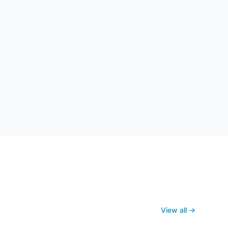
View all →