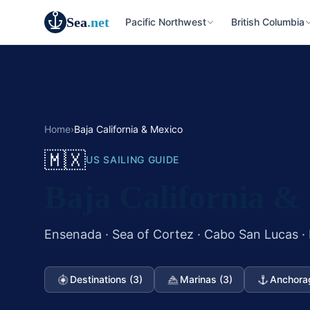
Sea
.net
Pacific Northwest
British Columbia
Home
›
Baja California & Mexico
🇲🇽
US SAILING GUIDE
Baja California &
Ensenada · Sea of Cortez · Cabo San Lucas ·
Destinations (3)
Marinas (3)
Anchora