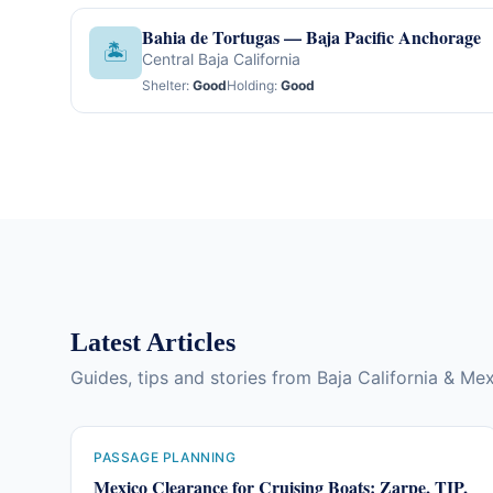
Bahia de Tortugas — Baja Pacific Anchorage
🏝
Central Baja California
Shelter:
Good
Holding:
Good
Latest Articles
Guides, tips and stories from Baja California & Me
PASSAGE PLANNING
Mexico Clearance for Cruising Boats: Zarpe, TIP,