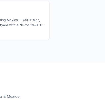
tering Mexico — 650+ slips,
ard with a 70-ton travel lift.
clear customs, and set off
ego prices.
ia & Mexico