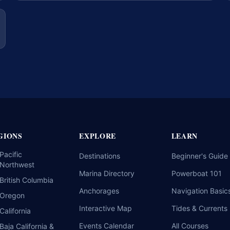
GIONS
EXPLORE
LEARN
Pacific
Destinations
Beginner's Guide
Northwest
Marina Directory
Powerboat 101
British Columbia
Anchorages
Navigation Basic
Oregon
Interactive Map
Tides & Currents
California
Events Calendar
All Courses
Baja California &