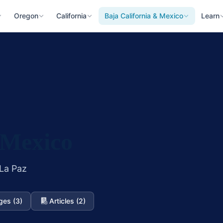
Oregon
California
Baja California & Mexico
Learn
 Mexico
 La Paz
ges (3)
Articles (2)