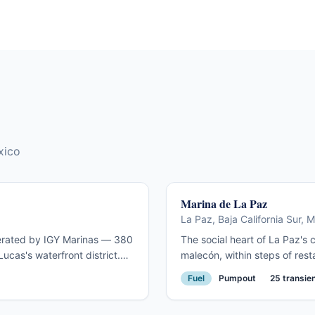
harbour town, and the closest first-time international
stop most US cruisers will make.
xico
Marina de La Paz
La Paz, Baja California Sur, 
operated by IGY Marinas — 380
The social heart of La Paz's
ucas's waterfront district.
malecón, within steps of rest
a Ha-Ha fleet checks in here
promenade. The most sought-a
Fuel
Pumpout
25 transien
and the famous El Arco at
cruising season. Close to cha
advance for November–April