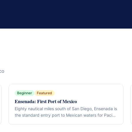
co
Beginner
Featured
Ensenada: First Port of Mexico
Eighty nautical miles south of San Diego, Ensenada is
the standard entry port to Mexican waters for Pacific
Coast cruisers — full marina services, all four
clearance offices within walking distance, a working