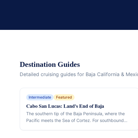
Destination Guides
Detailed cruising guides for Baja California & Mexi
Intermediate
Featured
Cabo San Lucas: Land's End of Baja
The southern tip of the Baja Peninsula, where the
Pacific meets the Sea of Cortez. For southbound
Pacific Coast cruisers, the finish line of the Baja
passage; for Mexico cruisers, the gateway to the