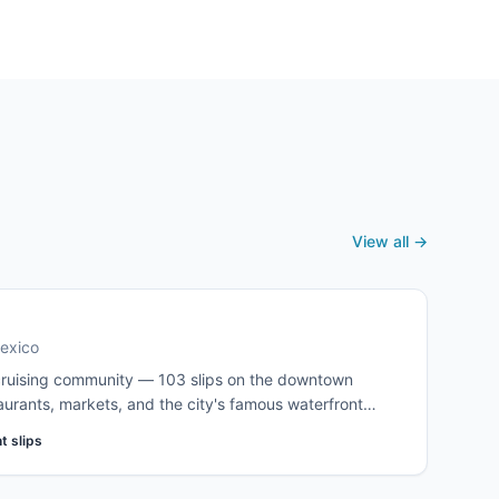
The destination most Pacific Coast cruisers winter in,
and many never quite leave.
View all →
Mexico
 cruising community — 103 slips on the downtown
aurants, markets, and the city's famous waterfront
fter berths in the Sea of Cortez during winter
t slips
ndleries, the Banjercito, and Port Captain. Book well in
.