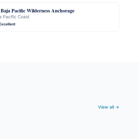
Baja Pacific Wilderness Anchorage
a Pacific Coast
Excellent
View all →