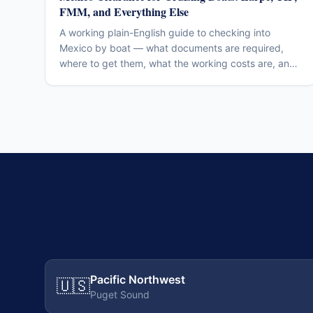
FMM, and Everything Else
A working plain-English guide to checking into
Mexico by boat — what documents are required,
where to get them, what the working costs are, and
the mistakes that cost other cruisers days of their
trip. Verify current fees and procedures before
departure; the regulatory regime moves.
Pacific Northwest
🇺🇸
Puget Sound