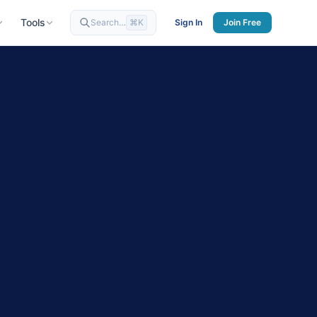
Tools
Search…
⌘K
Sign In
Join Free