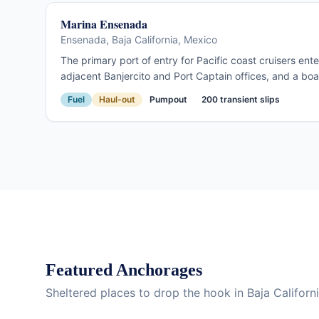
Marina Ensenada
Ensenada, Baja California, Mexico
The primary port of entry for Pacific coast cruisers en
adjacent Banjercito and Port Captain offices, and a boaty
Ensenada is where the Baja passage begins: provision, 
Fuel
Haul-out
Pumpout
200 transient slips
south toward Cabo. Full services at a fraction of San Di
Featured Anchorages
Sheltered places to drop the hook in Baja Californ