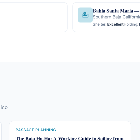
Bahia Santa Maria — 
🏝
Southern Baja Californi
Shelter:
Excellent
Holding:
xico
PASSAGE PLANNING
The Baja Ha-Ha: A Working Guide to Sailing from