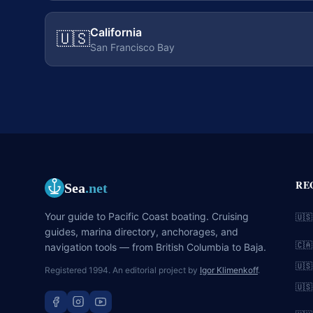
California
🇺🇸
San Francisco Bay
RE
Sea
.net
Your guide to Pacific Coast boating. Cruising
🇺🇸
guides, marina directory, anchorages, and
🇨🇦
navigation tools — from British Columbia to Baja.
🇺🇸
Registered 1994. An editorial project by
Igor Klimenkoff
.
🇺🇸