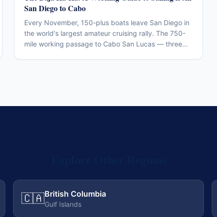
San Diego to Cabo
Every November, 150-plus boats leave San Diego in
the world's largest amateur cruising rally. The 750-
mile working passage to Cabo San Lucas — three
legs, two beach parties, one of the more accessible
offshore introductions in North America.
Explore Other Regions
British Columbia
🇨🇦
Gulf Islands