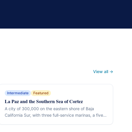
View all →
Intermediate
Featured
La Paz and the Southern Sea of Cortez
A city of 300,000 on the eastern shore of Baja
California Sur, with three full-service marinas, a five-
kilometre malecón, and immediate access to the
islands and channels of the southern Sea of Cortez.