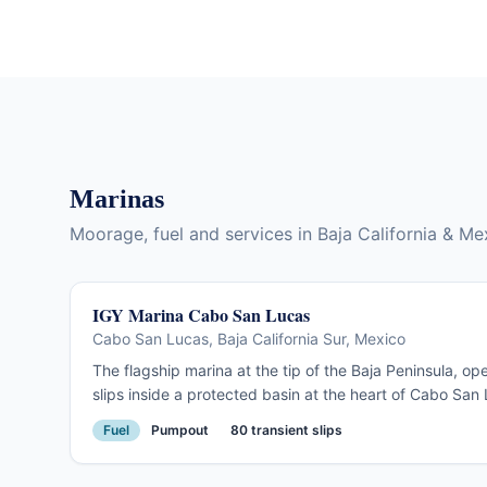
Sea of Cortez. Spectacular on arrival, crowded in
season, useful as a way-point and a brief
destination.
Marinas
Moorage, fuel and services in Baja California & Me
IGY Marina Cabo San Lucas
Cabo San Lucas, Baja California Sur, Mexico
The flagship marina at the tip of the Baja Peninsula, 
slips inside a protected basin at the heart of Cabo San L
Full customs and immigration facilities on site. The Baj
Fuel
Pumpout
80 transient slips
every November. Steps from restaurants, provisioning, 
Land's End.