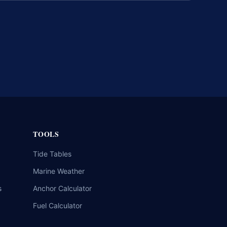
TOOLS
Tide Tables
Marine Weather
s
Anchor Calculator
Fuel Calculator