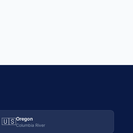
Oregon
🇺🇸
Columbia River