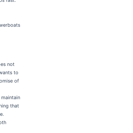
s fast.
owerboats
oes not
 wants to
romise of
 maintain
hing that
e.
oth