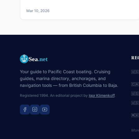
Mar 10, 2026
RE
Sea
.net
Your guide to Pacific Coast boating. Cruising
🇺🇸
guides, marina directory, anchorages, and
🇨🇦
navigation tools — from British Columbia to Baja.
🇺🇸
Registered 1994. An editorial project by
Igor Klimenkoff
.
🇺🇸
🇲🇽
Mor