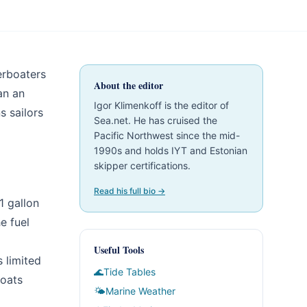
erboaters
About the editor
an an
Igor Klimenkoff is the editor of
s sailors
Sea.net. He has cruised the
Pacific Northwest since the mid-
1990s and holds IYT and Estonian
skipper certifications.
Read his full bio →
1 gallon
e fuel
Useful Tools
s limited
🌊
Tide Tables
boats
🌤
Marine Weather