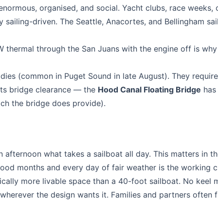
normous, organised, and social. Yacht clubs, race weeks, c
y sailing-driven. The Seattle, Anacortes, and Bellingham sai
NW thermal through the San Juans with the engine off is wh
dies (common in Puget Sound in late August). They requir
mits bridge clearance — the
Hood Canal Floating Bridge
has 
hich the bridge does provide).
 afternoon what takes a sailboat all day. This matters in t
ood months and every day of fair weather is the working c
ally more livable space than a 40-foot sailboat. No keel
wherever the design wants it. Families and partners often f