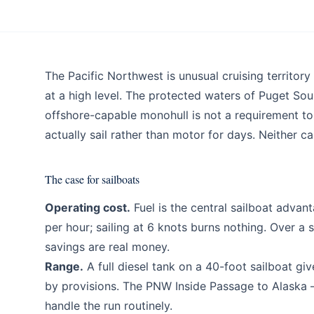
Blog
The Pacific Northwest is unusual cruising territo
at a high level. The protected waters of Puget So
offshore-capable monohull is not a requirement t
actually sail rather than motor for days. Neither 
The case for sailboats
Operating cost.
Fuel is the central sailboat advan
per hour; sailing at 6 knots burns nothing. Over a
savings are real money.
Range.
A full diesel tank on a 40-foot sailboat giv
by provisions. The PNW Inside Passage to Alaska 
handle the run routinely.