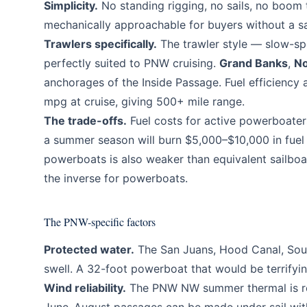
Simplicity.
No standing rigging, no sails, no boom
mechanically approachable for buyers without a s
Trawlers specifically.
The trawler style — slow-spe
perfectly suited to PNW cruising.
Grand Banks
,
No
anchorages of the Inside Passage. Fuel efficiency 
mpg at cruise, giving 500+ mile range.
The trade-offs.
Fuel costs for active powerboaters
a summer season will burn $5,000–$10,000 in fuel 
powerboats is also weaker than equivalent sailb
the inverse for powerboats.
The PNW-specific factors
Protected water.
The San Juans, Hood Canal, South
swell. A 32-foot powerboat that would be terrifyin
Wind reliability.
The PNW NW summer thermal is reli