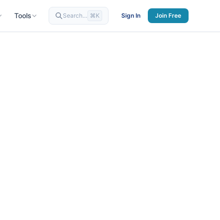
Tools
Search…
⌘K
Sign In
Join Free