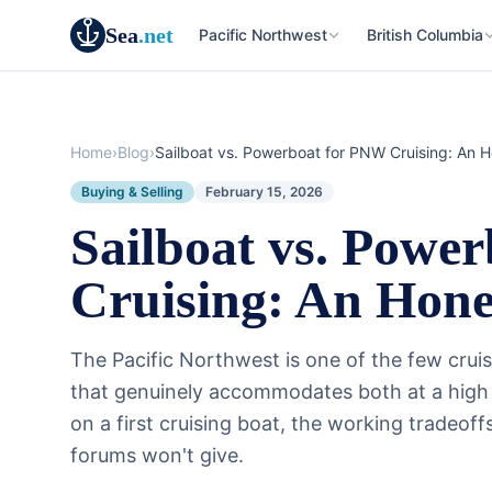
Sea
.net
Pacific Northwest
British Columbia
Home
›
Blog
›
Sailboat vs. Powerboat for PNW Cruising: An 
Buying & Selling
February 15, 2026
Sailboat vs. Powe
Cruising: An Hon
The Pacific Northwest is one of the few crui
that genuinely accommodates both at a high l
on a first cruising boat, the working tradeof
forums won't give.