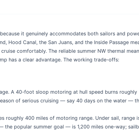
ry because it genuinely accommodates both sailors and pow
und, Hood Canal, the San Juans, and the Inside Passage me
o cruise comfortably. The reliable summer NW thermal mean
camp has a clear advantage. The working trade-offs:
tage. A 40-foot sloop motoring at hull speed burns roughly 
 season of serious cruising — say 40 days on the water — th
es roughly 400 miles of motoring range. Under sail, range i
— the popular summer goal — is 1,200 miles one-way; sail