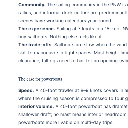
Community.
The sailing community in the PNW is e
rallies, and informal dock culture are predominantl
scenes have working calendars year-round.
The experience.
Sailing at 7 knots in a 15-knot 
buy sailboats. Nothing else feels like it.
The trade-offs.
Sailboats are slow when the wind 
skill to manoeuvre in tight spaces. Mast height li
clearance; tall rigs need to hail for an opening (w
The case for powerboats
Speed.
A 40-foot trawler at 8–9 knots covers in an
where the cruising season is compressed to four g
Interior volume.
A 40-foot powerboat has dramatic
shallower draft; no mast means interior headroom 
powerboats more livable on multi-day trips.