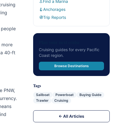
⚓
Find a Marina
ruising
🪝
Anchorages
ling
🧭
Trip Reports
y people
Plan your next cruise
e more
Cruising guides for every Pacific
a 40-ft
Coast region.
Browse Destinations
Tags
he PNW,
Sailboat
Powerboat
Buying Guide
urrency.
Trawler
Cruising
 means
ind
← All Articles