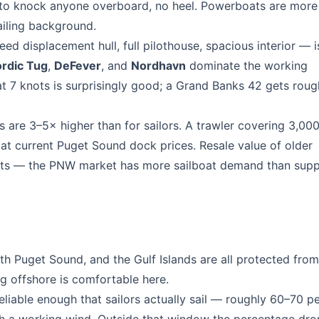
 to knock anyone overboard, no heel. Powerboats are more
ailing background.
ed displacement hull, full pilothouse, spacious interior — 
rdic Tug
,
DeFever
, and
Nordhavn
dominate the working
at 7 knots is surprisingly good; a Grand Banks 42 gets roug
 are 3–5× higher than for sailors. A trawler covering 3,000
at current Puget Sound dock prices. Resale value of older
oats — the PNW market has more sailboat demand than supp
 Puget Sound, and the Gulf Islands are all protected from
g offshore is comfortable here.
able enough that sailors actually sail — roughly 60–70 pe