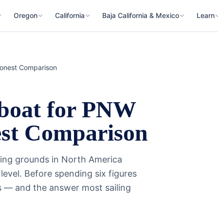
Oregon
California
Baja California & Mexico
Learn
Honest Comparison
rboat for PNW
est Comparison
sing grounds in North America
evel. Before spending six figures
fs — and the answer most sailing