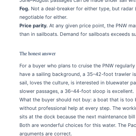
June–August passages can be made under sail with
Fog.
Not a deal-breaker for either type, but radar
negotiable for either.
Price parity.
At any given price point, the PNW mar
than in sailboats. Demand for sailboats exceeds su
The honest answer
For a buyer who plans to cruise the PNW regularly
have a sailing background, a 35–42-foot trawler is
sail, loves the culture, is interested in bluewate
slower passages, a 36–44-foot sloop is excellent.
What the buyer should not buy: a boat that is too
without professional help at every step. The worki
sits at the dock because the next maintenance bil
Both are wonderful choices for this water. The Pa
arguments are correct.