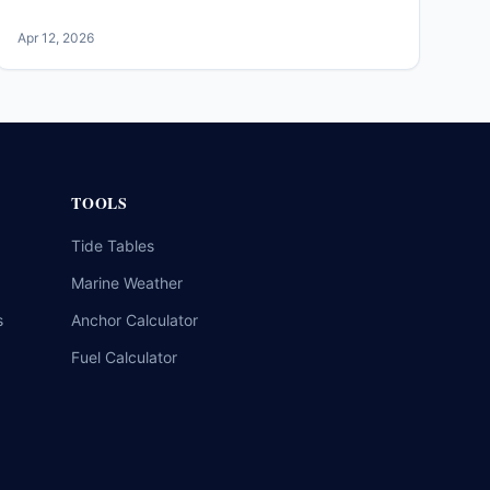
Apr 12, 2026
TOOLS
Tide Tables
Marine Weather
s
Anchor Calculator
Fuel Calculator