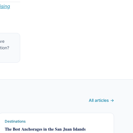
ising
ive
tion?
All articles →
Destinations
The Best Anchorages in the San Juan Islands