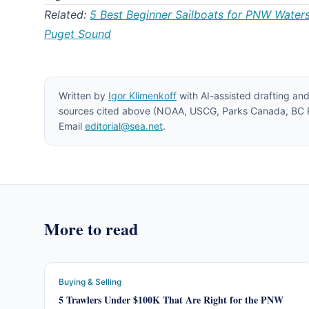
Related:
5 Best Beginner Sailboats for PNW Water
Puget Sound
Written by
Igor Klimenkoff
with AI-assisted drafting and
sources cited above (NOAA, USCG, Parks Canada, BC Pa
Email
editorial@sea.net
.
More to read
Buying & Selling
5 Trawlers Under $100K That Are Right for the PNW