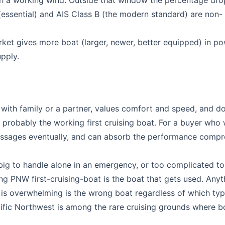
 a working wind. Outside that window the percentage drop
 (essential) and AIS Class B (the modern standard) are non-
ket gives more boat (larger, newer, better equipped) in p
pply.
 with family or a partner, values comfort and speed, and d
 probably the working first cruising boat. For a buyer who
r passages eventually, and can absorb the performance comp
 big to handle alone in an emergency, or too complicated to
ng PNW first-cruising-boat is the boat that gets used. Anyt
l is overwhelming is the wrong boat regardless of which typ
cific Northwest is among the rare cruising grounds where b