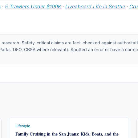
s
·
5 Trawlers Under $100K
·
Liveaboard Life in Seattle
·
Cru
 research. Safety-critical claims are fact-checked against authoritat
rks, DFO, CBSA where relevant). Spotted an error or have a correc
Lifestyle
Family Cruising in the San Juans: Kids, Boats, and the