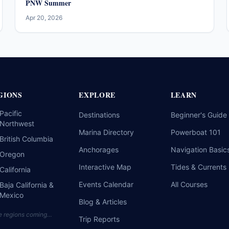
PNW Summer
Apr 20, 2026
GIONS
EXPLORE
LEARN
Pacific
Destinations
Beginner's Guide
Northwest
Marina Directory
Powerboat 101
British Columbia
Anchorages
Navigation Basic
Oregon
Interactive Map
Tides & Currents
California
Events Calendar
All Courses
Baja California &
Mexico
Blog & Articles
e regions coming…
Trip Reports