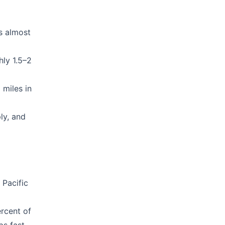
is almost
hly 1.5–2
 miles in
ly, and
 Pacific
rcent of