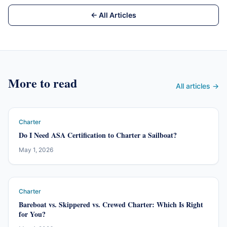
← All Articles
More to read
All articles →
Charter
Do I Need ASA Certification to Charter a Sailboat?
May 1, 2026
Charter
Bareboat vs. Skippered vs. Crewed Charter: Which Is Right
for You?