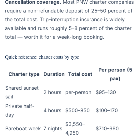
Cancellation coverage.
Most PNW charter companies
require a non-refundable deposit of 25–50 percent of
the total cost. Trip-interruption insurance is widely
available and runs roughly 5–8 percent of the charter
total — worth it for a week-long booking.
Quick reference: charter costs by type
Per person (5
Charter type
Duration
Total cost
pax)
Shared sunset
2 hours
per-person
$95–130
sail
Private half-
4 hours
$500–850
$100–170
day
$3,550–
Bareboat week
7 nights
$710–990
4,950