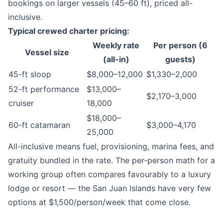
bookings on larger vessels (45–60 ft), priced all-
inclusive.
Typical crewed charter pricing:
Weekly rate
Per person (6
Vessel size
(all-in)
guests)
45-ft sloop
$8,000–12,000
$1,330–2,000
52-ft performance
$13,000–
$2,170–3,000
cruiser
18,000
$18,000–
60-ft catamaran
$3,000–4,170
25,000
All-inclusive means fuel, provisioning, marina fees, and
gratuity bundled in the rate. The per-person math for a
working group often compares favourably to a luxury
lodge or resort — the San Juan Islands have very few
options at $1,500/person/week that come close.