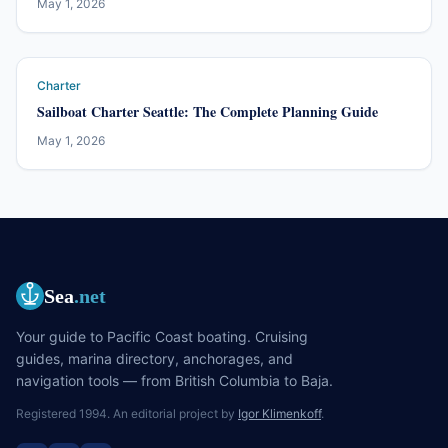
May 1, 2026
Charter
Sailboat Charter Seattle: The Complete Planning Guide
May 1, 2026
Sea
.net
Your guide to Pacific Coast boating. Cruising
guides, marina directory, anchorages, and
navigation tools — from British Columbia to Baja.
Registered 1994. An editorial project by
Igor Klimenkoff
.