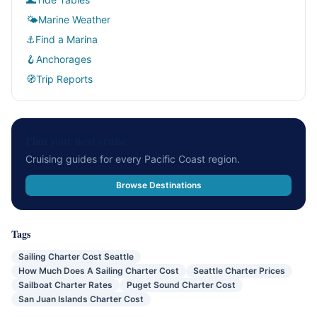
🌤
Marine Weather
⚓
Find a Marina
🪝
Anchorages
🧭
Trip Reports
Plan your next cruise
Cruising guides for every Pacific Coast region.
Browse Destinations
Tags
Sailing Charter Cost Seattle
How Much Does A Sailing Charter Cost
Seattle Charter Prices
Sailboat Charter Rates
Puget Sound Charter Cost
San Juan Islands Charter Cost