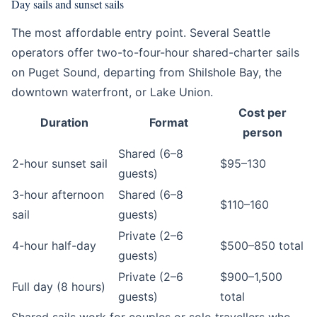
Day sails and sunset sails
The most affordable entry point. Several Seattle
operators offer two-to-four-hour shared-charter sails
on Puget Sound, departing from Shilshole Bay, the
downtown waterfront, or Lake Union.
Cost per
Duration
Format
person
Shared (6–8
2-hour sunset sail
$95–130
guests)
3-hour afternoon
Shared (6–8
$110–160
sail
guests)
Private (2–6
4-hour half-day
$500–850 total
guests)
Private (2–6
$900–1,500
Full day (8 hours)
guests)
total