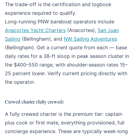
The trade-off is the certification and logbook
experience required to qualify.
Long-running PNW bareboat operators include
Anacortes Yacht Charters
(Anacortes),
San Juan
Sailing
(Bellingham), and
NW Sailing Adventures
(Bellingham). Get a current quote from each — base
daily rates for a 38-ft sloop in peak season cluster in
the $400–550 range, with shoulder-season rates 15–
25 percent lower. Verify current pricing directly with
the operator.
Crewed charter (fully crewed)
A fully crewed charter is the premium tier: captain
plus cook or first mate, everything provisioned, full
concierge experience. These are typically week-long