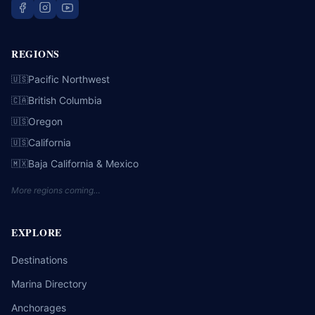
REGIONS
Pacific Northwest
🇺🇸
British Columbia
🇨🇦
Oregon
🇺🇸
California
🇺🇸
Baja California & Mexico
🇲🇽
More regions coming…
EXPLORE
Destinations
Marina Directory
Anchorages