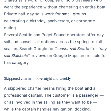
Shared sails work for couples or solo travellers who
want the experience without chartering an entire boat.
Private half-day sails work for small groups
celebrating a birthday, anniversary, or corporate
outing.
Several Seattle and Puget Sound operators offer day-
sail and sunset-sail options across the spring-to-fall
season. Search Google for
“sunset sail Seattle”
or
“day
sail Shilshole”
; reviews on Google Maps are reliable for
this category.
Skippered charter — overnight and weekly
A skippered charter means hiring the boat
and
a
professional captain. The customer is a passenger —
or as involved in the sailing as they want to be —
while the captain handles navigation, docking,