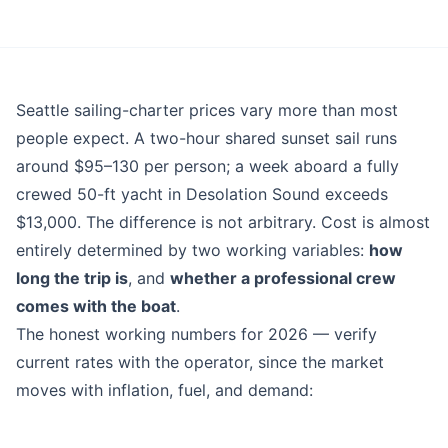
Blog
Seattle sailing-charter prices vary more than most
people expect. A two-hour shared sunset sail runs
around $95–130 per person; a week aboard a fully
crewed 50-ft yacht in Desolation Sound exceeds
$13,000. The difference is not arbitrary. Cost is almost
entirely determined by two working variables:
how
long the trip is
, and
whether a professional crew
comes with the boat
.
The honest working numbers for 2026 — verify
current rates with the operator, since the market
moves with inflation, fuel, and demand: