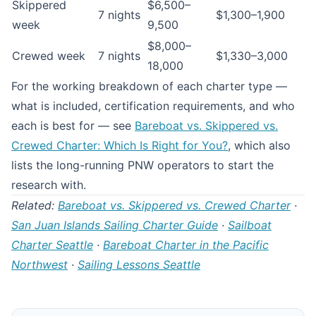
Skippered
$6,500–
7 nights
$1,300–1,900
week
9,500
$8,000–
Crewed week
7 nights
$1,330–3,000
18,000
For the working breakdown of each charter type —
what is included, certification requirements, and who
each is best for — see
Bareboat vs. Skippered vs.
Crewed Charter: Which Is Right for You?
, which also
lists the long-running PNW operators to start the
research with.
Related:
Bareboat vs. Skippered vs. Crewed Charter
·
San Juan Islands Sailing Charter Guide
·
Sailboat
Charter Seattle
·
Bareboat Charter in the Pacific
Northwest
·
Sailing Lessons Seattle