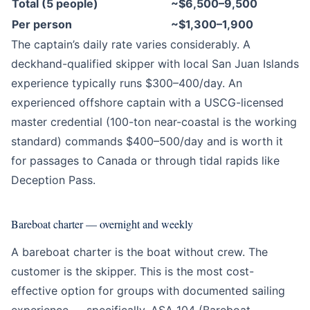
Total (5 people)
~$6,500–9,500
Per person
~$1,300–1,900
The captain’s daily rate varies considerably. A
deckhand-qualified skipper with local San Juan Islands
experience typically runs $300–400/day. An
experienced offshore captain with a USCG-licensed
master credential (100-ton near-coastal is the working
standard) commands $400–500/day and is worth it
for passages to Canada or through tidal rapids like
Deception Pass.
Bareboat charter — overnight and weekly
A bareboat charter is the boat without crew. The
customer is the skipper. This is the most cost-
effective option for groups with documented sailing