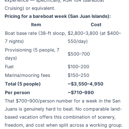
experience — specifically, ASA 104 (Bareboat
Cruising) or equivalent.
Pricing for a bareboat week (San Juan Islands):
Item
Cost
Boat base rate (38-ft sloop,
$2,800–3,800 (at $400–
7 nights)
550/day)
Provisioning (5 people, 7
$500–700
days)
Fuel
$100–200
Marina/mooring fees
$150–250
Total (5 people)
~$3,550–4,950
Per person
~$710–990
That $700–900/person number for a week in the San
Juans is genuinely hard to beat. No comparable land-
based vacation offers this combination of scenery,
freedom, and cost when split across a working group.