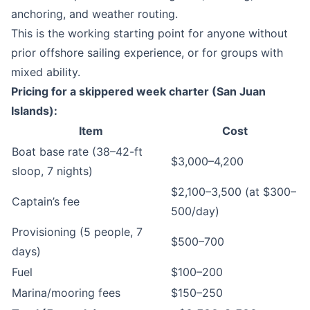
anchoring, and weather routing.
This is the working starting point for anyone without
prior offshore sailing experience, or for groups with
mixed ability.
Pricing for a skippered week charter (San Juan
Islands):
Item
Cost
Boat base rate (38–42-ft
$3,000–4,200
sloop, 7 nights)
$2,100–3,500 (at $300–
Captain’s fee
500/day)
Provisioning (5 people, 7
$500–700
days)
Fuel
$100–200
Marina/mooring fees
$150–250