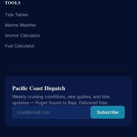
TOOLS
Tide Tables
Marine Weather
Anchor Calculator
Fuel Calculator
Pacific Coast Dispatch
Weekly cruising conditions, new guides, and tide
updates — Puget Sound to Baja. Delivered free.
Email address
Subscribe