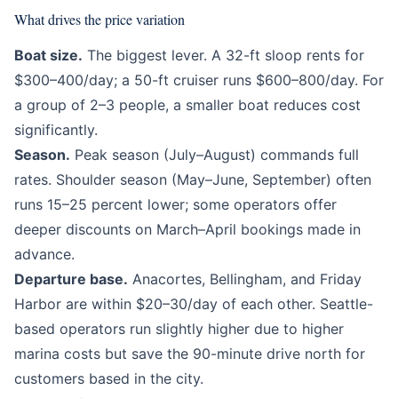
What drives the price variation
Boat size.
The biggest lever. A 32-ft sloop rents for
$300–400/day; a 50-ft cruiser runs $600–800/day. For
a group of 2–3 people, a smaller boat reduces cost
significantly.
Season.
Peak season (July–August) commands full
rates. Shoulder season (May–June, September) often
runs 15–25 percent lower; some operators offer
deeper discounts on March–April bookings made in
advance.
Departure base.
Anacortes, Bellingham, and Friday
Harbor are within $20–30/day of each other. Seattle-
based operators run slightly higher due to higher
marina costs but save the 90-minute drive north for
customers based in the city.