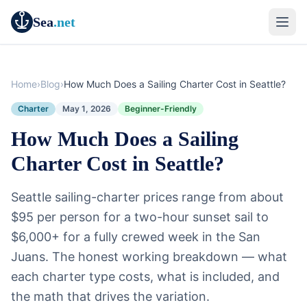
Sea
.net
Home
›
Blog
›
How Much Does a Sailing Charter Cost in Seattle?
Charter
May 1, 2026
Beginner-Friendly
How Much Does a Sailing
Charter Cost in Seattle?
Seattle sailing-charter prices range from about
$95 per person for a two-hour sunset sail to
$6,000+ for a fully crewed week in the San
Juans. The honest working breakdown — what
each charter type costs, what is included, and
the math that drives the variation.