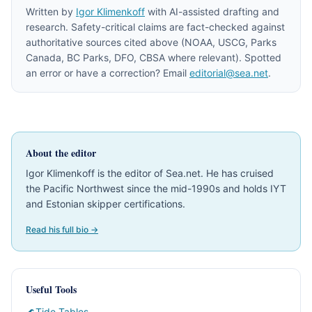
Written by
Igor Klimenkoff
with AI-assisted drafting and
research. Safety-critical claims are fact-checked against
authoritative sources cited above (NOAA, USCG, Parks
Canada, BC Parks, DFO, CBSA where relevant). Spotted
an error or have a correction? Email
editorial@sea.net
.
About the editor
Igor Klimenkoff is the editor of Sea.net. He has cruised
the Pacific Northwest since the mid-1990s and holds IYT
and Estonian skipper certifications.
Read his full bio →
Useful Tools
🌊
Tide Tables