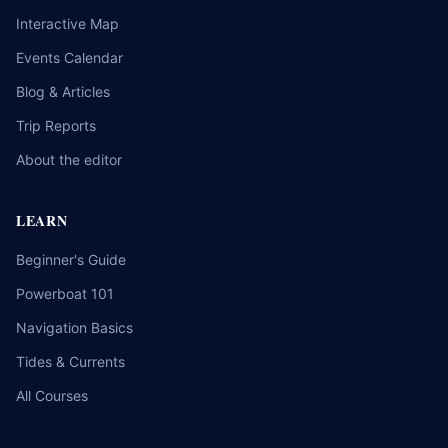
Interactive Map
Events Calendar
Blog & Articles
Trip Reports
About the editor
LEARN
Beginner's Guide
Powerboat 101
Navigation Basics
Tides & Currents
All Courses