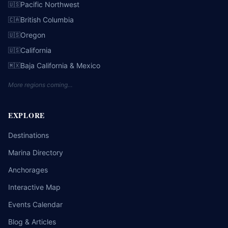
Pacific Northwest
🇺🇸
British Columbia
🇨🇦
Oregon
🇺🇸
California
🇺🇸
Baja California & Mexico
🇲🇽
More regions coming…
EXPLORE
Destinations
Marina Directory
Anchorages
Interactive Map
Events Calendar
Blog & Articles