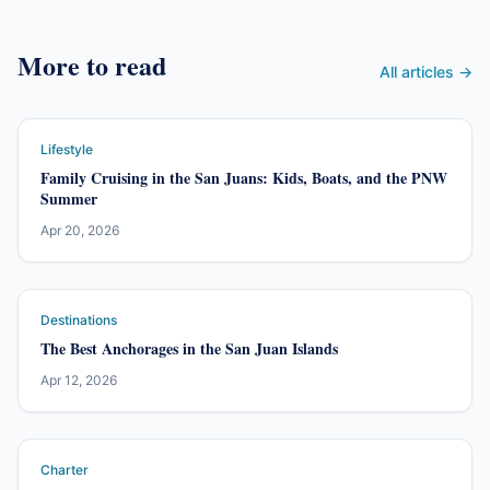
More to read
All articles →
Lifestyle
Family Cruising in the San Juans: Kids, Boats, and the PNW
Summer
Apr 20, 2026
Destinations
The Best Anchorages in the San Juan Islands
Apr 12, 2026
Charter