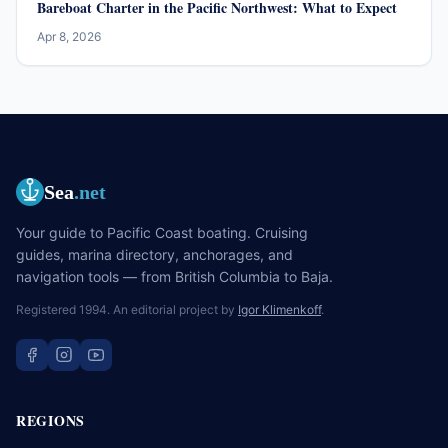
Bareboat Charter in the Pacific Northwest: What to Expect
Apr 8, 2026
Sea
.net
Your guide to Pacific Coast boating. Cruising
guides, marina directory, anchorages, and
navigation tools — from British Columbia to Baja.
Registered 1994. An editorial project by
Igor Klimenkoff
.
REGIONS