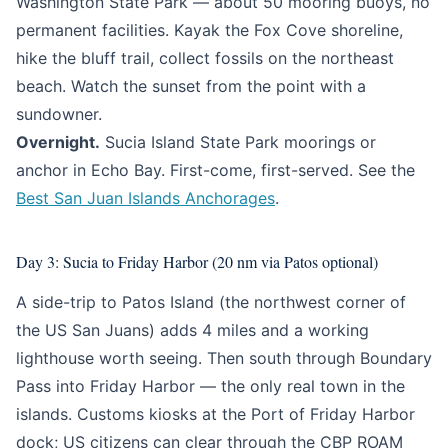
Washington State Park — about 50 mooring buoys, no
permanent facilities. Kayak the Fox Cove shoreline,
hike the bluff trail, collect fossils on the northeast
beach. Watch the sunset from the point with a
sundowner.
Overnight.
Sucia Island State Park moorings or
anchor in Echo Bay. First-come, first-served. See the
Best San Juan Islands Anchorages
.
Day 3: Sucia to Friday Harbor (20 nm via Patos optional)
A side-trip to Patos Island (the northwest corner of
the US San Juans) adds 4 miles and a working
lighthouse worth seeing. Then south through Boundary
Pass into Friday Harbor — the only real town in the
islands. Customs kiosks at the Port of Friday Harbor
dock; US citizens can clear through the CBP ROAM