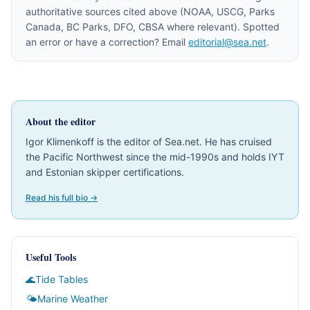
authoritative sources cited above (NOAA, USCG, Parks
Canada, BC Parks, DFO, CBSA where relevant). Spotted
an error or have a correction? Email
editorial@sea.net
.
About the editor
Igor Klimenkoff is the editor of Sea.net. He has cruised
the Pacific Northwest since the mid-1990s and holds IYT
and Estonian skipper certifications.
Read his full bio →
Useful Tools
🌊
Tide Tables
🌤
Marine Weather