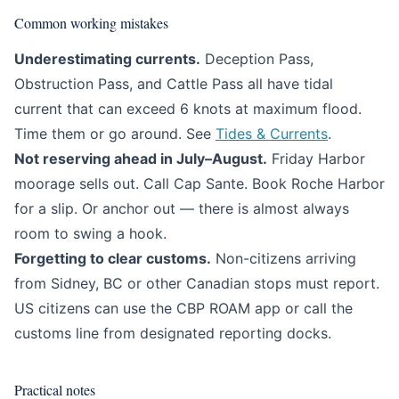
Common working mistakes
Underestimating currents.
Deception Pass,
Obstruction Pass, and Cattle Pass all have tidal
current that can exceed 6 knots at maximum flood.
Time them or go around. See
Tides & Currents
.
Not reserving ahead in July–August.
Friday Harbor
moorage sells out. Call Cap Sante. Book Roche Harbor
for a slip. Or anchor out — there is almost always
room to swing a hook.
Forgetting to clear customs.
Non-citizens arriving
from Sidney, BC or other Canadian stops must report.
US citizens can use the CBP ROAM app or call the
customs line from designated reporting docks.
Practical notes