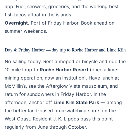
app. Fuel, showers, groceries, and the working best
fish tacos afloat in the islands.
Overnight.
Port of Friday Harbor. Book ahead on
summer weekends.
Day 4: Friday Harbor — day trip to Roche Harbor and Lime Kiln
No sailing today. Rent a moped or bicycle and ride the
10-mile loop to
Roche Harbor Resort
(once a lime-
mining operation, now an institution). Have lunch at
McMillin’s, see the Afterglow Vista mausoleum, and
return for sundowners in Friday Harbor. In the
afternoon, anchor off
Lime Kiln State Park
— among
the better land-based orca-watching spots on the
West Coast. Resident J, K, L pods pass this point
regularly from June through October.