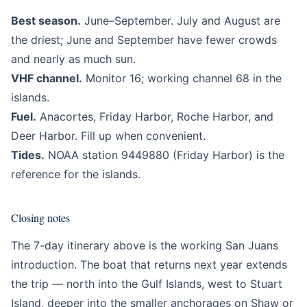
Best season.
June–September. July and August are
the driest; June and September have fewer crowds
and nearly as much sun.
VHF channel.
Monitor 16; working channel 68 in the
islands.
Fuel.
Anacortes, Friday Harbor, Roche Harbor, and
Deer Harbor. Fill up when convenient.
Tides.
NOAA station 9449880 (Friday Harbor) is the
reference for the islands.
Closing notes
The 7-day itinerary above is the working San Juans
introduction. The boat that returns next year extends
the trip — north into the Gulf Islands, west to Stuart
Island, deeper into the smaller anchorages on Shaw or