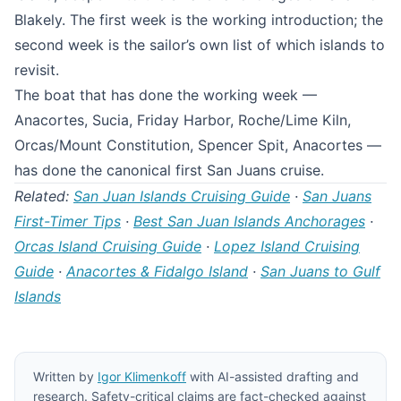
Blakely. The first week is the working introduction; the
second week is the sailor’s own list of which islands to
revisit.
The boat that has done the working week —
Anacortes, Sucia, Friday Harbor, Roche/Lime Kiln,
Orcas/Mount Constitution, Spencer Spit, Anacortes —
has done the canonical first San Juans cruise.
Related:
San Juan Islands Cruising Guide
·
San Juans
First-Timer Tips
·
Best San Juan Islands Anchorages
·
Orcas Island Cruising Guide
·
Lopez Island Cruising
Guide
·
Anacortes & Fidalgo Island
·
San Juans to Gulf
Islands
Written by
Igor Klimenkoff
with AI-assisted drafting and
research. Safety-critical claims are fact-checked against