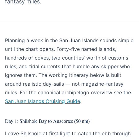
fantasy miles.
Blog
Planning a week in the San Juan Islands sounds simple
until the chart opens. Forty-five named islands,
hundreds of coves, two countries’ worth of customs
rules, and tidal currents that humble any skipper who
ignores them. The working itinerary below is built
around realistic day-sails — not magazine-fantasy
miles. For the canonical archipelago overview see the
San Juan Islands Cruising Guide
.
Day 1: Shilshole Bay to Anacortes (50 nm)
Leave Shilshole at first light to catch the ebb through