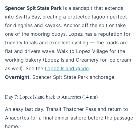
Spencer Spit State Park
is a sandspit that extends
into Swifts Bay, creating a protected lagoon perfect
for dinghies and kayaks. Anchor off the spit or take
one of the mooring buoys. Lopez has a reputation for
friendly locals and excellent cycling — the roads are
flat and drivers wave. Walk to Lopez Village for the
working bakery (Lopez Island Creamery for ice cream
as well). See the
Lopez Island guide
.
Overnight.
Spencer Spit State Park anchorage.
Day 7: Lopez Island back to Anacortes (14 nm)
An easy last day. Transit Thatcher Pass and return to
Anacortes for a final dinner ashore before the passage
home.