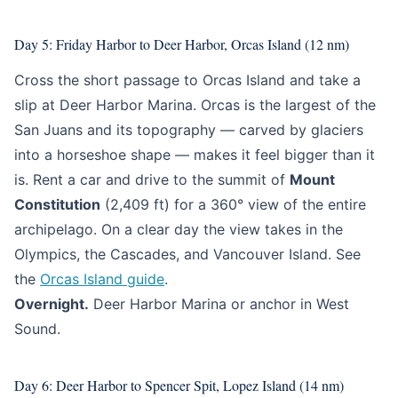
Day 5: Friday Harbor to Deer Harbor, Orcas Island (12 nm)
Cross the short passage to Orcas Island and take a
slip at Deer Harbor Marina. Orcas is the largest of the
San Juans and its topography — carved by glaciers
into a horseshoe shape — makes it feel bigger than it
is. Rent a car and drive to the summit of
Mount
Constitution
(2,409 ft) for a 360° view of the entire
archipelago. On a clear day the view takes in the
Olympics, the Cascades, and Vancouver Island. See
the
Orcas Island guide
.
Overnight.
Deer Harbor Marina or anchor in West
Sound.
Day 6: Deer Harbor to Spencer Spit, Lopez Island (14 nm)