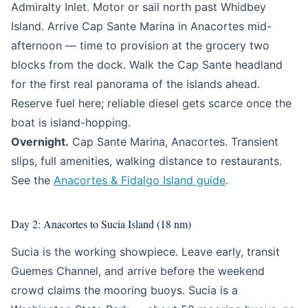
Admiralty Inlet. Motor or sail north past Whidbey
Island. Arrive Cap Sante Marina in Anacortes mid-
afternoon — time to provision at the grocery two
blocks from the dock. Walk the Cap Sante headland
for the first real panorama of the islands ahead.
Reserve fuel here; reliable diesel gets scarce once the
boat is island-hopping.
Overnight.
Cap Sante Marina, Anacortes. Transient
slips, full amenities, walking distance to restaurants.
See the
Anacortes & Fidalgo Island guide
.
Day 2: Anacortes to Sucia Island (18 nm)
Sucia is the working showpiece. Leave early, transit
Guemes Channel, and arrive before the weekend
crowd claims the mooring buoys. Sucia is a