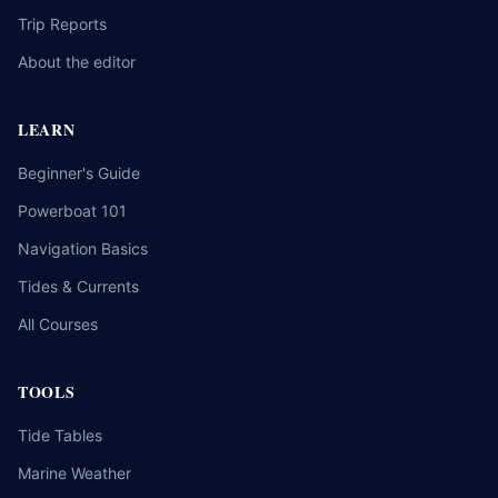
Trip Reports
About the editor
LEARN
Beginner's Guide
Powerboat 101
Navigation Basics
Tides & Currents
All Courses
TOOLS
Tide Tables
Marine Weather