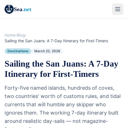
Sea
.net
Home
›
Blog
›
Sailing the San Juans: A 7-Day Itinerary for First-Timers
Destinations
March 22, 2026
Sailing the San Juans: A 7-Day
Itinerary for First-Timers
Forty-five named islands, hundreds of coves,
two countries' worth of customs rules, and tidal
currents that will humble any skipper who
ignores them. The working 7-day itinerary built
around realistic day-sails — not magazine-