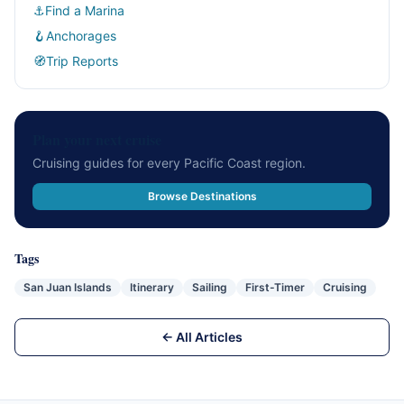
⚓
Find a Marina
🪝
Anchorages
🧭
Trip Reports
Plan your next cruise
Cruising guides for every Pacific Coast region.
Browse Destinations
Tags
San Juan Islands
Itinerary
Sailing
First-Timer
Cruising
← All Articles