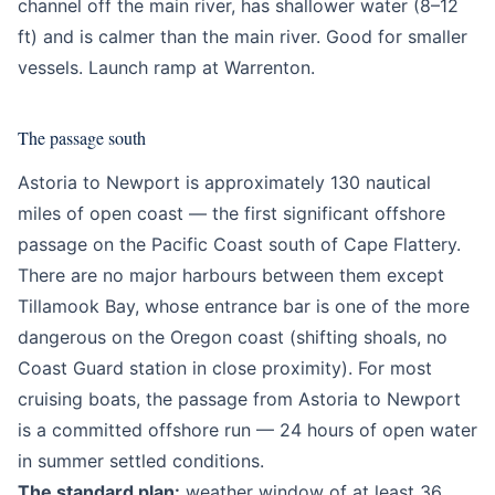
channel off the main river, has shallower water (8–12
ft) and is calmer than the main river. Good for smaller
vessels. Launch ramp at Warrenton.
The passage south
Astoria to Newport is approximately 130 nautical
miles of open coast — the first significant offshore
passage on the Pacific Coast south of Cape Flattery.
There are no major harbours between them except
Tillamook Bay, whose entrance bar is one of the more
dangerous on the Oregon coast (shifting shoals, no
Coast Guard station in close proximity). For most
cruising boats, the passage from Astoria to Newport
is a committed offshore run — 24 hours of open water
in summer settled conditions.
The standard plan:
weather window of at least 36