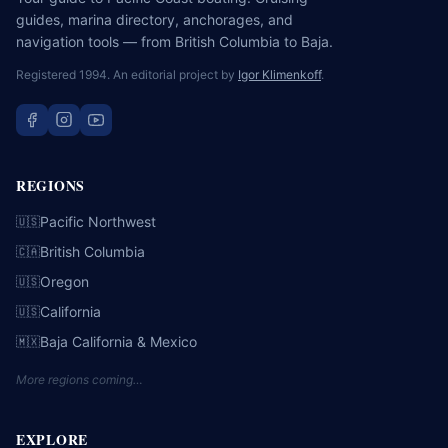
guides, marina directory, anchorages, and
navigation tools — from British Columbia to Baja.
Registered 1994. An editorial project by
Igor Klimenkoff
.
REGIONS
Pacific Northwest
🇺🇸
British Columbia
🇨🇦
Oregon
🇺🇸
California
🇺🇸
Baja California & Mexico
🇲🇽
More regions coming…
EXPLORE