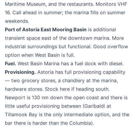
Maritime Museum, and the restaurants. Monitors VHF
16. Call ahead in summer; the marina fills on summer
weekends.
Port of Astoria East Mooring Basin
is additional
transient space east of the downtown marina. More
industrial surroundings but functional. Good overflow
option when West Basin is full.
Fuel.
West Basin Marina has a fuel dock with diesel.
Provisioning.
Astoria has full provisioning capability
— two grocery stores, a chandlery at the marina,
hardware stores. Stock here if heading south.
Newport is 130 nm down the open coast and there is
little useful provisioning between (Garibaldi at
Tillamook Bay is the only intermediate option, and the
bar there is harder than the Columbia).