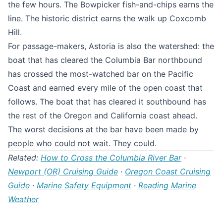
the few hours. The Bowpicker fish-and-chips earns the
line. The historic district earns the walk up Coxcomb
Hill.
For passage-makers, Astoria is also the watershed: the
boat that has cleared the Columbia Bar northbound
has crossed the most-watched bar on the Pacific
Coast and earned every mile of the open coast that
follows. The boat that has cleared it southbound has
the rest of the Oregon and California coast ahead.
The worst decisions at the bar have been made by
people who could not wait. They could.
Related:
How to Cross the Columbia River Bar
·
Newport (OR) Cruising Guide
·
Oregon Coast Cruising
Guide
·
Marine Safety Equipment
·
Reading Marine
Weather