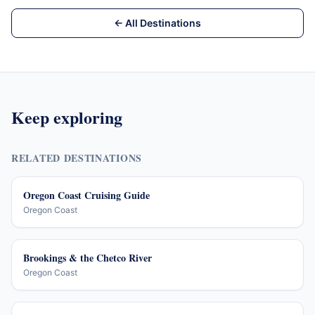
← All Destinations
Keep exploring
RELATED DESTINATIONS
Oregon Coast Cruising Guide
Oregon Coast
Brookings & the Chetco River
Oregon Coast