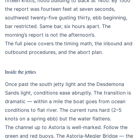
fifteen knots, flood building to slack at 1400. By 1500
the report was fourteen feet at seven seconds,
southwest twenty-five gusting thirty, ebb beginning,
bar restricted. Same bar, six hours apart. The
morning’s report is not the afternoon’s.
The full piece covers the timing math, the inbound and
outbound procedures, and the abort plan.
Inside the jetties
Once past the south jetty light and the Desdemona
Sands light, conditions ease abruptly. The transition is
dramatic — within a mile the boat goes from ocean
conditions to flat river. The current runs hard (2–5
knots on a spring ebb) but the water flattens.
The channel up to Astoria is well-marked. Follow the
green and red buoys. The Astoria-Megler Bridge — the