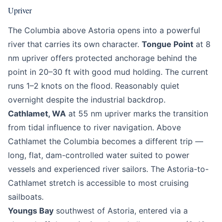
Upriver
The Columbia above Astoria opens into a powerful
river that carries its own character.
Tongue Point
at 8
nm upriver offers protected anchorage behind the
point in 20–30 ft with good mud holding. The current
runs 1–2 knots on the flood. Reasonably quiet
overnight despite the industrial backdrop.
Cathlamet, WA
at 55 nm upriver marks the transition
from tidal influence to river navigation. Above
Cathlamet the Columbia becomes a different trip —
long, flat, dam-controlled water suited to power
vessels and experienced river sailors. The Astoria-to-
Cathlamet stretch is accessible to most cruising
sailboats.
Youngs Bay
southwest of Astoria, entered via a