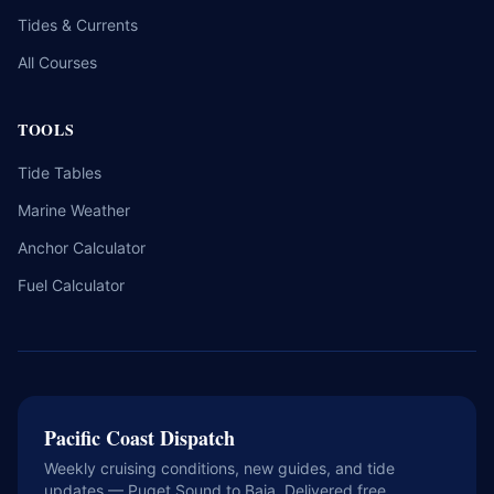
Tides & Currents
All Courses
TOOLS
Tide Tables
Marine Weather
Anchor Calculator
Fuel Calculator
Pacific Coast Dispatch
Weekly cruising conditions, new guides, and tide
updates — Puget Sound to Baja. Delivered free.