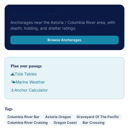
Where to drop the hook
Anchorages near the Astoria / Columbia River area, with
depth, holding, and shelter ratings.
Browse Anchorages
Plan your passage
🌊
Tide Tables
🌤
Marine Weather
⚓
Anchor Calculator
Tags
Columbia River Bar
Astoria Oregon
Graveyard Of The Pacific
Columbia River Cruising
Oregon Coast
Bar Crossing