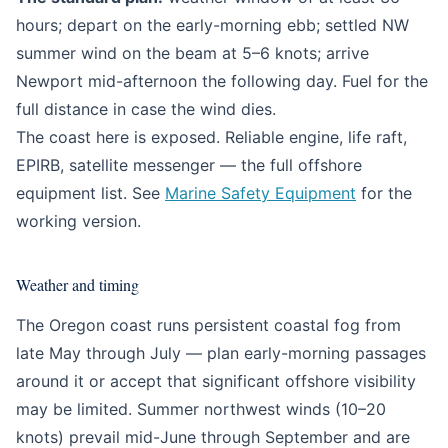
hours; depart on the early-morning ebb; settled NW
summer wind on the beam at 5–6 knots; arrive
Newport mid-afternoon the following day. Fuel for the
full distance in case the wind dies.
The coast here is exposed. Reliable engine, life raft,
EPIRB, satellite messenger — the full offshore
equipment list. See
Marine Safety Equipment
for the
working version.
Weather and timing
The Oregon coast runs persistent coastal fog from
late May through July — plan early-morning passages
around it or accept that significant offshore visibility
may be limited. Summer northwest winds (10–20
knots) prevail mid-June through September and are