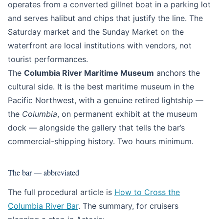
operates from a converted gillnet boat in a parking lot
and serves halibut and chips that justify the line. The
Saturday market and the Sunday Market on the
waterfront are local institutions with vendors, not
tourist performances.
The
Columbia River Maritime Museum
anchors the
cultural side. It is the best maritime museum in the
Pacific Northwest, with a genuine retired lightship —
the
Columbia
, on permanent exhibit at the museum
dock — alongside the gallery that tells the bar’s
commercial-shipping history. Two hours minimum.
The bar — abbreviated
The full procedural article is
How to Cross the
Columbia River Bar
. The summary, for cruisers