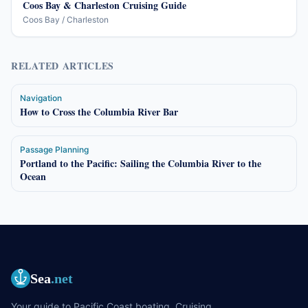
Coos Bay & Charleston Cruising Guide
Coos Bay / Charleston
RELATED ARTICLES
Navigation
How to Cross the Columbia River Bar
Passage Planning
Portland to the Pacific: Sailing the Columbia River to the
Ocean
Sea
.net
Your guide to Pacific Coast boating. Cruising