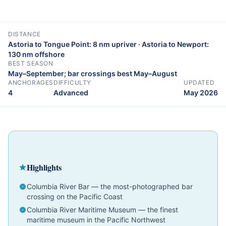
DISTANCE
Astoria to Tongue Point: 8 nm upriver · Astoria to Newport:
130 nm offshore
BEST SEASON
May–September; bar crossings best May–August
ANCHORAGES
DIFFICULTY
UPDATED
4
Advanced
May 2026
Cruising Guide
Oregon
Advanced
Highlights
Columbia River Bar — the most-photographed bar
crossing on the Pacific Coast
Columbia River Maritime Museum — the finest
maritime museum in the Pacific Northwest