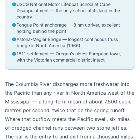
USCG National Motor Lifeboat School at Cape
Disappointment — the only school of its kind in the
country
Tongue Point anchorage — 8 nm upriver, excellent
holding behind the point
Astoria-Megler Bridge — longest continuous truss
bridge in North America (1966)
1811 settlement — Oregon's oldest European town,
with the Victorian commercial district intact
The Columbia River discharges more freshwater into
the Pacific than any river in North America west of the
Mississippi — a long-term mean of about 7,500 cubic
metres per second, twice that on the spring runoff.
Where that outflow meets the Pacific swell, six miles
of dredged channel runs between two stone jetties.
The bar is the entry to and exit from a thousand miles