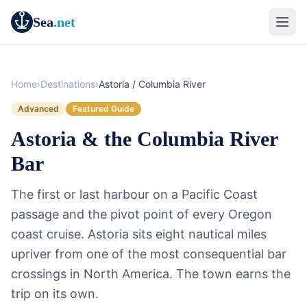
Sea
.net
Home
›
Destinations
›
Astoria / Columbia River
Advanced
Featured Guide
Astoria & the Columbia River
Bar
The first or last harbour on a Pacific Coast
passage and the pivot point of every Oregon
coast cruise. Astoria sits eight nautical miles
upriver from one of the most consequential bar
crossings in North America. The town earns the
trip on its own.