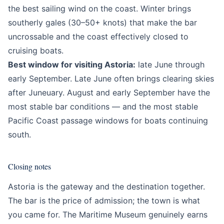
the best sailing wind on the coast. Winter brings
southerly gales (30–50+ knots) that make the bar
uncrossable and the coast effectively closed to
cruising boats.
Best window for visiting Astoria:
late June through
early September. Late June often brings clearing skies
after Juneuary. August and early September have the
most stable bar conditions — and the most stable
Pacific Coast passage windows for boats continuing
south.
Closing notes
Astoria is the gateway and the destination together.
The bar is the price of admission; the town is what
you came for. The Maritime Museum genuinely earns