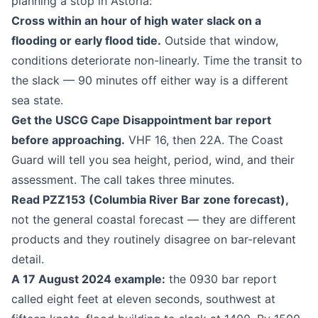
planning a stop in Astoria:
Cross within an hour of high water slack on a
flooding or early flood tide.
Outside that window,
conditions deteriorate non-linearly. Time the transit to
the slack — 90 minutes off either way is a different
sea state.
Get the USCG Cape Disappointment bar report
before approaching.
VHF 16, then 22A. The Coast
Guard will tell you sea height, period, wind, and their
assessment. The call takes three minutes.
Read PZZ153 (Columbia River Bar zone forecast),
not the general coastal forecast — they are different
products and they routinely disagree on bar-relevant
detail.
A 17 August 2024 example:
the 0930 bar report
called eight feet at eleven seconds, southwest at