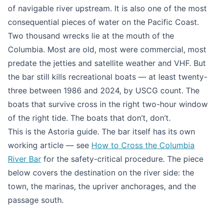
of navigable river upstream. It is also one of the most
consequential pieces of water on the Pacific Coast.
Two thousand wrecks lie at the mouth of the
Columbia. Most are old, most were commercial, most
predate the jetties and satellite weather and VHF. But
the bar still kills recreational boats — at least twenty-
three between 1986 and 2024, by USCG count. The
boats that survive cross in the right two-hour window
of the right tide. The boats that don’t, don’t.
This is the Astoria guide. The bar itself has its own
working article — see
How to Cross the Columbia
River Bar
for the safety-critical procedure. The piece
below covers the destination on the river side: the
town, the marinas, the upriver anchorages, and the
passage south.