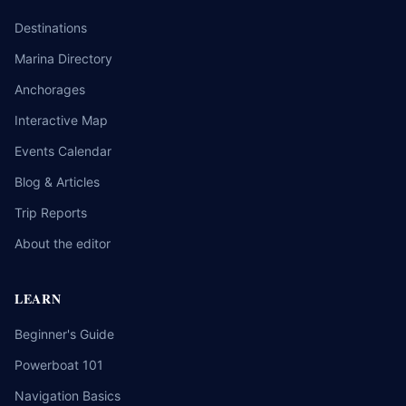
Destinations
Marina Directory
Anchorages
Interactive Map
Events Calendar
Blog & Articles
Trip Reports
About the editor
LEARN
Beginner's Guide
Powerboat 101
Navigation Basics