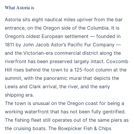
What Astoria is
Astoria sits eight nautical miles upriver from the bar
entrance, on the Oregon side of the Columbia. It is
Oregon’s oldest European settlement — founded in
1811 by John Jacob Astor’s Pacific Fur Company —
and the Victorian-era commercial district along the
riverfront has been preserved largely intact. Coxcomb
Hill rises behind the town to a 125-foot column at the
summit, with the panoramic mural that depicts the
Lewis and Clark arrival, the river, and the early
shipping era.
The town is unusual on the Oregon coast for being a
working waterfront that has not been fully gentrified.
The fishing fleet still operates out of the same piers as
the cruising boats. The Bowpicker Fish & Chips