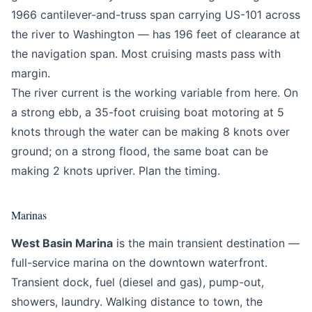
1966 cantilever-and-truss span carrying US-101 across
the river to Washington — has 196 feet of clearance at
the navigation span. Most cruising masts pass with
margin.
The river current is the working variable from here. On
a strong ebb, a 35-foot cruising boat motoring at 5
knots through the water can be making 8 knots over
ground; on a strong flood, the same boat can be
making 2 knots upriver. Plan the timing.
Marinas
West Basin Marina
is the main transient destination —
full-service marina on the downtown waterfront.
Transient dock, fuel (diesel and gas), pump-out,
showers, laundry. Walking distance to town, the