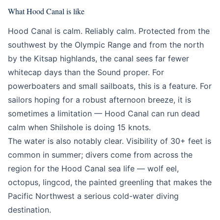
What Hood Canal is like
Hood Canal is calm. Reliably calm. Protected from the
southwest by the Olympic Range and from the north
by the Kitsap highlands, the canal sees far fewer
whitecap days than the Sound proper. For
powerboaters and small sailboats, this is a feature. For
sailors hoping for a robust afternoon breeze, it is
sometimes a limitation — Hood Canal can run dead
calm when Shilshole is doing 15 knots.
The water is also notably clear. Visibility of 30+ feet is
common in summer; divers come from across the
region for the Hood Canal sea life — wolf eel,
octopus, lingcod, the painted greenling that makes the
Pacific Northwest a serious cold-water diving
destination.