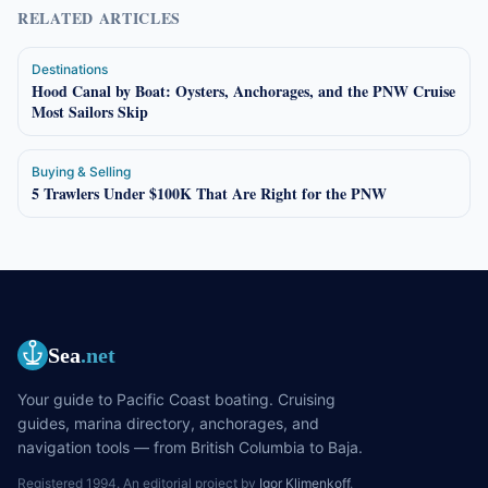
RELATED ARTICLES
Destinations
Hood Canal by Boat: Oysters, Anchorages, and the PNW Cruise
Most Sailors Skip
Buying & Selling
5 Trawlers Under $100K That Are Right for the PNW
Sea
.net
Your guide to Pacific Coast boating. Cruising
guides, marina directory, anchorages, and
navigation tools — from British Columbia to Baja.
Registered 1994. An editorial project by
Igor Klimenkoff
.