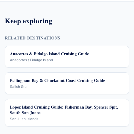
Keep exploring
RELATED DESTINATIONS
Anacortes & Fidalgo Island Cruising Guide
Anacortes / Fidalgo Island
Bellingham Bay & Chuckanut Coast Cruising Guide
Salish Sea
Lopez Island Cruising Guide: Fisherman Bay, Spencer Spit,
South San Juans
San Juan Islands