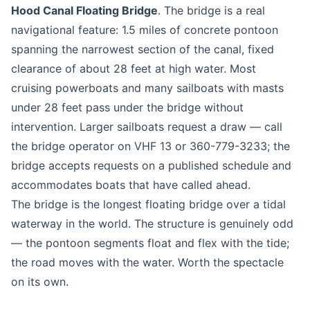
Hood Canal Floating Bridge
. The bridge is a real
navigational feature: 1.5 miles of concrete pontoon
spanning the narrowest section of the canal, fixed
clearance of about 28 feet at high water. Most
cruising powerboats and many sailboats with masts
under 28 feet pass under the bridge without
intervention. Larger sailboats request a draw — call
the bridge operator on VHF 13 or 360-779-3233; the
bridge accepts requests on a published schedule and
accommodates boats that have called ahead.
The bridge is the longest floating bridge over a tidal
waterway in the world. The structure is genuinely odd
— the pontoon segments float and flex with the tide;
the road moves with the water. Worth the spectacle
on its own.