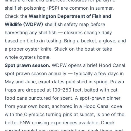
shellfish poisoning (PSP) are common in summer.
Check the
Washington Department of Fish and
Wildlife (WDFW)
shellfish safety map
before
harvesting any shellfish — closures change daily
based on biotoxin testing. Bring a bucket, a glove, and
a proper oyster knife. Shuck on the boat or take
whole oysters home.
Spot prawn season.
WDFW opens a brief Hood Canal
spot prawn season annually — typically a few days in
May and June, exact dates published in spring. Prawn
traps are dropped at 100–250 feet, baited with cat
food cans punctured for scent. A spot-prawn dinner
from your own boat, anchored in a Hood Canal cove
with the Olympics turning pink at sunset, is one of the
better PNW cruising experiences available. Check
current regulations; gear restrictions, soak times, and