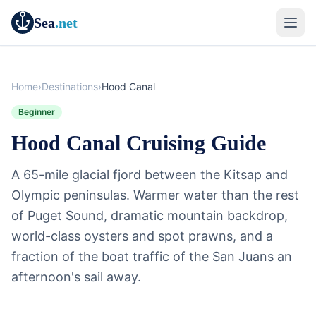
Sea
.net
Home
›
Destinations
›
Hood Canal
Beginner
Hood Canal Cruising Guide
A 65-mile glacial fjord between the Kitsap and
Olympic peninsulas. Warmer water than the rest
of Puget Sound, dramatic mountain backdrop,
world-class oysters and spot prawns, and a
fraction of the boat traffic of the San Juans an
afternoon's sail away.