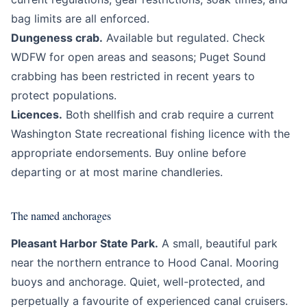
bag limits are all enforced.
Dungeness crab.
Available but regulated. Check
WDFW for open areas and seasons; Puget Sound
crabbing has been restricted in recent years to
protect populations.
Licences.
Both shellfish and crab require a current
Washington State recreational fishing licence with the
appropriate endorsements. Buy online before
departing or at most marine chandleries.
The named anchorages
Pleasant Harbor State Park.
A small, beautiful park
near the northern entrance to Hood Canal. Mooring
buoys and anchorage. Quiet, well-protected, and
perpetually a favourite of experienced canal cruisers.