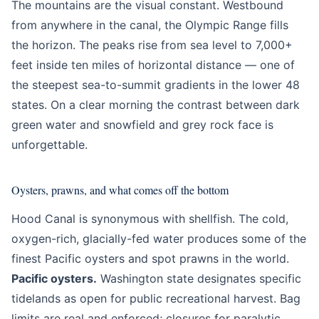
The mountains are the visual constant. Westbound
from anywhere in the canal, the Olympic Range fills
the horizon. The peaks rise from sea level to 7,000+
feet inside ten miles of horizontal distance — one of
the steepest sea-to-summit gradients in the lower 48
states. On a clear morning the contrast between dark
green water and snowfield and grey rock face is
unforgettable.
Oysters, prawns, and what comes off the bottom
Hood Canal is synonymous with shellfish. The cold,
oxygen-rich, glacially-fed water produces some of the
finest Pacific oysters and spot prawns in the world.
Pacific oysters.
Washington state designates specific
tidelands as open for public recreational harvest. Bag
limits are real and enforced; closures for paralytic