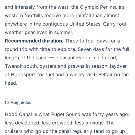
and intensely from the west; the Olympic Peninsula’s
western foothills receive more rainfall than almost
anywhere in the contiguous United States. Carry foul-
weather gear even in summer.
Recommended duration.
Three to four days for a
round trip with time to explore. Seven days for the full
length of the canal — Pleasant Harbor north end,
Twanoh south, oysters and prawns in season, layover
at Hoodsport for fuel and a winery visit, Belfair on the
head.
Closing notes
Hood Canal is what Puget Sound was forty years ago:
less developed, less crowded, less obvious. The
cruisers who go up the canal regularly tend to go up