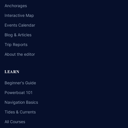
Anchorages
Interactive Map
Events Calendar
Blog & Articles
Trip Reports
About the editor
LEARN
Beginner's Guide
Powerboat 101
Navigation Basics
Tides & Currents
All Courses