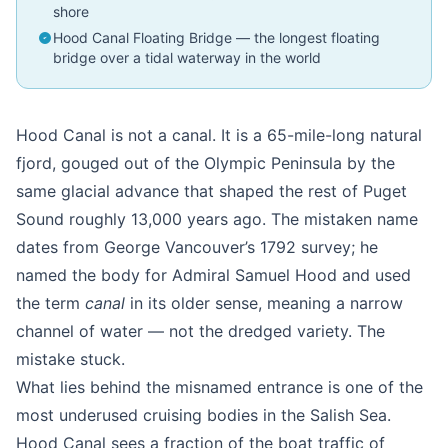
shore
Hood Canal Floating Bridge — the longest floating
bridge over a tidal waterway in the world
Hood Canal is not a canal. It is a 65-mile-long natural
fjord, gouged out of the Olympic Peninsula by the
same glacial advance that shaped the rest of Puget
Sound roughly 13,000 years ago. The mistaken name
dates from George Vancouver’s 1792 survey; he
named the body for Admiral Samuel Hood and used
the term
canal
in its older sense, meaning a narrow
channel of water — not the dredged variety. The
mistake stuck.
What lies behind the misnamed entrance is one of the
most underused cruising bodies in the Salish Sea.
Hood Canal sees a fraction of the boat traffic of