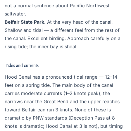
not a normal sentence about Pacific Northwest
saltwater.
Belfair State Park.
At the very head of the canal.
Shallow and tidal — a different feel from the rest of
the canal. Excellent birding. Approach carefully on a
rising tide; the inner bay is shoal.
Tides and currents
Hood Canal has a pronounced tidal range — 12–14
feet on a spring tide. The main body of the canal
carries moderate currents (1–2 knots peak); the
narrows near the Great Bend and the upper reaches
toward Belfair can run 3 knots. None of these is
dramatic by PNW standards (Deception Pass at 8
knots is dramatic; Hood Canal at 3 is not), but timing