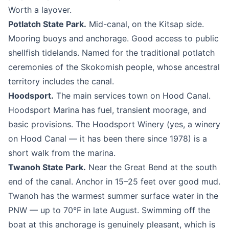
Worth a layover.
Potlatch State Park.
Mid-canal, on the Kitsap side.
Mooring buoys and anchorage. Good access to public
shellfish tidelands. Named for the traditional potlatch
ceremonies of the Skokomish people, whose ancestral
territory includes the canal.
Hoodsport.
The main services town on Hood Canal.
Hoodsport Marina has fuel, transient moorage, and
basic provisions. The Hoodsport Winery (yes, a winery
on Hood Canal — it has been there since 1978) is a
short walk from the marina.
Twanoh State Park.
Near the Great Bend at the south
end of the canal. Anchor in 15–25 feet over good mud.
Twanoh has the warmest summer surface water in the
PNW — up to 70°F in late August. Swimming off the
boat at this anchorage is genuinely pleasant, which is