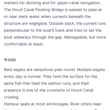
matters for docking and for upper-canal navigation.
The Hood Canal Floating Bridge is easiest to pass at
or near slack water when currents beneath the
structure are negligible. Outside slack, the current runs
perpendicular to the boat’s track and tries to set the
boat sideways through the gap. Manageable, but more
comfortable at slack.
Wildlife
Bald eagles are ubiquitous year-round. Multiple eagles
every day is normal. They hunt the surface for the
same fish that feed the salmon runs, and their
presence is one of the constants of Hood Canal
cruising.
Harbour seals at most anchorages. River otters near