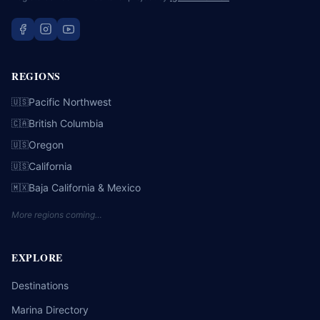
REGIONS
Pacific Northwest
🇺🇸
British Columbia
🇨🇦
Oregon
🇺🇸
California
🇺🇸
Baja California & Mexico
🇲🇽
More regions coming…
EXPLORE
Destinations
Marina Directory