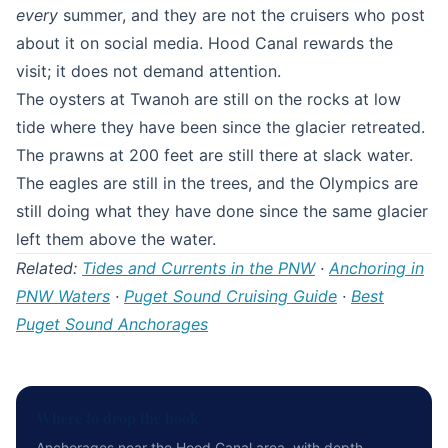
every
summer, and they are not the cruisers who post
about it on social media. Hood Canal rewards the
visit; it does not demand attention.
The oysters at Twanoh are still on the rocks at low
tide where they have been since the glacier retreated.
The prawns at 200 feet are still there at slack water.
The eagles are still in the trees, and the Olympics are
still doing what they have done since the same glacier
left them above the water.
Related:
Tides and Currents in the PNW
·
Anchoring in
PNW Waters
·
Puget Sound Cruising Guide
·
Best
Puget Sound Anchorages
Where to drop the hook
Anchorages near the Hood Canal area, with depth,