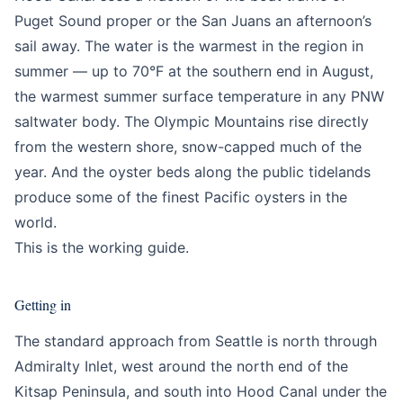
Puget Sound proper or the San Juans an afternoon’s
sail away. The water is the warmest in the region in
summer — up to 70°F at the southern end in August,
the warmest summer surface temperature in any PNW
saltwater body. The Olympic Mountains rise directly
from the western shore, snow-capped much of the
year. And the oyster beds along the public tidelands
produce some of the finest Pacific oysters in the
world.
This is the working guide.
Getting in
The standard approach from Seattle is north through
Admiralty Inlet, west around the north end of the
Kitsap Peninsula, and south into Hood Canal under the