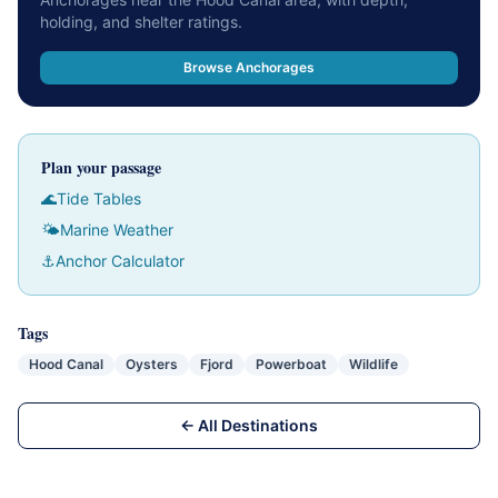
holding, and shelter ratings.
Browse Anchorages
Plan your passage
🌊
Tide Tables
🌤
Marine Weather
⚓
Anchor Calculator
Tags
Hood Canal
Oysters
Fjord
Powerboat
Wildlife
← All Destinations