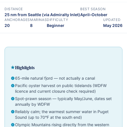
DISTANCE
BEST SEASON
25 nm from Seattle (via Admiralty Inlet)
April–October
ANCHORAGES
MARINAS
DIFFICULTY
UPDATED
20
8
Beginner
May 2026
Cruising Guide
Pacific Northwest
Beginner
Highlights
65-mile natural fjord — not actually a canal
Pacific oyster harvest on public tidelands (WDFW
licence and current closure check required)
Spot-prawn season — typically May/June, dates set
annually by WDFW
Reliably calm; the warmest summer water in Puget
Sound (up to 70°F at the south end)
Olympic Mountains rising directly from the western