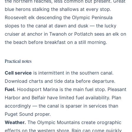
the northern reaches, less common but present. Great
blue herons stalking the shallows at every stop.
Roosevelt elk descending the Olympic Peninsula
slopes to the canal at dawn and dusk — the lucky
cruiser at anchor in Twanoh or Potlatch sees an elk on
the beach before breakfast on a still morning.
Practical notes
Cell service
is intermittent in the southern canal.
Download charts and tide data before departure.
Fuel.
Hoodsport Marina is the main fuel stop. Pleasant
Harbor and Belfair have limited fuel availability. Plan
accordingly — the canal is sparser in services than
Puget Sound proper.
Weather.
The Olympic Mountains create orographic
effects on the western shore. Rain can come quickly