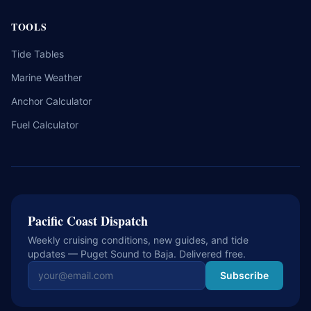
TOOLS
Tide Tables
Marine Weather
Anchor Calculator
Fuel Calculator
Pacific Coast Dispatch
Weekly cruising conditions, new guides, and tide
updates — Puget Sound to Baja. Delivered free.
Email address
Subscribe