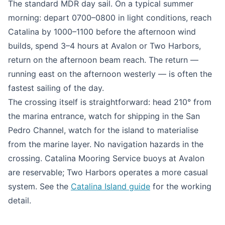
The standard MDR day sail. On a typical summer
morning: depart 0700–0800 in light conditions, reach
Catalina by 1000–1100 before the afternoon wind
builds, spend 3–4 hours at Avalon or Two Harbors,
return on the afternoon beam reach. The return —
running east on the afternoon westerly — is often the
fastest sailing of the day.
The crossing itself is straightforward: head 210° from
the marina entrance, watch for shipping in the San
Pedro Channel, watch for the island to materialise
from the marine layer. No navigation hazards in the
crossing. Catalina Mooring Service buoys at Avalon
are reservable; Two Harbors operates a more casual
system. See the
Catalina Island guide
for the working
detail.