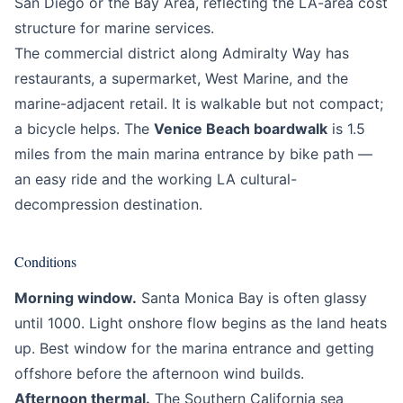
San Diego or the Bay Area, reflecting the LA-area cost
structure for marine services.
The commercial district along Admiralty Way has
restaurants, a supermarket, West Marine, and the
marine-adjacent retail. It is walkable but not compact;
a bicycle helps. The
Venice Beach boardwalk
is 1.5
miles from the main marina entrance by bike path —
an easy ride and the working LA cultural-
decompression destination.
Conditions
Morning window.
Santa Monica Bay is often glassy
until 1000. Light onshore flow begins as the land heats
up. Best window for the marina entrance and getting
offshore before the afternoon wind builds.
Afternoon thermal.
The Southern California sea