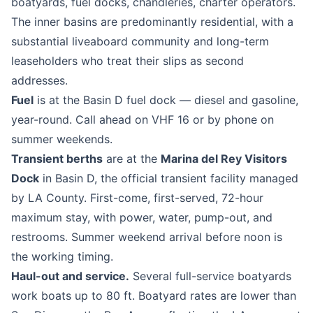
boatyards, fuel docks, chandleries, charter operators.
The inner basins are predominantly residential, with a
substantial liveaboard community and long-term
leaseholders who treat their slips as second
addresses.
Fuel
is at the Basin D fuel dock — diesel and gasoline,
year-round. Call ahead on VHF 16 or by phone on
summer weekends.
Transient berths
are at the
Marina del Rey Visitors
Dock
in Basin D, the official transient facility managed
by LA County. First-come, first-served, 72-hour
maximum stay, with power, water, pump-out, and
restrooms. Summer weekend arrival before noon is
the working timing.
Haul-out and service.
Several full-service boatyards
work boats up to 80 ft. Boatyard rates are lower than