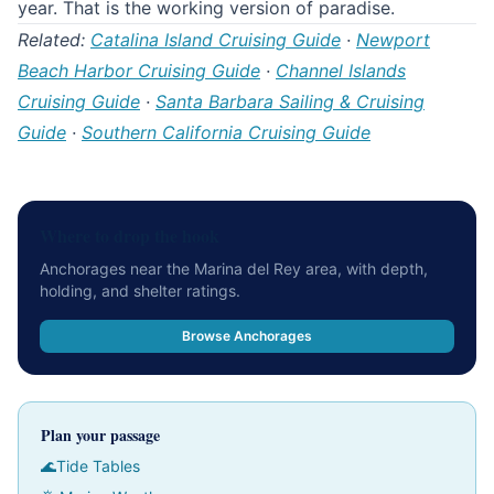
year. That is the working version of paradise.
Related:
Catalina Island Cruising Guide
·
Newport
Beach Harbor Cruising Guide
·
Channel Islands
Cruising Guide
·
Santa Barbara Sailing & Cruising
Guide
·
Southern California Cruising Guide
Where to drop the hook
Anchorages near the Marina del Rey area, with depth,
holding, and shelter ratings.
Browse Anchorages
Plan your passage
🌊
Tide Tables