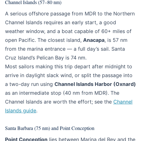
Channel Islands (57–80 nm)
A serious offshore passage from MDR to the Northern
Channel Islands requires an early start, a good
weather window, and a boat capable of 60+ miles of
open Pacific. The closest island,
Anacapa
, is 57 nm
from the marina entrance — a full day’s sail. Santa
Cruz Island’s Pelican Bay is 74 nm.
Most sailors making this trip depart after midnight to
arrive in daylight slack wind, or split the passage into
a two-day run using
Channel Islands Harbor (Oxnard)
as an intermediate stop (40 nm from MDR). The
Channel Islands are worth the effort; see the
Channel
Islands guide
.
Santa Barbara (75 nm) and Point Conception
Point Conception
lies between Marina del Rey and the