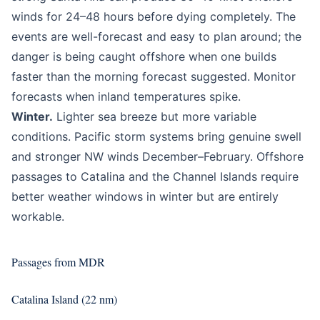
winds for 24–48 hours before dying completely. The
events are well-forecast and easy to plan around; the
danger is being caught offshore when one builds
faster than the morning forecast suggested. Monitor
forecasts when inland temperatures spike.
Winter.
Lighter sea breeze but more variable
conditions. Pacific storm systems bring genuine swell
and stronger NW winds December–February. Offshore
passages to Catalina and the Channel Islands require
better weather windows in winter but are entirely
workable.
Passages from MDR
Catalina Island (22 nm)