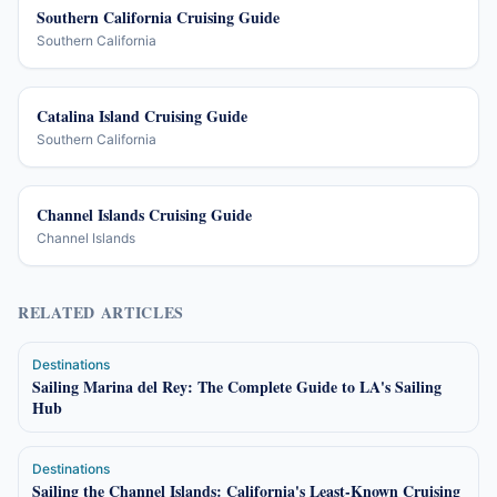
Southern California Cruising Guide
Southern California
Catalina Island Cruising Guide
Southern California
Channel Islands Cruising Guide
Channel Islands
RELATED ARTICLES
Destinations
Sailing Marina del Rey: The Complete Guide to LA's Sailing
Hub
Destinations
Sailing the Channel Islands: California's Least-Known Cruising