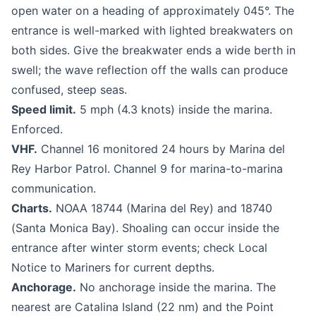
open water on a heading of approximately 045°. The
entrance is well-marked with lighted breakwaters on
both sides. Give the breakwater ends a wide berth in
swell; the wave reflection off the walls can produce
confused, steep seas.
Speed limit.
5 mph (4.3 knots) inside the marina.
Enforced.
VHF.
Channel 16 monitored 24 hours by Marina del
Rey Harbor Patrol. Channel 9 for marina-to-marina
communication.
Charts.
NOAA 18744 (Marina del Rey) and 18740
(Santa Monica Bay). Shoaling can occur inside the
entrance after winter storm events; check Local
Notice to Mariners for current depths.
Anchorage.
No anchorage inside the marina. The
nearest are Catalina Island (22 nm) and the Point