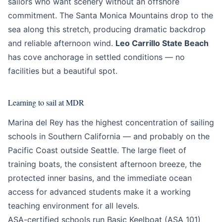
sailors who want scenery without an offshore
commitment. The Santa Monica Mountains drop to the
sea along this stretch, producing dramatic backdrop
and reliable afternoon wind.
Leo Carrillo State Beach
has cove anchorage in settled conditions — no
facilities but a beautiful spot.
Learning to sail at MDR
Marina del Rey has the highest concentration of sailing
schools in Southern California — and probably on the
Pacific Coast outside Seattle. The large fleet of
training boats, the consistent afternoon breeze, the
protected inner basins, and the immediate ocean
access for advanced students make it a working
teaching environment for all levels.
ASA-certified schools run Basic Keelboat (ASA 101)