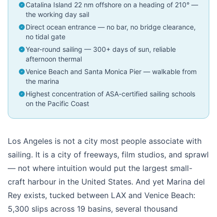
Catalina Island 22 nm offshore on a heading of 210° —
the working day sail
Direct ocean entrance — no bar, no bridge clearance,
no tidal gate
Year-round sailing — 300+ days of sun, reliable
afternoon thermal
Venice Beach and Santa Monica Pier — walkable from
the marina
Highest concentration of ASA-certified sailing schools
on the Pacific Coast
Los Angeles is not a city most people associate with
sailing. It is a city of freeways, film studios, and sprawl
— not where intuition would put the largest small-
craft harbour in the United States. And yet Marina del
Rey exists, tucked between LAX and Venice Beach:
5,300 slips across 19 basins, several thousand