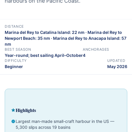
harbours on the Pacific Coast.
DISTANCE
Marina del Rey to Catalina Island: 22 nm · Marina del Rey to
Newport Beach: 35 nm · Marina del Rey to Anacapa Island: 57
nm
BEST SEASON
ANCHORAGES
Year-round; best sailing April–October
4
DIFFICULTY
UPDATED
Beginner
May 2026
Cruising Guide
California
Beginner
Highlights
Largest man-made small-craft harbour in the US —
5,300 slips across 19 basins