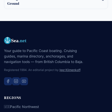
Ground
Sea
.net
Your guide to Pacific Coast boating. Cruising
guides, marina directory, anchorages, and
navigation tools — from British Columbia to Baja.
Registered 1994. An editorial project by
Igor Klimenkoff
.
REGIONS
Pacific Northwest
🇺🇸