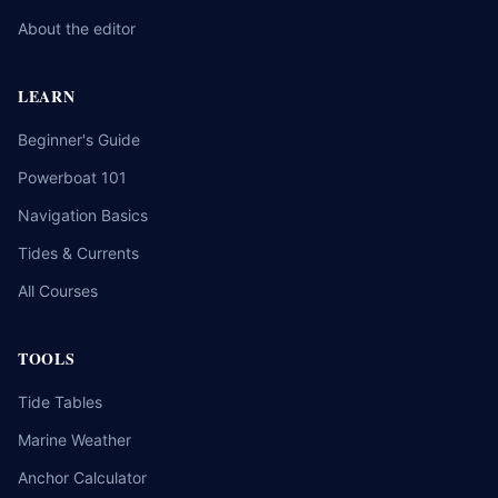
About the editor
LEARN
Beginner's Guide
Powerboat 101
Navigation Basics
Tides & Currents
All Courses
TOOLS
Tide Tables
Marine Weather
Anchor Calculator