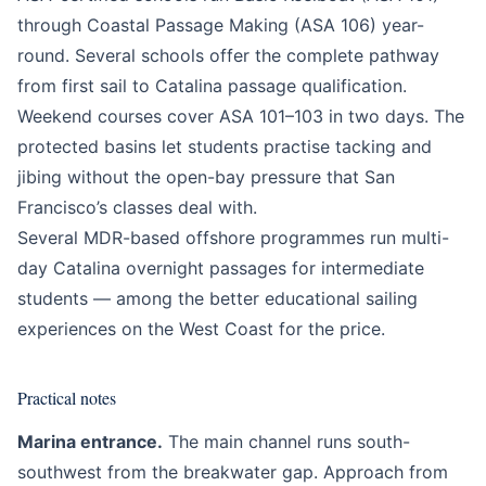
through Coastal Passage Making (ASA 106) year-
round. Several schools offer the complete pathway
from first sail to Catalina passage qualification.
Weekend courses cover ASA 101–103 in two days. The
protected basins let students practise tacking and
jibing without the open-bay pressure that San
Francisco’s classes deal with.
Several MDR-based offshore programmes run multi-
day Catalina overnight passages for intermediate
students — among the better educational sailing
experiences on the West Coast for the price.
Practical notes
Marina entrance.
The main channel runs south-
southwest from the breakwater gap. Approach from