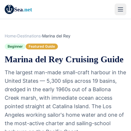
Sea
.net
Home
›
Destinations
›
Marina del Rey
Beginner
Featured Guide
Marina del Rey Cruising Guide
The largest man-made small-craft harbour in the
United States — 5,300 slips across 19 basins,
dredged in the early 1960s out of a Ballona
Creek marsh, with immediate ocean access
pointed straight at Catalina Island. The Los
Angeles working sailor's home water and one of
the most-active charter and sailing-school