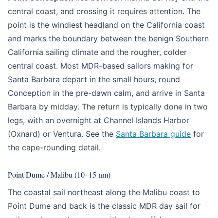
central coast, and crossing it requires attention. The
point is the windiest headland on the California coast
and marks the boundary between the benign Southern
California sailing climate and the rougher, colder
central coast. Most MDR-based sailors making for
Santa Barbara depart in the small hours, round
Conception in the pre-dawn calm, and arrive in Santa
Barbara by midday. The return is typically done in two
legs, with an overnight at Channel Islands Harbor
(Oxnard) or Ventura. See the
Santa Barbara guide
for
the cape-rounding detail.
Point Dume / Malibu (10–15 nm)
The coastal sail northeast along the Malibu coast to
Point Dume and back is the classic MDR day sail for