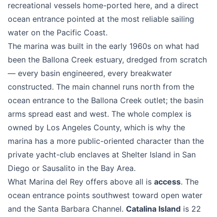
recreational vessels home-ported here, and a direct
ocean entrance pointed at the most reliable sailing
water on the Pacific Coast.
The marina was built in the early 1960s on what had
been the Ballona Creek estuary, dredged from scratch
— every basin engineered, every breakwater
constructed. The main channel runs north from the
ocean entrance to the Ballona Creek outlet; the basin
arms spread east and west. The whole complex is
owned by Los Angeles County, which is why the
marina has a more public-oriented character than the
private yacht-club enclaves at Shelter Island in San
Diego or Sausalito in the Bay Area.
What Marina del Rey offers above all is
access
. The
ocean entrance points southwest toward open water
and the Santa Barbara Channel.
Catalina Island
is 22