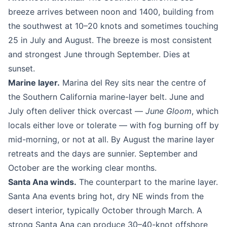
breeze arrives between noon and 1400, building from
the southwest at 10–20 knots and sometimes touching
25 in July and August. The breeze is most consistent
and strongest June through September. Dies at
sunset.
Marine layer.
Marina del Rey sits near the centre of
the Southern California marine-layer belt. June and
July often deliver thick overcast —
June Gloom
, which
locals either love or tolerate — with fog burning off by
mid-morning, or not at all. By August the marine layer
retreats and the days are sunnier. September and
October are the working clear months.
Santa Ana winds.
The counterpart to the marine layer.
Santa Ana events bring hot, dry NE winds from the
desert interior, typically October through March. A
strong Santa Ana can produce 30–40-knot offshore