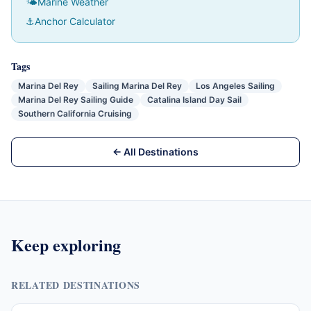
🌤
Marine Weather
⚓
Anchor Calculator
Tags
Marina Del Rey
Sailing Marina Del Rey
Los Angeles Sailing
Marina Del Rey Sailing Guide
Catalina Island Day Sail
Southern California Cruising
← All Destinations
Keep exploring
RELATED DESTINATIONS