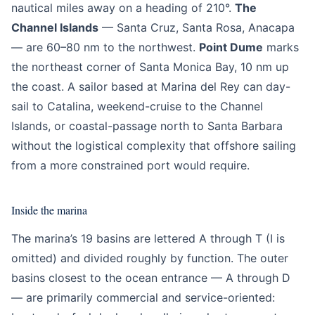
nautical miles away on a heading of 210°.
The
Channel Islands
— Santa Cruz, Santa Rosa, Anacapa
— are 60–80 nm to the northwest.
Point Dume
marks
the northeast corner of Santa Monica Bay, 10 nm up
the coast. A sailor based at Marina del Rey can day-
sail to Catalina, weekend-cruise to the Channel
Islands, or coastal-passage north to Santa Barbara
without the logistical complexity that offshore sailing
from a more constrained port would require.
Inside the marina
The marina’s 19 basins are lettered A through T (I is
omitted) and divided roughly by function. The outer
basins closest to the ocean entrance — A through D
— are primarily commercial and service-oriented: