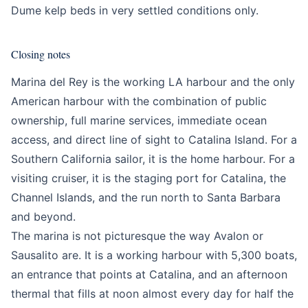
Dume kelp beds in very settled conditions only.
Closing notes
Marina del Rey is the working LA harbour and the only
American harbour with the combination of public
ownership, full marine services, immediate ocean
access, and direct line of sight to Catalina Island. For a
Southern California sailor, it is the home harbour. For a
visiting cruiser, it is the staging port for Catalina, the
Channel Islands, and the run north to Santa Barbara
and beyond.
The marina is not picturesque the way Avalon or
Sausalito are. It is a working harbour with 5,300 boats,
an entrance that points at Catalina, and an afternoon
thermal that fills at noon almost every day for half the