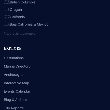
British Columbia
🇨🇦
Oregon
🇺🇸
California
🇺🇸
Baja California & Mexico
🇲🇽
More regions coming…
EXPLORE
Destinations
Marina Directory
Anchorages
Interactive Map
Events Calendar
Blog & Articles
Trip Reports