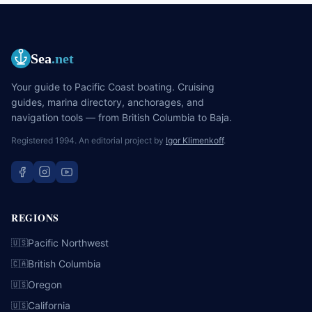
Sea
.net
Your guide to Pacific Coast boating. Cruising
guides, marina directory, anchorages, and
navigation tools — from British Columbia to Baja.
Registered 1994. An editorial project by
Igor Klimenkoff
.
REGIONS
Pacific Northwest
🇺🇸
British Columbia
🇨🇦
Oregon
🇺🇸
California
🇺🇸