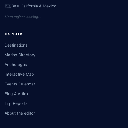
Baja California & Mexico
🇲🇽
More regions coming…
EXPLORE
Destinations
Marina Directory
Anchorages
Interactive Map
Events Calendar
Blog & Articles
Trip Reports
About the editor