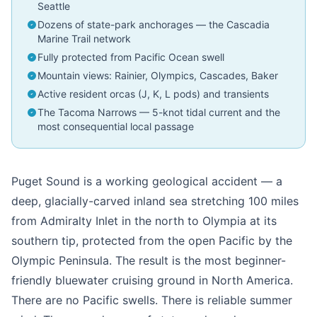
Seattle
Dozens of state-park anchorages — the Cascadia
Marine Trail network
Fully protected from Pacific Ocean swell
Mountain views: Rainier, Olympics, Cascades, Baker
Active resident orcas (J, K, L pods) and transients
The Tacoma Narrows — 5-knot tidal current and the
most consequential local passage
Puget Sound is a working geological accident — a
deep, glacially-carved inland sea stretching 100 miles
from Admiralty Inlet in the north to Olympia at its
southern tip, protected from the open Pacific by the
Olympic Peninsula. The result is the most beginner-
friendly bluewater cruising ground in North America.
There are no Pacific swells. There is reliable summer