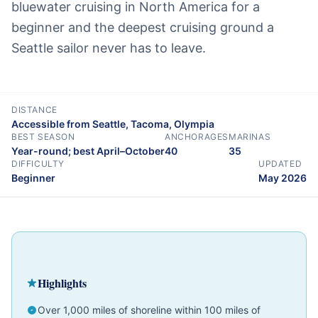
bluewater cruising in North America for a
beginner and the deepest cruising ground a
Seattle sailor never has to leave.
DISTANCE
Accessible from Seattle, Tacoma, Olympia
BEST SEASON
ANCHORAGES
MARINAS
Year-round; best April–October
40
35
DIFFICULTY
UPDATED
Beginner
May 2026
Cruising Guide
Pacific Northwest
Beginner
Highlights
Over 1,000 miles of shoreline within 100 miles of