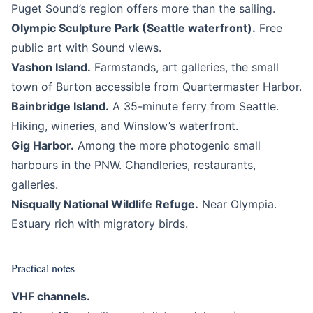
Puget Sound’s region offers more than the sailing.
Olympic Sculpture Park (Seattle waterfront).
Free
public art with Sound views.
Vashon Island.
Farmstands, art galleries, the small
town of Burton accessible from Quartermaster Harbor.
Bainbridge Island.
A 35-minute ferry from Seattle.
Hiking, wineries, and Winslow’s waterfront.
Gig Harbor.
Among the more photogenic small
harbours in the PNW. Chandleries, restaurants,
galleries.
Nisqually National Wildlife Refuge.
Near Olympia.
Estuary rich with migratory birds.
Practical notes
VHF channels.