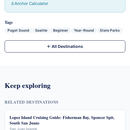
⚓
Anchor Calculator
Tags
Puget Sound
Seattle
Beginner
Year-Round
State Parks
← All Destinations
Keep exploring
RELATED DESTINATIONS
Lopez Island Cruising Guide: Fisherman Bay, Spencer Spit,
South San Juans
San Juan Islands