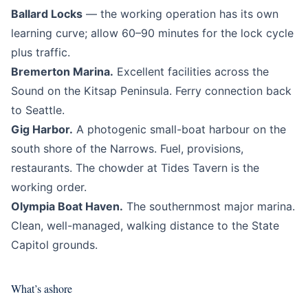
Ballard Locks
— the working operation has its own
learning curve; allow 60–90 minutes for the lock cycle
plus traffic.
Bremerton Marina.
Excellent facilities across the
Sound on the Kitsap Peninsula. Ferry connection back
to Seattle.
Gig Harbor.
A photogenic small-boat harbour on the
south shore of the Narrows. Fuel, provisions,
restaurants. The chowder at Tides Tavern is the
working order.
Olympia Boat Haven.
The southernmost major marina.
Clean, well-managed, walking distance to the State
Capitol grounds.
What’s ashore