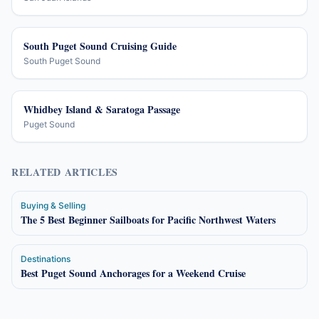
South Puget Sound Cruising Guide
South Puget Sound
Whidbey Island & Saratoga Passage
Puget Sound
RELATED ARTICLES
Buying & Selling
The 5 Best Beginner Sailboats for Pacific Northwest Waters
Destinations
Best Puget Sound Anchorages for a Weekend Cruise