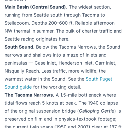
Main Basin (Central Sound).
The widest section,
running from Seattle south through Tacoma to
Steilacoom. Depths 200–600 ft. Reliable afternoon
NW thermal in summer. The bulk of charter traffic and
Seattle racing originates here.
South Sound.
Below the Tacoma Narrows, the Sound
narrows and shallows into a maze of inlets and
peninsulas — Case Inlet, Henderson Inlet, Carr Inlet,
Nisqually Reach. Less traffic, more wildlife, the
warmest water in the Sound. See the
South Puget
Sound guide
for the working detail.
The Tacoma Narrows.
A 1.5-mile bottleneck where
tidal flows reach 5 knots at peak. The 1940 collapse
of the original suspension bridge (
Galloping Gertie
) is
preserved on film and in physics-textbook footage;
the current twin spans (1950 and 2007) clear at 187 ft