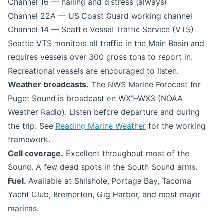
Channel 16 — hailing and distress (always)
Channel 22A — US Coast Guard working channel
Channel 14 — Seattle Vessel Traffic Service (VTS)
Seattle VTS monitors all traffic in the Main Basin and
requires vessels over 300 gross tons to report in.
Recreational vessels are encouraged to listen.
Weather broadcasts.
The NWS Marine Forecast for
Puget Sound is broadcast on WX1–WX3 (NOAA
Weather Radio). Listen before departure and during
the trip. See
Reading Marine Weather
for the working
framework.
Cell coverage.
Excellent throughout most of the
Sound. A few dead spots in the South Sound arms.
Fuel.
Available at Shilshole, Portage Bay, Tacoma
Yacht Club, Bremerton, Gig Harbor, and most major
marinas.