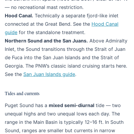
— no recreational mast restriction.
Hood Canal.
Technically a separate fjord-like inlet
connected at the Great Bend. See the
Hood Canal
guide
for the standalone treatment.
Northern Sound and the San Juans.
Above Admiralty
Inlet, the Sound transitions through the Strait of Juan
de Fuca into the San Juan Islands and the Strait of
Georgia. The PNW’s classic island cruising starts here.
See the
San Juan Islands guide
.
Tides and currents
Puget Sound has a
mixed semi-diurnal
tide — two
unequal highs and two unequal lows each day. The
range in the Main Basin is typically 12–16 ft. In South
Sound, ranges are smaller but currents in narrow