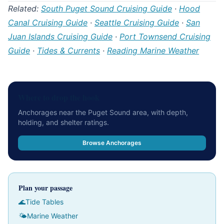
Related:
South Puget Sound Cruising Guide
·
Hood
Canal Cruising Guide
·
Seattle Cruising Guide
·
San
Juan Islands Cruising Guide
·
Port Townsend Cruising
Guide
·
Tides & Currents
·
Reading Marine Weather
Where to drop the hook
Anchorages near the Puget Sound area, with depth,
holding, and shelter ratings.
Browse Anchorages
Plan your passage
🌊
Tide Tables
🌤
Marine Weather