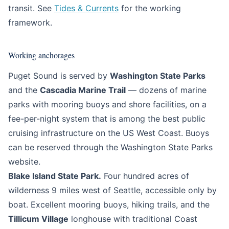
transit. See
Tides & Currents
for the working
framework.
Working anchorages
Puget Sound is served by
Washington State Parks
and the
Cascadia Marine Trail
— dozens of marine
parks with mooring buoys and shore facilities, on a
fee-per-night system that is among the best public
cruising infrastructure on the US West Coast. Buoys
can be reserved through the Washington State Parks
website.
Blake Island State Park.
Four hundred acres of
wilderness 9 miles west of Seattle, accessible only by
boat. Excellent mooring buoys, hiking trails, and the
Tillicum Village
longhouse with traditional Coast