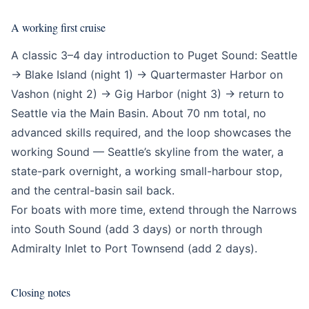
A working first cruise
A classic 3–4 day introduction to Puget Sound: Seattle
→ Blake Island (night 1) → Quartermaster Harbor on
Vashon (night 2) → Gig Harbor (night 3) → return to
Seattle via the Main Basin. About 70 nm total, no
advanced skills required, and the loop showcases the
working Sound — Seattle’s skyline from the water, a
state-park overnight, a working small-harbour stop,
and the central-basin sail back.
For boats with more time, extend through the Narrows
into South Sound (add 3 days) or north through
Admiralty Inlet to Port Townsend (add 2 days).
Closing notes