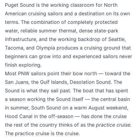
Puget Sound is the working classroom for North
American cruising sailors and a destination on its own
terms. The combination of completely protected
water, reliable summer thermal, dense state-park
infrastructure, and the working backdrop of Seattle,
Tacoma, and Olympia produces a cruising ground that
beginners can grow into and experienced sailors never
finish exploring.
Most PNW sailors point their bow north — toward the
San Juans, the Gulf Islands, Desolation Sound. The
Sound is what they sail past. The boat that has spent
a season working the Sound itself — the central basin
in summer, South Sound on a warm August weekend,
Hood Canal in the off-season — has done the cruise
the rest of the country thinks of as the
practice cruise.
The practice cruise is the cruise.