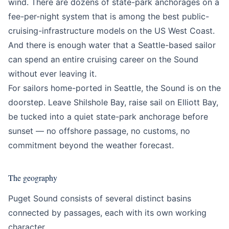
wind. There are dozens of state-park anchorages on a
fee-per-night system that is among the best public-
cruising-infrastructure models on the US West Coast.
And there is enough water that a Seattle-based sailor
can spend an entire cruising career on the Sound
without ever leaving it.
For sailors home-ported in Seattle, the Sound is on the
doorstep. Leave Shilshole Bay, raise sail on Elliott Bay,
be tucked into a quiet state-park anchorage before
sunset — no offshore passage, no customs, no
commitment beyond the weather forecast.
The geography
Puget Sound consists of several distinct basins
connected by passages, each with its own working
character.