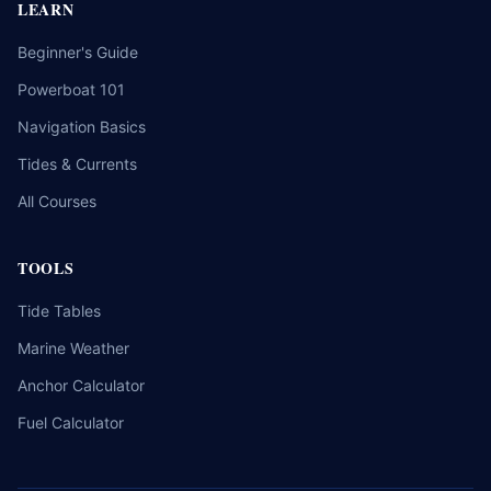
LEARN
Beginner's Guide
Powerboat 101
Navigation Basics
Tides & Currents
All Courses
TOOLS
Tide Tables
Marine Weather
Anchor Calculator
Fuel Calculator