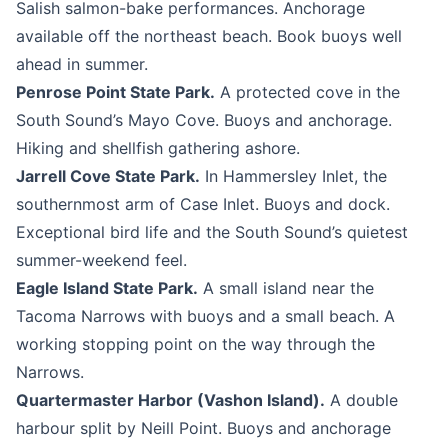
Salish salmon-bake performances. Anchorage
available off the northeast beach. Book buoys well
ahead in summer.
Penrose Point State Park.
A protected cove in the
South Sound’s Mayo Cove. Buoys and anchorage.
Hiking and shellfish gathering ashore.
Jarrell Cove State Park.
In Hammersley Inlet, the
southernmost arm of Case Inlet. Buoys and dock.
Exceptional bird life and the South Sound’s quietest
summer-weekend feel.
Eagle Island State Park.
A small island near the
Tacoma Narrows with buoys and a small beach. A
working stopping point on the way through the
Narrows.
Quartermaster Harbor (Vashon Island).
A double
harbour split by Neill Point. Buoys and anchorage