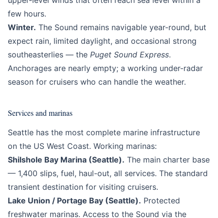
upper-level winds that often reach sea level within a
few hours.
Winter.
The Sound remains navigable year-round, but
expect rain, limited daylight, and occasional strong
southeasterlies — the
Puget Sound Express
.
Anchorages are nearly empty; a working under-radar
season for cruisers who can handle the weather.
Services and marinas
Seattle has the most complete marine infrastructure
on the US West Coast. Working marinas:
Shilshole Bay Marina (Seattle).
The main charter base
— 1,400 slips, fuel, haul-out, all services. The standard
transient destination for visiting cruisers.
Lake Union / Portage Bay (Seattle).
Protected
freshwater marinas. Access to the Sound via the