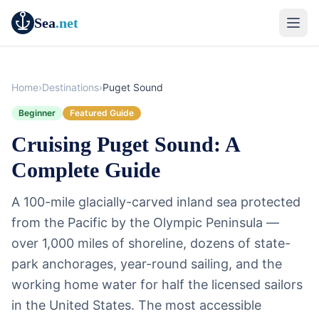
Sea
.net
Home
›
Destinations
›
Puget Sound
Beginner
Featured Guide
Cruising Puget Sound: A
Complete Guide
A 100-mile glacially-carved inland sea protected
from the Pacific by the Olympic Peninsula —
over 1,000 miles of shoreline, dozens of state-
park anchorages, year-round sailing, and the
working home water for half the licensed sailors
in the United States. The most accessible