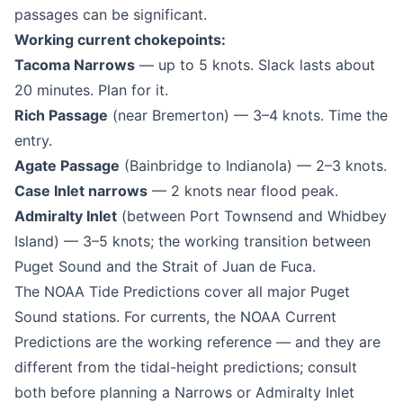
passages can be significant.
Working current chokepoints:
Tacoma Narrows
— up to 5 knots. Slack lasts about
20 minutes. Plan for it.
Rich Passage
(near Bremerton) — 3–4 knots. Time the
entry.
Agate Passage
(Bainbridge to Indianola) — 2–3 knots.
Case Inlet narrows
— 2 knots near flood peak.
Admiralty Inlet
(between Port Townsend and Whidbey
Island) — 3–5 knots; the working transition between
Puget Sound and the Strait of Juan de Fuca.
The NOAA Tide Predictions cover all major Puget
Sound stations. For currents, the NOAA Current
Predictions are the working reference — and they are
different from the tidal-height predictions; consult
both before planning a Narrows or Admiralty Inlet