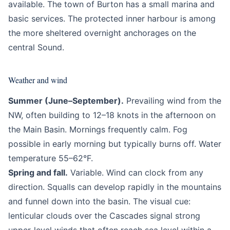
available. The town of Burton has a small marina and
basic services. The protected inner harbour is among
the more sheltered overnight anchorages on the
central Sound.
Weather and wind
Summer (June–September).
Prevailing wind from the
NW, often building to 12–18 knots in the afternoon on
the Main Basin. Mornings frequently calm. Fog
possible in early morning but typically burns off. Water
temperature 55–62°F.
Spring and fall.
Variable. Wind can clock from any
direction. Squalls can develop rapidly in the mountains
and funnel down into the basin. The visual cue:
lenticular clouds over the Cascades signal strong