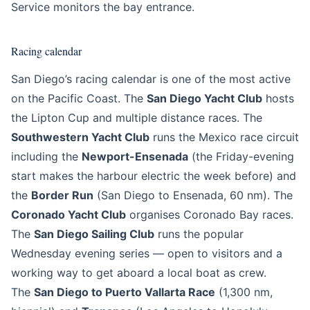
Service monitors the bay entrance.
Racing calendar
San Diego’s racing calendar is one of the most active
on the Pacific Coast. The
San Diego Yacht Club
hosts
the Lipton Cup and multiple distance races. The
Southwestern Yacht Club
runs the Mexico race circuit
including the
Newport-Ensenada
(the Friday-evening
start makes the harbour electric the week before) and
the
Border Run
(San Diego to Ensenada, 60 nm). The
Coronado Yacht Club
organises Coronado Bay races.
The
San Diego Sailing Club
runs the popular
Wednesday evening series — open to visitors and a
working way to get aboard a local boat as crew.
The
San Diego to Puerto Vallarta Race
(1,300 nm,