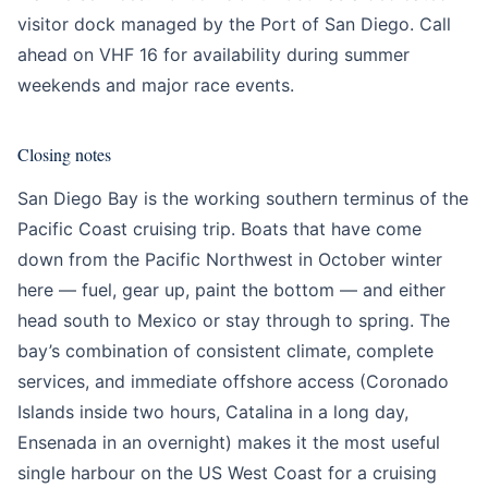
visitor dock managed by the Port of San Diego. Call
ahead on VHF 16 for availability during summer
weekends and major race events.
Closing notes
San Diego Bay is the working southern terminus of the
Pacific Coast cruising trip. Boats that have come
down from the Pacific Northwest in October winter
here — fuel, gear up, paint the bottom — and either
head south to Mexico or stay through to spring. The
bay’s combination of consistent climate, complete
services, and immediate offshore access (Coronado
Islands inside two hours, Catalina in a long day,
Ensenada in an overnight) makes it the most useful
single harbour on the US West Coast for a cruising