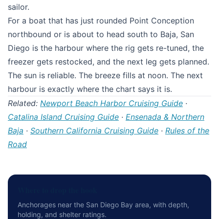
sailor.
For a boat that has just rounded Point Conception
northbound or is about to head south to Baja, San
Diego is the harbour where the rig gets re-tuned, the
freezer gets restocked, and the next leg gets planned.
The sun is reliable. The breeze fills at noon. The next
harbour is exactly where the chart says it is.
Related:
Newport Beach Harbor Cruising Guide
·
Catalina Island Cruising Guide
·
Ensenada & Northern
Baja
·
Southern California Cruising Guide
·
Rules of the
Road
Where to drop the hook
Anchorages near the San Diego Bay area, with depth,
holding, and shelter ratings.