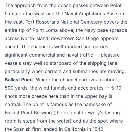
The approach from the ocean passes between Point
Loma on the west and the Naval Amphibious Base on
the east. Fort Rosecrans National Cemetery covers the
entire tip of Point Loma above; the Navy base spreads
across North Island; downtown San Diego appears
ahead. The channel is well-marked and carries
significant commercial and naval traffic — pleasure
vessels stay well to starboard of the shipping lane,
particularly when carriers and submarines are moving.
Ballast Point.
Where the channel narrows to about
500 yards, the wind funnels and accelerates — 5–10
knots more breeze here than in the upper bay is
normal. The point is famous as the namesake of
Ballast Point Brewing (the original brewery’s tasting
room is steps from the water) and as the spot where
the Spanish first landed in California in 1542.