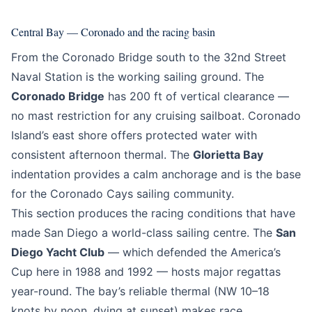
Central Bay — Coronado and the racing basin
From the Coronado Bridge south to the 32nd Street
Naval Station is the working sailing ground. The
Coronado Bridge
has 200 ft of vertical clearance —
no mast restriction for any cruising sailboat. Coronado
Island’s east shore offers protected water with
consistent afternoon thermal. The
Glorietta Bay
indentation provides a calm anchorage and is the base
for the Coronado Cays sailing community.
This section produces the racing conditions that have
made San Diego a world-class sailing centre. The
San
Diego Yacht Club
— which defended the America’s
Cup here in 1988 and 1992 — hosts major regattas
year-round. The bay’s reliable thermal (NW 10–18
knots by noon, dying at sunset) makes race