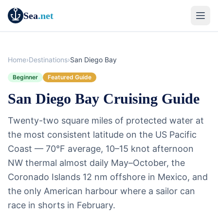
Sea
.net
Home
›
Destinations
›
San Diego Bay
Beginner
Featured Guide
San Diego Bay Cruising Guide
Twenty-two square miles of protected water at
the most consistent latitude on the US Pacific
Coast — 70°F average, 10–15 knot afternoon
NW thermal almost daily May–October, the
Coronado Islands 12 nm offshore in Mexico, and
the only American harbour where a sailor can
race in shorts in February.