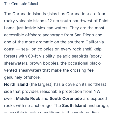
The Coronado Islands
The Coronado Islands (Islas Los Coronados) are four
rocky volcanic islands 12 nm south-southwest of Point
Loma, just inside Mexican waters. They are the most
accessible offshore anchorage from San Diego and
one of the more dramatic on the southern California
coast — sea-lion colonies on every rock shelf, kelp
forests with 60-ft visibility, pelagic seabirds (sooty
shearwaters, brown boobies, the occasional black-
vented shearwater) that make the crossing feel
genuinely offshore.
North Island
(the largest) has a cove on its northeast
side that provides reasonable protection from NW
swell.
Middle Rock
and
South Coronado
are exposed
rocks with no anchorage. The
South Island
anchorage,
accessible in calm conditions, is the working dive