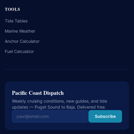
TOOLS
Tide Tables
Marine Weather
Anchor Calculator
Fuel Calculator
Pacific Coast Dispatch
Weekly cruising conditions, new guides, and tide
updates — Puget Sound to Baja. Delivered free.
Email address
Subscribe