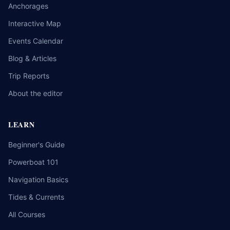
Anchorages
Interactive Map
Events Calendar
Blog & Articles
Trip Reports
About the editor
LEARN
Beginner's Guide
Powerboat 101
Navigation Basics
Tides & Currents
All Courses