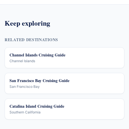
Keep exploring
RELATED DESTINATIONS
Channel Islands Cruising Guide
Channel Islands
San Francisco Bay Cruising Guide
San Francisco Bay
Catalina Island Cruising Guide
Southern California