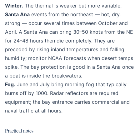
Winter.
The thermal is weaker but more variable.
Santa Ana
events from the northeast — hot, dry,
strong — occur several times between October and
April. A Santa Ana can bring 30–50 knots from the NE
for 24–48 hours then die completely. They are
preceded by rising inland temperatures and falling
humidity; monitor NOAA forecasts when desert temps
spike. The bay protection is good in a Santa Ana once
a boat is inside the breakwaters.
Fog.
June and July bring morning fog that typically
burns off by 1000. Radar reflectors are required
equipment; the bay entrance carries commercial and
naval traffic at all hours.
Practical notes