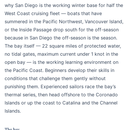
why San Diego is the working winter base for half the
West Coast cruising fleet — boats that have
summered in the Pacific Northwest, Vancouver Island,
or the Inside Passage drop south for the off-season
because in San Diego the off-season is the season.
The bay itself — 22 square miles of protected water,
no tidal gates, maximum current under 1 knot in the
open bay — is the working learning environment on
the Pacific Coast. Beginners develop their skills in
conditions that challenge them gently without
punishing them. Experienced sailors race the bay’s
thermal series, then head offshore to the Coronado
Islands or up the coast to Catalina and the Channel
Islands.
The bay