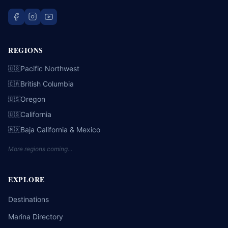
REGIONS
Pacific Northwest
🇺🇸
British Columbia
🇨🇦
Oregon
🇺🇸
California
🇺🇸
Baja California & Mexico
🇲🇽
More regions coming…
EXPLORE
Destinations
Marina Directory