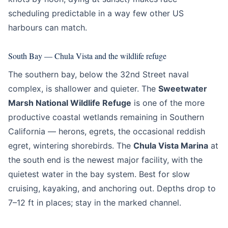
scheduling predictable in a way few other US
harbours can match.
South Bay — Chula Vista and the wildlife refuge
The southern bay, below the 32nd Street naval
complex, is shallower and quieter. The
Sweetwater
Marsh National Wildlife Refuge
is one of the more
productive coastal wetlands remaining in Southern
California — herons, egrets, the occasional reddish
egret, wintering shorebirds. The
Chula Vista Marina
at
the south end is the newest major facility, with the
quietest water in the bay system. Best for slow
cruising, kayaking, and anchoring out. Depths drop to
7–12 ft in places; stay in the marked channel.