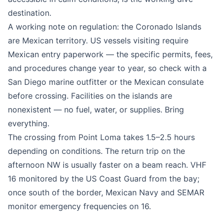
destination.
A working note on regulation: the Coronado Islands
are Mexican territory. US vessels visiting require
Mexican entry paperwork — the specific permits, fees,
and procedures change year to year, so check with a
San Diego marine outfitter or the Mexican consulate
before crossing. Facilities on the islands are
nonexistent — no fuel, water, or supplies. Bring
everything.
The crossing from Point Loma takes 1.5–2.5 hours
depending on conditions. The return trip on the
afternoon NW is usually faster on a beam reach. VHF
16 monitored by the US Coast Guard from the bay;
once south of the border, Mexican Navy and SEMAR
monitor emergency frequencies on 16.