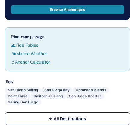
Browse Anchorages
Plan your passage
🌊
Tide Tables
🌤
Marine Weather
⚓
Anchor Calculator
Tags
San Diego Sailing
San Diego Bay
Coronado Islands
Point Loma
California Sailing
San Diego Charter
Sailing San Diego
← All Destinations