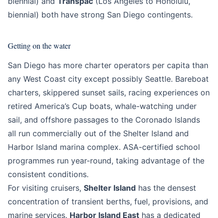
biennial) and
Transpac
(Los Angeles to Honolulu,
biennial) both have strong San Diego contingents.
Getting on the water
San Diego has more charter operators per capita than
any West Coast city except possibly Seattle. Bareboat
charters, skippered sunset sails, racing experiences on
retired America’s Cup boats, whale-watching under
sail, and offshore passages to the Coronado Islands
all run commercially out of the Shelter Island and
Harbor Island marina complex. ASA-certified school
programmes run year-round, taking advantage of the
consistent conditions.
For visiting cruisers,
Shelter Island
has the densest
concentration of transient berths, fuel, provisions, and
marine services.
Harbor Island East
has a dedicated