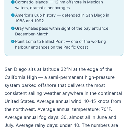
Coronado Islands — 12 nm offshore in Mexican
waters, dramatic anchorages
America's Cup history — defended in San Diego in
1988 and 1992
Gray whales pass within sight of the bay entrance
December–March
Point Loma to Ballast Point — one of the working
harbour entrances on the Pacific Coast
San Diego sits at latitude 32°N at the edge of the
California High — a semi-permanent high-pressure
system parked offshore that delivers the most
consistent sailing weather anywhere in the continental
United States. Average annual wind: 10–15 knots from
the northwest. Average annual temperature: 70°F.
Average annual fog days: 30, almost all in June and
July. Average rainy days: under 40. The numbers are