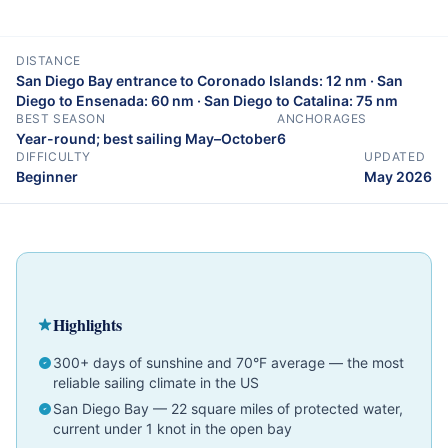
DISTANCE
San Diego Bay entrance to Coronado Islands: 12 nm · San
Diego to Ensenada: 60 nm · San Diego to Catalina: 75 nm
BEST SEASON
ANCHORAGES
Year-round; best sailing May–October
6
DIFFICULTY
UPDATED
Beginner
May 2026
Cruising Guide
California
Beginner
Highlights
300+ days of sunshine and 70°F average — the most
reliable sailing climate in the US
San Diego Bay — 22 square miles of protected water,
current under 1 knot in the open bay