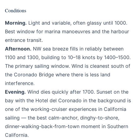
Conditions
Morning.
Light and variable, often glassy until 1000.
Best window for marina manoeuvres and the harbour
entrance transit.
Afternoon.
NW sea breeze fills in reliably between
1100 and 1300, building to 10–18 knots by 1400–1500.
The primary sailing window. Wind is cleanest south of
the Coronado Bridge where there is less land
interference.
Evening.
Wind dies quickly after 1700. Sunset on the
bay with the Hotel del Coronado in the background is
one of the working-cruiser experiences in California
sailing — the best calm-anchor, dinghy-to-shore,
dinner-walking-back-from-town moment in Southern
California.