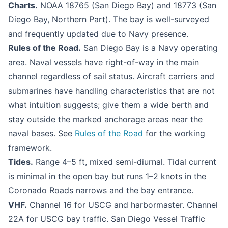
Charts.
NOAA 18765 (San Diego Bay) and 18773 (San
Diego Bay, Northern Part). The bay is well-surveyed
and frequently updated due to Navy presence.
Rules of the Road.
San Diego Bay is a Navy operating
area. Naval vessels have right-of-way in the main
channel regardless of sail status. Aircraft carriers and
submarines have handling characteristics that are not
what intuition suggests; give them a wide berth and
stay outside the marked anchorage areas near the
naval bases. See
Rules of the Road
for the working
framework.
Tides.
Range 4–5 ft, mixed semi-diurnal. Tidal current
is minimal in the open bay but runs 1–2 knots in the
Coronado Roads narrows and the bay entrance.
VHF.
Channel 16 for USCG and harbormaster. Channel
22A for USCG bay traffic. San Diego Vessel Traffic