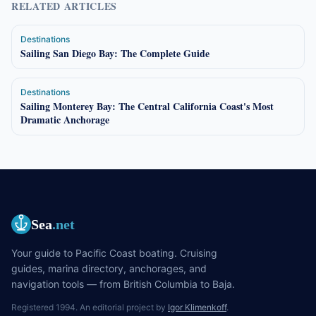
RELATED ARTICLES
Destinations
Sailing San Diego Bay: The Complete Guide
Destinations
Sailing Monterey Bay: The Central California Coast's Most
Dramatic Anchorage
Sea
.net
Your guide to Pacific Coast boating. Cruising
guides, marina directory, anchorages, and
navigation tools — from British Columbia to Baja.
Registered 1994. An editorial project by
Igor Klimenkoff
.