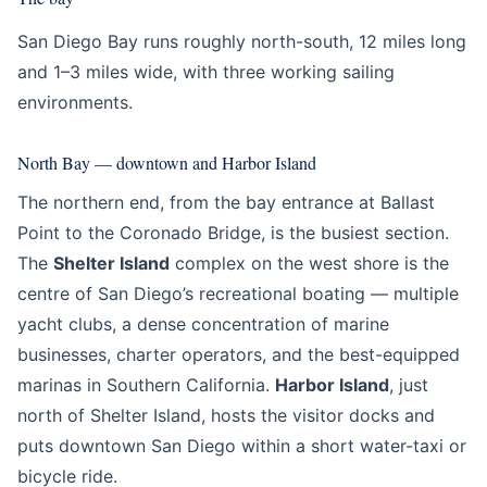
San Diego Bay runs roughly north-south, 12 miles long
and 1–3 miles wide, with three working sailing
environments.
North Bay — downtown and Harbor Island
The northern end, from the bay entrance at Ballast
Point to the Coronado Bridge, is the busiest section.
The
Shelter Island
complex on the west shore is the
centre of San Diego’s recreational boating — multiple
yacht clubs, a dense concentration of marine
businesses, charter operators, and the best-equipped
marinas in Southern California.
Harbor Island
, just
north of Shelter Island, hosts the visitor docks and
puts downtown San Diego within a short water-taxi or
bicycle ride.