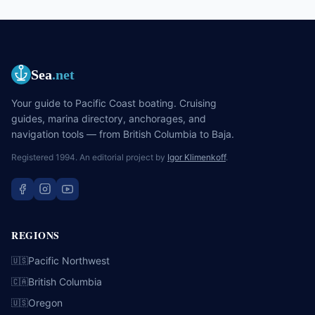
chartering, and what nobody tells the first-timer before they go.
Sea
.net
Your guide to Pacific Coast boating. Cruising
guides, marina directory, anchorages, and
navigation tools — from British Columbia to Baja.
Registered 1994. An editorial project by
Igor Klimenkoff
.
REGIONS
Pacific Northwest
🇺🇸
British Columbia
🇨🇦
Oregon
🇺🇸