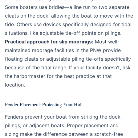
Some boaters use bridles—a line run to two separate
cleats on the dock, allowing the boat to move with the
tide. Others use devices specifically designed for tidal
situations, like adjustable tie-off points on pilings.
Practical approach for slip moorings:
Most well-
maintained moorage facilities in the PNW provide
floating cleats or adjustable piling tie-offs specifically
because of the tidal range. If your facility doesn’t, ask
the harbormaster for the best practice at that
location.
Fender Placement: Protecting Your Hull
Fenders prevent your boat from striking the dock,
pilings, or adjacent boats. Proper placement and
sizing make the difference between a scratch-free