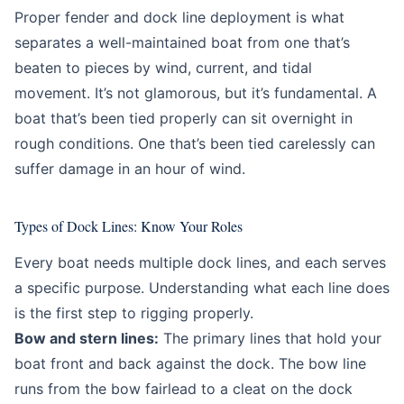
Education
Beginner
Proper fender and dock line deployment is what
separates a well-maintained boat from one that’s
beaten to pieces by wind, current, and tidal
movement. It’s not glamorous, but it’s fundamental. A
boat that’s been tied properly can sit overnight in
rough conditions. One that’s been tied carelessly can
suffer damage in an hour of wind.
Types of Dock Lines: Know Your Roles
Every boat needs multiple dock lines, and each serves
a specific purpose. Understanding what each line does
is the first step to rigging properly.
Bow and stern lines:
The primary lines that hold your
boat front and back against the dock. The bow line
runs from the bow fairlead to a cleat on the dock