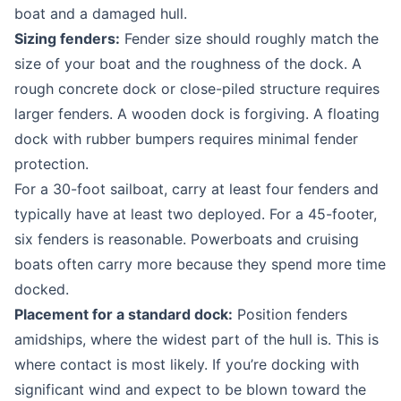
boat and a damaged hull.
Sizing fenders:
Fender size should roughly match the
size of your boat and the roughness of the dock. A
rough concrete dock or close-piled structure requires
larger fenders. A wooden dock is forgiving. A floating
dock with rubber bumpers requires minimal fender
protection.
For a 30-foot sailboat, carry at least four fenders and
typically have at least two deployed. For a 45-footer,
six fenders is reasonable. Powerboats and cruising
boats often carry more because they spend more time
docked.
Placement for a standard dock:
Position fenders
amidships, where the widest part of the hull is. This is
where contact is most likely. If you’re docking with
significant wind and expect to be blown toward the