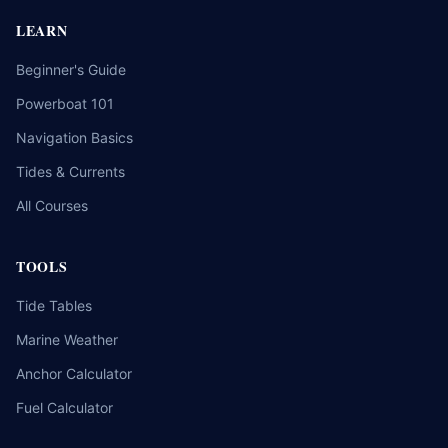
LEARN
Beginner's Guide
Powerboat 101
Navigation Basics
Tides & Currents
All Courses
TOOLS
Tide Tables
Marine Weather
Anchor Calculator
Fuel Calculator