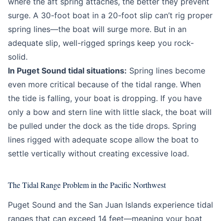
where the aft spring attaches, the better they prevent
surge. A 30-foot boat in a 20-foot slip can’t rig proper
spring lines—the boat will surge more. But in an
adequate slip, well-rigged springs keep you rock-
solid.
In Puget Sound tidal situations:
Spring lines become
even more critical because of the tidal range. When
the tide is falling, your boat is dropping. If you have
only a bow and stern line with little slack, the boat will
be pulled under the dock as the tide drops. Spring
lines rigged with adequate scope allow the boat to
settle vertically without creating excessive load.
The Tidal Range Problem in the Pacific Northwest
Puget Sound and the San Juan Islands experience tidal
ranges that can exceed 14 feet—meaning your boat