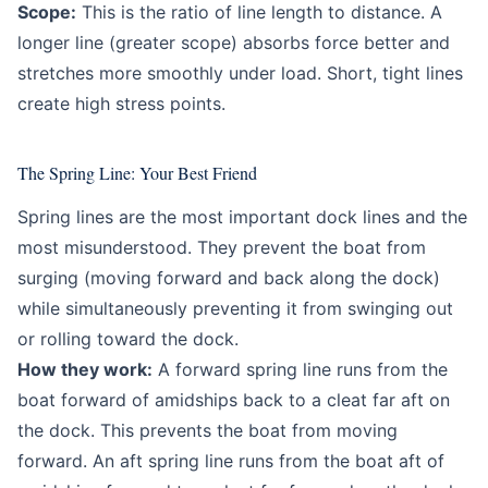
Scope:
This is the ratio of line length to distance. A
longer line (greater scope) absorbs force better and
stretches more smoothly under load. Short, tight lines
create high stress points.
The Spring Line: Your Best Friend
Spring lines are the most important dock lines and the
most misunderstood. They prevent the boat from
surging (moving forward and back along the dock)
while simultaneously preventing it from swinging out
or rolling toward the dock.
How they work:
A forward spring line runs from the
boat forward of amidships back to a cleat far aft on
the dock. This prevents the boat from moving
forward. An aft spring line runs from the boat aft of