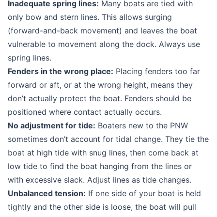
Inadequate spring lines:
Many boats are tied with
only bow and stern lines. This allows surging
(forward-and-back movement) and leaves the boat
vulnerable to movement along the dock. Always use
spring lines.
Fenders in the wrong place:
Placing fenders too far
forward or aft, or at the wrong height, means they
don’t actually protect the boat. Fenders should be
positioned where contact actually occurs.
No adjustment for tide:
Boaters new to the PNW
sometimes don’t account for tidal change. They tie the
boat at high tide with snug lines, then come back at
low tide to find the boat hanging from the lines or
with excessive slack. Adjust lines as tide changes.
Unbalanced tension:
If one side of your boat is held
tightly and the other side is loose, the boat will pull