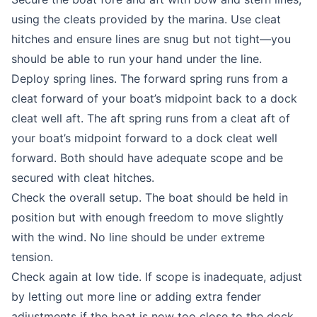
using the cleats provided by the marina. Use cleat
hitches and ensure lines are snug but not tight—you
should be able to run your hand under the line.
Deploy spring lines. The forward spring runs from a
cleat forward of your boat’s midpoint back to a dock
cleat well aft. The aft spring runs from a cleat aft of
your boat’s midpoint forward to a dock cleat well
forward. Both should have adequate scope and be
secured with cleat hitches.
Check the overall setup. The boat should be held in
position but with enough freedom to move slightly
with the wind. No line should be under extreme
tension.
Check again at low tide. If scope is inadequate, adjust
by letting out more line or adding extra fender
adjustments if the boat is now too close to the dock.