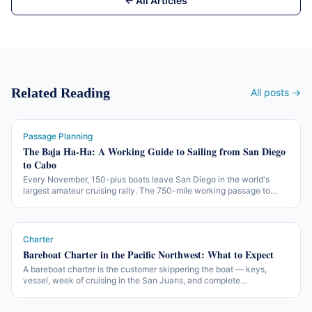
← All Articles
Related Reading
All posts →
Passage Planning
The Baja Ha-Ha: A Working Guide to Sailing from San Diego
to Cabo
Every November, 150-plus boats leave San Diego in the world's
largest amateur cruising rally. The 750-mile working passage to
Cabo San Lucas — three legs, two beach parties, one of the more
accessible offshore introductions in North America.
Charter
Bareboat Charter in the Pacific Northwest: What to Expect
A bareboat charter is the customer skippering the boat — keys,
vessel, week of cruising in the San Juans, and complete
responsibility for the lot. The honest version of what charter
companies want from a skipper, what changes from Caribbean