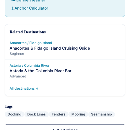
⚓
Anchor Calculator
Related Destinations
Anacortes / Fidalgo Island
Anacortes & Fidalgo Island Cruising Guide
Beginner
Astoria / Columbia River
Astoria & the Columbia River Bar
Advanced
All destinations →
Tags
Docking
Dock Lines
Fenders
Mooring
Seamanship