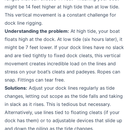
might be 14 feet higher at high tide than at low tide.
This vertical movement is a constant challenge for
dock line rigging.
Understanding the problem:
At high tide, your boat
floats high at the dock. At low tide (six hours later), it
might be 7 feet lower. If your dock lines have no slack
and are tied tightly to fixed dock cleats, this vertical
movement creates incredible load on the lines and
stress on your boat’s cleats and padeyes. Ropes can
snap. Fittings can tear free.
Solutions:
Adjust your dock lines regularly as tide
changes, letting out scope as the tide falls and taking
in slack as it rises. This is tedious but necessary.
Alternatively, use lines tied to floating cleats (if your
dock has them) or to adjustable devices that slide up
and down the piling as the tide changes.