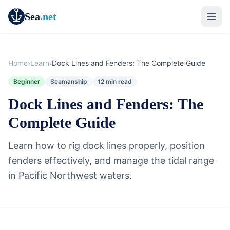
Sea
.net
Home
›
Learn
›
Dock Lines and Fenders: The Complete Guide
Beginner
Seamanship
12 min read
Dock Lines and Fenders: The
Complete Guide
Learn how to rig dock lines properly, position
fenders effectively, and manage the tidal range
in Pacific Northwest waters.