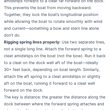
amidships forward to a cleat far forward on the dock.
This prevents the boat from moving backward.
Together, they lock the boat’s longitudinal position
while allowing the boat to rotate smoothly with wind
and current—something a bow and stern line alone
don’t do.
Rigging spring lines properly:
Use two separate lines,
not a single long line. Attach the forward spring to a
cleat amidships on the boat (not the bow). Run it back
to a cleat on the dock well aft of the boat—ideally
30+ feet back, depending on boat length. Similarly,
attach the aft spring to a cleat amidships or slightly
aft on the boat, running it forward to a cleat well
forward on the dock.
The key is distance: the greater the distance along the
dock between where the forward spring attaches and