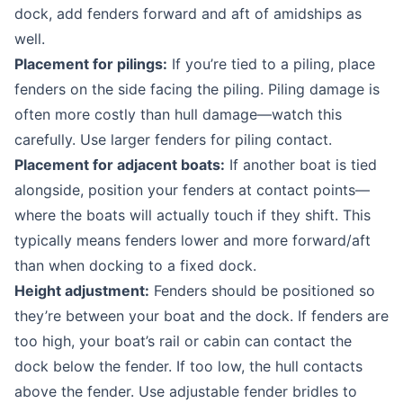
dock, add fenders forward and aft of amidships as
well.
Placement for pilings:
If you’re tied to a piling, place
fenders on the side facing the piling. Piling damage is
often more costly than hull damage—watch this
carefully. Use larger fenders for piling contact.
Placement for adjacent boats:
If another boat is tied
alongside, position your fenders at contact points—
where the boats will actually touch if they shift. This
typically means fenders lower and more forward/aft
than when docking to a fixed dock.
Height adjustment:
Fenders should be positioned so
they’re between your boat and the dock. If fenders are
too high, your boat’s rail or cabin can contact the
dock below the fender. If too low, the hull contacts
above the fender. Use adjustable fender bridles to