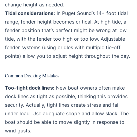
change height as needed.
Tidal considerations:
In Puget Sound’s 14+ foot tidal
range, fender height becomes critical. At high tide, a
fender position that’s perfect might be wrong at low
tide, with the fender too high or too low. Adjustable
fender systems (using bridles with multiple tie-off
points) allow you to adjust height throughout the day.
Common Docking Mistakes
Too-tight dock lines:
New boat owners often make
dock lines as tight as possible, thinking this provides
security. Actually, tight lines create stress and fail
under load. Use adequate scope and allow slack. The
boat should be able to move slightly in response to
wind gusts.