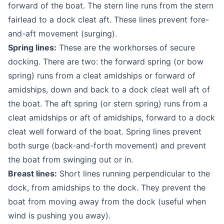
forward of the boat. The stern line runs from the stern
fairlead to a dock cleat aft. These lines prevent fore-
and-aft movement (surging).
Spring lines:
These are the workhorses of secure
docking. There are two: the forward spring (or bow
spring) runs from a cleat amidships or forward of
amidships, down and back to a dock cleat well aft of
the boat. The aft spring (or stern spring) runs from a
cleat amidships or aft of amidships, forward to a dock
cleat well forward of the boat. Spring lines prevent
both surge (back-and-forth movement) and prevent
the boat from swinging out or in.
Breast lines:
Short lines running perpendicular to the
dock, from amidships to the dock. They prevent the
boat from moving away from the dock (useful when
wind is pushing you away).