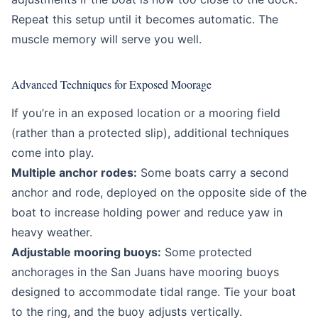
Repeat this setup until it becomes automatic. The
muscle memory will serve you well.
Advanced Techniques for Exposed Moorage
If you’re in an exposed location or a mooring field
(rather than a protected slip), additional techniques
come into play.
Multiple anchor rodes:
Some boats carry a second
anchor and rode, deployed on the opposite side of the
boat to increase holding power and reduce yaw in
heavy weather.
Adjustable mooring buoys:
Some protected
anchorages in the San Juans have mooring buoys
designed to accommodate tidal range. Tie your boat
to the ring, and the buoy adjusts vertically.