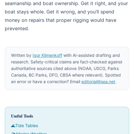
seamanship and boat ownership. Get it right, and your
boat stays whole. Get it wrong, and you’ll spend
money on repairs that proper rigging would have
prevented.
Written by
Igor Klimenkoff
with AI-assisted drafting and
research. Safety-critical claims are fact-checked against
authoritative sources cited above (NOAA, USCG, Parks
Canada, BC Parks, DFO, CBSA where relevant). Spotted
an error or have a correction? Email
editorial@sea.net
.
Useful Tools
🌊
Tide Tables
🌤
Marine Weather