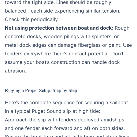
toward the tight side. Lines should be roughly
balanced—each side experiencing similar tension.
Check this periodically.
Not using protection between boat and dock:
Rough
concrete docks, wooden pilings with splinters, or
metal dock edges can damage fiberglass or paint. Use
fenders everywhere there’s contact potential. Don’t
assume your boat’s construction can handle dock
abrasion.
Rigging a Proper Setup: Step by Step
Here’s the complete sequence for securing a sailboat
in a typical Puget Sound slip at high tide:
Approach the slip with fenders deployed amidships
and one fender each forward and aft on both sides.
Secure the boat fore and aft with bow and stern lines,