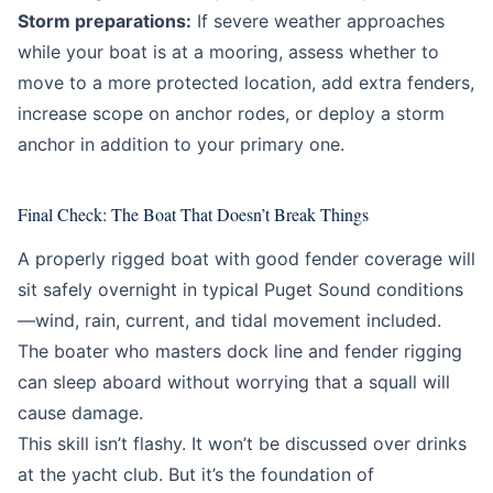
Storm preparations:
If severe weather approaches
while your boat is at a mooring, assess whether to
move to a more protected location, add extra fenders,
increase scope on anchor rodes, or deploy a storm
anchor in addition to your primary one.
Final Check: The Boat That Doesn’t Break Things
A properly rigged boat with good fender coverage will
sit safely overnight in typical Puget Sound conditions
—wind, rain, current, and tidal movement included.
The boater who masters dock line and fender rigging
can sleep aboard without worrying that a squall will
cause damage.
This skill isn’t flashy. It won’t be discussed over drinks
at the yacht club. But it’s the foundation of