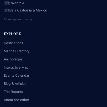
California
🇺🇸
Baja California & Mexico
🇲🇽
More regions coming…
EXPLORE
Destinations
Marina Directory
Anchorages
Interactive Map
Events Calendar
Blog & Articles
Trip Reports
About the editor