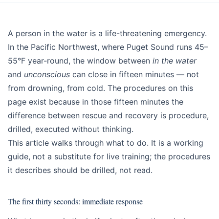
Education
Beginner
A person in the water is a life-threatening emergency.
In the Pacific Northwest, where Puget Sound runs 45–
55°F year-round, the window between
in the water
and
unconscious
can close in fifteen minutes — not
from drowning, from cold. The procedures on this
page exist because in those fifteen minutes the
difference between rescue and recovery is procedure,
drilled, executed without thinking.
This article walks through what to do. It is a working
guide, not a substitute for live training; the procedures
it describes should be drilled, not read.
The first thirty seconds: immediate response