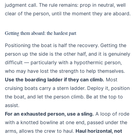
judgment call. The rule remains: prop in neutral, well
clear of the person, until the moment they are aboard.
Getting them aboard: the hardest part
Positioning the boat is half the recovery. Getting the
person up the side is the other half, and it is genuinely
difficult — particularly with a hypothermic person,
who may have lost the strength to help themselves.
Use the boarding ladder if they can climb.
Most
cruising boats carry a stern ladder. Deploy it, position
the boat, and let the person climb. Be at the top to
assist.
For an exhausted person, use a sling.
A loop of rode
with a knotted bowline at one end, passed under the
arms, allows the crew to haul.
Haul horizontal, not