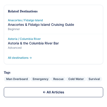
Related Destinations
Anacortes / Fidalgo Island
Anacortes & Fidalgo Island Cruising Guide
Beginner
Astoria / Columbia River
Astoria & the Columbia River Bar
Advanced
All destinations →
Tags
Man Overboard
Emergency
Rescue
Cold Water
Survival
← All Articles