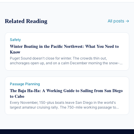
Related Reading
All posts →
Safety
Winter Boating in the Pacific Northwest: What You Need to
Know
Puget Sound doesn't close for winter. The crowds thin out,
anchorages open up, and on a calm December morning the snow-
covered Olympics reflect off glassy water like nothing in July. The
working version of off-season PNW boating — what changes, what
gear matters, and what the working rules are.
Passage Planning
The Baja Ha-Ha: A Working Guide to Sailing from San Diego
to Cabo
Every November, 150-plus boats leave San Diego in the world's
largest amateur cruising rally. The 750-mile working passage to
Cabo San Lucas — three legs, two beach parties, one of the more
accessible offshore introductions in North America.