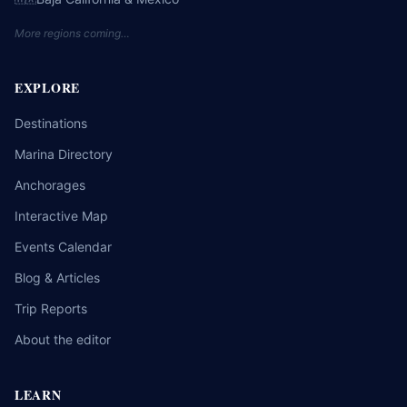
More regions coming…
EXPLORE
Destinations
Marina Directory
Anchorages
Interactive Map
Events Calendar
Blog & Articles
Trip Reports
About the editor
LEARN