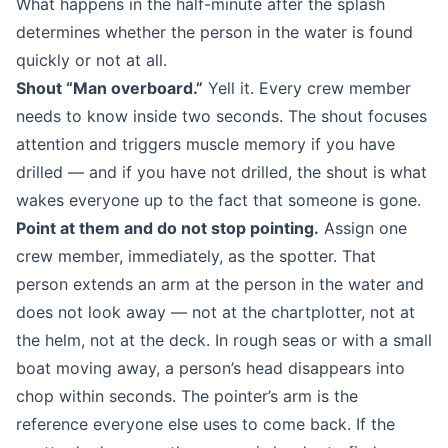
What happens in the half-minute after the splash
determines whether the person in the water is found
quickly or not at all.
Shout “Man overboard.”
Yell it. Every crew member
needs to know inside two seconds. The shout focuses
attention and triggers muscle memory if you have
drilled — and if you have not drilled, the shout is what
wakes everyone up to the fact that someone is gone.
Point at them and do not stop pointing.
Assign one
crew member, immediately, as the spotter. That
person extends an arm at the person in the water and
does not look away — not at the chartplotter, not at
the helm, not at the deck. In rough seas or with a small
boat moving away, a person’s head disappears into
chop within seconds. The pointer’s arm is the
reference everyone else uses to come back. If the