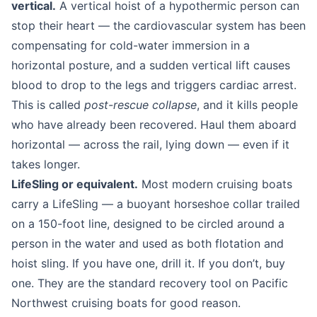
vertical.
A vertical hoist of a hypothermic person can
stop their heart — the cardiovascular system has been
compensating for cold-water immersion in a
horizontal posture, and a sudden vertical lift causes
blood to drop to the legs and triggers cardiac arrest.
This is called
post-rescue collapse
, and it kills people
who have already been recovered. Haul them aboard
horizontal — across the rail, lying down — even if it
takes longer.
LifeSling or equivalent.
Most modern cruising boats
carry a LifeSling — a buoyant horseshoe collar trailed
on a 150-foot line, designed to be circled around a
person in the water and used as both flotation and
hoist sling. If you have one, drill it. If you don’t, buy
one. They are the standard recovery tool on Pacific
Northwest cruising boats for good reason.