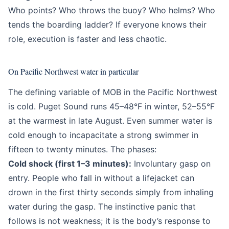
Who points? Who throws the buoy? Who helms? Who
tends the boarding ladder? If everyone knows their
role, execution is faster and less chaotic.
On Pacific Northwest water in particular
The defining variable of MOB in the Pacific Northwest
is cold. Puget Sound runs 45–48°F in winter, 52–55°F
at the warmest in late August. Even summer water is
cold enough to incapacitate a strong swimmer in
fifteen to twenty minutes. The phases:
Cold shock (first 1–3 minutes):
Involuntary gasp on
entry. People who fall in without a lifejacket can
drown in the first thirty seconds simply from inhaling
water during the gasp. The instinctive panic that
follows is not weakness; it is the body’s response to