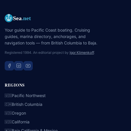
Sea
.net
Your guide to Pacific Coast boating. Cruising
guides, marina directory, anchorages, and
navigation tools — from British Columbia to Baja.
Registered 1994. An editorial project by
Igor Klimenkoff
.
REGIONS
Pacific Northwest
🇺🇸
British Columbia
🇨🇦
Oregon
🇺🇸
California
🇺🇸
Baja California & Mexico
🇲🇽