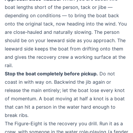
boat lengths short of the person, tack or jibe —
depending on conditions — to bring the boat back
onto the original tack, now heading into the wind. You
are close-hauled and naturally slowing. The person
should be on your leeward side as you approach. The
leeward side keeps the boat from drifting onto them
and gives the recovery crew a working surface at the
rail.
Stop the boat completely before pickup.
Do not
coast in with way on. Backwind the jib again or
release the main entirely; let the boat lose every knot
of momentum. A boat moving at half a knot is a boat
that can hit a person in the water hard enough to
break ribs.
The Figure-Eight is the recovery you drill. Run it as a
crew, with someone in the water role-playing (a fender