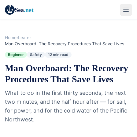
Sea
.net
Home
›
Learn
›
Man Overboard: The Recovery Procedures That Save Lives
Beginner
Safety
12 min read
Man Overboard: The Recovery
Procedures That Save Lives
What to do in the first thirty seconds, the next
two minutes, and the half hour after — for sail,
for power, and for the cold water of the Pacific
Northwest.