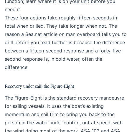
function; learn where it is on your unit before you
need it.
These four actions take roughly fifteen seconds in
total when drilled. They take longer when not. The
reason a Sea.net article on man overboard tells you to
drill before you read further is because the difference
between a fifteen-second response and a forty-five-
second response is, in cold water, often the
difference.
Recovery under sail: the Figure-Eight
The Figure-Eight is the standard recovery manoeuvre
for sailing vessels. It uses the boat’s existing
momentum and sail trim to bring you back to the
person in the water under control, not at speed, with
the wind doing most of the work. ASA 103 and ASA