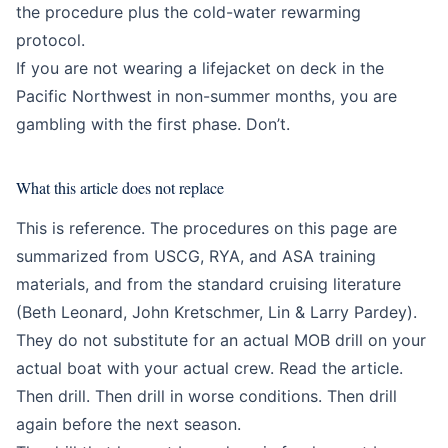
the procedure plus the cold-water rewarming
protocol.
If you are not wearing a lifejacket on deck in the
Pacific Northwest in non-summer months, you are
gambling with the first phase. Don’t.
What this article does not replace
This is reference. The procedures on this page are
summarized from USCG, RYA, and ASA training
materials, and from the standard cruising literature
(Beth Leonard, John Kretschmer, Lin & Larry Pardey).
They do not substitute for an actual MOB drill on your
actual boat with your actual crew. Read the article.
Then drill. Then drill in worse conditions. Then drill
again before the next season.