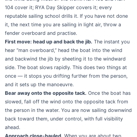
104 cover it; RYA Day Skipper covers it; every
reputable sailing school drills it. If you have not done
it, the next time you are sailing in light air, throw a
fender overboard and practise.
First move: head up and back the jib.
The instant you
hear “man overboard,” head the boat into the wind
and backwind the jib by sheeting it to the windward
side. The boat slows rapidly. This does two things at
once — it stops you drifting further from the person,
and it sets up the manoeuvre.
Bear away onto the opposite tack.
Once the boat has
slowed, fall off the wind onto the opposite tack from
the person in the water. You are now sailing downwind
back toward them, under control, with full visibility
ahead.
Approach close-hauled.
When you are about two