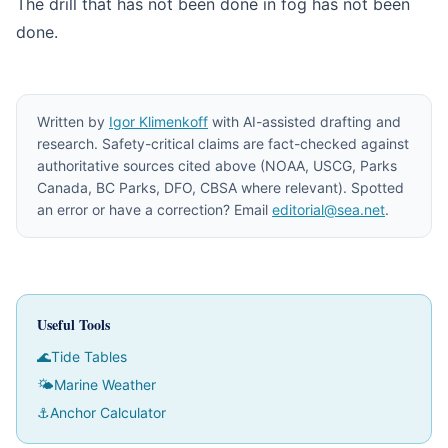
The drill that has not been done in fog has not been
done.
Written by
Igor Klimenkoff
with AI-assisted drafting and
research. Safety-critical claims are fact-checked against
authoritative sources cited above (NOAA, USCG, Parks
Canada, BC Parks, DFO, CBSA where relevant). Spotted
an error or have a correction? Email
editorial@sea.net
.
Useful Tools
🌊
Tide Tables
🌤
Marine Weather
⚓
Anchor Calculator