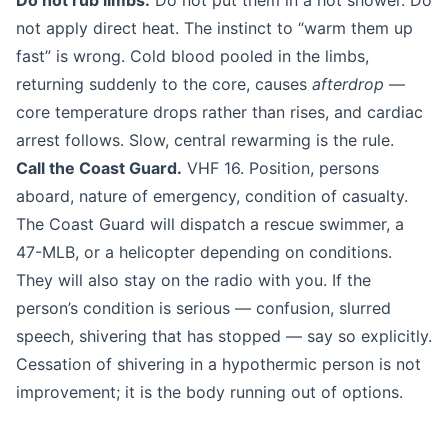
Do not rub limbs.
Do not put them in a hot shower. Do
not apply direct heat. The instinct to “warm them up
fast” is wrong. Cold blood pooled in the limbs,
returning suddenly to the core, causes
afterdrop
—
core temperature drops rather than rises, and cardiac
arrest follows. Slow, central rewarming is the rule.
Call the Coast Guard.
VHF 16. Position, persons
aboard, nature of emergency, condition of casualty.
The Coast Guard will dispatch a rescue swimmer, a
47-MLB, or a helicopter depending on conditions.
They will also stay on the radio with you. If the
person’s condition is serious — confusion, slurred
speech, shivering that has stopped — say so explicitly.
Cessation of shivering in a hypothermic person is not
improvement; it is the body running out of options.