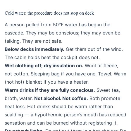
Cold water: the procedure does not stop on deck
A person pulled from 50°F water has begun the
cascade. They may be conscious; they may even be
talking. They are not safe.
Below decks immediately.
Get them out of the wind.
The cabin holds heat the cockpit does not.
Wet clothing off; dry insulation on.
Wool or fleece,
not cotton. Sleeping bag if you have one. Towel. Warm
(not hot) blanket if you have a heater.
Warm drinks if they are fully conscious.
Sweet tea,
broth, water.
Not alcohol. Not coffee.
Both promote
heat loss. Hot drinks should be warm rather than
scalding — a hypothermic person’s mouth has reduced
sensation and can be burned without registering it.