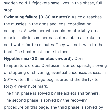
sudden cold. Lifejackets save lives in this phase, full
stop.
Swimming failure (3–30 minutes):
As cold reaches
the muscles in the arms and legs, coordination
collapses. A swimmer who could comfortably do a
quarter-mile in summer cannot maintain a stroke in
cold water for ten minutes. They will not swim to the
boat. The boat must come to them.
Hypothermia (30 minutes onward):
Core
temperature drops. Confusion, slurred speech, slowing
or stopping of shivering, eventual unconsciousness. In
50°F water, this stage begins around the thirty- to
forty-five-minute mark.
The first phase is solved by lifejackets and tethers.
The second phase is solved by the recovery
procedure on this page. The third phase is solved by