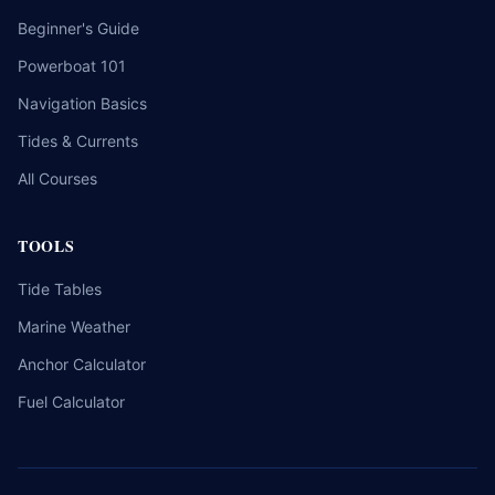
Beginner's Guide
Powerboat 101
Navigation Basics
Tides & Currents
All Courses
TOOLS
Tide Tables
Marine Weather
Anchor Calculator
Fuel Calculator