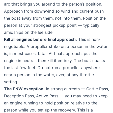
arc that brings you around to the person’s position.
Approach from downwind so wind and current push
the boat away from them, not into them. Position the
person at your strongest pickup point — typically
amidships on the lee side.
Kill all engines before final approach.
This is non-
negotiable. A propeller strike on a person in the water
is, in most cases, fatal. At final approach, put the
engine in neutral, then kill it entirely. The boat coasts
the last few feet. Do not run a propeller anywhere
near a person in the water, ever, at any throttle
setting.
The PNW exception.
In strong currents — Cattle Pass,
Deception Pass, Active Pass — you may need to keep
an engine running to hold position relative to the
person while you set up the recovery. This is a