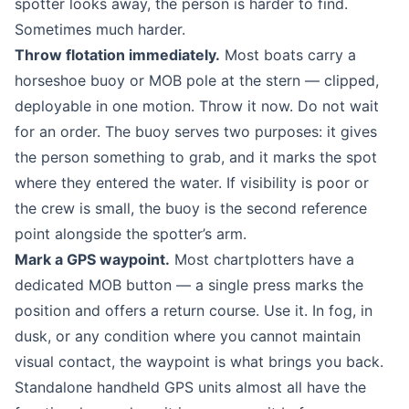
spotter looks away, the person is harder to find.
Sometimes much harder.
Throw flotation immediately.
Most boats carry a
horseshoe buoy or MOB pole at the stern — clipped,
deployable in one motion. Throw it now. Do not wait
for an order. The buoy serves two purposes: it gives
the person something to grab, and it marks the spot
where they entered the water. If visibility is poor or
the crew is small, the buoy is the second reference
point alongside the spotter’s arm.
Mark a GPS waypoint.
Most chartplotters have a
dedicated MOB button — a single press marks the
position and offers a return course. Use it. In fog, in
dusk, or any condition where you cannot maintain
visual contact, the waypoint is what brings you back.
Standalone handheld GPS units almost all have the