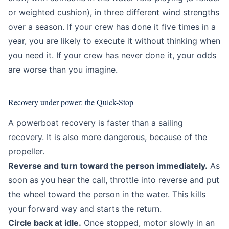
or weighted cushion), in three different wind strengths
over a season. If your crew has done it five times in a
year, you are likely to execute it without thinking when
you need it. If your crew has never done it, your odds
are worse than you imagine.
Recovery under power: the Quick-Stop
A powerboat recovery is faster than a sailing
recovery. It is also more dangerous, because of the
propeller.
Reverse and turn toward the person immediately.
As
soon as you hear the call, throttle into reverse and put
the wheel toward the person in the water. This kills
your forward way and starts the return.
Circle back at idle.
Once stopped, motor slowly in an