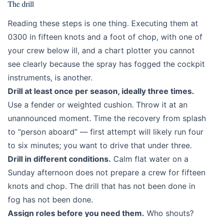
The drill
Reading these steps is one thing. Executing them at
0300 in fifteen knots and a foot of chop, with one of
your crew below ill, and a chart plotter you cannot
see clearly because the spray has fogged the cockpit
instruments, is another.
Drill at least once per season, ideally three times.
Use a fender or weighted cushion. Throw it at an
unannounced moment. Time the recovery from splash
to “person aboard” — first attempt will likely run four
to six minutes; you want to drive that under three.
Drill in different conditions.
Calm flat water on a
Sunday afternoon does not prepare a crew for fifteen
knots and chop. The drill that has not been done in
fog has not been done.
Assign roles before you need them.
Who shouts?