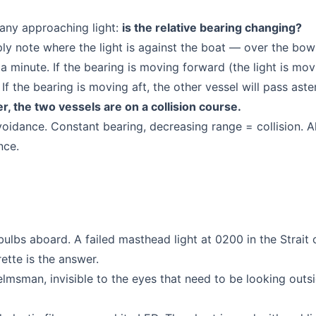
 any approaching light:
is the relative bearing changing?
y note where the light is against the boat — over the bows
a minute. If the bearing is moving forward (the light is mov
If the bearing is moving aft, the other vessel will pass aste
er, the two vessels are on a collision course.
avoidance. Constant bearing, decreasing range = collision. A
nce.
ulbs aboard. A failed masthead light at 0200 in the Strait 
ette is the answer.
elmsman, invisible to the eyes that need to be looking outs