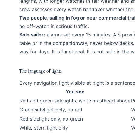
lengths, with longer watches in fair weather and s
crew assesses every watch handover whether the o
Two people, sailing in fog or near commercial traf
no off-watch in serious traffic.
Solo sailor:
alarms set every 15 minutes; AIS proxim
table or in the companionway, never below decks.
way for days. It is functional. It is not safe in the
The language of lights
Every navigation light visible at night is a senten
You see
Red and green sidelights, white masthead above
P
Green sidelight only, no red
V
Red sidelight only, no green
V
White stern light only
V