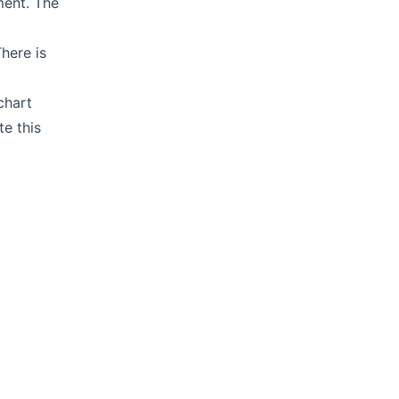
ment. The
There is
chart
e this