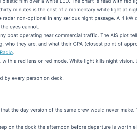
plastic film over a white LED. The chart is read with red li
hirty minutes is the cost of a momentary white light at nig
radar non-optional in any serious night passage. A 4 kW 
 the eyes cannot.
ny boat operating near commercial traffic. The AIS plot tel
, who they are, and what their CPA (closest point of appro
Radio
.
,
with a red lens or red mode. White light kills night vision. 
d by every person on deck.
es that the day version of the same crew would never make.
eep on the dock the afternoon before departure is worth e