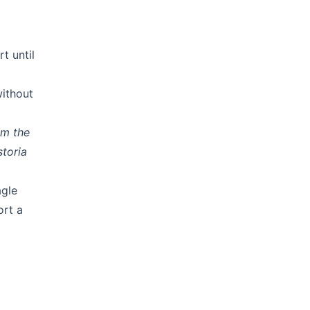
t until
without
om the
storia
agle
ort a