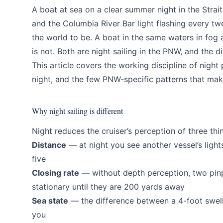
Education
Intermediate
A boat at sea on a clear summer night in the Strai
and the Columbia River Bar light flashing every twe
the world to be. A boat in the same waters in fog
is not. Both are night sailing in the PNW, and the 
This article covers the working discipline of night
night, and the few PNW-specific patterns that mak
Why night sailing is different
Night reduces the cruiser’s perception of three thi
Distance
— at night you see another vessel’s lights
five
Closing rate
— without depth perception, two pinp
stationary until they are 200 yards away
Sea state
— the difference between a 4-foot swell 
you