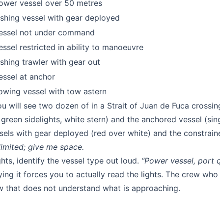
ower vessel over 50 metres
ishing vessel with gear deployed
essel not under command
essel restricted in ability to manoeuvre
ishing trawler with gear out
essel at anchor
owing vessel with tow astern
will see two dozen of in a Strait of Juan de Fuca crossi
reen sidelights, white stern) and the anchored vessel (sin
ssels with gear deployed (red over white) and the constrain
limited; give me space.
hts, identify the vessel type out loud.
“Power vessel, port q
ing it forces you to actually read the lights. The crew who
ew that does not understand what is approaching.