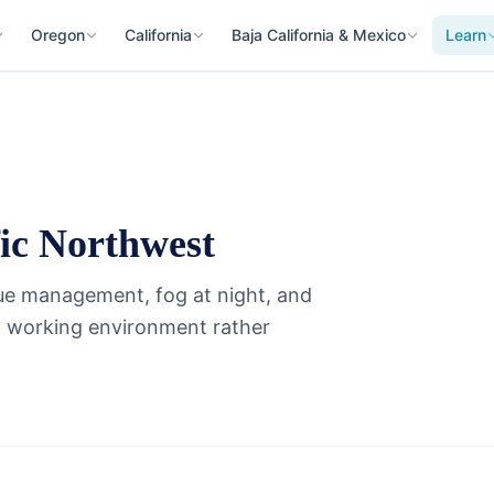
Oregon
California
Baja California & Mexico
Learn
fic Northwest
gue management, fog at night, and
 a working environment rather