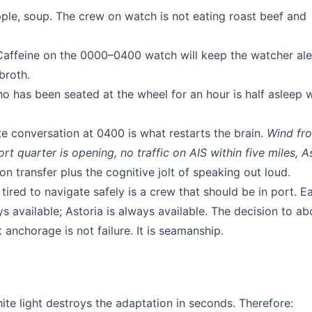
pple, soup. The crew on watch is not eating roast beef and
affeine on the 0000–0400 watch will keep the watcher aler
broth.
 has been seated at the wheel for an hour is half asleep 
e conversation at 0400 is what restarts the brain.
Wind fr
t quarter is opening, no traffic on AIS within five miles, A
n transfer plus the cognitive jolt of speaking out loud.
tired to navigate safely is a crew that should be in port. E
 available; Astoria is always available. The decision to ab
anchorage is not failure. It is seamanship.
te light destroys the adaptation in seconds. Therefore: