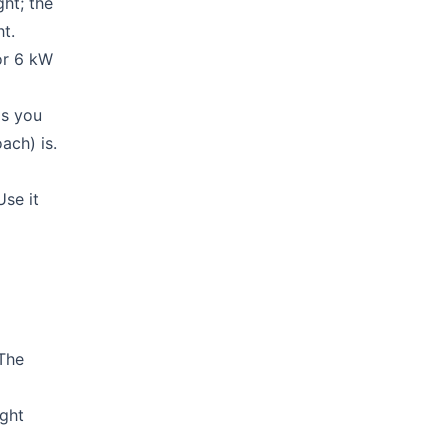
ght; the
ht.
or 6 kW
ls you
ach) is.
Use it
 The
ight