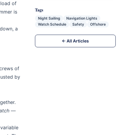
 load of
Tags
ummer is
Night Sailing
Navigation Lights
Watch Schedule
Safety
Offshore
ndown, a
← All Articles
 crews of
austed by
gether.
atch
—
variable