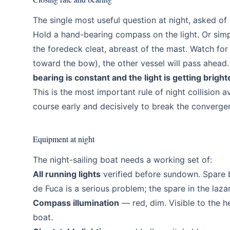
The single most useful question at night, asked of
Hold a hand-bearing compass on the light. Or simpl
the foredeck cleat, abreast of the mast. Watch for 
toward the bow), the other vessel will pass ahead. 
bearing is constant and the light is getting bright
This is the most important rule of night collision 
course early and decisively to break the converge
Equipment at night
The night-sailing boat needs a working set of:
All running lights
verified before sundown. Spare b
de Fuca is a serious problem; the spare in the lazar
Compass illumination
— red, dim. Visible to the h
boat.