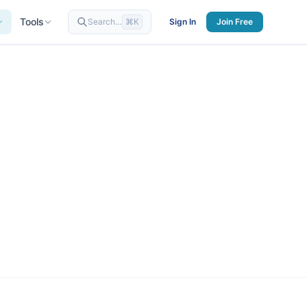
Tools
Search…
⌘K
Sign In
Join Free