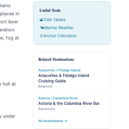
tains
Useful Tools
places in
🌊
Tide Tables
port bow
🌤
Marine Weather
aration.
⚓
Anchor Calculator
e, fog at
Related Destinations
Anacortes / Fidalgo Island
Anacortes & Fidalgo Island
Cruising Guide
 hull at
Beginner
Astoria / Columbia River
Astoria & the Columbia River Bar
Advanced
s under
All destinations →