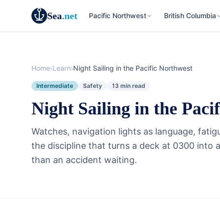
Sea
.net
Pacific Northwest
British Columbia
Home
›
Learn
›
Night Sailing in the Pacific Northwest
Intermediate
Safety
13 min read
Night Sailing in the Paci
Watches, navigation lights as language, fati
the discipline that turns a deck at 0300 into
than an accident waiting.