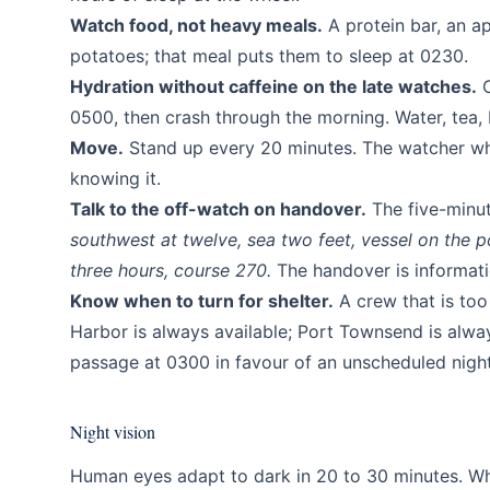
Watch food, not heavy meals.
A protein bar, an a
potatoes; that meal puts them to sleep at 0230.
Hydration without caffeine on the late watches.
C
0500, then crash through the morning. Water, tea, 
Move.
Stand up every 20 minutes. The watcher who
knowing it.
Talk to the off-watch on handover.
The five-minut
southwest at twelve, sea two feet, vessel on the por
three hours, course 270.
The handover is informatio
Know when to turn for shelter.
A crew that is too 
Harbor is always available; Port Townsend is always
passage at 0300 in favour of an unscheduled night 
Night vision
Human eyes adapt to dark in 20 to 30 minutes. Whi