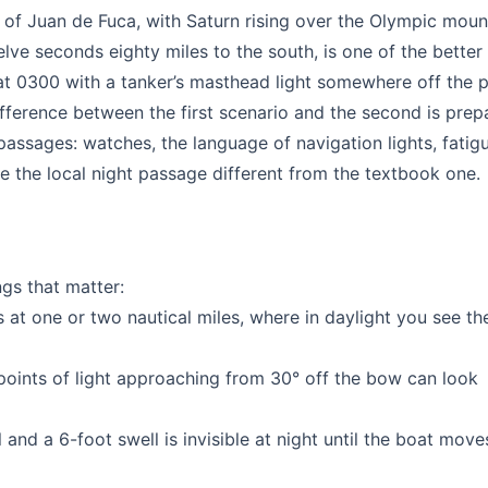
t of Juan de Fuca, with Saturn rising over the Olympic moun
lve seconds eighty miles to the south, is one of the better 
 at 0300 with a tanker’s masthead light somewhere off the 
difference between the first scenario and the second is prep
 passages: watches, the language of navigation lights, fatigu
e the local night passage different from the textbook one.
ngs that matter:
 at one or two nautical miles, where in daylight you see the
oints of light approaching from 30° off the bow can look
and a 6-foot swell is invisible at night until the boat move