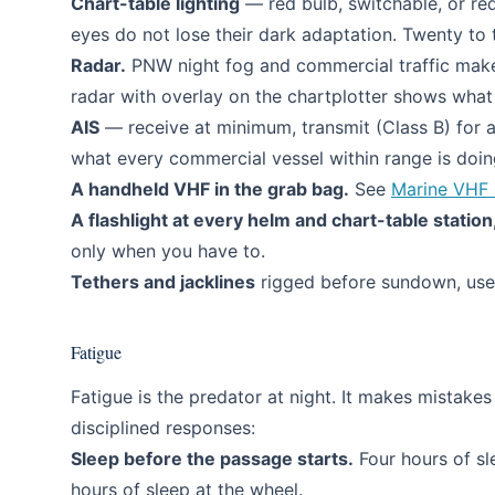
Chart-table lighting
— red bulb, switchable, or red 
eyes do not lose their dark adaptation. Twenty to t
Radar.
PNW night fog and commercial traffic make 
radar with overlay on the chartplotter shows what
AIS
— receive at minimum, transmit (Class B) for a
what every commercial vessel within range is doing
A handheld VHF in the grab bag.
See
Marine VHF 
A flashlight at every helm and chart-table station
only when you have to.
Tethers and jacklines
rigged before sundown, use
Fatigue
Fatigue is the predator at night. It makes mistak
disciplined responses:
Sleep before the passage starts.
Four hours of sl
hours of sleep at the wheel.