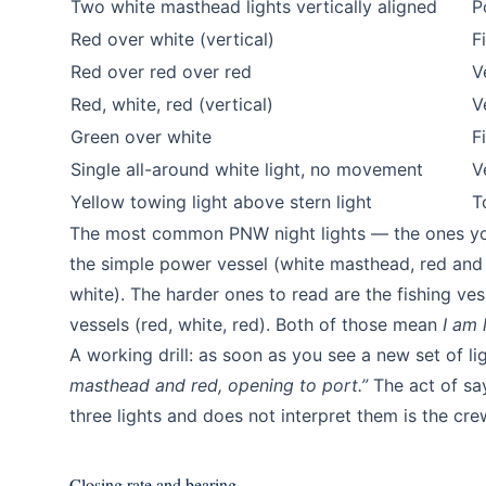
Two white masthead lights vertically aligned
P
Red over white (vertical)
F
Red over red over red
V
Red, white, red (vertical)
V
Green over white
F
Single all-around white light, no movement
V
Yellow towing light above stern light
T
The most common PNW night lights — the ones you 
the simple power vessel (white masthead, red and g
white). The harder ones to read are the fishing ve
vessels (red, white, red). Both of those mean
I am 
A working drill: as soon as you see a new set of lig
masthead and red, opening to port.”
The act of say
three lights and does not interpret them is the cr
Closing rate and bearing