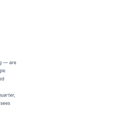
ng — are
gle
ed
uarter,
 sees