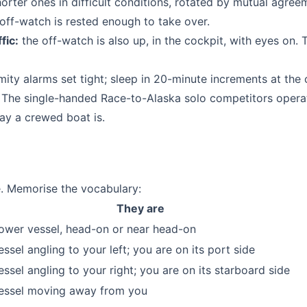
horter ones in difficult conditions, rotated by mutual agree
ff-watch is rested enough to take over.
fic:
the off-watch is also up, in the cockpit, with eyes on. 
ity alarms set tight; sleep in 20-minute increments at the 
 The single-handed Race-to-Alaska solo competitors operat
 way a crewed boat is.
ce. Memorise the vocabulary:
They are
ower vessel, head-on or near head-on
essel angling to your left; you are on its port side
essel angling to your right; you are on its starboard side
essel moving away from you