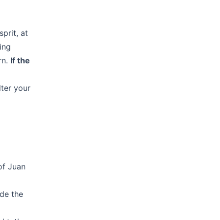
prit, at
ing
rn.
If the
lter your
of Juan
ide the