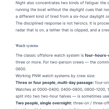
Night also concentrates two kinds of fatigue: the 
running the boat without the daylight cues that no
a different kind of tired from a six-hour daylight o
The disciplined response is not heroics. It is pro
radar that is on, a tether that is clipped, and a cre
Watch systems
The classic offshore watch system is
four-hours-
three or more. For two-person crews — the commo
0600.
Working PNW watch systems by crew size:
Three or four people, multi-day passage:
four-on 
Watches at 0000–0400, 0400–0800, 0800–1200, 
split into two two-hour halves — is sometimes us
Two people, single overnight:
three-on / three-off