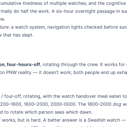
cumulative tiredness of multiple watches, and the cognitive
rmally do half the work. A six-hour overnight passage in s
ne.
cedure: a watch system, navigation lights checked before su
w that has slept.
on, four-hours-off
, rotating through the crew. It works for
n PNW reality — it doesn’t work; both people end up exh
/ four-off, rotating, with the watch handover meal eaten to
1200–1600, 1600–2000, 2000–0000. The 1800–2000
dog w
ed to rotate which person sees which dawn.
 works, but is hard. A better answer is a
Swedish watch
— 