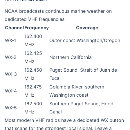
NOAA broadcasts continuous marine weather on
dedicated VHF frequencies:
Channel
Frequency
Coverage
162.400
WX-1
Outer coast Washington/Oregon
MHz
162.425
WX-2
Northern California
MHz
162.450
Puget Sound, Strait of Juan de
WX-3
MHz
Fuca
162.475
Columbia River, southern
WX-4
MHz
Washington coast
162.500
Southern Puget Sound, Hood
WX-5
MHz
Canal
Most modern VHF radios have a dedicated WX button
that scans for the strongest local signal. Leave a