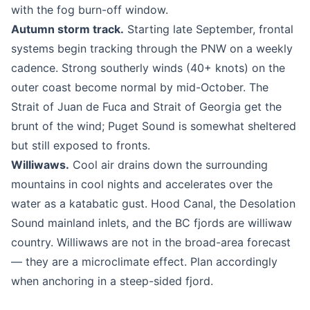
with the fog burn-off window.
Autumn storm track.
Starting late September, frontal
systems begin tracking through the PNW on a weekly
cadence. Strong southerly winds (40+ knots) on the
outer coast become normal by mid-October. The
Strait of Juan de Fuca and Strait of Georgia get the
brunt of the wind; Puget Sound is somewhat sheltered
but still exposed to fronts.
Williwaws.
Cool air drains down the surrounding
mountains in cool nights and accelerates over the
water as a katabatic gust. Hood Canal, the Desolation
Sound mainland inlets, and the BC fjords are williwaw
country. Williwaws are not in the broad-area forecast
— they are a microclimate effect. Plan accordingly
when anchoring in a steep-sided fjord.