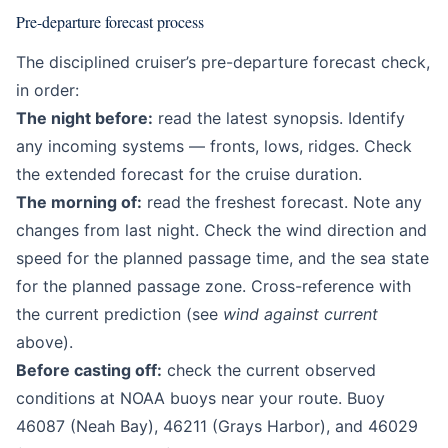
Pre-departure forecast process
The disciplined cruiser’s pre-departure forecast check,
in order:
The night before:
read the latest synopsis. Identify
any incoming systems — fronts, lows, ridges. Check
the extended forecast for the cruise duration.
The morning of:
read the freshest forecast. Note any
changes from last night. Check the wind direction and
speed for the planned passage time, and the sea state
for the planned passage zone. Cross-reference with
the current prediction (see
wind against current
above).
Before casting off:
check the current observed
conditions at NOAA buoys near your route. Buoy
46087 (Neah Bay), 46211 (Grays Harbor), and 46029