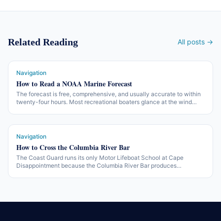
Related Reading
All posts →
Navigation
How to Read a NOAA Marine Forecast
The forecast is free, comprehensive, and usually accurate to within
twenty-four hours. Most recreational boaters glance at the wind
number and miss the rest. Here is what is in the forecast and what to
do with it.
Navigation
How to Cross the Columbia River Bar
The Coast Guard runs its only Motor Lifeboat School at Cape
Disappointment because the Columbia River Bar produces
conditions that don't reliably exist anywhere else. Here is what you
need to know before you cross it.