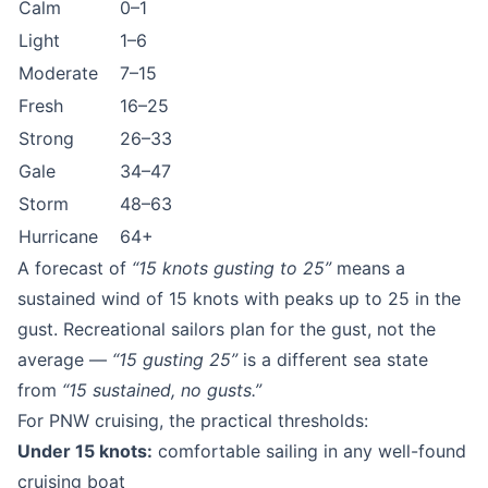
Calm
0–1
Light
1–6
Moderate
7–15
Fresh
16–25
Strong
26–33
Gale
34–47
Storm
48–63
Hurricane
64+
A forecast of
“15 knots gusting to 25”
means a
sustained wind of 15 knots with peaks up to 25 in the
gust. Recreational sailors plan for the gust, not the
average —
“15 gusting 25”
is a different sea state
from
“15 sustained, no gusts.”
For PNW cruising, the practical thresholds:
Under 15 knots:
comfortable sailing in any well-found
cruising boat