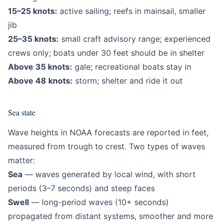
15–25 knots:
active sailing; reefs in mainsail, smaller
jib
25–35 knots:
small craft advisory range; experienced
crews only; boats under 30 feet should be in shelter
Above 35 knots:
gale; recreational boats stay in
Above 48 knots:
storm; shelter and ride it out
Sea state
Wave heights in NOAA forecasts are reported in feet,
measured from trough to crest. Two types of waves
matter:
Sea
— waves generated by local wind, with short
periods (3–7 seconds) and steep faces
Swell
— long-period waves (10+ seconds)
propagated from distant systems, smoother and more