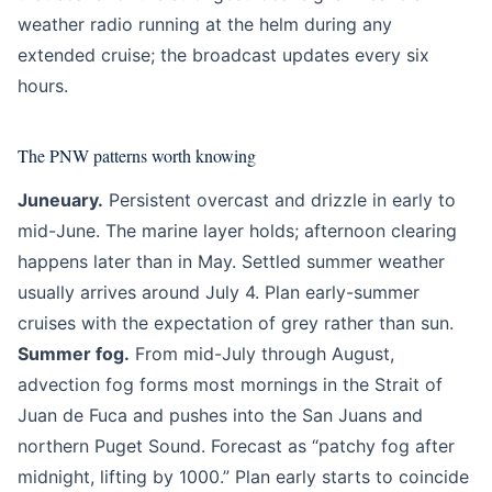
weather radio running at the helm during any
extended cruise; the broadcast updates every six
hours.
The PNW patterns worth knowing
Juneuary.
Persistent overcast and drizzle in early to
mid-June. The marine layer holds; afternoon clearing
happens later than in May. Settled summer weather
usually arrives around July 4. Plan early-summer
cruises with the expectation of grey rather than sun.
Summer fog.
From mid-July through August,
advection fog forms most mornings in the Strait of
Juan de Fuca and pushes into the San Juans and
northern Puget Sound. Forecast as “patchy fog after
midnight, lifting by 1000.” Plan early starts to coincide