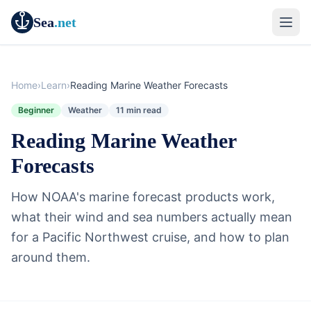
Sea
.net
Home
›
Learn
›
Reading Marine Weather Forecasts
Beginner
Weather
11 min read
Reading Marine Weather
Forecasts
How NOAA's marine forecast products work,
what their wind and sea numbers actually mean
for a Pacific Northwest cruise, and how to plan
around them.