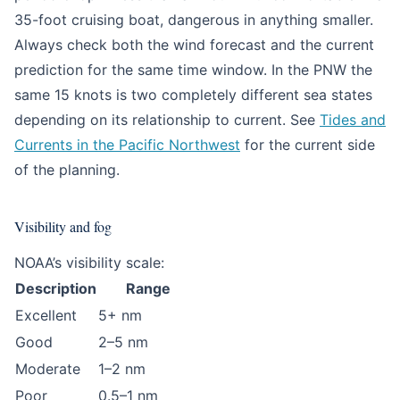
35-foot cruising boat, dangerous in anything smaller.
Always check both the wind forecast and the current
prediction for the same time window. In the PNW the
same 15 knots is two completely different sea states
depending on its relationship to current. See
Tides and
Currents in the Pacific Northwest
for the current side
of the planning.
Visibility and fog
NOAA’s visibility scale:
Description
Range
Excellent
5+ nm
Good
2–5 nm
Moderate
1–2 nm
Poor
0.5–1 nm