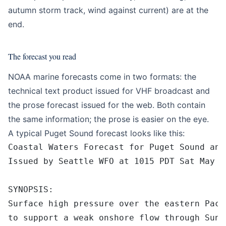
autumn storm track, wind against current) are at the
end.
The forecast you read
NOAA marine forecasts come in two formats: the
technical text product issued for VHF broadcast and
the prose forecast issued for the web. Both contain
the same information; the prose is easier on the eye.
A typical Puget Sound forecast looks like this:
Coastal Waters Forecast for Puget Sound and
Issued by Seattle WFO at 1015 PDT Sat May 1
SYNOPSIS:
Surface high pressure over the eastern Paci
to support a weak onshore flow through Sund