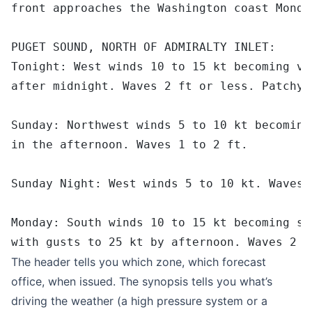
front approaches the Washington coast Monda
PUGET SOUND, NORTH OF ADMIRALTY INLET:
Tonight: West winds 10 to 15 kt becoming va
after midnight. Waves 2 ft or less. Patchy 
Sunday: Northwest winds 5 to 10 kt becoming
in the afternoon. Waves 1 to 2 ft.
Sunday Night: West winds 5 to 10 kt. Waves 
Monday: South winds 10 to 15 kt becoming so
with gusts to 25 kt by afternoon. Waves 2 t
The header tells you which zone, which forecast
office, when issued. The synopsis tells you what’s
driving the weather (a high pressure system or a