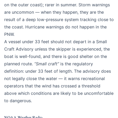
on the outer coast); rarer in summer. Storm warnings
are uncommon — when they happen, they are the
result of a deep low-pressure system tracking close to
the coast. Hurricane warnings do not happen in the
PNW.
A vessel under 33 feet should not depart in a Small
Craft Advisory unless the skipper is experienced, the
boat is well-found, and there is good shelter on the
planned route.
“Small craft”
is the regulatory
definition: under 33 feet of length. The advisory does
not legally close the water — it warns recreational
operators that the wind has crossed a threshold
above which conditions are likely to be uncomfortable
to dangerous.
NOAA Weather Radio