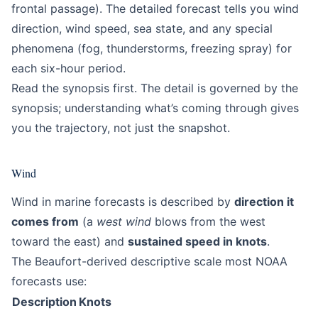
frontal passage). The detailed forecast tells you wind
direction, wind speed, sea state, and any special
phenomena (fog, thunderstorms, freezing spray) for
each six-hour period.
Read the synopsis first. The detail is governed by the
synopsis; understanding what’s coming through gives
you the trajectory, not just the snapshot.
Wind
Wind in marine forecasts is described by
direction it
comes from
(a
west wind
blows from the west
toward the east) and
sustained speed in knots
.
The Beaufort-derived descriptive scale most NOAA
forecasts use:
Description
Knots