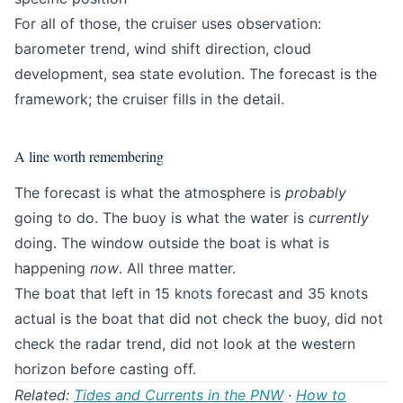
For all of those, the cruiser uses observation:
barometer trend, wind shift direction, cloud
development, sea state evolution. The forecast is the
framework; the cruiser fills in the detail.
A line worth remembering
The forecast is what the atmosphere is
probably
going to do. The buoy is what the water is
currently
doing. The window outside the boat is what is
happening
now
. All three matter.
The boat that left in 15 knots forecast and 35 knots
actual is the boat that did not check the buoy, did not
check the radar trend, did not look at the western
horizon before casting off.
Related:
Tides and Currents in the PNW
·
How to