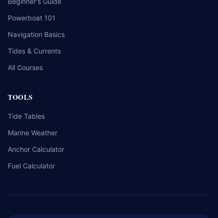
Beginner's Guide
Powerboat 101
Navigation Basics
Tides & Currents
All Courses
TOOLS
Tide Tables
Marine Weather
Anchor Calculator
Fuel Calculator