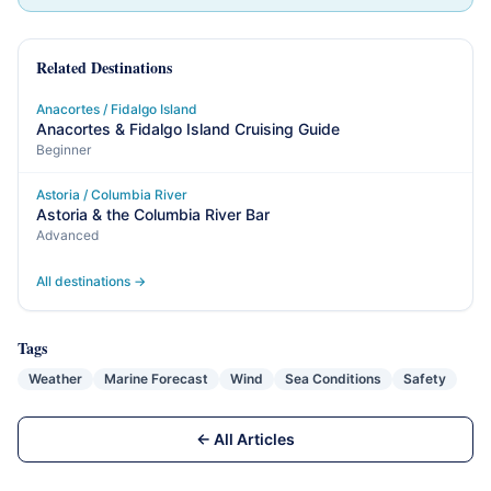
Related Destinations
Anacortes / Fidalgo Island
Anacortes & Fidalgo Island Cruising Guide
Beginner
Astoria / Columbia River
Astoria & the Columbia River Bar
Advanced
All destinations →
Tags
Weather
Marine Forecast
Wind
Sea Conditions
Safety
← All Articles