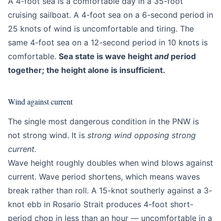
A 4-foot sea is a comfortable day in a 35-foot
cruising sailboat. A 4-foot sea on a 6-second period in
25 knots of wind is uncomfortable and tiring. The
same 4-foot sea on a 12-second period in 10 knots is
comfortable.
Sea state is wave height
and
period
together; the height alone is insufficient.
Wind against current
The single most dangerous condition in the PNW is
not strong wind. It is
strong wind opposing strong
current.
Wave height roughly doubles when wind blows against
current. Wave period shortens, which means waves
break rather than roll. A 15-knot southerly against a 3-
knot ebb in Rosario Strait produces 4-foot short-
period chop in less than an hour — uncomfortable in a