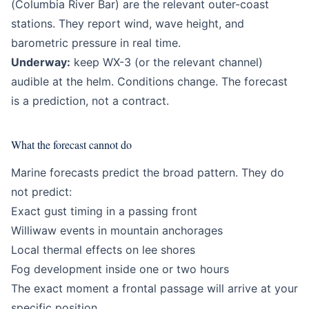
(Columbia River Bar) are the relevant outer-coast
stations. They report wind, wave height, and
barometric pressure in real time.
Underway:
keep WX-3 (or the relevant channel)
audible at the helm. Conditions change. The forecast
is a prediction, not a contract.
What the forecast cannot do
Marine forecasts predict the broad pattern. They do
not predict:
Exact gust timing in a passing front
Williwaw events in mountain anchorages
Local thermal effects on lee shores
Fog development inside one or two hours
The exact moment a frontal passage will arrive at your
specific position