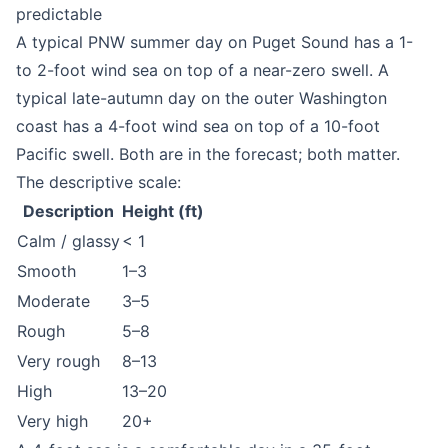
predictable
A typical PNW summer day on Puget Sound has a 1-
to 2-foot wind sea on top of a near-zero swell. A
typical late-autumn day on the outer Washington
coast has a 4-foot wind sea on top of a 10-foot
Pacific swell. Both are in the forecast; both matter.
The descriptive scale:
Description
Height (ft)
Calm / glassy
< 1
Smooth
1–3
Moderate
3–5
Rough
5–8
Very rough
8–13
High
13–20
Very high
20+