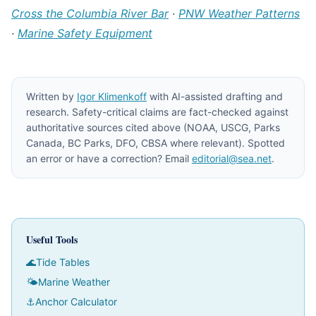
Cross the Columbia River Bar
·
PNW Weather Patterns
·
Marine Safety Equipment
Written by
Igor Klimenkoff
with AI-assisted drafting and
research. Safety-critical claims are fact-checked against
authoritative sources cited above (NOAA, USCG, Parks
Canada, BC Parks, DFO, CBSA where relevant). Spotted
an error or have a correction? Email
editorial@sea.net
.
Useful Tools
🌊
Tide Tables
🌤
Marine Weather
⚓
Anchor Calculator