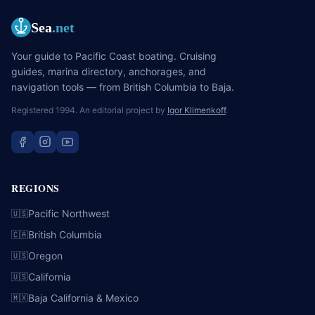
Sea
.net
Your guide to Pacific Coast boating. Cruising
guides, marina directory, anchorages, and
navigation tools — from British Columbia to Baja.
Registered 1994. An editorial project by
Igor Klimenkoff
.
REGIONS
Pacific Northwest
🇺🇸
British Columbia
🇨🇦
Oregon
🇺🇸
California
🇺🇸
Baja California & Mexico
🇲🇽