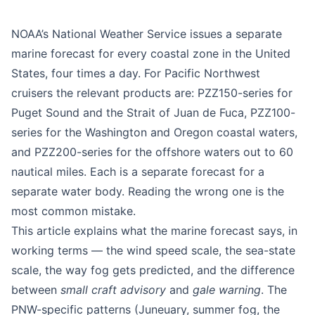
Education
Beginner
NOAA’s National Weather Service issues a separate
marine forecast for every coastal zone in the United
States, four times a day. For Pacific Northwest
cruisers the relevant products are: PZZ150-series for
Puget Sound and the Strait of Juan de Fuca, PZZ100-
series for the Washington and Oregon coastal waters,
and PZZ200-series for the offshore waters out to 60
nautical miles. Each is a separate forecast for a
separate water body. Reading the wrong one is the
most common mistake.
This article explains what the marine forecast says, in
working terms — the wind speed scale, the sea-state
scale, the way fog gets predicted, and the difference
between
small craft advisory
and
gale warning
. The
PNW-specific patterns (Juneuary, summer fog, the