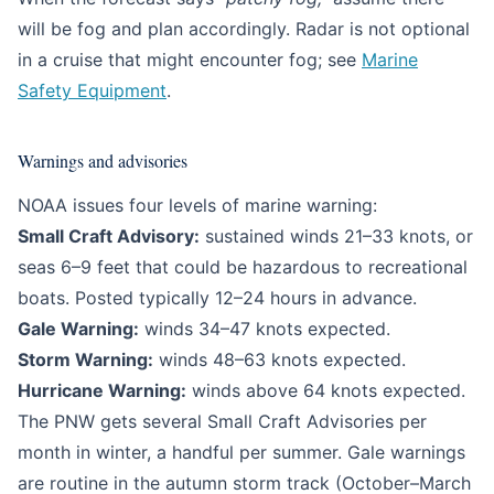
will be fog and plan accordingly. Radar is not optional
in a cruise that might encounter fog; see
Marine
Safety Equipment
.
Warnings and advisories
NOAA issues four levels of marine warning:
Small Craft Advisory:
sustained winds 21–33 knots, or
seas 6–9 feet that could be hazardous to recreational
boats. Posted typically 12–24 hours in advance.
Gale Warning:
winds 34–47 knots expected.
Storm Warning:
winds 48–63 knots expected.
Hurricane Warning:
winds above 64 knots expected.
The PNW gets several Small Craft Advisories per
month in winter, a handful per summer. Gale warnings
are routine in the autumn storm track (October–March