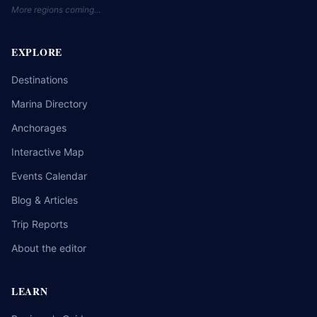
More regions coming…
EXPLORE
Destinations
Marina Directory
Anchorages
Interactive Map
Events Calendar
Blog & Articles
Trip Reports
About the editor
LEARN