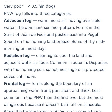
Very poor
< 0.5 nm (fog)
PNW fog falls into three categories:
Advection fog
— warm moist air moving over cold
water. The dominant summer pattern. Forms in the
Strait of Juan de Fuca and pushes east into Puget
Sound on the morning land breeze. Burns off by mid-
morning on most days.
Radiation fog
— clear nights cool the land and
adjacent water surface. Common in autumn. Disperses
with the morning sun, sometimes lingers in protected
coves until noon.
Frontal fog
— forms along the boundary of an
approaching warm front; persistent and thick. Less
common in the PNW than the first two, but the most
dangerous because it doesn’t burn off on schedule.
When the forecast says
“patchy fog,”
assume there