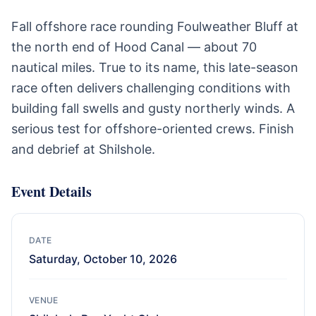
Fall offshore race rounding Foulweather Bluff at
the north end of Hood Canal — about 70
nautical miles. True to its name, this late-season
race often delivers challenging conditions with
building fall swells and gusty northerly winds. A
serious test for offshore-oriented crews. Finish
and debrief at Shilshole.
Event Details
DATE
Saturday, October 10, 2026
VENUE