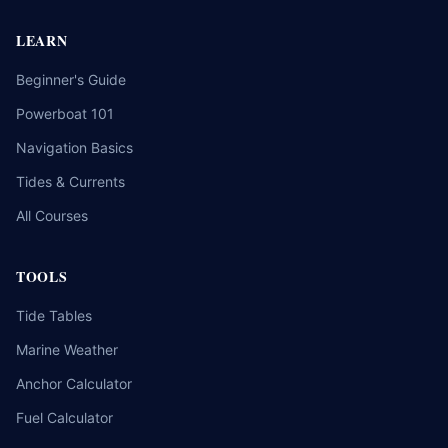
LEARN
Beginner's Guide
Powerboat 101
Navigation Basics
Tides & Currents
All Courses
TOOLS
Tide Tables
Marine Weather
Anchor Calculator
Fuel Calculator