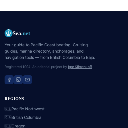
Sea
.net
Your guide to Pacific Coast boating. Cruising
guides, marina directory, anchorages, and
navigation tools — from British Columbia to Baja.
Registered 1994. An editorial project by
Igor Klimenkoff
.
REGIONS
Pacific Northwest
🇺🇸
British Columbia
🇨🇦
Oregon
🇺🇸