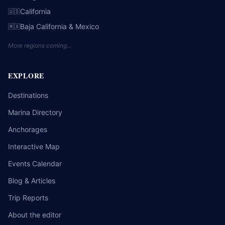
California
🇺🇸
Baja California & Mexico
🇲🇽
More regions coming…
EXPLORE
Destinations
Marina Directory
Anchorages
Interactive Map
Events Calendar
Blog & Articles
Trip Reports
About the editor