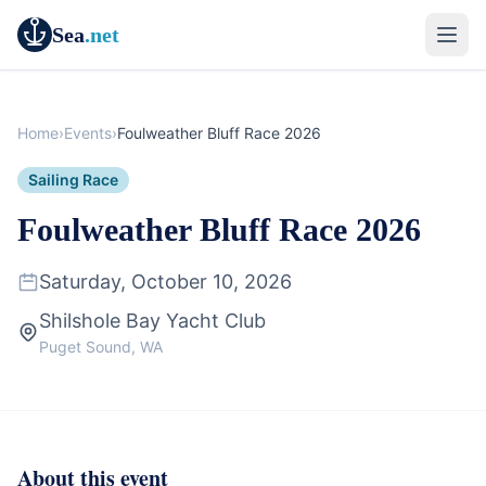
Sea
.net
Home
›
Events
›
Foulweather Bluff Race 2026
Sailing Race
Foulweather Bluff Race 2026
Saturday, October 10, 2026
Shilshole Bay Yacht Club
Puget Sound, WA
About this event