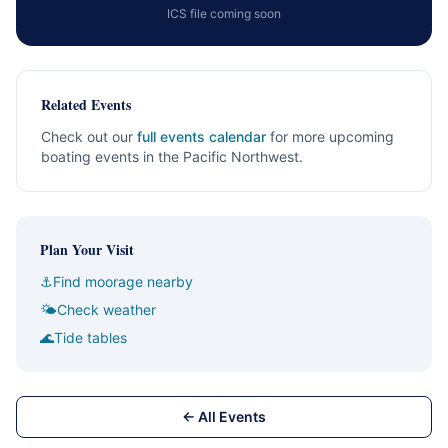
ICS file coming soon
Related Events
Check out our
full events calendar
for more upcoming
boating events in the Pacific Northwest.
Plan Your Visit
⚓
Find moorage nearby
🌤
Check weather
🌊
Tide tables
← All Events