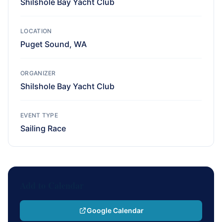
Shilshole Bay Yacht Club
LOCATION
Puget Sound, WA
ORGANIZER
Shilshole Bay Yacht Club
EVENT TYPE
Sailing Race
Add to Calendar
Google Calendar