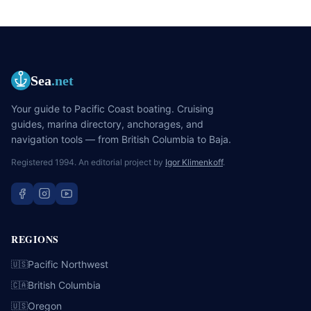
Sea
.net
Your guide to Pacific Coast boating. Cruising
guides, marina directory, anchorages, and
navigation tools — from British Columbia to Baja.
Registered 1994. An editorial project by
Igor Klimenkoff
.
REGIONS
Pacific Northwest
🇺🇸
British Columbia
🇨🇦
Oregon
🇺🇸