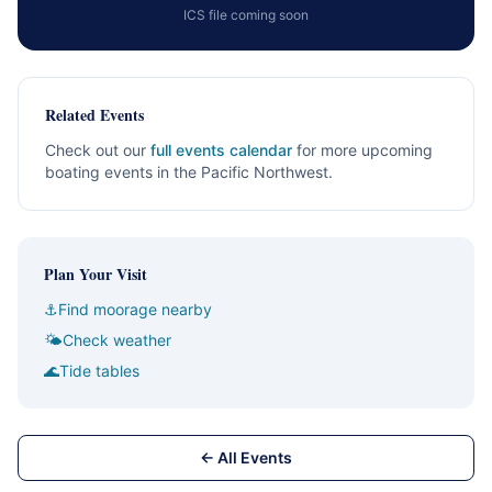
ICS file coming soon
Related Events
Check out our
full events calendar
for more upcoming
boating events in the Pacific Northwest.
Plan Your Visit
⚓
Find moorage nearby
🌤
Check weather
🌊
Tide tables
← All Events