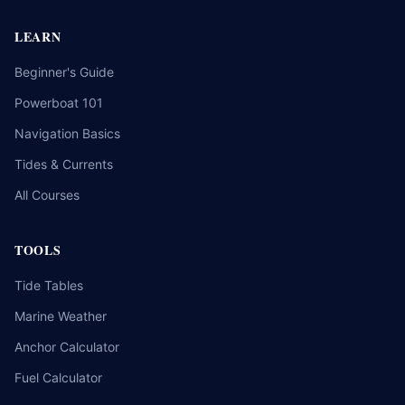
LEARN
Beginner's Guide
Powerboat 101
Navigation Basics
Tides & Currents
All Courses
TOOLS
Tide Tables
Marine Weather
Anchor Calculator
Fuel Calculator