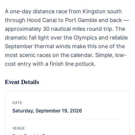
A one-day distance race from Kingston south
through Hood Canal to Port Gamble and back —
approximately 30 nautical miles round trip. The
dramatic fall light over the Olympics and reliable
September thermal winds make this one of the
most scenic races on the calendar. Simple, low-
cost entry with a finish line potluck.
Event Details
DATE
Saturday, September 19, 2026
VENUE