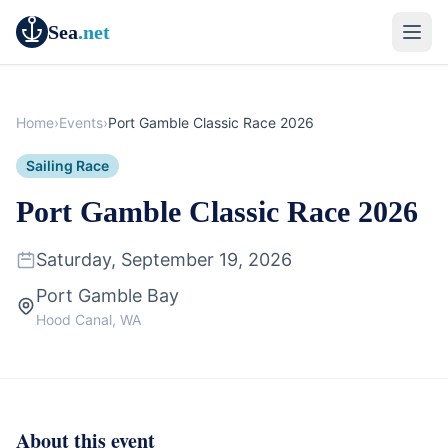
Sea
.net
Home
›
Events
›
Port Gamble Classic Race 2026
Sailing Race
Port Gamble Classic Race 2026
Saturday, September 19, 2026
Port Gamble Bay
Hood Canal, WA
About this event