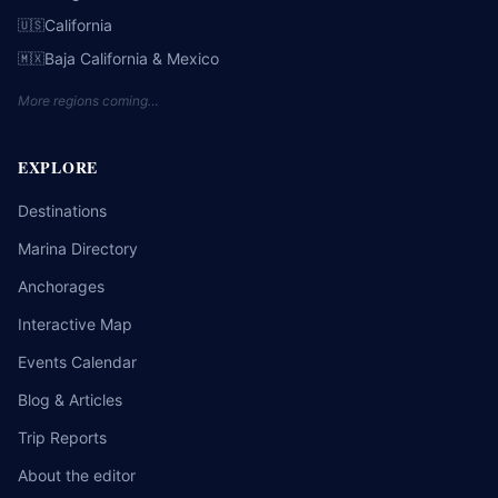
California
🇺🇸
Baja California & Mexico
🇲🇽
More regions coming…
EXPLORE
Destinations
Marina Directory
Anchorages
Interactive Map
Events Calendar
Blog & Articles
Trip Reports
About the editor