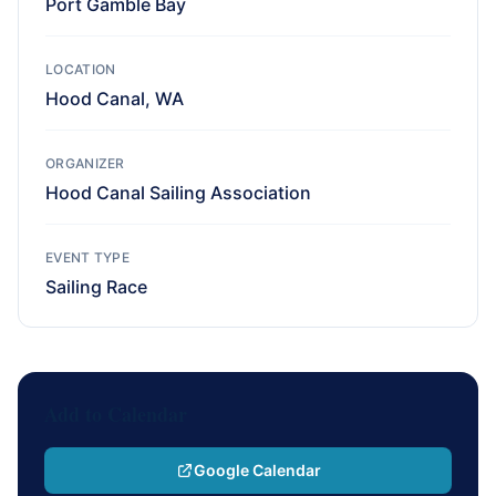
Port Gamble Bay
LOCATION
Hood Canal, WA
ORGANIZER
Hood Canal Sailing Association
EVENT TYPE
Sailing Race
Add to Calendar
Google Calendar