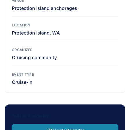
VENUE
Protection Island anchorages
LOCATION
Protection Island, WA
ORGANIZER
Cruising community
EVENT TYPE
Cruise-In
Add to Calendar