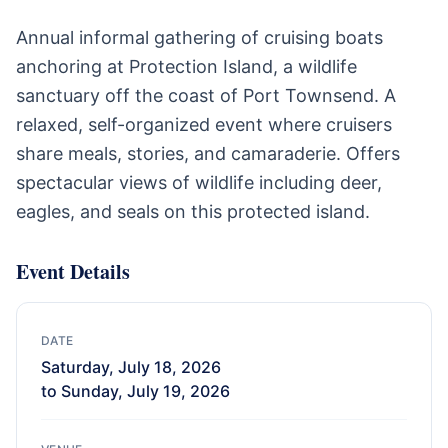
Annual informal gathering of cruising boats
anchoring at Protection Island, a wildlife
sanctuary off the coast of Port Townsend. A
relaxed, self-organized event where cruisers
share meals, stories, and camaraderie. Offers
spectacular views of wildlife including deer,
eagles, and seals on this protected island.
Event Details
DATE
Saturday, July 18, 2026
to Sunday, July 19, 2026