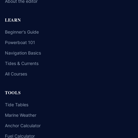
About the editor
LEARN
Beginner's Guide
Powerboat 101
Navigation Basics
Tides & Currents
All Courses
TOOLS
Tide Tables
Marine Weather
Anchor Calculator
Fuel Calculator