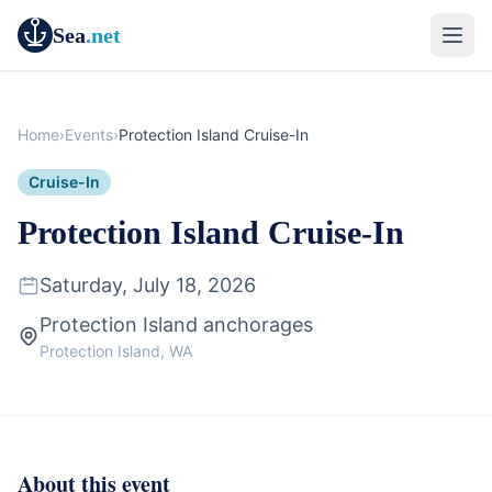
Sea
.net
Home
›
Events
›
Protection Island Cruise-In
Cruise-In
Protection Island Cruise-In
Saturday, July 18, 2026
Protection Island anchorages
Protection Island, WA
About this event