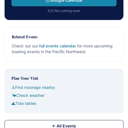
Google Calendar
ICS file coming soon
Related Events
Check out our
full events calendar
for more upcoming
boating events in the Pacific Northwest.
Plan Your Visit
⚓
Find moorage nearby
🌤
Check weather
🌊
Tide tables
← All Events