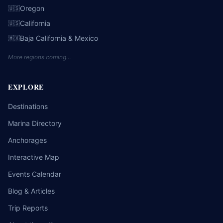
Oregon
🇺🇸
California
🇺🇸
Baja California & Mexico
🇲🇽
More regions coming…
EXPLORE
Destinations
Marina Directory
Anchorages
Interactive Map
Events Calendar
Blog & Articles
Trip Reports