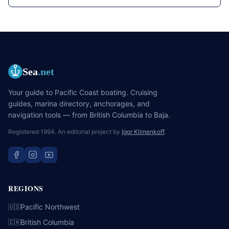
Sea
.net
Your guide to Pacific Coast boating. Cruising
guides, marina directory, anchorages, and
navigation tools — from British Columbia to Baja.
Registered 1994. An editorial project by
Igor Klimenkoff
.
REGIONS
Pacific Northwest
🇺🇸
British Columbia
🇨🇦