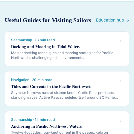
Useful Guides for Visiting Sailors
Education hub →
Seamanship · 13 min read
Docking and Mooring in Tidal Waters
Master docking techniques and mooring strategies for Pacific
Northwest's challenging tidal environments.
Navigation · 20 min read
Tides and Currents in the Pacific Northwest
Seymour Narrows runs at sixteen knots. Cattle Pass produces
standing waves. Active Pass schedules itself around BC Ferries.
PNW navigation is governed by tides and currents — this is how
to read them.
Seamanship · 14 min read
Anchoring in Pacific Northwest Waters
Twelve-foot tides, four-knot current in the passes, kelp on