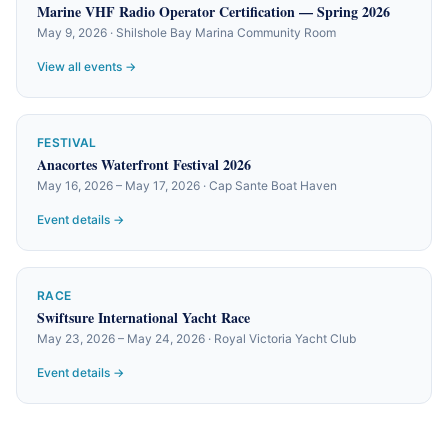
Marine VHF Radio Operator Certification — Spring 2026
May 9, 2026 · Shilshole Bay Marina Community Room
View all events →
FESTIVAL
Anacortes Waterfront Festival 2026
May 16, 2026 – May 17, 2026 · Cap Sante Boat Haven
Event details →
RACE
Swiftsure International Yacht Race
May 23, 2026 – May 24, 2026 · Royal Victoria Yacht Club
Event details →