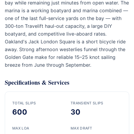
bay while remaining just minutes from open water. The
marina is a working boatyard and marina combined —
one of the last full-service yards on the bay — with
300-ton Travelift haul-out capacity, a large DIY
boatyard, and competitive live-aboard rates.
Oakland's Jack London Square is a short bicycle ride
away. Strong afternoon westerlies funnel through the
Golden Gate make for reliable 15–25 knot sailing
breeze from June through September.
Specifications & Services
TOTAL SLIPS
TRANSIENT SLIPS
600
30
MAX LOA
MAX DRAFT