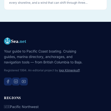
every shoreline, and a wind that can shift through three
quadrants while you sleep. PNW anchoring is its own discipline.
Sea
.net
Your guide to Pacific Coast boating. Cruising
guides, marina directory, anchorages, and
navigation tools — from British Columbia to Baja.
Registered 1994. An editorial project by
Igor Klimenkoff
.
REGIONS
Pacific Northwest
🇺🇸