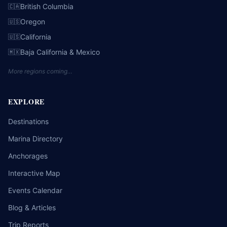
British Columbia
🇨🇦
Oregon
🇺🇸
California
🇺🇸
Baja California & Mexico
🇲🇽
More regions coming…
EXPLORE
Destinations
Marina Directory
Anchorages
Interactive Map
Events Calendar
Blog & Articles
Trip Reports