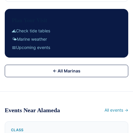
Plan Your Visit
🌊
Check tide tables
🌤
Marine weather
📅
Upcoming events
← All Marinas
Events Near Alameda
All events →
CLASS