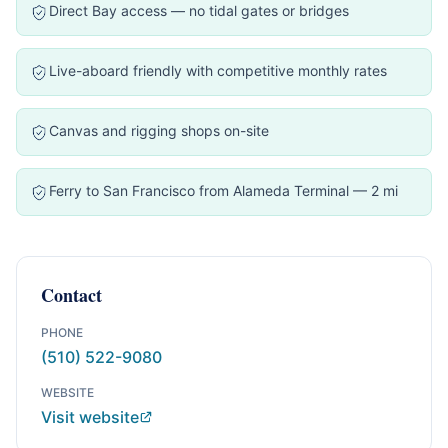
Direct Bay access — no tidal gates or bridges
Live-aboard friendly with competitive monthly rates
Canvas and rigging shops on-site
Ferry to San Francisco from Alameda Terminal — 2 mi
Contact
PHONE
(510) 522-9080
WEBSITE
Visit website