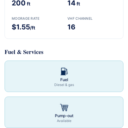
200
14
ft
ft
MOORAGE RATE
VHF CHANNEL
$1.55
16
/ft
Fuel & Services
Fuel
Diesel & gas
Pump-out
Available