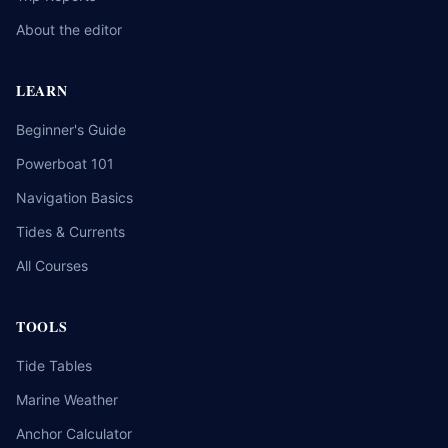
About the editor
LEARN
Beginner's Guide
Powerboat 101
Navigation Basics
Tides & Currents
All Courses
TOOLS
Tide Tables
Marine Weather
Anchor Calculator