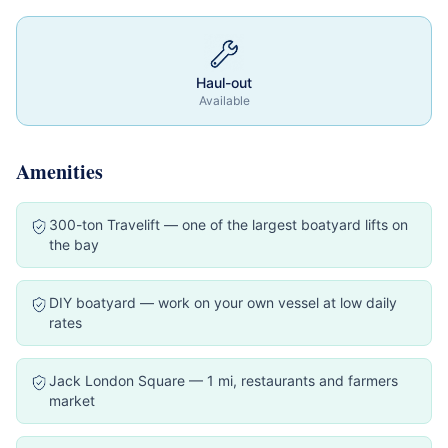
Haul-out
Available
Amenities
300-ton Travelift — one of the largest boatyard lifts on
the bay
DIY boatyard — work on your own vessel at low daily
rates
Jack London Square — 1 mi, restaurants and farmers
market