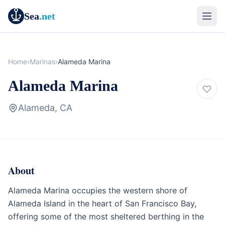
Sea
.net
Home
›
Marinas
›
Alameda Marina
Alameda Marina
Alameda, CA
About
Marina
California
Alameda Marina occupies the western shore of
Alameda Island in the heart of San Francisco Bay,
offering some of the most sheltered berthing in the