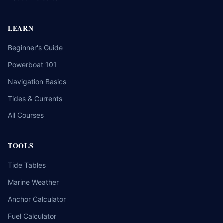
LEARN
Beginner's Guide
Powerboat 101
Navigation Basics
Tides & Currents
All Courses
TOOLS
Tide Tables
Marine Weather
Anchor Calculator
Fuel Calculator