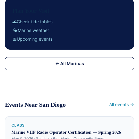
Plan Your Visit
🌊
Check tide tables
🌤
Marine weather
📅
Upcoming events
← All Marinas
Events Near San Diego
All events →
CLASS
Marine VHF Radio Operator Certification — Spring 2026
May 9, 2026 · Shilshole Bay Marina Community Room