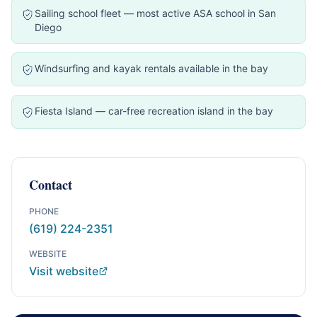
Sailing school fleet — most active ASA school in San
Diego
Windsurfing and kayak rentals available in the bay
Fiesta Island — car-free recreation island in the bay
Contact
PHONE
(619) 224-2351
WEBSITE
Visit website