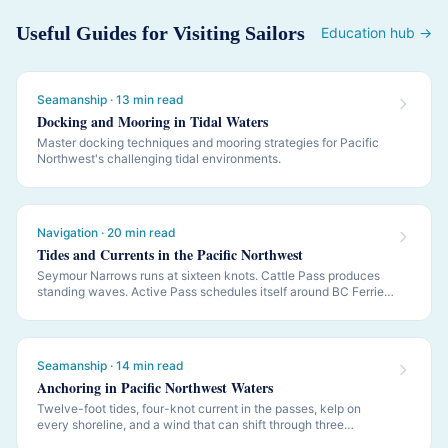
Useful Guides for Visiting Sailors
Education hub →
Seamanship · 13 min read
Docking and Mooring in Tidal Waters
Master docking techniques and mooring strategies for Pacific
Northwest's challenging tidal environments.
Navigation · 20 min read
Tides and Currents in the Pacific Northwest
Seymour Narrows runs at sixteen knots. Cattle Pass produces
standing waves. Active Pass schedules itself around BC Ferries.
PNW navigation is governed by tides and currents — this is how
to read them.
Seamanship · 14 min read
Anchoring in Pacific Northwest Waters
Twelve-foot tides, four-knot current in the passes, kelp on
every shoreline, and a wind that can shift through three
quadrants while you sleep. PNW anchoring is its own discipline.