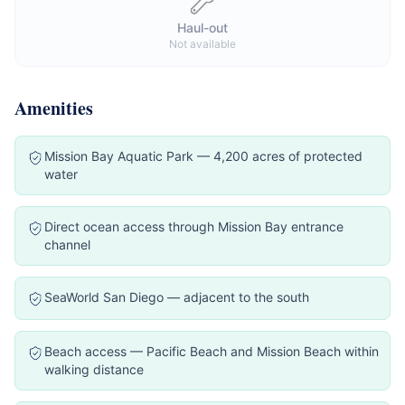
Haul-out
Not available
Amenities
Mission Bay Aquatic Park — 4,200 acres of protected
water
Direct ocean access through Mission Bay entrance
channel
SeaWorld San Diego — adjacent to the south
Beach access — Pacific Beach and Mission Beach within
walking distance