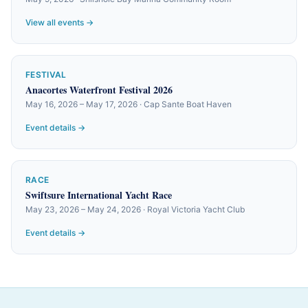
View all events →
FESTIVAL
Anacortes Waterfront Festival 2026
May 16, 2026 – May 17, 2026 · Cap Sante Boat Haven
Event details →
RACE
Swiftsure International Yacht Race
May 23, 2026 – May 24, 2026 · Royal Victoria Yacht Club
Event details →