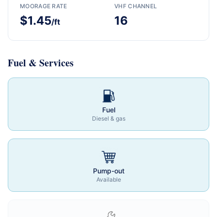
MOORAGE RATE
VHF CHANNEL
$1.45
16
/ft
Fuel & Services
Fuel
Diesel & gas
Pump-out
Available