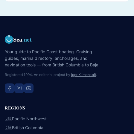
Sea
.net
Your guide to Pacific Coast boating. Cruising
guides, marina directory, anchorages, and
navigation tools — from British Columbia to Baja.
Registered 1994. An editorial project by
Igor Klimenkoff
.
REGIONS
Pacific Northwest
🇺🇸
British Columbia
🇨🇦