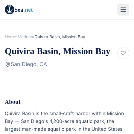
Sea
.net
Home
›
Marinas
›
Quivira Basin, Mission Bay
Quivira Basin, Mission Bay
San Diego, CA
About
Marina
California
Quivira Basin is the small-craft harbor within Mission
Bay — San Diego's 4,200-acre aquatic park, the
largest man-made aquatic park in the United States.