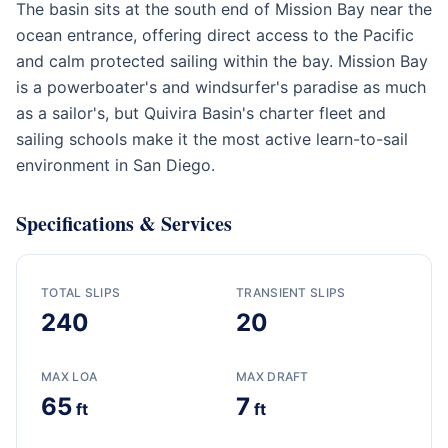
The basin sits at the south end of Mission Bay near the
ocean entrance, offering direct access to the Pacific
and calm protected sailing within the bay. Mission Bay
is a powerboater's and windsurfer's paradise as much
as a sailor's, but Quivira Basin's charter fleet and
sailing schools make it the most active learn-to-sail
environment in San Diego.
Specifications & Services
TOTAL SLIPS
TRANSIENT SLIPS
240
20
MAX LOA
MAX DRAFT
65
7
ft
ft