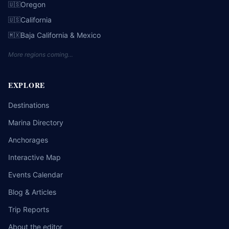
Oregon
🇺🇸
California
🇺🇸
Baja California & Mexico
🇲🇽
More regions coming…
EXPLORE
Destinations
Marina Directory
Anchorages
Interactive Map
Events Calendar
Blog & Articles
Trip Reports
About the editor