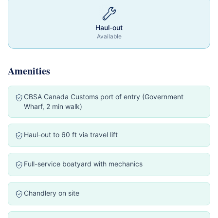
Haul-out
Available
Amenities
CBSA Canada Customs port of entry (Government
Wharf, 2 min walk)
Haul-out to 60 ft via travel lift
Full-service boatyard with mechanics
Chandlery on site