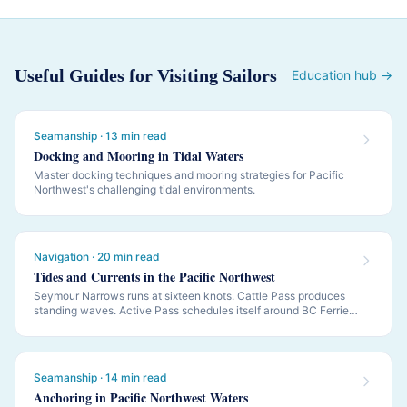
Useful Guides for Visiting Sailors
Education hub →
Seamanship · 13 min read
Docking and Mooring in Tidal Waters
Master docking techniques and mooring strategies for Pacific
Northwest's challenging tidal environments.
Navigation · 20 min read
Tides and Currents in the Pacific Northwest
Seymour Narrows runs at sixteen knots. Cattle Pass produces
standing waves. Active Pass schedules itself around BC Ferries.
PNW navigation is governed by tides and currents — this is how
to read them.
Seamanship · 14 min read
Anchoring in Pacific Northwest Waters