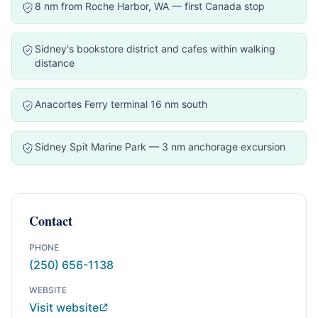
8 nm from Roche Harbor, WA — first Canada stop
Sidney's bookstore district and cafes within walking
distance
Anacortes Ferry terminal 16 nm south
Sidney Spit Marine Park — 3 nm anchorage excursion
Contact
PHONE
(250) 656-1138
WEBSITE
Visit website