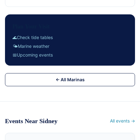
Plan Your Visit
🌊
Check tide tables
🌤
Marine weather
📅
Upcoming events
← All Marinas
Events Near Sidney
All events →