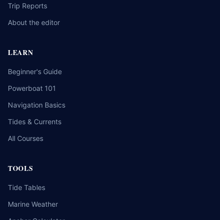
Trip Reports
About the editor
LEARN
Beginner's Guide
Powerboat 101
Navigation Basics
Tides & Currents
All Courses
TOOLS
Tide Tables
Marine Weather