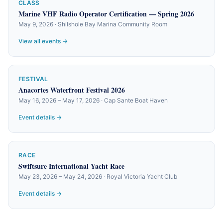
CLASS
Marine VHF Radio Operator Certification — Spring 2026
May 9, 2026 · Shilshole Bay Marina Community Room
View all events →
FESTIVAL
Anacortes Waterfront Festival 2026
May 16, 2026 – May 17, 2026 · Cap Sante Boat Haven
Event details →
RACE
Swiftsure International Yacht Race
May 23, 2026 – May 24, 2026 · Royal Victoria Yacht Club
Event details →