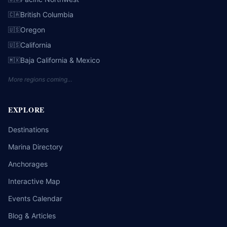
British Columbia
🇨🇦
Oregon
🇺🇸
California
🇺🇸
Baja California & Mexico
🇲🇽
More regions coming…
EXPLORE
Destinations
Marina Directory
Anchorages
Interactive Map
Events Calendar
Blog & Articles