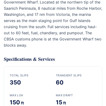
Government Wharf. Located at the northern tip of the
Saanich Peninsula, 8 nautical miles from Roche Harbor,
Washington, and 17 nm from Victoria, the marina
serves as the main staging point for Gulf Islands
cruising from the south. Full services including haul-
out to 60 feet, fuel, chandlery, and pumpout. The
CBSA customs phone is at the Government Wharf two
blocks away.
Specifications & Services
TOTAL SLIPS
TRANSIENT SLIPS
350
60
MAX LOA
MAX DRAFT
150
15
ft
ft