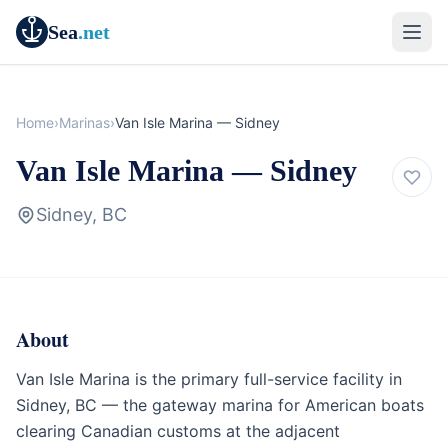
Sea
.net
Home
›
Marinas
›
Van Isle Marina — Sidney
Van Isle Marina — Sidney
Sidney, BC
About
Marina
British Columbia
Van Isle Marina is the primary full-service facility in
Sidney, BC — the gateway marina for American boats
clearing Canadian customs at the adjacent