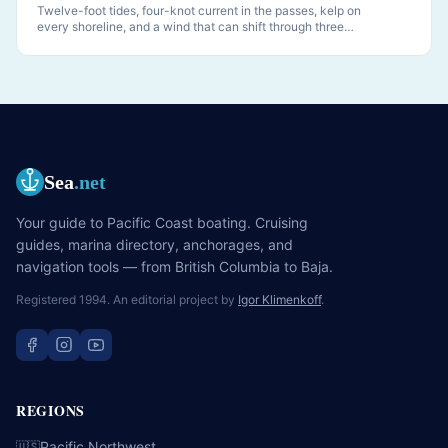
Twelve-foot tides, four-knot current in the passes, kelp on
every shoreline, and a wind that can shift through three
quadrants while you sleep. PNW anchoring is its own discipline.
Sea
.net
Your guide to Pacific Coast boating. Cruising
guides, marina directory, anchorages, and
navigation tools — from British Columbia to Baja.
Registered 1994. An editorial project by
Igor Klimenkoff
.
REGIONS
Pacific Northwest
🇺🇸