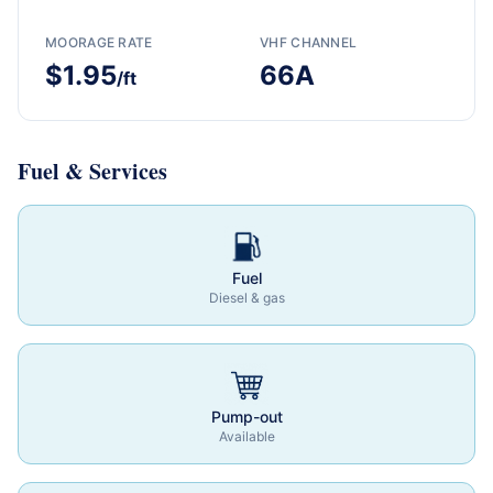
MOORAGE RATE
VHF CHANNEL
$1.95
66A
/ft
Fuel & Services
Fuel
Diesel & gas
Pump-out
Available