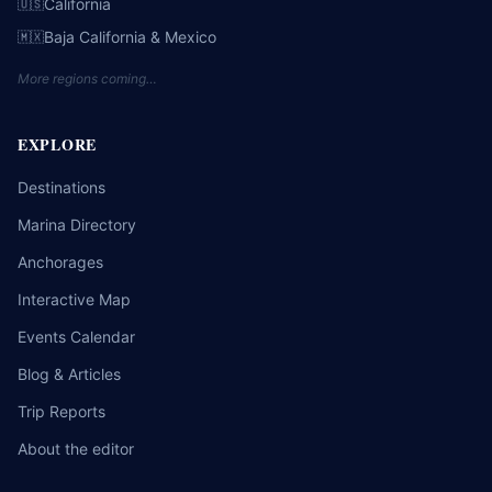
California
🇺🇸
Baja California & Mexico
🇲🇽
More regions coming…
EXPLORE
Destinations
Marina Directory
Anchorages
Interactive Map
Events Calendar
Blog & Articles
Trip Reports
About the editor