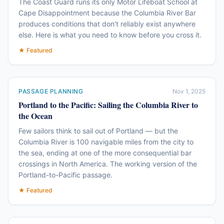
The Coast Guard runs its only Motor Lifeboat School at
Cape Disappointment because the Columbia River Bar
produces conditions that don't reliably exist anywhere
else. Here is what you need to know before you cross it.
★ Featured
PASSAGE PLANNING
Nov 1, 2025
Portland to the Pacific: Sailing the Columbia River to
the Ocean
Few sailors think to sail out of Portland — but the
Columbia River is 100 navigable miles from the city to
the sea, ending at one of the more consequential bar
crossings in North America. The working version of the
Portland-to-Pacific passage.
★ Featured