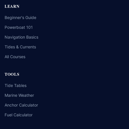
LEARN
Beginner's Guide
Powerboat 101
Navigation Basics
Tides & Currents
All Courses
TOOLS
Tide Tables
Marine Weather
Anchor Calculator
Fuel Calculator