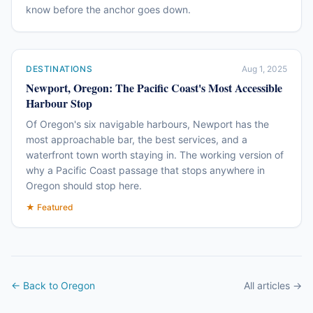
know before the anchor goes down.
DESTINATIONS
Aug 1, 2025
Newport, Oregon: The Pacific Coast's Most Accessible
Harbour Stop
Of Oregon's six navigable harbours, Newport has the
most approachable bar, the best services, and a
waterfront town worth staying in. The working version of
why a Pacific Coast passage that stops anywhere in
Oregon should stop here.
★ Featured
← Back to Oregon
All articles →