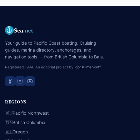
Sea
.net
Your guide to Pacific Coast boating. Cruising
guides, marina directory, anchorages, and
navigation tools — from British Columbia to Baja.
Registered 1994. An editorial project by
Igor Klimenkoff
.
REGIONS
Pacific Northwest
🇺🇸
British Columbia
🇨🇦
Oregon
🇺🇸