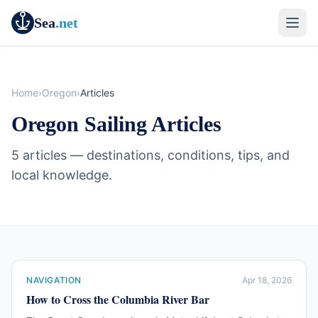
Sea
.net
Home
›
Oregon
›
Articles
Oregon Sailing Articles
5 articles — destinations, conditions, tips, and
local knowledge.
NAVIGATION
Apr 18, 2026
How to Cross the Columbia River Bar