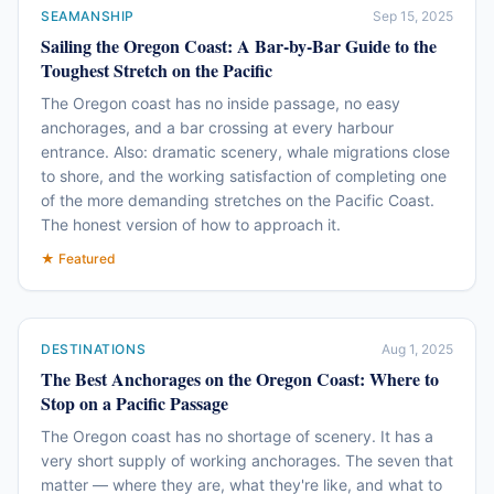
SEAMANSHIP
Sep 15, 2025
Sailing the Oregon Coast: A Bar-by-Bar Guide to the
Toughest Stretch on the Pacific
The Oregon coast has no inside passage, no easy
anchorages, and a bar crossing at every harbour
entrance. Also: dramatic scenery, whale migrations close
to shore, and the working satisfaction of completing one
of the more demanding stretches on the Pacific Coast.
The honest version of how to approach it.
★ Featured
DESTINATIONS
Aug 1, 2025
The Best Anchorages on the Oregon Coast: Where to
Stop on a Pacific Passage
The Oregon coast has no shortage of scenery. It has a
very short supply of working anchorages. The seven that
matter — where they are, what they're like, and what to