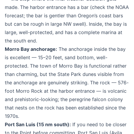
made. The harbor entrance has a bar (check the NOAA
forecast; the bar is gentler than Oregon’s coast bars
but can be rough in large NW swell). Inside, the bay is
large, well-protected, and has a complete marina at
the south end.
Morro Bay anchorage:
The anchorage inside the bay
is excellent — 15–20 feet, sand bottom, well-
protected. The town of Morro Bay is functional rather
than charming, but the State Park dunes visible from
the anchorage are genuinely striking. The rock — 576-
foot Morro Rock at the harbor entrance — is volcanic
and prehistoric-looking; the peregrine falcon colony
that nests on the rock has been established since the
1970s.
Port San Luis (15 nm south):
If you need to be closer
to the Point before committing, Port San Luis (Avila