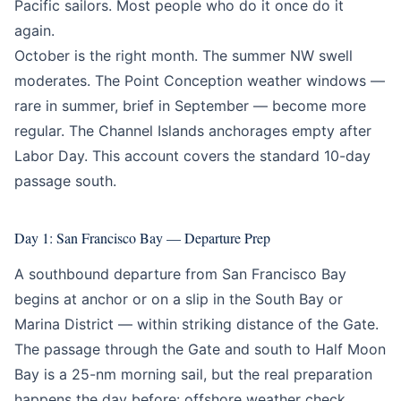
Pacific sailors. Most people who do it once do it
again.
October is the right month. The summer NW swell
moderates. The Point Conception weather windows —
rare in summer, brief in September — become more
regular. The Channel Islands anchorages empty after
Labor Day. This account covers the standard 10-day
passage south.
Day 1: San Francisco Bay — Departure Prep
A southbound departure from San Francisco Bay
begins at anchor or on a slip in the South Bay or
Marina District — within striking distance of the Gate.
The passage through the Gate and south to Half Moon
Bay is a 25-nm morning sail, but the real preparation
happens the day before: offshore weather check,