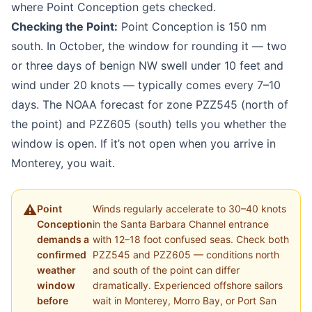
where Point Conception gets checked.
Checking the Point:
Point Conception is 150 nm
south. In October, the window for rounding it — two
or three days of benign NW swell under 10 feet and
wind under 20 knots — typically comes every 7–10
days. The NOAA forecast for zone PZZ545 (north of
the point) and PZZ605 (south) tells you whether the
window is open. If it’s not open when you arrive in
Monterey, you wait.
Point
Winds regularly accelerate to 30–40 knots
Conception
in the Santa Barbara Channel entrance
demands a
with 12–18 foot confused seas. Check both
confirmed
PZZ545 and PZZ605 — conditions north
weather
and south of the point can differ
window
dramatically. Experienced offshore sailors
before
wait in Monterey, Morro Bay, or Port San