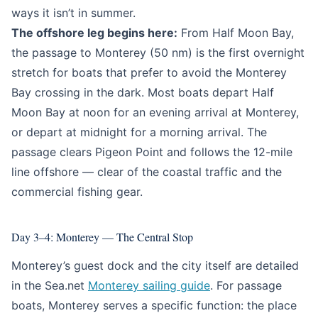
ways it isn’t in summer.
The offshore leg begins here:
From Half Moon Bay,
the passage to Monterey (50 nm) is the first overnight
stretch for boats that prefer to avoid the Monterey
Bay crossing in the dark. Most boats depart Half
Moon Bay at noon for an evening arrival at Monterey,
or depart at midnight for a morning arrival. The
passage clears Pigeon Point and follows the 12-mile
line offshore — clear of the coastal traffic and the
commercial fishing gear.
Day 3–4: Monterey — The Central Stop
Monterey’s guest dock and the city itself are detailed
in the Sea.net
Monterey sailing guide
. For passage
boats, Monterey serves a specific function: the place