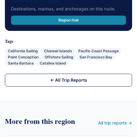
Plan a trip in this region
Destinations, marinas, and anchorages on this route.
Region Hub
Tags
California Sailing
Channel Islands
Pacific Coast Passage
Point Conception
Offshore Sailing
San Francisco Bay
Santa Barbara
Catalina Island
← All Trip Reports
More from this region
All trip reports →