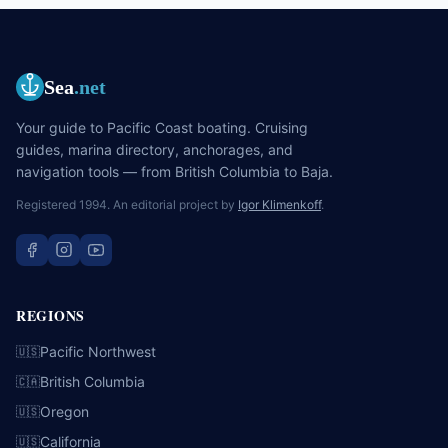
Sea
.net
Your guide to Pacific Coast boating. Cruising
guides, marina directory, anchorages, and
navigation tools — from British Columbia to Baja.
Registered 1994. An editorial project by
Igor Klimenkoff
.
REGIONS
Pacific Northwest
🇺🇸
British Columbia
🇨🇦
Oregon
🇺🇸
California
🇺🇸