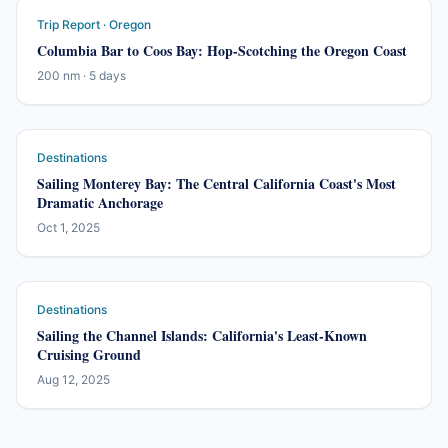
Trip Report · Oregon
Columbia Bar to Coos Bay: Hop-Scotching the Oregon Coast
200 nm · 5 days
Destinations
Sailing Monterey Bay: The Central California Coast's Most
Dramatic Anchorage
Oct 1, 2025
Destinations
Sailing the Channel Islands: California's Least-Known
Cruising Ground
Aug 12, 2025