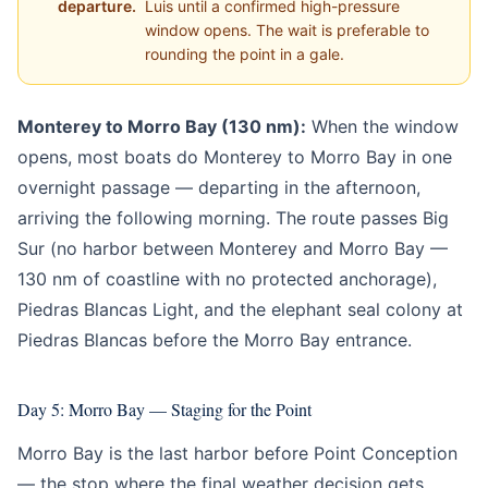
departure.
Luis until a confirmed high-pressure
window opens. The wait is preferable to
rounding the point in a gale.
Monterey to Morro Bay (130 nm):
When the window
opens, most boats do Monterey to Morro Bay in one
overnight passage — departing in the afternoon,
arriving the following morning. The route passes Big
Sur (no harbor between Monterey and Morro Bay —
130 nm of coastline with no protected anchorage),
Piedras Blancas Light, and the elephant seal colony at
Piedras Blancas before the Morro Bay entrance.
Day 5: Morro Bay — Staging for the Point
Morro Bay is the last harbor before Point Conception
— the stop where the final weather decision gets