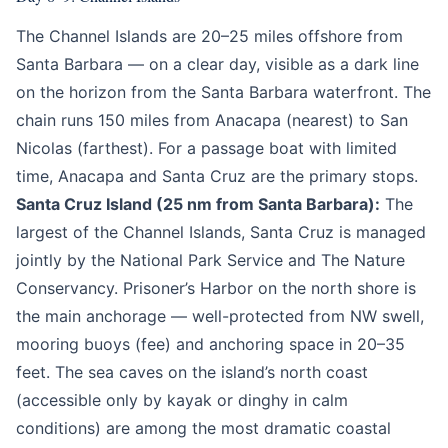
The Channel Islands are 20–25 miles offshore from
Santa Barbara — on a clear day, visible as a dark line
on the horizon from the Santa Barbara waterfront. The
chain runs 150 miles from Anacapa (nearest) to San
Nicolas (farthest). For a passage boat with limited
time, Anacapa and Santa Cruz are the primary stops.
Santa Cruz Island (25 nm from Santa Barbara):
The
largest of the Channel Islands, Santa Cruz is managed
jointly by the National Park Service and The Nature
Conservancy. Prisoner’s Harbor on the north shore is
the main anchorage — well-protected from NW swell,
mooring buoys (fee) and anchoring space in 20–35
feet. The sea caves on the island’s north coast
(accessible only by kayak or dinghy in calm
conditions) are among the most dramatic coastal