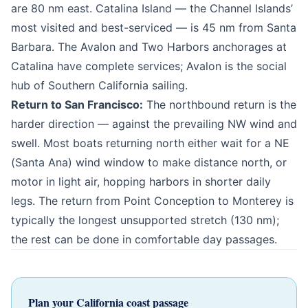
are 80 nm east. Catalina Island — the Channel Islands’
most visited and best-serviced — is 45 nm from Santa
Barbara. The Avalon and Two Harbors anchorages at
Catalina have complete services; Avalon is the social
hub of Southern California sailing.
Return to San Francisco:
The northbound return is the
harder direction — against the prevailing NW wind and
swell. Most boats returning north either wait for a NE
(Santa Ana) wind window to make distance north, or
motor in light air, hopping harbors in shorter daily
legs. The return from Point Conception to Monterey is
typically the longest unsupported stretch (130 nm);
the rest can be done in comfortable day passages.
Plan your California coast passage