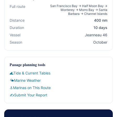
San Francisco Bay → Half Moon Bay →
Full route
Monterey → Morro Bay → Santa
Barbara → Channel Islands
Distance
400 nm
Duration
10 days
Vessel
Jeanneau 46
Season
October
Passage planning tools
🌊
Tide & Current Tables
🌤
Marine Weather
⚓
Marinas on This Route
✍️
Submit Your Report