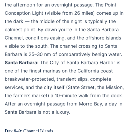
the afternoon for an overnight passage. The Point
Conception Light (visible from 26 miles) comes up in
the dark — the middle of the night is typically the
calmest point. By dawn you’re in the Santa Barbara
Channel, conditions easing, and the offshore islands
visible to the south. The channel crossing to Santa
Barbara is 25–30 nm of comparatively benign water.
Santa Barbara:
The City of Santa Barbara Harbor is
one of the finest marinas on the California coast —
breakwater-protected, transient slips, complete
services, and the city itself (State Street, the Mission,
the farmers market) a 10-minute walk from the dock.
After an overnight passage from Morro Bay, a day in
Santa Barbara is not a luxury.
Day 8–9: Channel Islands