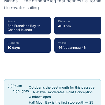
Islands — the offshore leg that defines California
blue-water sailing.
Route
Distance
San Francisco Bay →
400 nm
Channel Islands
Duration
Vessel
10 days
46ft Jeanneau 46
Trip Report
Route
October is the best month for this passage
highlights
— NW swell moderates, Point Conception
windows open
Half Moon Bay is the first stop south — 25