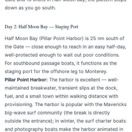
down as you go south.
Day 2: Half Moon Bay — Staging Port
Half Moon Bay (Pillar Point Harbor) is 25 nm south of
the Gate — close enough to reach in an easy half-day,
well-protected enough to wait out poor conditions.
For southbound passage boats, it functions as the
staging port for the offshore leg to Monterey.
Pillar Point Harbor:
The harbor is excellent — well-
maintained breakwater, transient slips at the dock,
fuel, and a small town within walking distance with
provisioning. The harbor is popular with the Mavericks
big-wave surf community (the break is directly
outside the entrance); in winter, the surf charter boats
and photography boats make the harbor animated in