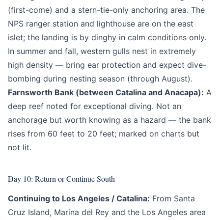
(first-come) and a stern-tie-only anchoring area. The
NPS ranger station and lighthouse are on the east
islet; the landing is by dinghy in calm conditions only.
In summer and fall, western gulls nest in extremely
high density — bring ear protection and expect dive-
bombing during nesting season (through August).
Farnsworth Bank (between Catalina and Anacapa):
A
deep reef noted for exceptional diving. Not an
anchorage but worth knowing as a hazard — the bank
rises from 60 feet to 20 feet; marked on charts but
not lit.
Day 10: Return or Continue South
Continuing to Los Angeles / Catalina:
From Santa
Cruz Island, Marina del Rey and the Los Angeles area