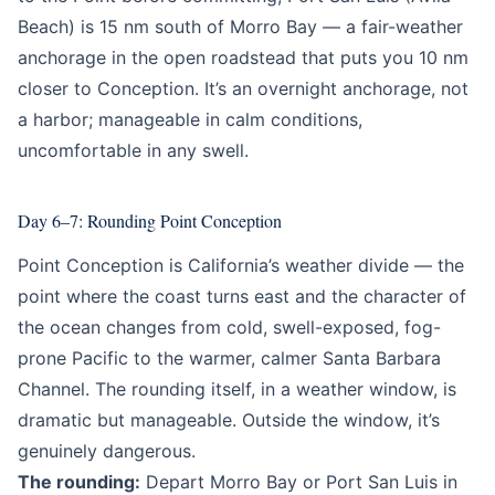
Beach) is 15 nm south of Morro Bay — a fair-weather
anchorage in the open roadstead that puts you 10 nm
closer to Conception. It’s an overnight anchorage, not
a harbor; manageable in calm conditions,
uncomfortable in any swell.
Day 6–7: Rounding Point Conception
Point Conception is California’s weather divide — the
point where the coast turns east and the character of
the ocean changes from cold, swell-exposed, fog-
prone Pacific to the warmer, calmer Santa Barbara
Channel. The rounding itself, in a weather window, is
dramatic but manageable. Outside the window, it’s
genuinely dangerous.
The rounding:
Depart Morro Bay or Port San Luis in