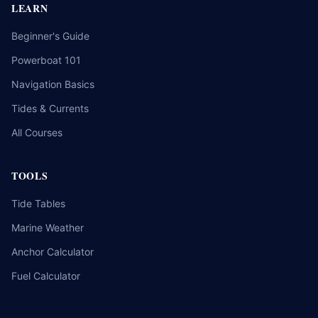
LEARN
Beginner's Guide
Powerboat 101
Navigation Basics
Tides & Currents
All Courses
TOOLS
Tide Tables
Marine Weather
Anchor Calculator
Fuel Calculator