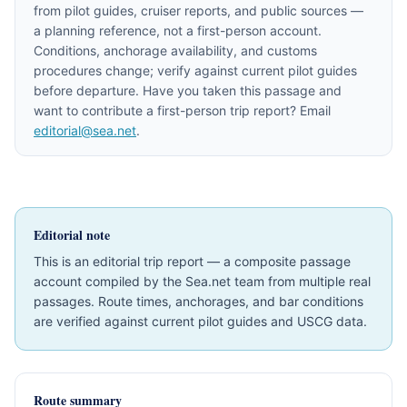
from pilot guides, cruiser reports, and public sources —
a planning reference, not a first-person account.
Conditions, anchorage availability, and customs
procedures change; verify against current pilot guides
before departure. Have you taken this passage and
want to contribute a first-person trip report? Email
editorial@sea.net
.
Editorial note
This is an editorial trip report — a composite passage
account compiled by the Sea.net team from multiple real
passages. Route times, anchorages, and bar conditions
are verified against current pilot guides and USCG data.
Route summary