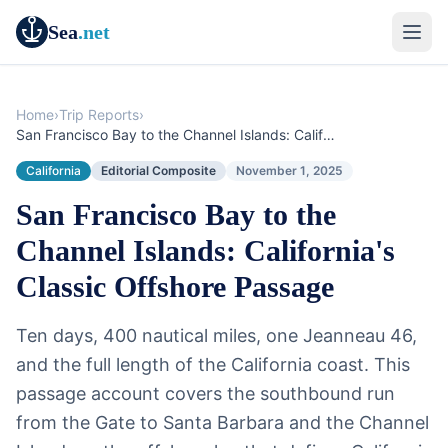
Sea
.net
Home
›
Trip Reports
›
San Francisco Bay to the Channel Islands: California's Classic Offshore Passage
California
Editorial Composite
November 1, 2025
San Francisco Bay to the
Channel Islands: California's
Classic Offshore Passage
Ten days, 400 nautical miles, one Jeanneau 46,
and the full length of the California coast. This
passage account covers the southbound run
from the Gate to Santa Barbara and the Channel