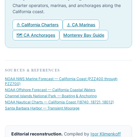
Charter operators, marinas, and anchorages along the
California coast.
⛵ California Charters
⚓ CA Marinas
🗺 CA Anchorages
Monterey Bay Guide
SOURCES & REFERENCES
NOAA NWS Marine Forecast — California Coast (PZZ400 through
PZZ700)
NOAA Offshore Forecast — California Coastal Waters
Channel Islands National Park — Boating & Anchoring
NOAA Nautical Charts — California Coast (18740, 18721, 18012)
Santa Barbara Harbor — Transient Moorage
Editorial reconstruction.
Compiled by
Igor Klimenkoff