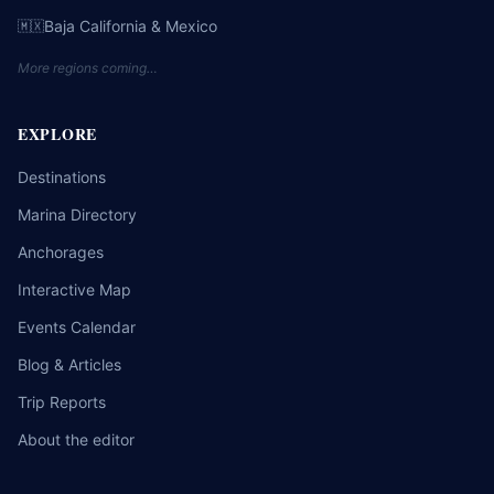
Baja California & Mexico
🇲🇽
More regions coming…
EXPLORE
Destinations
Marina Directory
Anchorages
Interactive Map
Events Calendar
Blog & Articles
Trip Reports
About the editor