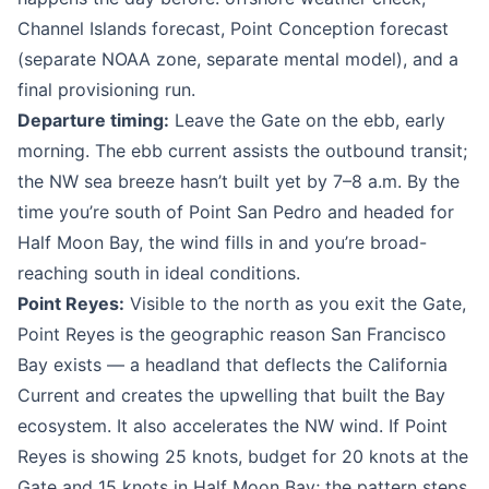
Channel Islands forecast, Point Conception forecast
(separate NOAA zone, separate mental model), and a
final provisioning run.
Departure timing:
Leave the Gate on the ebb, early
morning. The ebb current assists the outbound transit;
the NW sea breeze hasn’t built yet by 7–8 a.m. By the
time you’re south of Point San Pedro and headed for
Half Moon Bay, the wind fills in and you’re broad-
reaching south in ideal conditions.
Point Reyes:
Visible to the north as you exit the Gate,
Point Reyes is the geographic reason San Francisco
Bay exists — a headland that deflects the California
Current and creates the upwelling that built the Bay
ecosystem. It also accelerates the NW wind. If Point
Reyes is showing 25 knots, budget for 20 knots at the
Gate and 15 knots in Half Moon Bay; the pattern steps