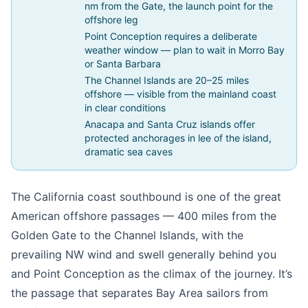
nm from the Gate, the launch point for the
offshore leg
Point Conception requires a deliberate
weather window — plan to wait in Morro Bay
or Santa Barbara
The Channel Islands are 20–25 miles
offshore — visible from the mainland coast
in clear conditions
Anacapa and Santa Cruz islands offer
protected anchorages in lee of the island,
dramatic sea caves
The California coast southbound is one of the great
American offshore passages — 400 miles from the
Golden Gate to the Channel Islands, with the
prevailing NW wind and swell generally behind you
and Point Conception as the climax of the journey. It’s
the passage that separates Bay Area sailors from