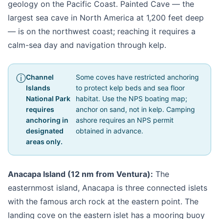
geology on the Pacific Coast. Painted Cave — the
largest sea cave in North America at 1,200 feet deep
— is on the northwest coast; reaching it requires a
calm-sea day and navigation through kelp.
Channel
Some coves have restricted anchoring
Islands
to protect kelp beds and sea floor
National Park
habitat. Use the NPS boating map;
requires
anchor on sand, not in kelp. Camping
anchoring in
ashore requires an NPS permit
designated
obtained in advance.
areas only.
Anacapa Island (12 nm from Ventura):
The
easternmost island, Anacapa is three connected islets
with the famous arch rock at the eastern point. The
landing cove on the eastern islet has a mooring buoy