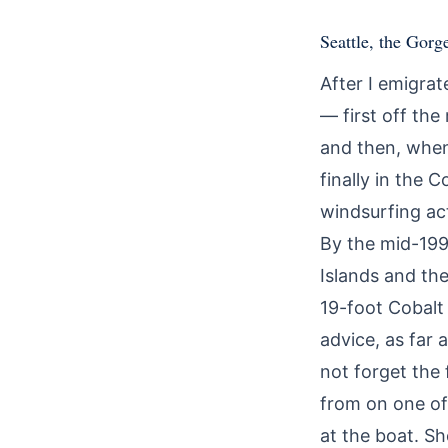
Seattle, the Gorg
After I emigrat
— first off the
and then, when
finally in the
windsurfing act
By the mid-199
Islands and th
19-foot Cobalt
advice, as far 
not forget the
from on one of 
at the boat. S