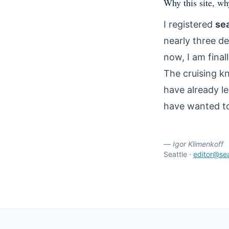
Why this site, w
I registered
se
nearly three de
now, I am finall
The cruising k
have already l
have wanted to 
—
Igor Klimenkoff
Seattle ·
editor@se