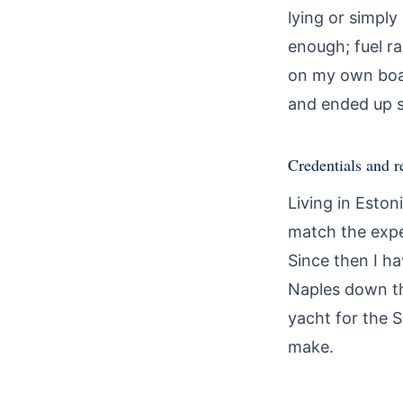
lying or simpl
enough; fuel r
on my own boat.
and ended up s
Credentials and r
Living in Eston
match the expe
Since then I ha
Naples down th
yacht for the 
make.