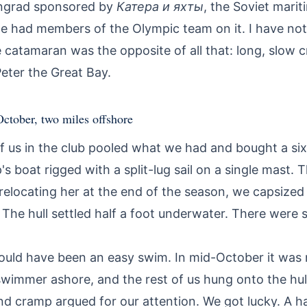
ingrad sponsored by
Катера и яхты
, the Soviet mari
ne had members of the Olympic team on it. I have not
e catamaran was the opposite of all that: long, slow 
Peter the Great Bay.
 October, two miles offshore
of us in the club pooled what we had and bought a si
s boat rigged with a split-lug sail on a single mast. 
relocating her at the end of the season, we capsize
 The hull settled half a foot underwater. There were s
ould have been an easy swim. In mid-October it was 
swimmer ashore, and the rest of us hung onto the hul
d cramp argued for our attention. We got lucky. A ha