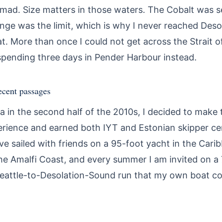
y mad. Size matters in those waters. The Cobalt was
ange was the limit, which is why I never reached Des
 More than once I could not get across the Strait of
pending three days in Pender Harbour instead.
ecent passages
ia in the second half of the 2010s, I decided to mak
rience and earned both IYT and Estonian skipper cert
ve sailed with friends on a 95-foot yacht in the Car
e Amalfi Coast, and every summer I am invited on a
Seattle-to-Desolation-Sound run that my own boat co