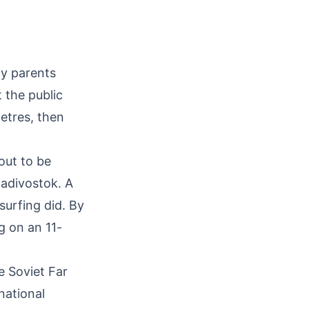
My parents
 the public
etres, then
out to be
ladivostok. A
surfing did. By
g on an 11-
e Soviet Far
national