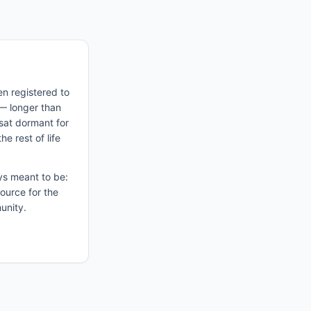
n registered to
— longer than
sat dormant for
e rest of life
ys meant to be:
ource for the
unity.