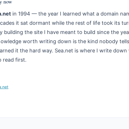
hy now
a.net
in 1994 — the year I learned what a domain na
cades it sat dormant while the rest of life took its tu
y building the site I have meant to build since the year
nowledge worth writing down is the kind nobody tells
earned it the hard way. Sea.net is where I write down
read first.
a.net