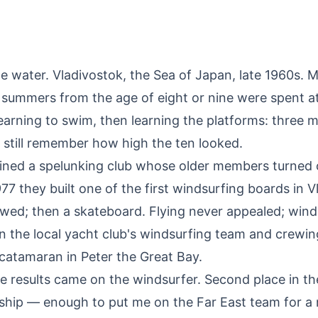
e water. Vladivostok, the Sea of Japan, late 1960s. 
summers from the age of eight or nine were spent at
earning to swim, then learning the platforms: three m
 I still remember how high the ten looked.
joined a spelunking club whose older members turned 
977 they built one of the first windsurfing boards in V
owed; then a skateboard. Flying never appealed; wind
on the local yacht club's windsurfing team and crewin
 catamaran in Peter the Great Bay.
e results came on the windsurfer. Second place in th
hip — enough to put me on the Far East team for a 