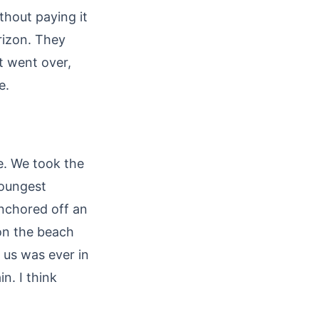
thout paying it
rizon. They
t went over,
e.
e. We took the
youngest
anchored off an
 on the beach
 us was ever in
n. I think