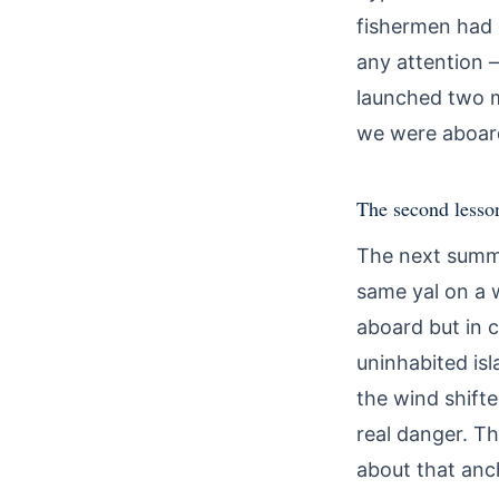
fishermen had b
any attention 
launched two m
we were aboard 
The second lesso
The next summe
same yal on a 
aboard but in c
uninhabited isl
the wind shift
real danger. Th
about that anc