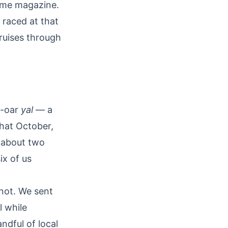
time magazine.
 raced at that
cruises through
x-oar
yal
— a
That October,
d about two
ix of us
not. We sent
l while
ndful of local