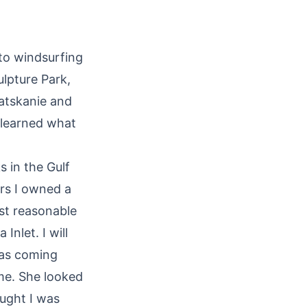
 to windsurfing
ulpture Park,
latskanie and
 learned what
 in the Gulf
ars I owned a
st reasonable
Inlet. I will
was coming
 me. She looked
ught I was