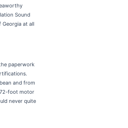
 seaworthy
olation Sound
 Georgia at all
e the paperwork
ifications.
ibbean and from
 72-foot motor
uld never quite