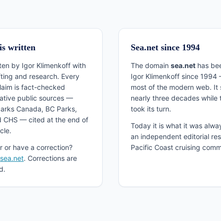
is written
Sea.net since 1994
tten by Igor Klimenkoff with
The domain
sea.net
has bee
fting and research. Every
Igor Klimenkoff since 1994 
claim is fact-checked
most of the modern web. It 
tative public sources —
nearly three decades while th
arks Canada, BC Parks,
took its turn.
 CHS — cited at the end of
Today it is what it was alwa
cle.
an independent editorial res
r or have a correction?
Pacific Coast cruising comm
@sea.net
. Corrections are
d.