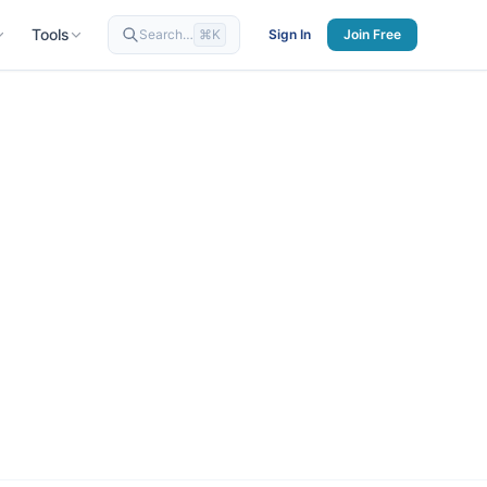
Tools
Search…
⌘K
Sign In
Join Free