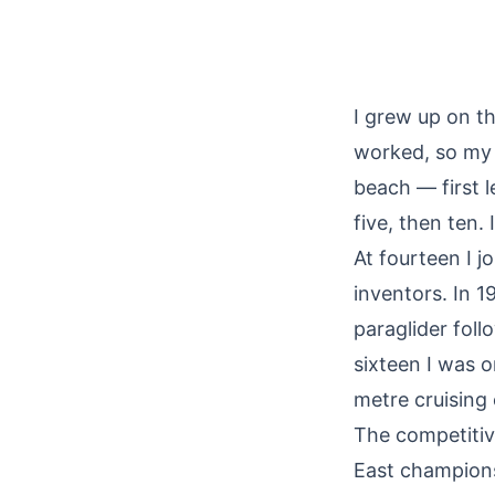
I grew up on th
worked, so my 
beach — first l
five, then ten.
At fourteen I 
inventors. In 1
paraglider foll
sixteen I was 
metre cruising
The competitiv
East champions