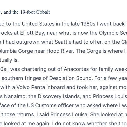
e, and the 19-foot Cobalt
ed to the United States in the late 1980s I went back
 rocks at Elliott Bay, near what is now the Olympic Sc
 I had outgrown what Seattle had to offer, on the C
 Columbia Gorge near Hood River. The Gorge is where I
ually is.
0s I was chartering out of Anacortes for family weeks
e southern fringes of Desolation Sound. For a few ye
 with a Volvo Penta inboard and took her, against mo
as Nanaimo, the Discovery Islands, and Princess Louisa 
 face of the US Customs officer who asked where I 
those returns. I said Princess Louisa. She looked at
he looked at me again. I do not know whether she tho