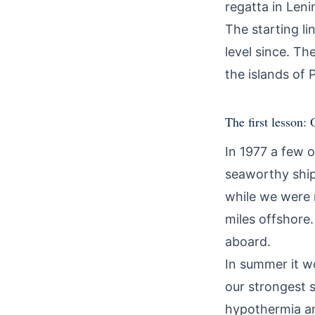
regatta in Len
The starting li
level since. Th
the islands of 
The first lesson:
In 1977 a few 
seaworthy ship'
while we were 
miles offshore.
aboard.
In summer it w
our strongest 
hypothermia an