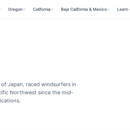
Oregon
California
Baja California & Mexico
Learn
 of Japan, raced windsurfers in
cific Northwest since the mid-
ications.