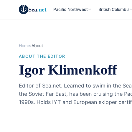
Sea
.net
Pacific Northwest
British Columbia
Home
›
About
ABOUT THE EDITOR
Igor Klimenkoff
Editor of Sea.net. Learned to swim in the Sea
the Soviet Far East, has been cruising the Pa
1990s. Holds IYT and European skipper certif