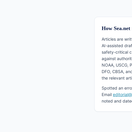
How Sea.net 
Articles are wri
AI-assisted dra
safety-critical 
against authori
NOAA, USCG, P
DFO, CBSA, and
the relevant arti
Spotted an erro
Email
editorial
noted and date