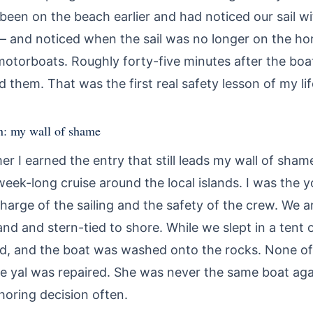
een on the beach earlier and had noticed our sail wi
— and noticed when the sail was no longer on the ho
otorboats. Roughly forty-five minutes after the boa
them. That was the first real safety lesson of my lif
n: my wall of shame
r I earned the entry that still leads my wall of sham
week-long cruise around the local islands. I was the 
harge of the sailing and the safety of the crew. We 
and and stern-tied to shore. While we slept in a tent
ed, and the boat was washed onto the rocks. None of
e yal was repaired. She was never the same boat agai
horing decision often.