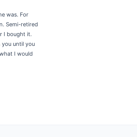
me was. For
rn. Semi-retired
 I bought it.
 you until you
 what I would