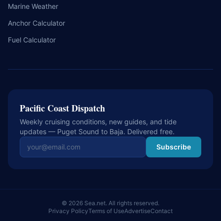
Marine Weather
Anchor Calculator
Fuel Calculator
Pacific Coast Dispatch
Weekly cruising conditions, new guides, and tide
updates — Puget Sound to Baja. Delivered free.
Email address
Subscribe
© 2026 Sea.net. All rights reserved.
Privacy Policy
Terms of Use
Advertise
Contact