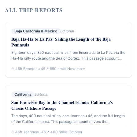
ALL TRIP REPORTS
Baja California & Mexico
Editorial
Baja Ha-Ha to La Paz: Sailing the Length of the Baja
Peninsula
Eighteen days, 850 nautical miles, from Ensenada to La Paz via the
Ha-Ha rally route and the Sea of Cortez. This passage account
covers the full offshore run down the Pacific side of Baja and the
⛵ 45ft Beneteau 45
📍 850 nm
📅 November
transition into the protected waters of the Sea — the greatest
cruising ground in Mexico.
California
Editorial
San Francisco Bay to the Channel Islands: California's
Classic Offshore Passage
Ten days, 400 nautical miles, one Jeanneau 46, and the full length
of the California coast. This passage account covers the
southbound run from the Gate to Santa Barbara and the Channel
⛵ 46ft Jeanneau 46
📍 400 nm
📅 October
Islands — the offshore leg that defines California blue-water