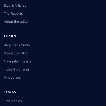
Blog & Articles
Trip Reports
About the editor
LEARN
Beginner's Guide
Powerboat 101
Navigation Basics
Tides & Currents
All Courses
TOOLS
Tide Tables