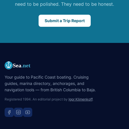
need to be polished. They need to be honest.
Submit a Trip Report
Sea
.net
Your guide to Pacific Coast boating. Cruising
guides, marina directory, anchorages, and
navigation tools — from British Columbia to Baja.
Registered 1994. An editorial project by
Igor Klimenkoff
.