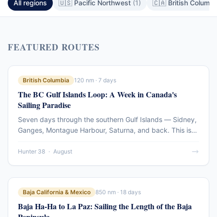
All regions
🇺🇸 Pacific Northwest
(1)
🇨🇦 British Columb
FEATURED ROUTES
British Columbia
120 nm · 7 days
The BC Gulf Islands Loop: A Week in Canada's
Sailing Paradise
Seven days through the southern Gulf Islands — Sidney,
Ganges, Montague Harbour, Saturna, and back. This is
the compact version of the BC coastal cruising
experience: dramatic passes, sheltered anchorages, and
Hunter 38
·
August
island communities that feel genuinely apart from the
mainland.
Baja California & Mexico
850 nm · 18 days
Baja Ha-Ha to La Paz: Sailing the Length of the Baja
Peninsula