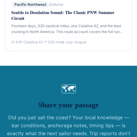
Pacific Northwest
Editorial
Seattle to Desolation Sound: The Classic PNW Summer
Circuit
Fourteen days, 320 nautical miles, one Catalina 42, and the best
cruising in North America. This route account covers the full run
from Seattle north through the Gulf Islands and into Desolation
⛵ 42ft Catalina 42
📍 320 nm
📅 July–August
Sound — the destination that defines Pacific Northwest sailing.
🗺
Share your passage
Did you just sail the coast? Your local knowledge —
bar conditions, anchorage notes, timing tips — is
exactly what the next sailor needs. Trip reports don't