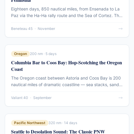
Eighteen days, 850 nautical miles, from Ensenada to La
Paz via the Ha-Ha rally route and the Sea of Cortez. This
passage account covers the full offshore run down the
Pacific side of Baja and the transition into the protected
Beneteau 45
·
November
waters of the Sea — the greatest cruising ground in
Mexico.
Oregon
200 nm · 5 days
Columbia Bar to Coos Bay: Hop-Scotching the Oregon
Coast
The Oregon coast between Astoria and Coos Bay is 200
nautical miles of dramatic coastline — sea stacks, sand
dunes, fishing harbors, and the most challenging bar
crossings on the Pacific. This route account covers the
Valiant 40
·
September
5-day passage south, with notes on every bar entry.
Pacific Northwest
320 nm · 14 days
Seattle to Desolation Sound: The Classic PNW