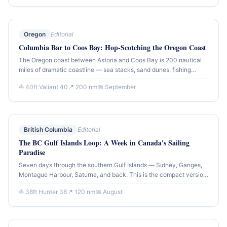
sailing.
Oregon
Editorial
Columbia Bar to Coos Bay: Hop-Scotching the Oregon Coast
The Oregon coast between Astoria and Coos Bay is 200 nautical
miles of dramatic coastline — sea stacks, sand dunes, fishing
harbors, and the most challenging bar crossings on the Pacific.
⛵ 40ft Valiant 40
📍 200 nm
📅 September
This route account covers the 5-day passage south, with notes on
every bar entry.
British Columbia
Editorial
The BC Gulf Islands Loop: A Week in Canada's Sailing
Paradise
Seven days through the southern Gulf Islands — Sidney, Ganges,
Montague Harbour, Saturna, and back. This is the compact version
of the BC coastal cruising experience: dramatic passes, sheltered
⛵ 38ft Hunter 38
📍 120 nm
📅 August
anchorages, and island communities that feel genuinely apart from
the mainland.