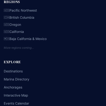
REGIONS
Pacific Northwest
🇺🇸
British Columbia
🇨🇦
Oregon
🇺🇸
California
🇺🇸
Baja California & Mexico
🇲🇽
More regions coming…
EXPLORE
Destinations
Marina Directory
Anchorages
Interactive Map
Events Calendar