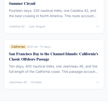
Summer Circuit
Fourteen days, 320 nautical miles, one Catalina 42, and
the best cruising in North America. This route account
covers the full run from Seattle north through the Gulf
Islands and into Desolation Sound — the destination that
Catalina 42
·
July–August
defines Pacific Northwest sailing.
California
400 nm · 10 days
San Francisco Bay to the Channel Islands: California's
Classic Offshore Passage
Ten days, 400 nautical miles, one Jeanneau 46, and the
full length of the California coast. This passage account
covers the southbound run from the Gate to Santa
Barbara and the Channel Islands — the offshore leg that
Jeanneau 46
·
October
defines California blue-water sailing.