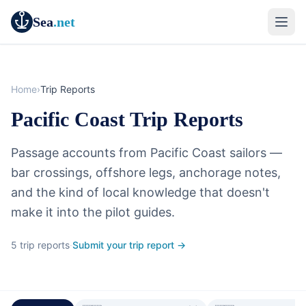
Sea
.net
Home
›
Trip Reports
Pacific Coast Trip Reports
Passage accounts from Pacific Coast sailors —
bar crossings, offshore legs, anchorage notes,
and the kind of local knowledge that doesn't
make it into the pilot guides.
5 trip reports
·
Submit your trip report →