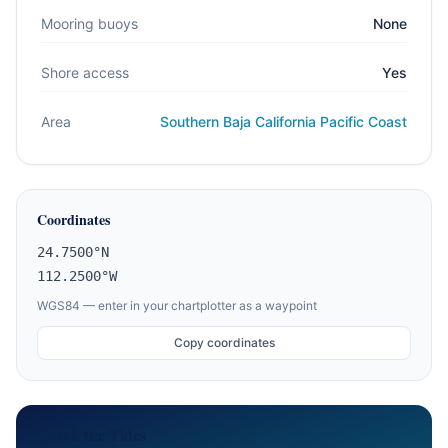
Mooring buoys
None
Shore access
Yes
Area
Southern Baja California Pacific Coast
Coordinates
24.7500°N
112.2500°W
WGS84 — enter in your chartplotter as a waypoint
Copy coordinates
Check the Tides