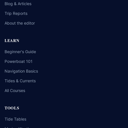
Blog & Articles
Trip Reports
About the editor
LEARN
Beginner's Guide
Powerboat 101
Navigation Basics
Tides & Currents
All Courses
TOOLS
Tide Tables