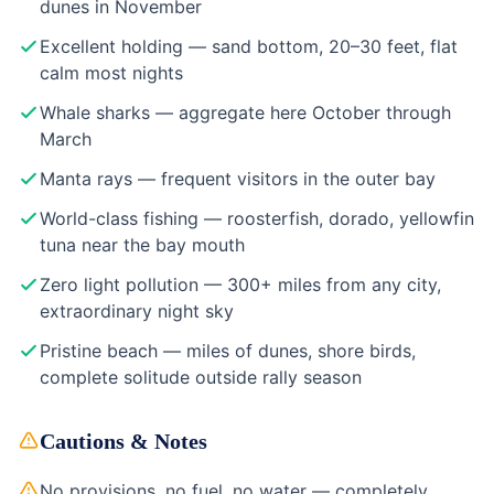
dunes in November
Excellent holding — sand bottom, 20–30 feet, flat
calm most nights
Whale sharks — aggregate here October through
March
Manta rays — frequent visitors in the outer bay
World-class fishing — roosterfish, dorado, yellowfin
tuna near the bay mouth
Zero light pollution — 300+ miles from any city,
extraordinary night sky
Pristine beach — miles of dunes, shore birds,
complete solitude outside rally season
Cautions & Notes
No provisions, no fuel, no water — completely