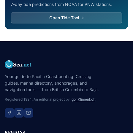
7-day tide predictions from NOAA for PNW stations.
Open Tide Tool →
Sea
.net
Your guide to Pacific Coast boating. Cruising
guides, marina directory, anchorages, and
navigation tools — from British Columbia to Baja.
Registered 1994. An editorial project by
Igor Klimenkoff
.
REGIONS