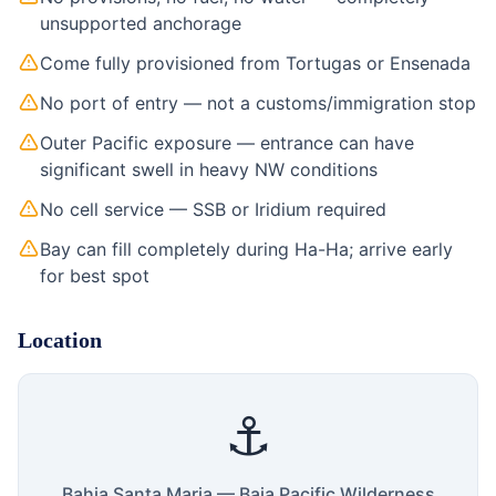
unsupported anchorage
Come fully provisioned from Tortugas or Ensenada
No port of entry — not a customs/immigration stop
Outer Pacific exposure — entrance can have
significant swell in heavy NW conditions
No cell service — SSB or Iridium required
Bay can fill completely during Ha-Ha; arrive early
for best spot
Location
⚓
Bahia Santa Maria — Baja Pacific Wilderness