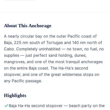
Anchorage
Baja California & Mexico
About This Anchorage
A nearly circular bay on the outer Pacific coast of
Baja, 225 nm south of Tortugas and 140 nm north of
Cabo. Completely uninhabited — no town, no fuel, no
supplies — just perfect sand holding, dunes,
mangroves, and one of the most tranquil anchorages
on the entire Baja coast. The Ha-Ha's second
stopover, and one of the great wilderness stops on
any Pacific passage.
Highlights
Baja Ha-Ha second stopover — beach party on the