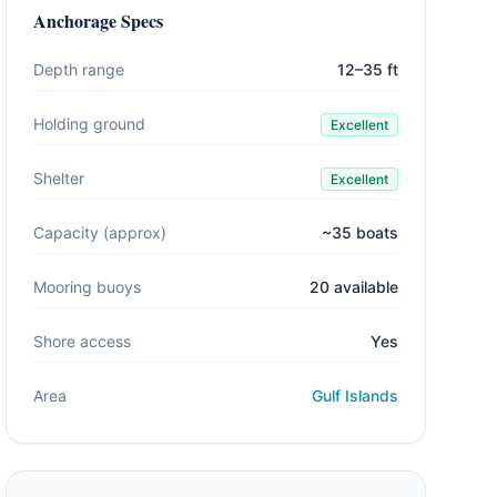
Anchorage Specs
Depth range
12–35 ft
Holding ground
Excellent
Shelter
Excellent
Capacity (approx)
~35 boats
Mooring buoys
20 available
Shore access
Yes
Area
Gulf Islands