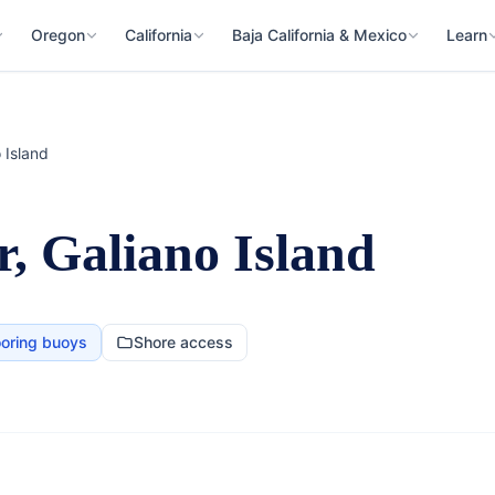
Oregon
California
Baja California & Mexico
Learn
 Island
, Galiano Island
oring buoys
Shore access