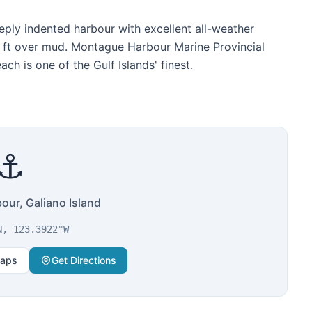
eply indented harbour with excellent all-weather
 ft over mud. Montague Harbour Marine Provincial
h is one of the Gulf Islands' finest.
⚓
ur, Galiano Island
N, 123.3922°W
Maps
Get Directions