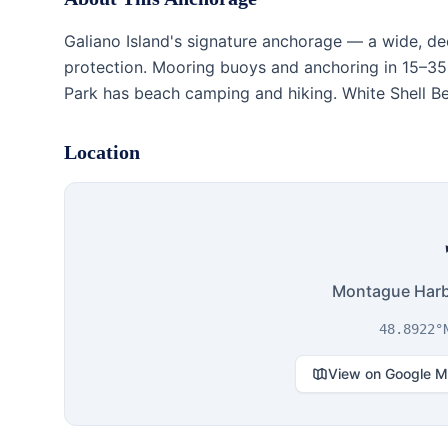
Galiano Island's signature anchorage — a wide, de
protection. Mooring buoys and anchoring in 15–35
Park has beach camping and hiking. White Shell Beac
Location
Montague Harbo
48.8922°
View on Google 