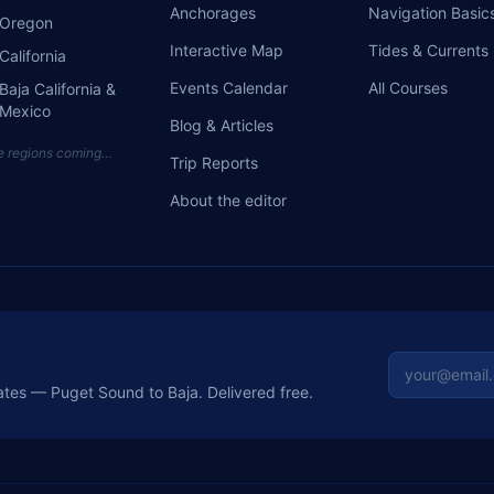
Anchorages
Navigation Basic
Oregon
Interactive Map
Tides & Currents
California
Events Calendar
All Courses
Baja California &
Mexico
Blog & Articles
e regions coming…
Trip Reports
About the editor
Email addre
ates — Puget Sound to Baja. Delivered free.