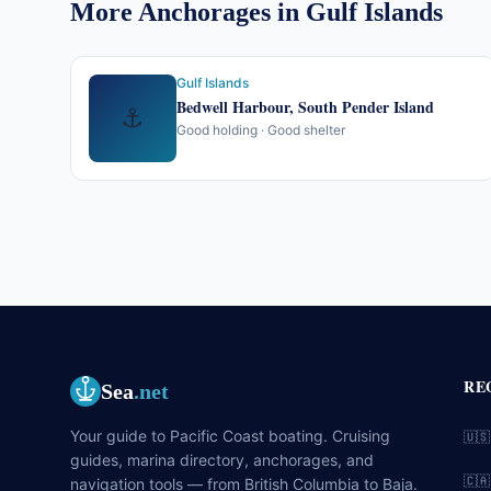
More Anchorages in Gulf Islands
Gulf Islands
Bedwell Harbour, South Pender Island
⚓
Good holding · Good shelter
RE
Sea
.net
Your guide to Pacific Coast boating. Cruising
🇺🇸
guides, marina directory, anchorages, and
🇨🇦
navigation tools — from British Columbia to Baja.