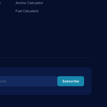
s
Anchor Calculator
Fuel Calculator
ss
Subscribe