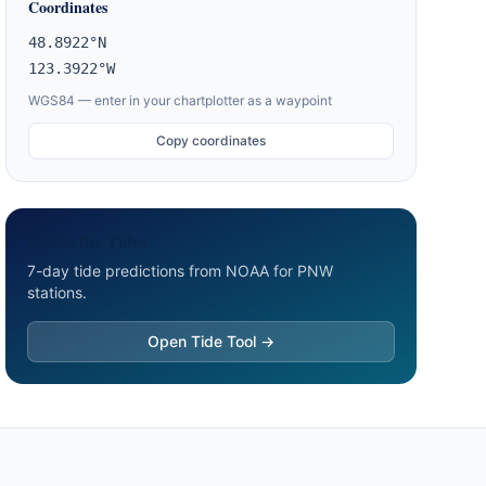
Coordinates
48.8922°N
123.3922°W
WGS84 — enter in your chartplotter as a waypoint
Copy coordinates
Check the Tides
7-day tide predictions from NOAA for PNW
stations.
Open Tide Tool →