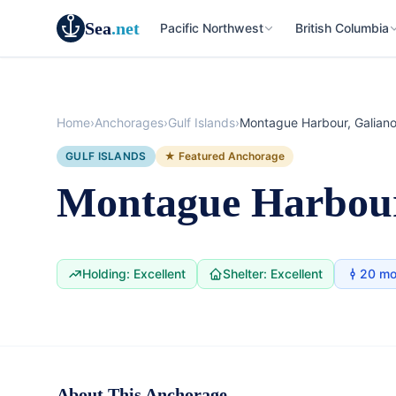
Sea
.net
Pacific Northwest
British Columbia
Home
›
Anchorages
›
Gulf Islands
›
Montague Harbour, Galiano
GULF ISLANDS
★ Featured Anchorage
Montague Harbour
Holding: Excellent
Shelter: Excellent
20 mo
Anchorage
British Columbia
About This Anchorage