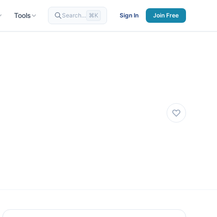
Tools
Search…
⌘K
Sign In
Join Free