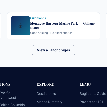
Gulf Islands
Montague Harbour Marine Park — Galiano
⚓
Island
Good holding · Excellent shelter
View all anchorages
GIONS
EXPLORE
LEARN
Pacific
Destinations
Beginner's Guide
Northwest
Marina Directory
Powerboat 101
British Columbia