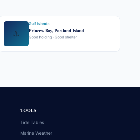
Gulf Islands
Princess Bay, Portland Island
⚓
Good holding · Good shelter
TOOLS
Tide Tables
Marine Weather