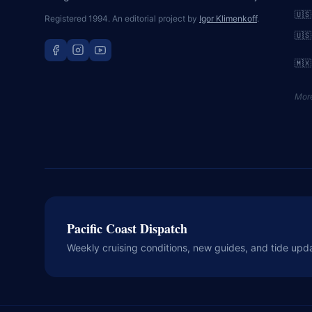
🇺🇸
Registered 1994. An editorial project by
Igor Klimenkoff
.
🇺🇸
🇲🇽
Mor
Pacific Coast Dispatch
Weekly cruising conditions, new guides, and tide upd