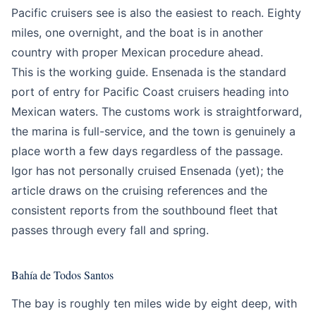
Pacific cruisers see is also the easiest to reach. Eighty
miles, one overnight, and the boat is in another
country with proper Mexican procedure ahead.
This is the working guide. Ensenada is the standard
port of entry for Pacific Coast cruisers heading into
Mexican waters. The customs work is straightforward,
the marina is full-service, and the town is genuinely a
place worth a few days regardless of the passage.
Igor has not personally cruised Ensenada (yet); the
article draws on the cruising references and the
consistent reports from the southbound fleet that
passes through every fall and spring.
Bahía de Todos Santos
The bay is roughly ten miles wide by eight deep, with