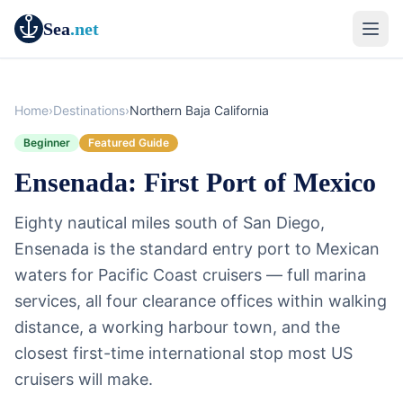
Sea
.net
Home
›
Destinations
›
Northern Baja California
Beginner
Featured Guide
Ensenada: First Port of Mexico
Eighty nautical miles south of San Diego,
Ensenada is the standard entry port to Mexican
waters for Pacific Coast cruisers — full marina
services, all four clearance offices within walking
distance, a working harbour town, and the
closest first-time international stop most US
cruisers will make.