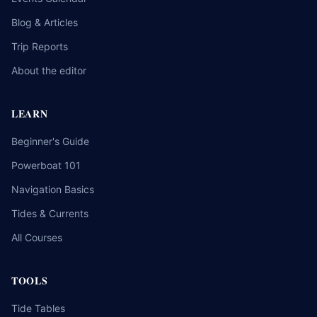
Blog & Articles
Trip Reports
About the editor
LEARN
Beginner's Guide
Powerboat 101
Navigation Basics
Tides & Currents
All Courses
TOOLS
Tide Tables