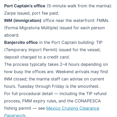
Port Captain’s office
(5-minute walk from the marina):
Zarpe issued, port fee paid.
INM (immigration)
office near the waterfront: FMMs
(Forma Migratoria Múltiple) issued for each person
aboard.
Banjercito office
in the Port Captain building: TIP
(Temporary Import Permit) issued for the vessel;
deposit charged to a credit card.
The process typically takes 2–4 hours depending on
how busy the offices are. Weekend arrivals may find
INM closed; the marina staff can advise on current
hours. Tuesday through Friday is the smoothest.
For full procedural detail — including the TIP refund
process, FMM expiry rules, and the CONAPESCA
fishing permit — see
Mexico Cruising Clearance
Paperwork
.