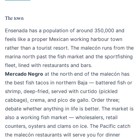
The town
Ensenada has a population of around 350,000 and
feels like a proper Mexican working harbour town
rather than a tourist resort. The malecón runs from the
marina north past the fish market and the sportfishing
fleet, lined with restaurants and bars.
Mercado Negro
at the north end of the malecón has
the best fish tacos in northern Baja — battered fish or
shrimp, deep-fried, served with curtido (pickled
cabbage), crema, and pico de gallo. Order three;
debate whether anything in life is better. The market is
also a working fish market — wholesalers, retail
counters, oysters and clams on ice. The Pacific catch
the malecón restaurants will serve you for dinner