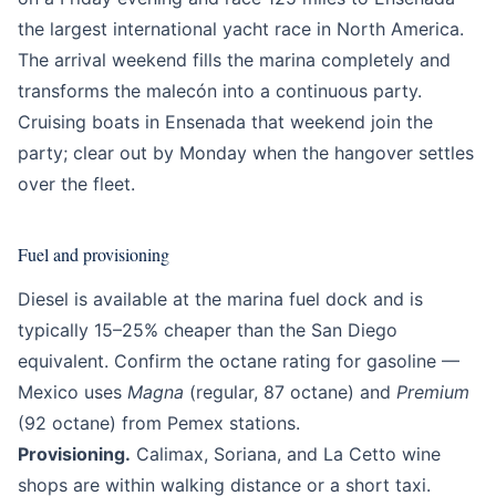
the largest international yacht race in North America.
The arrival weekend fills the marina completely and
transforms the malecón into a continuous party.
Cruising boats in Ensenada that weekend join the
party; clear out by Monday when the hangover settles
over the fleet.
Fuel and provisioning
Diesel is available at the marina fuel dock and is
typically 15–25% cheaper than the San Diego
equivalent. Confirm the octane rating for gasoline —
Mexico uses
Magna
(regular, 87 octane) and
Premium
(92 octane) from Pemex stations.
Provisioning.
Calimax, Soriana, and La Cetto wine
shops are within walking distance or a short taxi.