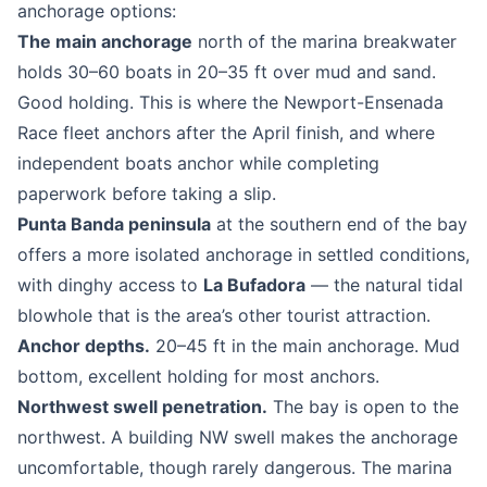
anchorage options:
The main anchorage
north of the marina breakwater
holds 30–60 boats in 20–35 ft over mud and sand.
Good holding. This is where the Newport-Ensenada
Race fleet anchors after the April finish, and where
independent boats anchor while completing
paperwork before taking a slip.
Punta Banda peninsula
at the southern end of the bay
offers a more isolated anchorage in settled conditions,
with dinghy access to
La Bufadora
— the natural tidal
blowhole that is the area’s other tourist attraction.
Anchor depths.
20–45 ft in the main anchorage. Mud
bottom, excellent holding for most anchors.
Northwest swell penetration.
The bay is open to the
northwest. A building NW swell makes the anchorage
uncomfortable, though rarely dangerous. The marina