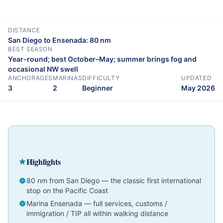
DISTANCE
San Diego to Ensenada: 80 nm
BEST SEASON
Year-round; best October–May; summer brings fog and
occasional NW swell
ANCHORAGES
MARINAS
DIFFICULTY
UPDATED
3
2
Beginner
May 2026
Cruising Guide
Baja California & Mexico
Beginner
Highlights
80 nm from San Diego — the classic first international
stop on the Pacific Coast
Marina Ensenada — full services, customs /
immigration / TIP all within walking distance