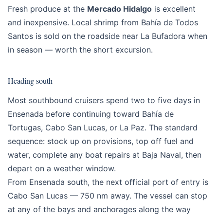
Fresh produce at the
Mercado Hidalgo
is excellent
and inexpensive. Local shrimp from Bahía de Todos
Santos is sold on the roadside near La Bufadora when
in season — worth the short excursion.
Heading south
Most southbound cruisers spend two to five days in
Ensenada before continuing toward Bahía de
Tortugas, Cabo San Lucas, or La Paz. The standard
sequence: stock up on provisions, top off fuel and
water, complete any boat repairs at Baja Naval, then
depart on a weather window.
From Ensenada south, the next official port of entry is
Cabo San Lucas — 750 nm away. The vessel can stop
at any of the bays and anchorages along the way