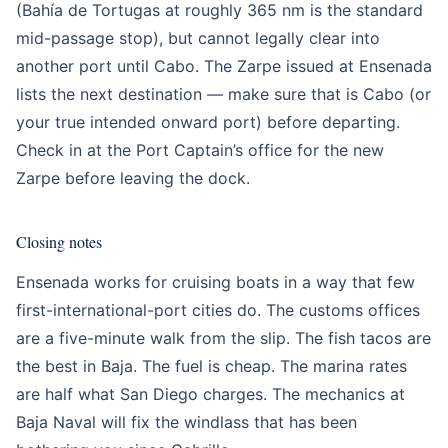
(Bahía de Tortugas at roughly 365 nm is the standard
mid-passage stop), but cannot legally clear into
another port until Cabo. The Zarpe issued at Ensenada
lists the next destination — make sure that is Cabo (or
your true intended onward port) before departing.
Check in at the Port Captain’s office for the new
Zarpe before leaving the dock.
Closing notes
Ensenada works for cruising boats in a way that few
first-international-port cities do. The customs offices
are a five-minute walk from the slip. The fish tacos are
the best in Baja. The fuel is cheap. The marina rates
are half what San Diego charges. The mechanics at
Baja Naval will fix the windlass that has been