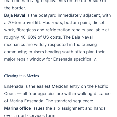
than the San Diego equivalents on the other side of
the border.
Baja Naval
is the boatyard immediately adjacent, with
a 70-ton travel lift. Haul-outs, bottom paint, diesel
work, fibreglass and refrigeration repairs available at
roughly 40–60% of US costs. The Baja Naval
mechanics are widely respected in the cruising
community; cruisers heading south often plan their
major repair window for Ensenada specifically.
Clearing into Mexico
Ensenada is the easiest Mexican entry on the Pacific
Coast — all four agencies are within walking distance
of Marina Ensenada. The standard sequence:
Marina office
issues the slip assignment and hands
over a port-services form.