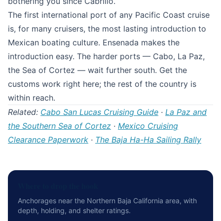
bothering you since Cabrillo.
The first international port of any Pacific Coast cruise
is, for many cruisers, the most lasting introduction to
Mexican boating culture. Ensenada makes the
introduction easy. The harder ports — Cabo, La Paz,
the Sea of Cortez — wait further south. Get the
customs work right here; the rest of the country is
within reach.
Related:
Cabo San Lucas Cruising Guide
·
La Paz and
the Southern Sea of Cortez
·
Mexico Cruising
Clearance Paperwork
·
The Baja Ha-Ha Sailing Rally
Where to drop the hook
Anchorages near the Northern Baja California area, with
depth, holding, and shelter ratings.