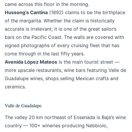
came across this floor in the morning.
Hussong’s Cantina
(1892) claims to be the birthplace
of the margarita. Whether the claim is historically
accurate is irrelevant; it is one of the great sailor’s
bars on the Pacific Coast. The walls are covered with
signed photographs of every cruising fleet that has
come through in the last fifty years.
Avenida López Mateos
is the main tourist street —
more upscale restaurants, wine bars featuring Valle de
Guadalupe wines, shops selling Mexican crafts and
ceramics.
Valle de Guadalupe
The valley 20 km northeast of Ensenada is Baja’s wine
country — 100+ wineries producing Nebbiolo,