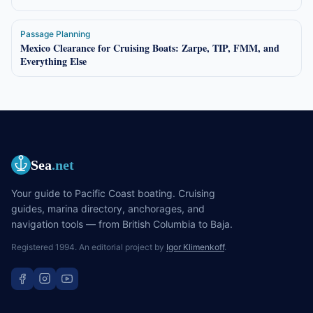
Passage Planning
Mexico Clearance for Cruising Boats: Zarpe, TIP, FMM, and
Everything Else
Sea
.net
Your guide to Pacific Coast boating. Cruising
guides, marina directory, anchorages, and
navigation tools — from British Columbia to Baja.
Registered 1994. An editorial project by
Igor Klimenkoff
.