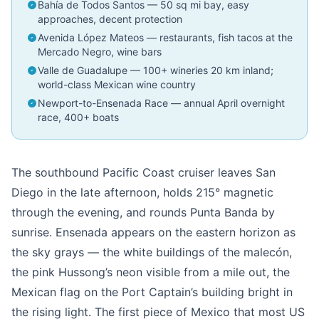
Bahía de Todos Santos — 50 sq mi bay, easy
approaches, decent protection
Avenida López Mateos — restaurants, fish tacos at the
Mercado Negro, wine bars
Valle de Guadalupe — 100+ wineries 20 km inland;
world-class Mexican wine country
Newport-to-Ensenada Race — annual April overnight
race, 400+ boats
The southbound Pacific Coast cruiser leaves San
Diego in the late afternoon, holds 215° magnetic
through the evening, and rounds Punta Banda by
sunrise. Ensenada appears on the eastern horizon as
the sky grays — the white buildings of the malecón,
the pink Hussong’s neon visible from a mile out, the
Mexican flag on the Port Captain’s building bright in
the rising light. The first piece of Mexico that most US