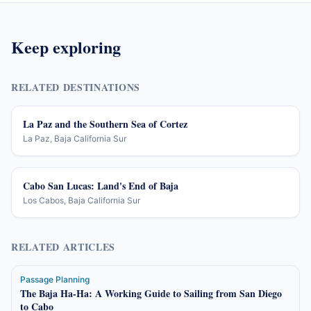
Keep exploring
RELATED DESTINATIONS
La Paz and the Southern Sea of Cortez
La Paz, Baja California Sur
Cabo San Lucas: Land's End of Baja
Los Cabos, Baja California Sur
RELATED ARTICLES
Passage Planning
The Baja Ha-Ha: A Working Guide to Sailing from San Diego
to Cabo