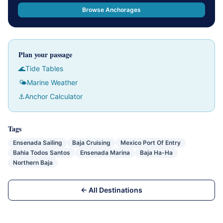
Browse Anchorages
Plan your passage
🌊
Tide Tables
🌤
Marine Weather
⚓
Anchor Calculator
Tags
Ensenada Sailing
Baja Cruising
Mexico Port Of Entry
Bahia Todos Santos
Ensenada Marina
Baja Ha-Ha
Northern Baja
← All Destinations