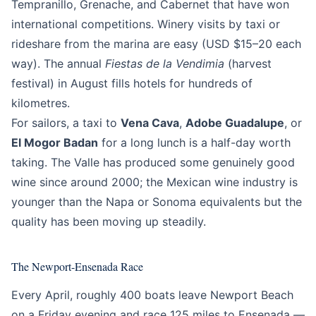
Tempranillo, Grenache, and Cabernet that have won
international competitions. Winery visits by taxi or
rideshare from the marina are easy (USD $15–20 each
way). The annual
Fiestas de la Vendimia
(harvest
festival) in August fills hotels for hundreds of
kilometres.
For sailors, a taxi to
Vena Cava
,
Adobe Guadalupe
, or
El Mogor Badan
for a long lunch is a half-day worth
taking. The Valle has produced some genuinely good
wine since around 2000; the Mexican wine industry is
younger than the Napa or Sonoma equivalents but the
quality has been moving up steadily.
The Newport-Ensenada Race
Every April, roughly 400 boats leave Newport Beach
on a Friday evening and race 125 miles to Ensenada —