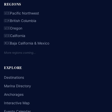
REGIONS
Pacific Northwest
🇺🇸
British Columbia
🇨🇦
Oregon
🇺🇸
California
🇺🇸
Baja California & Mexico
🇲🇽
More regions coming…
EXPLORE
Destinations
Marina Directory
Anchorages
Interactive Map
Events Calendar