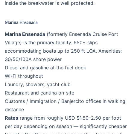
inside the breakwater is well protected.
Marina Ensenada
Marina Ensenada
(formerly Ensenada Cruise Port
Village) is the primary facility. 650+ slips
accommodating boats up to 250 ft LOA. Amenities:
30/50/100A shore power
Diesel and gasoline at the fuel dock
Wi-Fi throughout
Laundry, showers, yacht club
Restaurant and cantina on-site
Customs / Immigration / Banjercito offices in walking
distance
Rates
range from roughly USD $1.50–2.50 per foot
per day depending on season — significantly cheaper