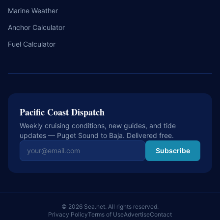
Marine Weather
Anchor Calculator
Fuel Calculator
Pacific Coast Dispatch
Weekly cruising conditions, new guides, and tide
updates — Puget Sound to Baja. Delivered free.
Email address
Subscribe
© 2026 Sea.net. All rights reserved.
Privacy Policy
Terms of Use
Advertise
Contact