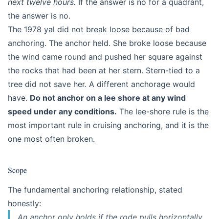
next twelve hours.
If the answer is no for a quadrant,
the answer is no.
The 1978 yal did not break loose because of bad
anchoring. The anchor held. She broke loose because
the wind came round and pushed her square against
the rocks that had been at her stern. Stern-tied to a
tree did not save her. A different anchorage would
have.
Do not anchor on a lee shore at any wind
speed under any conditions.
The lee-shore rule is the
most important rule in cruising anchoring, and it is the
one most often broken.
Scope
The fundamental anchoring relationship, stated
honestly:
An anchor only holds if the rode pulls horizontally