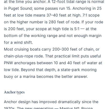
at the time you anchor. A 12-foot tidal range is normal
in Puget Sound; some passes run 15. Anchoring in 25
feet at low tide means 37–40 feet at high. 7:1 scope
on the higher number is 280 feet of rode. If your rode
is 200 feet, your scope at high tide is 5:1 — at the
bottom of the working range and not enough margin
for a wind shift.
Most cruising boats carry 200–300 feet of chain, or
chain-plus-rope rode. That practical limit puts useful
PNW anchorages between 10 and 40 feet of water at
low tide. Beyond that depth, a state-park mooring
buoy or a marina becomes the better answer.
Anchor types
Anchor design has improved dramatically since the
1970s. The new generation — Mantus M1, Rocna,