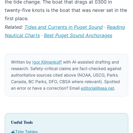
the tide change. The boat that drags at 0300 in
twenty-five knots is the boat that was never set in the
first place.
Related:
Tides and Currents in Puget Sound
·
Reading
Nautical Charts
·
Best Puget Sound Anchorages
Written by
Igor Klimenkoff
with AI-assisted drafting and
research. Safety-critical claims are fact-checked against
authoritative sources cited above (NOAA, USCG, Parks
Canada, BC Parks, DFO, CBSA where relevant). Spotted
an error or have a correction? Email
editorial@sea.net
.
Useful Tools
🌊
Tide Tables