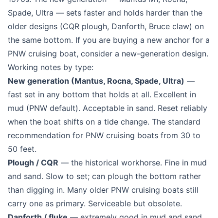
Spade, Ultra — sets faster and holds harder than the
older designs (CQR plough, Danforth, Bruce claw) on
the same bottom. If you are buying a new anchor for a
PNW cruising boat, consider a new-generation design.
Working notes by type:
New generation (Mantus, Rocna, Spade, Ultra)
—
fast set in any bottom that holds at all. Excellent in
mud (PNW default). Acceptable in sand. Reset reliably
when the boat shifts on a tide change. The standard
recommendation for PNW cruising boats from 30 to
50 feet.
Plough / CQR
— the historical workhorse. Fine in mud
and sand. Slow to set; can plough the bottom rather
than digging in. Many older PNW cruising boats still
carry one as primary. Serviceable but obsolete.
Danforth / fluke
— extremely good in mud and sand