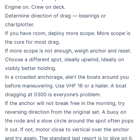
Engine on. Crew on deck.
Determine direction of drag — bearings or
chartplotter.
If you have room, deploy more scope. More scope is
the cure for most drag.
If more scope is not enough, weigh anchor and reset.
Choose a different spot, ideally upwind, ideally on
visibly better holding.
In a crowded anchorage, alert the boats around you
before maneuvering. Use VHF 16 or a hailer. A boat
dragging at 0300 is everyone’s problem.
If the anchor will not break free in the morning, try
reversing direction from the original set. A buoy on
the rode and a slow circle around the spot often pops
it out. If not, motor close to vertical over the anchor
and try again. The standard last resort is to dive on it.