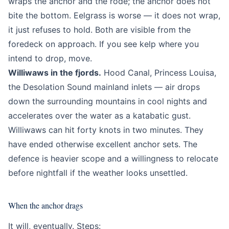
wraps the anchor and the rode; the anchor does not
bite the bottom. Eelgrass is worse — it does not wrap,
it just refuses to hold. Both are visible from the
foredeck on approach. If you see kelp where you
intend to drop, move.
Williwaws in the fjords.
Hood Canal, Princess Louisa,
the Desolation Sound mainland inlets — air drops
down the surrounding mountains in cool nights and
accelerates over the water as a katabatic gust.
Williwaws can hit forty knots in two minutes. They
have ended otherwise excellent anchor sets. The
defence is heavier scope and a willingness to relocate
before nightfall if the weather looks unsettled.
When the anchor drags
It will, eventually. Steps: