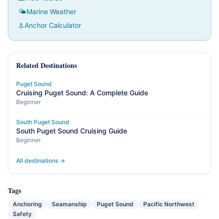
🌤
Marine Weather
⚓
Anchor Calculator
Related Destinations
Puget Sound
Cruising Puget Sound: A Complete Guide
Beginner
South Puget Sound
South Puget Sound Cruising Guide
Beginner
All destinations →
Tags
Anchoring
Seamanship
Puget Sound
Pacific Northwest
Safety