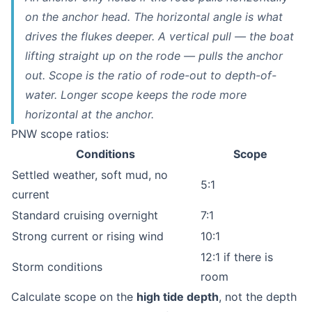
on the anchor head. The horizontal angle is what
drives the flukes deeper. A vertical pull — the boat
lifting straight up on the rode — pulls the anchor
out
. Scope is the ratio of rode-out to depth-of-
water. Longer scope keeps the rode more
horizontal at the anchor.
PNW scope ratios:
Conditions
Scope
Settled weather, soft mud, no
5:1
current
Standard cruising overnight
7:1
Strong current or rising wind
10:1
12:1 if there is
Storm conditions
room
Calculate scope on the
high tide depth
, not the depth