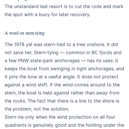
The unstandard last resort is to cut the rode and mark
the spot with a buoy for later recovery.
A word on stern-tying
The 1978 yal was stern-tied to a tree onshore. It did
not save her. Stern-tying — common in BC fjords and
a few PNW state-park anchorages — has its uses: it
keeps the boat from swinging in tight anchorages, and
it pins the bow at a useful angle. It does not protect
against a wind shift. If the wind comes around to the
stern, the boat is held
against
rather than
away from
the rocks. The fact that there is a line to the shore is
the problem, not the solution.
Stern-tie only when the wind protection on all four
quadrants is genuinely good and the holding under the