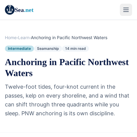
Sea
.net
Home
›
Learn
›
Anchoring in Pacific Northwest Waters
Intermediate
Seamanship
14 min read
Anchoring in Pacific Northwest
Waters
Twelve-foot tides, four-knot current in the
passes, kelp on every shoreline, and a wind that
can shift through three quadrants while you
sleep. PNW anchoring is its own discipline.