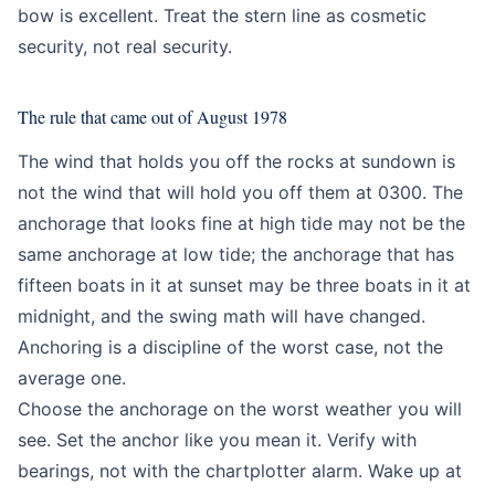
bow is excellent. Treat the stern line as cosmetic
security, not real security.
The rule that came out of August 1978
The wind that holds you off the rocks at sundown is
not the wind that will hold you off them at 0300. The
anchorage that looks fine at high tide may not be the
same anchorage at low tide; the anchorage that has
fifteen boats in it at sunset may be three boats in it at
midnight, and the swing math will have changed.
Anchoring is a discipline of the worst case, not the
average one.
Choose the anchorage on the worst weather you will
see. Set the anchor like you mean it. Verify with
bearings, not with the chartplotter alarm. Wake up at