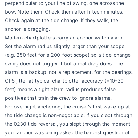
perpendicular to your line of swing, one across the
bow. Note them. Check them after fifteen minutes.
Check again at the tide change. If they walk, the
anchor is dragging.
Modern chartplotters carry an anchor-watch alarm.
Set the alarm radius slightly larger than your scope
(e.g. 250 feet for a 200-foot scope) so a tide-change
swing does not trigger it but a real drag does. The
alarm is a backup, not a replacement, for the bearings.
GPS jitter at typical chartplotter accuracy (±10–30
feet) means a tight alarm radius produces false
positives that train the crew to ignore alarms.
For overnight anchoring, the cruiser’s first wake-up at
the tide change is non-negotiable. If you slept through
the 0230 tide reversal, you slept through the moment
your anchor was being asked the hardest question of