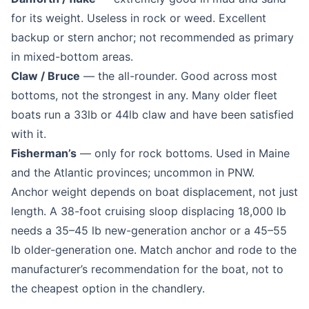
for its weight. Useless in rock or weed. Excellent
backup or stern anchor; not recommended as primary
in mixed-bottom areas.
Claw / Bruce
— the all-rounder. Good across most
bottoms, not the strongest in any. Many older fleet
boats run a 33lb or 44lb claw and have been satisfied
with it.
Fisherman’s
— only for rock bottoms. Used in Maine
and the Atlantic provinces; uncommon in PNW.
Anchor weight depends on boat displacement, not just
length. A 38-foot cruising sloop displacing 18,000 lb
needs a 35–45 lb new-generation anchor or a 45–55
lb older-generation one. Match anchor and rode to the
manufacturer’s recommendation for the boat, not to
the cheapest option in the chandlery.