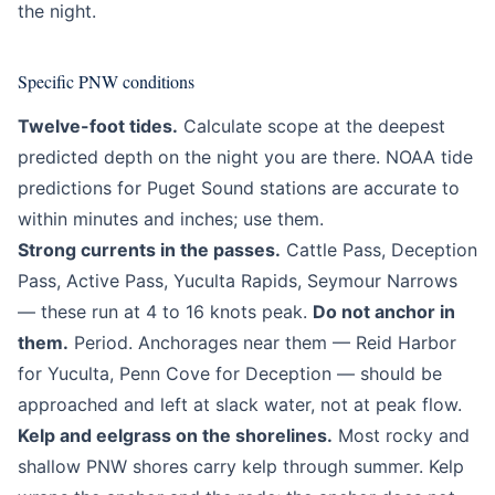
the night.
Specific PNW conditions
Twelve-foot tides.
Calculate scope at the deepest
predicted depth on the night you are there. NOAA tide
predictions for Puget Sound stations are accurate to
within minutes and inches; use them.
Strong currents in the passes.
Cattle Pass, Deception
Pass, Active Pass, Yuculta Rapids, Seymour Narrows
— these run at 4 to 16 knots peak.
Do not anchor in
them.
Period. Anchorages near them — Reid Harbor
for Yuculta, Penn Cove for Deception — should be
approached and left at slack water, not at peak flow.
Kelp and eelgrass on the shorelines.
Most rocky and
shallow PNW shores carry kelp through summer. Kelp