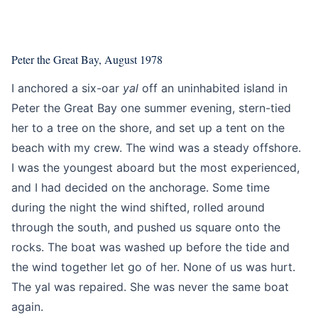
Education
Intermediate
Peter the Great Bay, August 1978
I anchored a six-oar
yal
off an uninhabited island in
Peter the Great Bay one summer evening, stern-tied
her to a tree on the shore, and set up a tent on the
beach with my crew. The wind was a steady offshore.
I was the youngest aboard but the most experienced,
and I had decided on the anchorage. Some time
during the night the wind shifted, rolled around
through the south, and pushed us square onto the
rocks. The boat was washed up before the tide and
the wind together let go of her. None of us was hurt.
The yal was repaired. She was never the same boat
again.