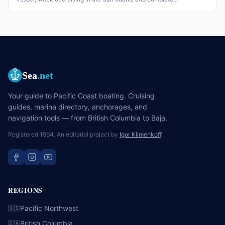
responsibility for the lot. The honest version of what charter
companies want from a skipper, what changes from Caribbean
chartering, and what nobody tells the first-timer before they go.
Sea
.net
Your guide to Pacific Coast boating. Cruising
guides, marina directory, anchorages, and
navigation tools — from British Columbia to Baja.
Registered 1994. An editorial project by
Igor Klimenkoff
.
REGIONS
Pacific Northwest
🇺🇸
British Columbia
🇨🇦