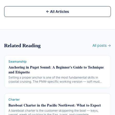
← All Articles
Related Reading
All posts →
Seamanship
Anchoring in Puget Sound: A Beginner's Guide to Technique
and Etiquette
Setting a proper anchor is one of the most fundamental skills in
coastal cruising. The PNW-specific working version — soft mud
bottoms, tidal-range scope math, summer-weekend etiquette, and
how not to be that boat.
Charter
Bareboat Charter in the Pacific Northwest: What to Expect
A bareboat charter is the customer skippering the boat — keys,
vessel, week of cruising in the San Juans, and complete