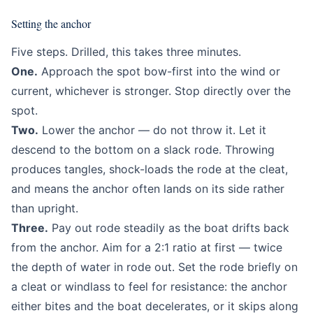
Setting the anchor
Five steps. Drilled, this takes three minutes.
One.
Approach the spot bow-first into the wind or
current, whichever is stronger. Stop directly over the
spot.
Two.
Lower the anchor — do not throw it. Let it
descend to the bottom on a slack rode. Throwing
produces tangles, shock-loads the rode at the cleat,
and means the anchor often lands on its side rather
than upright.
Three.
Pay out rode steadily as the boat drifts back
from the anchor. Aim for a 2:1 ratio at first — twice
the depth of water in rode out. Set the rode briefly on
a cleat or windlass to feel for resistance: the anchor
either bites and the boat decelerates, or it skips along