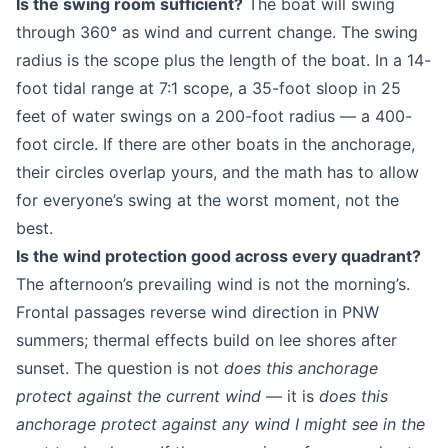
Is the swing room sufficient?
The boat will swing
through 360° as wind and current change. The swing
radius is the scope plus the length of the boat. In a 14-
foot tidal range at 7:1 scope, a 35-foot sloop in 25
feet of water swings on a 200-foot radius — a 400-
foot circle. If there are other boats in the anchorage,
their circles overlap yours, and the math has to allow
for everyone’s swing at the worst moment, not the
best.
Is the wind protection good across every quadrant?
The afternoon’s prevailing wind is not the morning’s.
Frontal passages reverse wind direction in PNW
summers; thermal effects build on lee shores after
sunset. The question is not
does this anchorage
protect against the current wind
— it is
does this
anchorage protect against any wind I might see in the