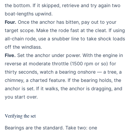
the bottom. If it skipped, retrieve and try again two
boat-lengths upwind.
Four.
Once the anchor has bitten, pay out to your
target scope. Make the rode fast at the cleat. If using
all-chain rode, use a snubber line to take shock loads
off the windlass.
Five.
Set the anchor under power. With the engine in
reverse at moderate throttle (1500 rpm or so) for
thirty seconds, watch a bearing onshore — a tree, a
chimney, a charted feature. If the bearing holds, the
anchor is set. If it walks, the anchor is dragging, and
you start over.
Verifying the set
Bearings are the standard. Take two: one