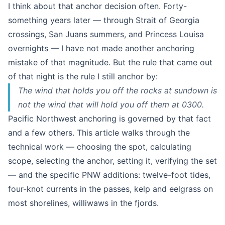
I think about that anchor decision often. Forty-
something years later — through Strait of Georgia
crossings, San Juans summers, and Princess Louisa
overnights — I have not made another anchoring
mistake of that magnitude. But the rule that came out
of that night is the rule I still anchor by:
The wind that holds you off the rocks at sundown is
not the wind that will hold you off them at 0300.
Pacific Northwest anchoring is governed by that fact
and a few others. This article walks through the
technical work — choosing the spot, calculating
scope, selecting the anchor, setting it, verifying the set
— and the specific PNW additions: twelve-foot tides,
four-knot currents in the passes, kelp and eelgrass on
most shorelines, williwaws in the fjords.