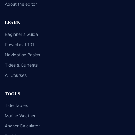
About the editor
LEARN
Beginner's Guide
Powerboat 101
Navigation Basics
Tides & Currents
All Courses
TOOLS
Tide Tables
Marine Weather
Anchor Calculator