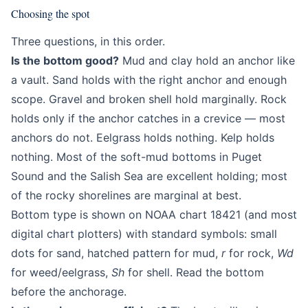
Choosing the spot
Three questions, in this order.
Is the bottom good?
Mud and clay hold an anchor like
a vault. Sand holds with the right anchor and enough
scope. Gravel and broken shell hold marginally. Rock
holds only if the anchor catches in a crevice — most
anchors do not. Eelgrass holds nothing. Kelp holds
nothing. Most of the soft-mud bottoms in Puget
Sound and the Salish Sea are excellent holding; most
of the rocky shorelines are marginal at best.
Bottom type is shown on NOAA chart 18421 (and most
digital chart plotters) with standard symbols: small
dots for sand, hatched pattern for mud,
r
for rock,
Wd
for weed/eelgrass,
Sh
for shell. Read the bottom
before the anchorage.