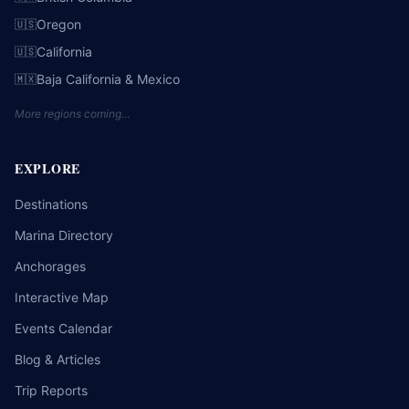
Oregon
🇺🇸
California
🇺🇸
Baja California & Mexico
🇲🇽
More regions coming…
EXPLORE
Destinations
Marina Directory
Anchorages
Interactive Map
Events Calendar
Blog & Articles
Trip Reports