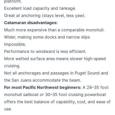
platform.
Excellent load capacity and tankage.
Great at anchoring (stays level, less yaw).
Catamaran disadvantages:
Much more expensive than a comparable monohull.
Wider, making some docks and narrow slips
impossible.
Performance to windward is less efficient.
More wetted surface area means slower high-speed
cruising.
Not all anchorages and passages in Puget Sound and
the San Juans accommodate the beam.
For most Pacific Northwest beginners:
A 28–35 foot
monohull sailboat or 30–35 foot cruising powerboat
offers the best balance of capability, cost, and ease of
use.