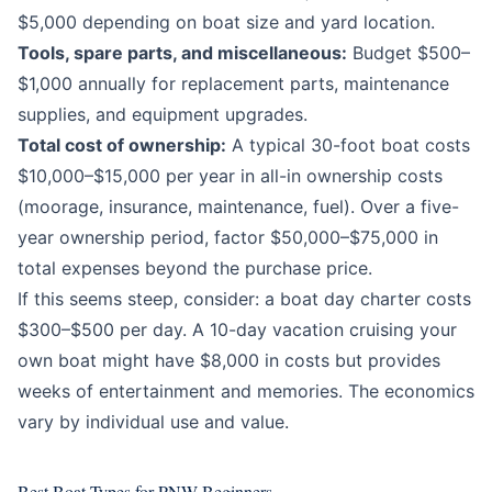
$5,000 depending on boat size and yard location.
Tools, spare parts, and miscellaneous:
Budget $500–
$1,000 annually for replacement parts, maintenance
supplies, and equipment upgrades.
Total cost of ownership:
A typical 30-foot boat costs
$10,000–$15,000 per year in all-in ownership costs
(moorage, insurance, maintenance, fuel). Over a five-
year ownership period, factor $50,000–$75,000 in
total expenses beyond the purchase price.
If this seems steep, consider: a boat day charter costs
$300–$500 per day. A 10-day vacation cruising your
own boat might have $8,000 in costs but provides
weeks of entertainment and memories. The economics
vary by individual use and value.
Best Boat Types for PNW Beginners