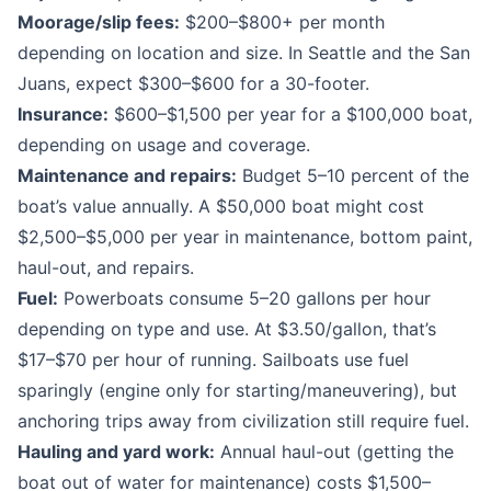
Moorage/slip fees:
$200–$800+ per month
depending on location and size. In Seattle and the San
Juans, expect $300–$600 for a 30-footer.
Insurance:
$600–$1,500 per year for a $100,000 boat,
depending on usage and coverage.
Maintenance and repairs:
Budget 5–10 percent of the
boat’s value annually. A $50,000 boat might cost
$2,500–$5,000 per year in maintenance, bottom paint,
haul-out, and repairs.
Fuel:
Powerboats consume 5–20 gallons per hour
depending on type and use. At $3.50/gallon, that’s
$17–$70 per hour of running. Sailboats use fuel
sparingly (engine only for starting/maneuvering), but
anchoring trips away from civilization still require fuel.
Hauling and yard work:
Annual haul-out (getting the
boat out of water for maintenance) costs $1,500–