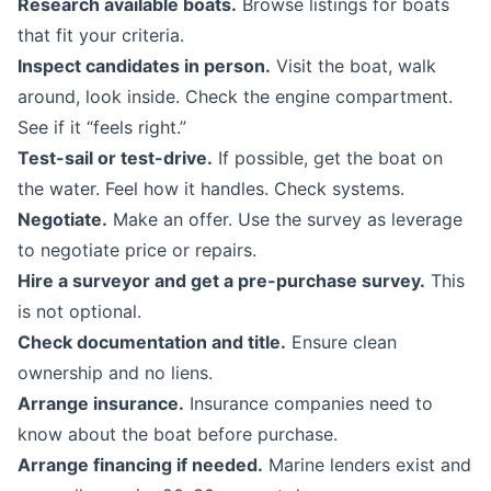
Research available boats.
Browse listings for boats
that fit your criteria.
Inspect candidates in person.
Visit the boat, walk
around, look inside. Check the engine compartment.
See if it “feels right.”
Test-sail or test-drive.
If possible, get the boat on
the water. Feel how it handles. Check systems.
Negotiate.
Make an offer. Use the survey as leverage
to negotiate price or repairs.
Hire a surveyor and get a pre-purchase survey.
This
is not optional.
Check documentation and title.
Ensure clean
ownership and no liens.
Arrange insurance.
Insurance companies need to
know about the boat before purchase.
Arrange financing if needed.
Marine lenders exist and