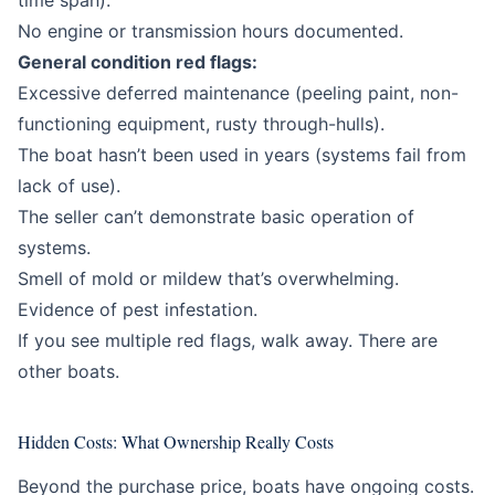
time span).
No engine or transmission hours documented.
General condition red flags:
Excessive deferred maintenance (peeling paint, non-
functioning equipment, rusty through-hulls).
The boat hasn’t been used in years (systems fail from
lack of use).
The seller can’t demonstrate basic operation of
systems.
Smell of mold or mildew that’s overwhelming.
Evidence of pest infestation.
If you see multiple red flags, walk away. There are
other boats.
Hidden Costs: What Ownership Really Costs
Beyond the purchase price, boats have ongoing costs.