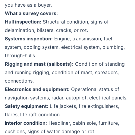
you have as a buyer.
What a survey covers:
Hull inspection:
Structural condition, signs of
delamination, blisters, cracks, or rot.
Systems inspection:
Engine, transmission, fuel
system, cooling system, electrical system, plumbing,
through-hulls.
Rigging and mast (sailboats):
Condition of standing
and running rigging, condition of mast, spreaders,
connections.
Electronics and equipment:
Operational status of
navigation systems, radar, autopilot, electrical panels.
Safety equipment:
Life jackets, fire extinguishers,
flares, life raft condition.
Interior condition:
Headliner, cabin sole, furniture,
cushions, signs of water damage or rot.