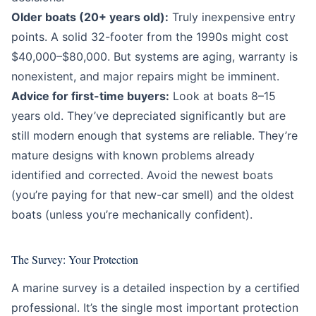
Older boats (20+ years old):
Truly inexpensive entry
points. A solid 32-footer from the 1990s might cost
$40,000–$80,000. But systems are aging, warranty is
nonexistent, and major repairs might be imminent.
Advice for first-time buyers:
Look at boats 8–15
years old. They’ve depreciated significantly but are
still modern enough that systems are reliable. They’re
mature designs with known problems already
identified and corrected. Avoid the newest boats
(you’re paying for that new-car smell) and the oldest
boats (unless you’re mechanically confident).
The Survey: Your Protection
A marine survey is a detailed inspection by a certified
professional. It’s the single most important protection