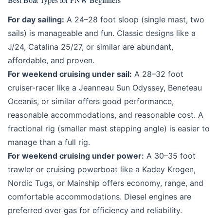
For day sailing:
A 24–28 foot sloop (single mast, two
sails) is manageable and fun. Classic designs like a
J/24, Catalina 25/27, or similar are abundant,
affordable, and proven.
For weekend cruising under sail:
A 28–32 foot
cruiser-racer like a Jeanneau Sun Odyssey, Beneteau
Oceanis, or similar offers good performance,
reasonable accommodations, and reasonable cost. A
fractional rig (smaller mast stepping angle) is easier to
manage than a full rig.
For weekend cruising under power:
A 30–35 foot
trawler or cruising powerboat like a Kadey Krogen,
Nordic Tugs, or Mainship offers economy, range, and
comfortable accommodations. Diesel engines are
preferred over gas for efficiency and reliability.