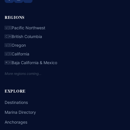
REGIONS
Pacific Northwest
🇺🇸
British Columbia
🇨🇦
Oregon
🇺🇸
California
🇺🇸
Baja California & Mexico
🇲🇽
More regions coming…
EXPLORE
Destinations
Marina Directory
Anchorages