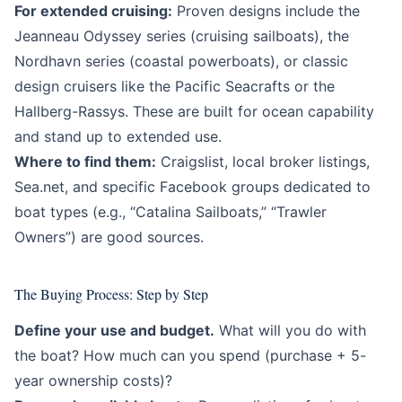
For extended cruising:
Proven designs include the
Jeanneau Odyssey series (cruising sailboats), the
Nordhavn series (coastal powerboats), or classic
design cruisers like the Pacific Seacrafts or the
Hallberg-Rassys. These are built for ocean capability
and stand up to extended use.
Where to find them:
Craigslist, local broker listings,
Sea.net, and specific Facebook groups dedicated to
boat types (e.g., “Catalina Sailboats,” “Trawler
Owners”) are good sources.
The Buying Process: Step by Step
Define your use and budget.
What will you do with
the boat? How much can you spend (purchase + 5-
year ownership costs)?