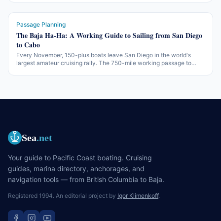
survey turns into a deal-breaker.
Passage Planning
The Baja Ha-Ha: A Working Guide to Sailing from San Diego
to Cabo
Every November, 150-plus boats leave San Diego in the world's
largest amateur cruising rally. The 750-mile working passage to
Cabo San Lucas — three legs, two beach parties, one of the more
accessible offshore introductions in North America.
Sea
.net
Your guide to Pacific Coast boating. Cruising
guides, marina directory, anchorages, and
navigation tools — from British Columbia to Baja.
Registered 1994. An editorial project by
Igor Klimenkoff
.