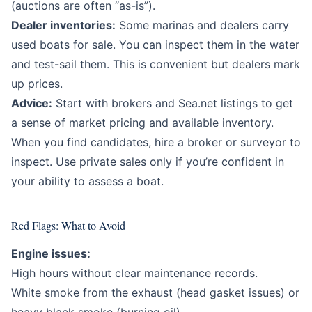
(auctions are often “as-is”).
Dealer inventories:
Some marinas and dealers carry
used boats for sale. You can inspect them in the water
and test-sail them. This is convenient but dealers mark
up prices.
Advice:
Start with brokers and Sea.net listings to get
a sense of market pricing and available inventory.
When you find candidates, hire a broker or surveyor to
inspect. Use private sales only if you’re confident in
your ability to assess a boat.
Red Flags: What to Avoid
Engine issues:
High hours without clear maintenance records.
White smoke from the exhaust (head gasket issues) or