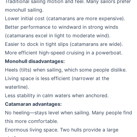
Traditional sailing motion and feel. Many sailors prefer
monohull sailing.
Lower initial cost (catamarans are more expensive).
Better performance to windward in strong winds
(catamarans excel in light to moderate wind).
Easier to dock in tight slips (catamarans are wide).
More efficient high-speed cruising in a powerboat.
Monohull disadvantages:
Heels (tilts) when sailing, which some people dislike.
Living space is less efficient (narrower at the
waterline).
Less stability in calm waters when anchored.
Catamaran advantages:
No heeling—stays level when sailing. Many people find
this more comfortable.
Enormous living space. Two hulls provide a large