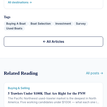
All destinations →
Tags
Buying A Boat
Boat Selection
Investment
Survey
Used Boats
← All Articles
Related Reading
All posts →
Buying & Selling
5 Trawlers Under $100K That Are Right for the PNW
The Pacific Northwest used-trawler market is the deepest in North
America. Five working candidates under $100K — what each one is
honest about, what each one isn't, and what to check before the