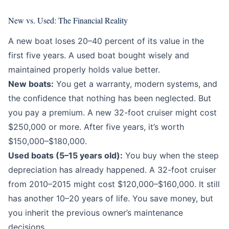
New vs. Used: The Financial Reality
A new boat loses 20–40 percent of its value in the
first five years. A used boat bought wisely and
maintained properly holds value better.
New boats:
You get a warranty, modern systems, and
the confidence that nothing has been neglected. But
you pay a premium. A new 32-foot cruiser might cost
$250,000 or more. After five years, it’s worth
$150,000–$180,000.
Used boats (5–15 years old):
You buy when the steep
depreciation has already happened. A 32-foot cruiser
from 2010–2015 might cost $120,000–$160,000. It still
has another 10–20 years of life. You save money, but
you inherit the previous owner’s maintenance
decisions.