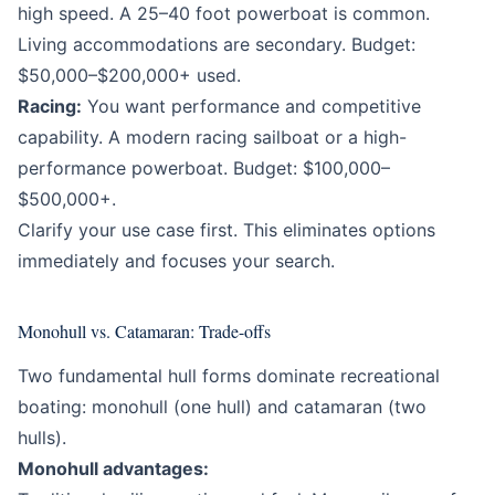
high speed. A 25–40 foot powerboat is common.
Living accommodations are secondary. Budget:
$50,000–$200,000+ used.
Racing:
You want performance and competitive
capability. A modern racing sailboat or a high-
performance powerboat. Budget: $100,000–
$500,000+.
Clarify your use case first. This eliminates options
immediately and focuses your search.
Monohull vs. Catamaran: Trade-offs
Two fundamental hull forms dominate recreational
boating: monohull (one hull) and catamaran (two
hulls).
Monohull advantages: