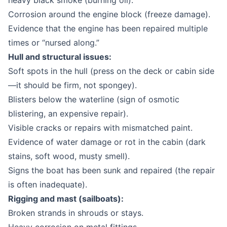
heavy black smoke (burning oil).
Corrosion around the engine block (freeze damage).
Evidence that the engine has been repaired multiple
times or “nursed along.”
Hull and structural issues:
Soft spots in the hull (press on the deck or cabin side
—it should be firm, not spongey).
Blisters below the waterline (sign of osmotic
blistering, an expensive repair).
Visible cracks or repairs with mismatched paint.
Evidence of water damage or rot in the cabin (dark
stains, soft wood, musty smell).
Signs the boat has been sunk and repaired (the repair
is often inadequate).
Rigging and mast (sailboats):
Broken strands in shrouds or stays.