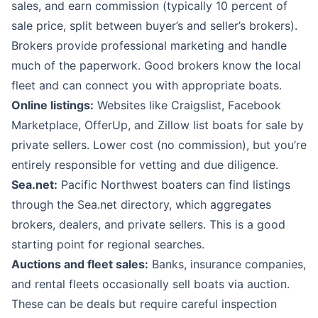
sales, and earn commission (typically 10 percent of
sale price, split between buyer’s and seller’s brokers).
Brokers provide professional marketing and handle
much of the paperwork. Good brokers know the local
fleet and can connect you with appropriate boats.
Online listings:
Websites like Craigslist, Facebook
Marketplace, OfferUp, and Zillow list boats for sale by
private sellers. Lower cost (no commission), but you’re
entirely responsible for vetting and due diligence.
Sea.net:
Pacific Northwest boaters can find listings
through the Sea.net directory, which aggregates
brokers, dealers, and private sellers. This is a good
starting point for regional searches.
Auctions and fleet sales:
Banks, insurance companies,
and rental fleets occasionally sell boats via auction.
These can be deals but require careful inspection