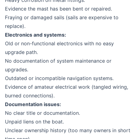
Heavy corrosion on metal fittings.
Evidence the mast has been bent or repaired.
Fraying or damaged sails (sails are expensive to
replace).
Electronics and systems:
Old or non-functional electronics with no easy
upgrade path.
No documentation of system maintenance or
upgrades.
Outdated or incompatible navigation systems.
Evidence of amateur electrical work (tangled wiring,
burned connections).
Documentation issues:
No clear title or documentation.
Unpaid liens on the boat.
Unclear ownership history (too many owners in short