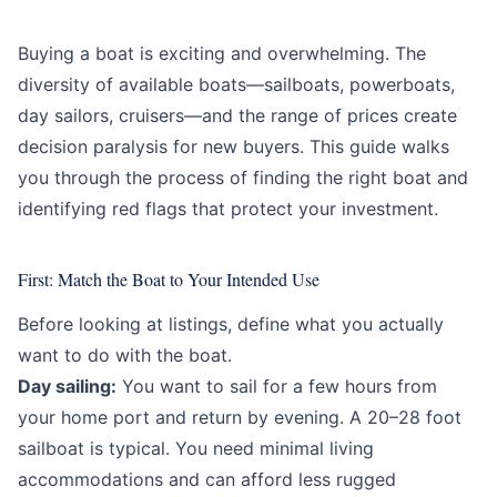
Education
Beginner
Buying a boat is exciting and overwhelming. The
diversity of available boats—sailboats, powerboats,
day sailors, cruisers—and the range of prices create
decision paralysis for new buyers. This guide walks
you through the process of finding the right boat and
identifying red flags that protect your investment.
First: Match the Boat to Your Intended Use
Before looking at listings, define what you actually
want to do with the boat.
Day sailing:
You want to sail for a few hours from
your home port and return by evening. A 20–28 foot
sailboat is typical. You need minimal living
accommodations and can afford less rugged