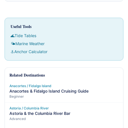
Useful Tools
🌊
Tide Tables
🌤
Marine Weather
⚓
Anchor Calculator
Related Destinations
Anacortes / Fidalgo Island
Anacortes & Fidalgo Island Cruising Guide
Beginner
Astoria / Columbia River
Astoria & the Columbia River Bar
Advanced