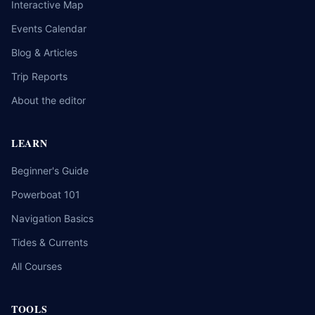
Interactive Map
Events Calendar
Blog & Articles
Trip Reports
About the editor
LEARN
Beginner's Guide
Powerboat 101
Navigation Basics
Tides & Currents
All Courses
TOOLS