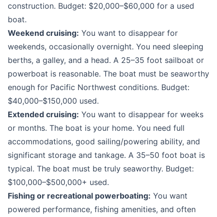
construction. Budget: $20,000–$60,000 for a used
boat.
Weekend cruising:
You want to disappear for
weekends, occasionally overnight. You need sleeping
berths, a galley, and a head. A 25–35 foot sailboat or
powerboat is reasonable. The boat must be seaworthy
enough for Pacific Northwest conditions. Budget:
$40,000–$150,000 used.
Extended cruising:
You want to disappear for weeks
or months. The boat is your home. You need full
accommodations, good sailing/powering ability, and
significant storage and tankage. A 35–50 foot boat is
typical. The boat must be truly seaworthy. Budget:
$100,000–$500,000+ used.
Fishing or recreational powerboating:
You want
powered performance, fishing amenities, and often