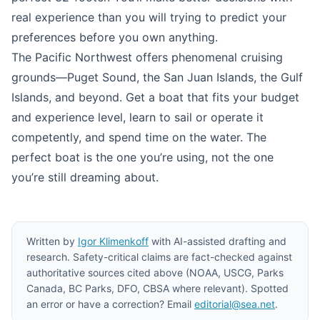
real experience than you will trying to predict your
preferences before you own anything.
The Pacific Northwest offers phenomenal cruising
grounds—Puget Sound, the San Juan Islands, the Gulf
Islands, and beyond. Get a boat that fits your budget
and experience level, learn to sail or operate it
competently, and spend time on the water. The
perfect boat is the one you’re using, not the one
you’re still dreaming about.
Written by
Igor Klimenkoff
with AI-assisted drafting and
research. Safety-critical claims are fact-checked against
authoritative sources cited above (NOAA, USCG, Parks
Canada, BC Parks, DFO, CBSA where relevant). Spotted
an error or have a correction? Email
editorial@sea.net
.