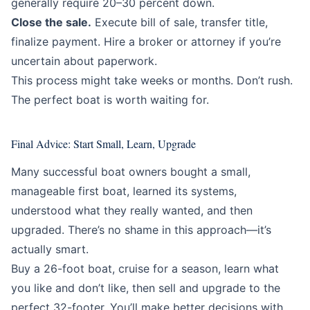
generally require 20–30 percent down.
Close the sale.
Execute bill of sale, transfer title,
finalize payment. Hire a broker or attorney if you’re
uncertain about paperwork.
This process might take weeks or months. Don’t rush.
The perfect boat is worth waiting for.
Final Advice: Start Small, Learn, Upgrade
Many successful boat owners bought a small,
manageable first boat, learned its systems,
understood what they really wanted, and then
upgraded. There’s no shame in this approach—it’s
actually smart.
Buy a 26-foot boat, cruise for a season, learn what
you like and don’t like, then sell and upgrade to the
perfect 32-footer. You’ll make better decisions with