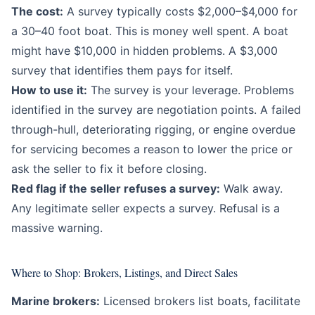
The cost:
A survey typically costs $2,000–$4,000 for
a 30–40 foot boat. This is money well spent. A boat
might have $10,000 in hidden problems. A $3,000
survey that identifies them pays for itself.
How to use it:
The survey is your leverage. Problems
identified in the survey are negotiation points. A failed
through-hull, deteriorating rigging, or engine overdue
for servicing becomes a reason to lower the price or
ask the seller to fix it before closing.
Red flag if the seller refuses a survey:
Walk away.
Any legitimate seller expects a survey. Refusal is a
massive warning.
Where to Shop: Brokers, Listings, and Direct Sales
Marine brokers:
Licensed brokers list boats, facilitate