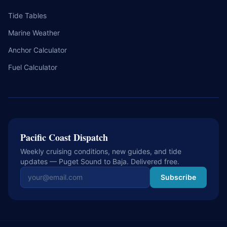
Tide Tables
Marine Weather
Anchor Calculator
Fuel Calculator
Pacific Coast Dispatch
Weekly cruising conditions, new guides, and tide
updates — Puget Sound to Baja. Delivered free.
Email address
Subscribe