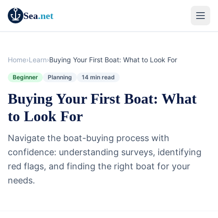
Sea
.net
Home
›
Learn
›
Buying Your First Boat: What to Look For
Beginner
Planning
14 min read
Buying Your First Boat: What
to Look For
Navigate the boat-buying process with
confidence: understanding surveys, identifying
red flags, and finding the right boat for your
needs.