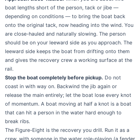
boat lengths short of the person, tack or jibe —
depending on conditions — to bring the boat back
onto the original tack, now heading into the wind. You
are close-hauled and naturally slowing. The person
should be on your leeward side as you approach. The
leeward side keeps the boat from drifting onto them
and gives the recovery crew a working surface at the
rail.
Stop the boat completely before pickup.
Do not
coast in with way on. Backwind the jib again or
release the main entirely; let the boat lose every knot
of momentum. A boat moving at half a knot is a boat
that can hit a person in the water hard enough to
break ribs.
The Figure-Eight is the recovery you drill. Run it as a
crew, with someone in the water role-playing (a fender