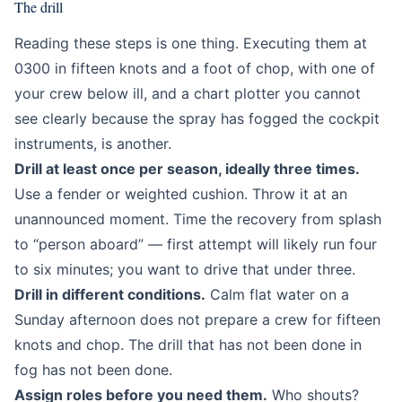
The drill
Reading these steps is one thing. Executing them at
0300 in fifteen knots and a foot of chop, with one of
your crew below ill, and a chart plotter you cannot
see clearly because the spray has fogged the cockpit
instruments, is another.
Drill at least once per season, ideally three times.
Use a fender or weighted cushion. Throw it at an
unannounced moment. Time the recovery from splash
to “person aboard” — first attempt will likely run four
to six minutes; you want to drive that under three.
Drill in different conditions.
Calm flat water on a
Sunday afternoon does not prepare a crew for fifteen
knots and chop. The drill that has not been done in
fog has not been done.
Assign roles before you need them.
Who shouts?