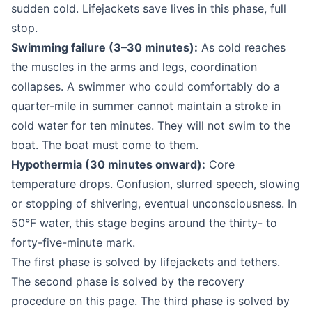
sudden cold. Lifejackets save lives in this phase, full
stop.
Swimming failure (3–30 minutes):
As cold reaches
the muscles in the arms and legs, coordination
collapses. A swimmer who could comfortably do a
quarter-mile in summer cannot maintain a stroke in
cold water for ten minutes. They will not swim to the
boat. The boat must come to them.
Hypothermia (30 minutes onward):
Core
temperature drops. Confusion, slurred speech, slowing
or stopping of shivering, eventual unconsciousness. In
50°F water, this stage begins around the thirty- to
forty-five-minute mark.
The first phase is solved by lifejackets and tethers.
The second phase is solved by the recovery
procedure on this page. The third phase is solved by