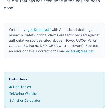
The drill that has not been done in fog has not been
done.
Written by
Igor Klimenkoff
with AI-assisted drafting and
research. Safety-critical claims are fact-checked against
authoritative sources cited above (NOAA, USCG, Parks
Canada, BC Parks, DFO, CBSA where relevant). Spotted
an error or have a correction? Email
editorial@sea.net
.
Useful Tools
🌊
Tide Tables
🌤
Marine Weather
⚓
Anchor Calculator