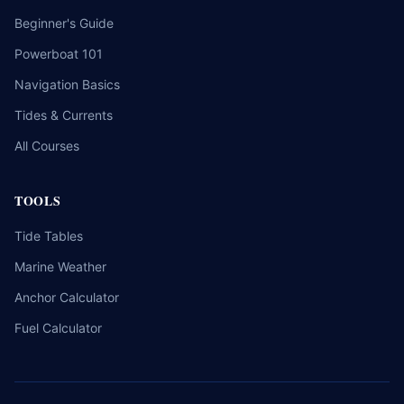
Beginner's Guide
Powerboat 101
Navigation Basics
Tides & Currents
All Courses
TOOLS
Tide Tables
Marine Weather
Anchor Calculator
Fuel Calculator