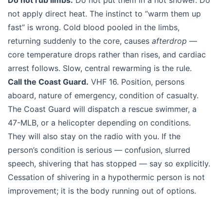
Do not rub limbs.
Do not put them in a hot shower. Do
not apply direct heat. The instinct to “warm them up
fast” is wrong. Cold blood pooled in the limbs,
returning suddenly to the core, causes
afterdrop
—
core temperature drops rather than rises, and cardiac
arrest follows. Slow, central rewarming is the rule.
Call the Coast Guard.
VHF 16. Position, persons
aboard, nature of emergency, condition of casualty.
The Coast Guard will dispatch a rescue swimmer, a
47-MLB, or a helicopter depending on conditions.
They will also stay on the radio with you. If the
person’s condition is serious — confusion, slurred
speech, shivering that has stopped — say so explicitly.
Cessation of shivering in a hypothermic person is not
improvement; it is the body running out of options.