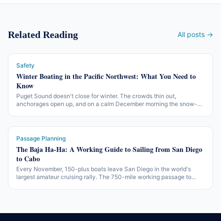
Related Reading
All posts →
Safety
Winter Boating in the Pacific Northwest: What You Need to
Know
Puget Sound doesn't close for winter. The crowds thin out,
anchorages open up, and on a calm December morning the snow-
covered Olympics reflect off glassy water like nothing in July. The
working version of off-season PNW boating — what changes, what
gear matters, and what the working rules are.
Passage Planning
The Baja Ha-Ha: A Working Guide to Sailing from San Diego
to Cabo
Every November, 150-plus boats leave San Diego in the world's
largest amateur cruising rally. The 750-mile working passage to
Cabo San Lucas — three legs, two beach parties, one of the more
accessible offshore introductions in North America.