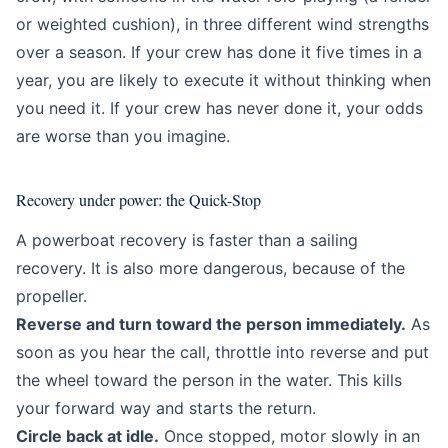
or weighted cushion), in three different wind strengths
over a season. If your crew has done it five times in a
year, you are likely to execute it without thinking when
you need it. If your crew has never done it, your odds
are worse than you imagine.
Recovery under power: the Quick-Stop
A powerboat recovery is faster than a sailing
recovery. It is also more dangerous, because of the
propeller.
Reverse and turn toward the person immediately.
As
soon as you hear the call, throttle into reverse and put
the wheel toward the person in the water. This kills
your forward way and starts the return.
Circle back at idle.
Once stopped, motor slowly in an