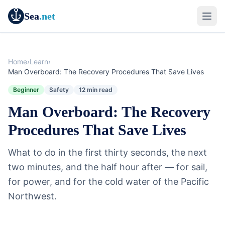
Sea
.net
Home
›
Learn
›
Man Overboard: The Recovery Procedures That Save Lives
Beginner
Safety
12 min read
Man Overboard: The Recovery
Procedures That Save Lives
What to do in the first thirty seconds, the next
two minutes, and the half hour after — for sail,
for power, and for the cold water of the Pacific
Northwest.