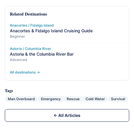
Related Destinations
Anacortes / Fidalgo Island
Anacortes & Fidalgo Island Cruising Guide
Beginner
Astoria / Columbia River
Astoria & the Columbia River Bar
Advanced
All destinations →
Tags
Man Overboard
Emergency
Rescue
Cold Water
Survival
← All Articles