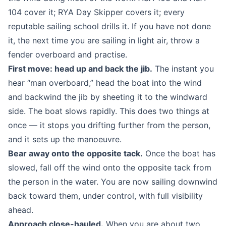
104 cover it; RYA Day Skipper covers it; every
reputable sailing school drills it. If you have not done
it, the next time you are sailing in light air, throw a
fender overboard and practise.
First move: head up and back the jib.
The instant you
hear “man overboard,” head the boat into the wind
and backwind the jib by sheeting it to the windward
side. The boat slows rapidly. This does two things at
once — it stops you drifting further from the person,
and it sets up the manoeuvre.
Bear away onto the opposite tack.
Once the boat has
slowed, fall off the wind onto the opposite tack from
the person in the water. You are now sailing downwind
back toward them, under control, with full visibility
ahead.
Approach close-hauled.
When you are about two