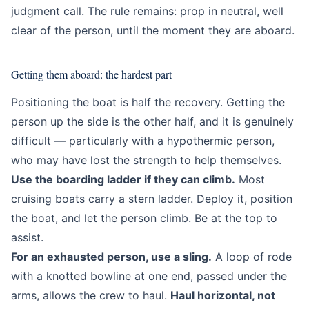
judgment call. The rule remains: prop in neutral, well
clear of the person, until the moment they are aboard.
Getting them aboard: the hardest part
Positioning the boat is half the recovery. Getting the
person up the side is the other half, and it is genuinely
difficult — particularly with a hypothermic person,
who may have lost the strength to help themselves.
Use the boarding ladder if they can climb.
Most
cruising boats carry a stern ladder. Deploy it, position
the boat, and let the person climb. Be at the top to
assist.
For an exhausted person, use a sling.
A loop of rode
with a knotted bowline at one end, passed under the
arms, allows the crew to haul.
Haul horizontal, not