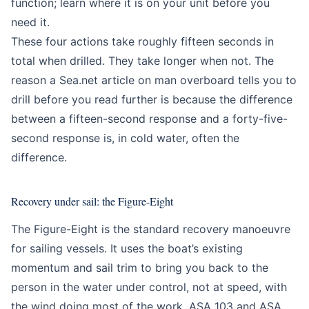
function; learn where it is on your unit before you
need it.
These four actions take roughly fifteen seconds in
total when drilled. They take longer when not. The
reason a Sea.net article on man overboard tells you to
drill before you read further is because the difference
between a fifteen-second response and a forty-five-
second response is, in cold water, often the
difference.
Recovery under sail: the Figure-Eight
The Figure-Eight is the standard recovery manoeuvre
for sailing vessels. It uses the boat’s existing
momentum and sail trim to bring you back to the
person in the water under control, not at speed, with
the wind doing most of the work. ASA 103 and ASA