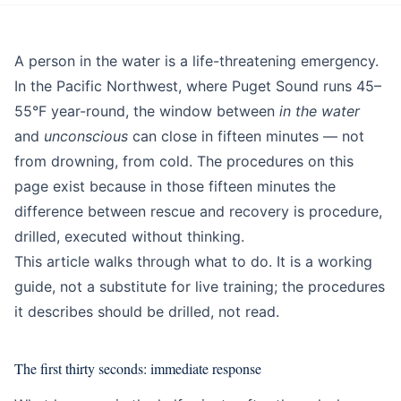
Education
Beginner
A person in the water is a life-threatening emergency.
In the Pacific Northwest, where Puget Sound runs 45–
55°F year-round, the window between
in the water
and
unconscious
can close in fifteen minutes — not
from drowning, from cold. The procedures on this
page exist because in those fifteen minutes the
difference between rescue and recovery is procedure,
drilled, executed without thinking.
This article walks through what to do. It is a working
guide, not a substitute for live training; the procedures
it describes should be drilled, not read.
The first thirty seconds: immediate response