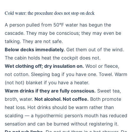
Cold water: the procedure does not stop on deck
A person pulled from 50°F water has begun the
cascade. They may be conscious; they may even be
talking. They are not safe.
Below decks immediately.
Get them out of the wind.
The cabin holds heat the cockpit does not.
Wet clothing off; dry insulation on.
Wool or fleece,
not cotton. Sleeping bag if you have one. Towel. Warm
(not hot) blanket if you have a heater.
Warm drinks if they are fully conscious.
Sweet tea,
broth, water.
Not alcohol. Not coffee.
Both promote
heat loss. Hot drinks should be warm rather than
scalding — a hypothermic person’s mouth has reduced
sensation and can be burned without registering it.