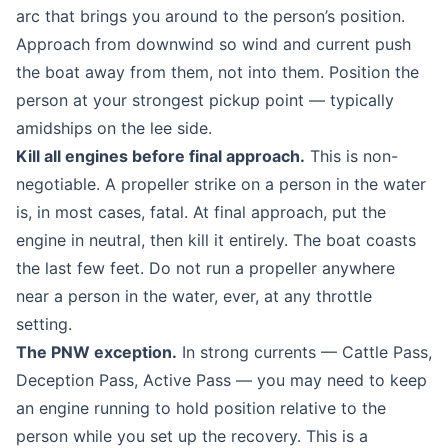
arc that brings you around to the person’s position.
Approach from downwind so wind and current push
the boat away from them, not into them. Position the
person at your strongest pickup point — typically
amidships on the lee side.
Kill all engines before final approach.
This is non-
negotiable. A propeller strike on a person in the water
is, in most cases, fatal. At final approach, put the
engine in neutral, then kill it entirely. The boat coasts
the last few feet. Do not run a propeller anywhere
near a person in the water, ever, at any throttle
setting.
The PNW exception.
In strong currents — Cattle Pass,
Deception Pass, Active Pass — you may need to keep
an engine running to hold position relative to the
person while you set up the recovery. This is a