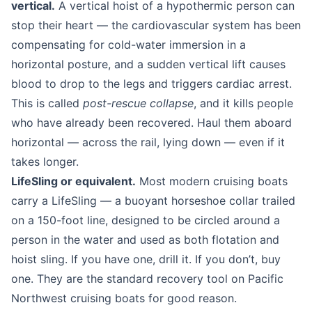
vertical.
A vertical hoist of a hypothermic person can
stop their heart — the cardiovascular system has been
compensating for cold-water immersion in a
horizontal posture, and a sudden vertical lift causes
blood to drop to the legs and triggers cardiac arrest.
This is called
post-rescue collapse
, and it kills people
who have already been recovered. Haul them aboard
horizontal — across the rail, lying down — even if it
takes longer.
LifeSling or equivalent.
Most modern cruising boats
carry a LifeSling — a buoyant horseshoe collar trailed
on a 150-foot line, designed to be circled around a
person in the water and used as both flotation and
hoist sling. If you have one, drill it. If you don’t, buy
one. They are the standard recovery tool on Pacific
Northwest cruising boats for good reason.