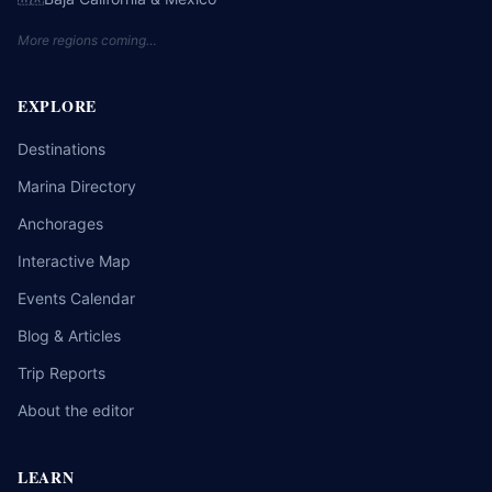
More regions coming…
EXPLORE
Destinations
Marina Directory
Anchorages
Interactive Map
Events Calendar
Blog & Articles
Trip Reports
About the editor
LEARN