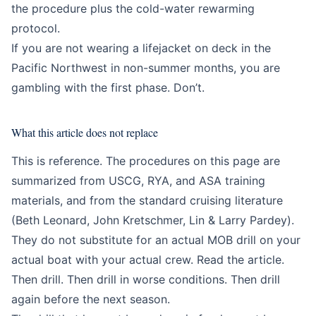
the procedure plus the cold-water rewarming
protocol.
If you are not wearing a lifejacket on deck in the
Pacific Northwest in non-summer months, you are
gambling with the first phase. Don’t.
What this article does not replace
This is reference. The procedures on this page are
summarized from USCG, RYA, and ASA training
materials, and from the standard cruising literature
(Beth Leonard, John Kretschmer, Lin & Larry Pardey).
They do not substitute for an actual MOB drill on your
actual boat with your actual crew. Read the article.
Then drill. Then drill in worse conditions. Then drill
again before the next season.