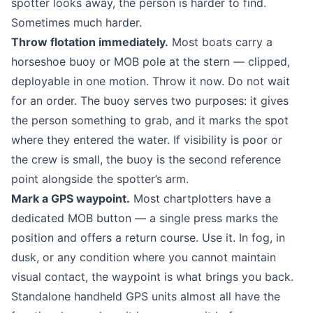
spotter looks away, the person is harder to find.
Sometimes much harder.
Throw flotation immediately.
Most boats carry a
horseshoe buoy or MOB pole at the stern — clipped,
deployable in one motion. Throw it now. Do not wait
for an order. The buoy serves two purposes: it gives
the person something to grab, and it marks the spot
where they entered the water. If visibility is poor or
the crew is small, the buoy is the second reference
point alongside the spotter’s arm.
Mark a GPS waypoint.
Most chartplotters have a
dedicated MOB button — a single press marks the
position and offers a return course. Use it. In fog, in
dusk, or any condition where you cannot maintain
visual contact, the waypoint is what brings you back.
Standalone handheld GPS units almost all have the