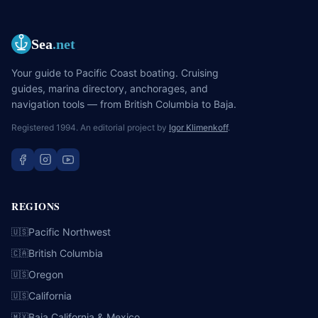
Sea
.net
Your guide to Pacific Coast boating. Cruising
guides, marina directory, anchorages, and
navigation tools — from British Columbia to Baja.
Registered 1994. An editorial project by
Igor Klimenkoff
.
REGIONS
Pacific Northwest
🇺🇸
British Columbia
🇨🇦
Oregon
🇺🇸
California
🇺🇸
Baja California & Mexico
🇲🇽