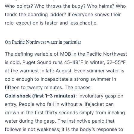
Who points? Who throws the buoy? Who helms? Who
tends the boarding ladder? If everyone knows their
role, execution is faster and less chaotic.
On Pacific Northwest water in particular
The defining variable of MOB in the Pacific Northwest
is cold. Puget Sound runs 45–48°F in winter, 52–55°F
at the warmest in late August. Even summer water is
cold enough to incapacitate a strong swimmer in
fifteen to twenty minutes. The phases:
Cold shock (first 1–3 minutes):
Involuntary gasp on
entry. People who fall in without a lifejacket can
drown in the first thirty seconds simply from inhaling
water during the gasp. The instinctive panic that
follows is not weakness; it is the body’s response to