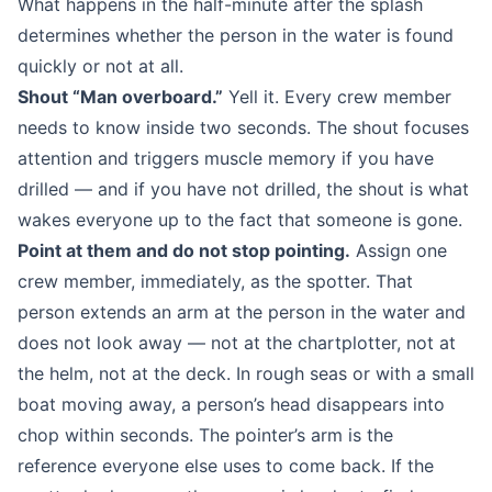
What happens in the half-minute after the splash
determines whether the person in the water is found
quickly or not at all.
Shout “Man overboard.”
Yell it. Every crew member
needs to know inside two seconds. The shout focuses
attention and triggers muscle memory if you have
drilled — and if you have not drilled, the shout is what
wakes everyone up to the fact that someone is gone.
Point at them and do not stop pointing.
Assign one
crew member, immediately, as the spotter. That
person extends an arm at the person in the water and
does not look away — not at the chartplotter, not at
the helm, not at the deck. In rough seas or with a small
boat moving away, a person’s head disappears into
chop within seconds. The pointer’s arm is the
reference everyone else uses to come back. If the