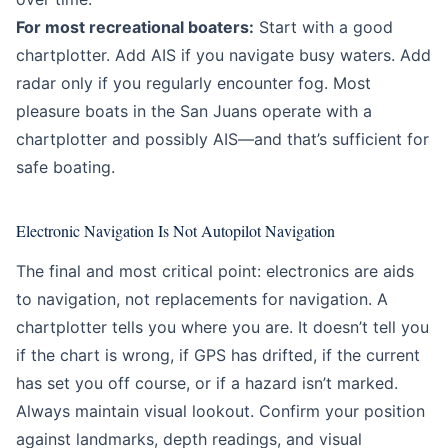
For most recreational boaters:
Start with a good
chartplotter. Add AIS if you navigate busy waters. Add
radar only if you regularly encounter fog. Most
pleasure boats in the San Juans operate with a
chartplotter and possibly AIS—and that’s sufficient for
safe boating.
Electronic Navigation Is Not Autopilot Navigation
The final and most critical point: electronics are aids
to navigation, not replacements for navigation. A
chartplotter tells you where you are. It doesn’t tell you
if the chart is wrong, if GPS has drifted, if the current
has set you off course, or if a hazard isn’t marked.
Always maintain visual lookout. Confirm your position
against landmarks, depth readings, and visual