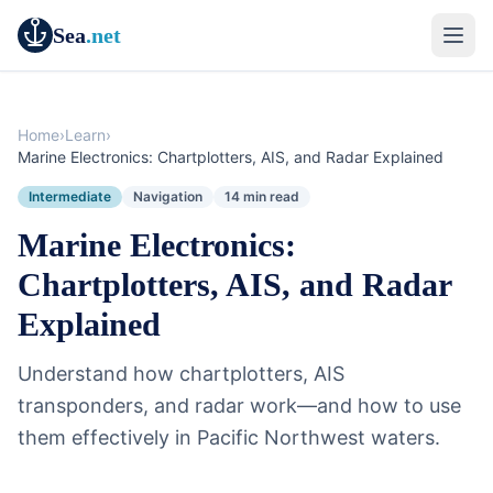
Sea
.net
Home
›
Learn
›
Marine Electronics: Chartplotters, AIS, and Radar Explained
Intermediate
Navigation
14 min read
Marine Electronics:
Chartplotters, AIS, and Radar
Explained
Understand how chartplotters, AIS
transponders, and radar work—and how to use
them effectively in Pacific Northwest waters.