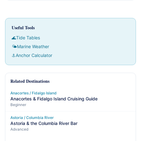
Useful Tools
🌊
Tide Tables
🌤
Marine Weather
⚓
Anchor Calculator
Related Destinations
Anacortes / Fidalgo Island
Anacortes & Fidalgo Island Cruising Guide
Beginner
Astoria / Columbia River
Astoria & the Columbia River Bar
Advanced