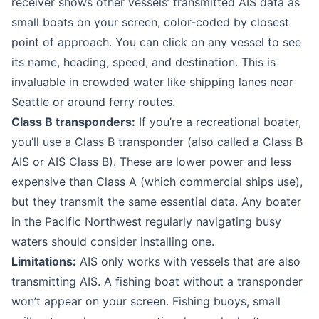
receiver shows other vessels’ transmitted AIS data as
small boats on your screen, color-coded by closest
point of approach. You can click on any vessel to see
its name, heading, speed, and destination. This is
invaluable in crowded water like shipping lanes near
Seattle or around ferry routes.
Class B transponders:
If you’re a recreational boater,
you’ll use a Class B transponder (also called a Class B
AIS or AIS Class B). These are lower power and less
expensive than Class A (which commercial ships use),
but they transmit the same essential data. Any boater
in the Pacific Northwest regularly navigating busy
waters should consider installing one.
Limitations:
AIS only works with vessels that are also
transmitting AIS. A fishing boat without a transponder
won’t appear on your screen. Fishing buoys, small