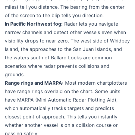
miles) tell you distance. The bearing from the center
of the screen to the blip tells you direction.
In Pacific Northwest fog:
Radar lets you navigate
narrow channels and detect other vessels even when
visibility drops to near zero. The west side of Whidbey
Island, the approaches to the San Juan Islands, and
the waters south of Ballard Locks are common
scenarios where radar prevents collisions and
grounds.
Range rings and MARPA:
Most modern chartplotters
have range rings overlaid on the chart. Some units
have MARPA (Mini Automatic Radar Plotting Aid),
which automatically tracks targets and predicts
closest point of approach. This tells you instantly
whether another vessel is on a collision course or
passing safely.