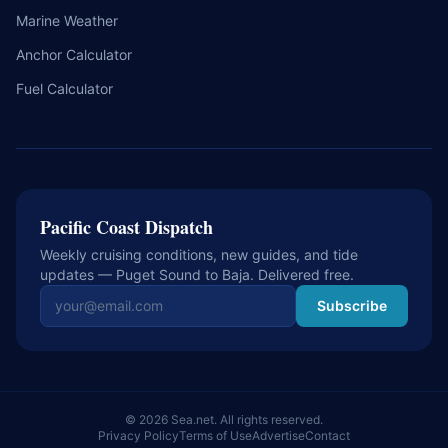
Marine Weather
Anchor Calculator
Fuel Calculator
Pacific Coast Dispatch
Weekly cruising conditions, new guides, and tide
updates — Puget Sound to Baja. Delivered free.
Email address
Subscribe
© 2026 Sea.net. All rights reserved.
Privacy Policy
Terms of Use
Advertise
Contact