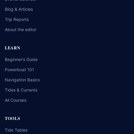
Blog & Articles
Trip Reports
About the editor
LEARN
Beginner's Guide
Powerboat 101
Navigation Basics
Tides & Currents
All Courses
TOOLS
Tide Tables