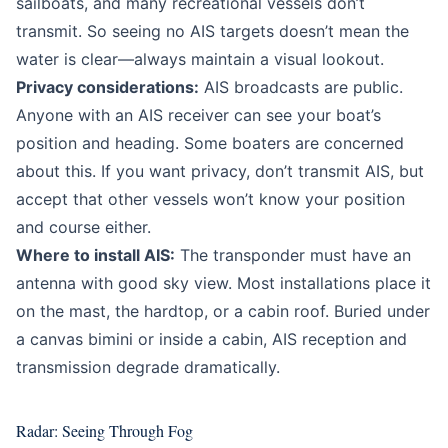
sailboats, and many recreational vessels don’t
transmit. So seeing no AIS targets doesn’t mean the
water is clear—always maintain a visual lookout.
Privacy considerations:
AIS broadcasts are public.
Anyone with an AIS receiver can see your boat’s
position and heading. Some boaters are concerned
about this. If you want privacy, don’t transmit AIS, but
accept that other vessels won’t know your position
and course either.
Where to install AIS:
The transponder must have an
antenna with good sky view. Most installations place it
on the mast, the hardtop, or a cabin roof. Buried under
a canvas bimini or inside a cabin, AIS reception and
transmission degrade dramatically.
Radar: Seeing Through Fog