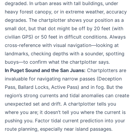
degraded. In urban areas with tall buildings, under
heavy forest canopy, or in extreme weather, accuracy
degrades. The chartplotter shows your position as a
small dot, but that dot might be off by 20 feet (with
civilian GPS) or 50 feet in difficult conditions. Always
cross-reference with visual navigation—looking at
landmarks, checking depths with a sounder, spotting
buoys—to confirm what the chartplotter says.
In Puget Sound and the San Juans:
Chartplotters are
invaluable for navigating narrow passes (Deception
Pass, Ballard Locks, Active Pass) and in fog. But the
region’s strong currents and tidal anomalies can create
unexpected set and drift. A chartplotter tells you
where you are; it doesn’t tell you where the current is
pushing you. Factor tidal current prediction into your
route planning, especially near island passages.