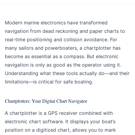
Education
Intermediate
Modern marine electronics have transformed
navigation from dead reckoning and paper charts to
real-time positioning and collision avoidance. For
many sailors and powerboaters, a chartplotter has
become as essential as a compass. But electronic
navigation is only as good as the operator using it.
Understanding what these tools actually do—and their
limitations—is critical for safe boating.
Chartplotters: Your Digital Chart Navigator
A chartplotter is a GPS receiver combined with
electronic chart software. It displays your boat’s
position on a digitized chart, allows you to mark