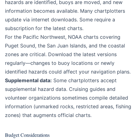
hazards are identified, buoys are moved, and new
information becomes available. Many chartplotters
update via internet downloads. Some require a
subscription for the latest charts.
For the Pacific Northwest, NOAA charts covering
Puget Sound, the San Juan Islands, and the coastal
zones are critical. Download the latest versions
regularly—changes to buoy locations or newly
identified hazards could affect your navigation plans.
Supplemental data:
Some chartplotters accept
supplemental hazard data. Cruising guides and
volunteer organizations sometimes compile detailed
information (unmarked rocks, restricted areas, fishing
zones) that augments official charts.
Budget Considerations