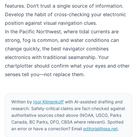
features. Don’t trust a single source of information.
Develop the habit of cross-checking your electronic
position against visual navigation clues.
In the Pacific Northwest, where tidal currents are
strong, fog is common, and water conditions can
change quickly, the best navigator combines
electronics with traditional seamanship. Your
chartplotter should confirm what your eyes and other
senses tell you—not replace them.
Written by
Igor Klimenkoff
with AI-assisted drafting and
research. Safety-critical claims are fact-checked against
authoritative sources cited above (NOAA, USCG, Parks
Canada, BC Parks, DFO, CBSA where relevant). Spotted
an error or have a correction? Email
editorial@sea.net
.