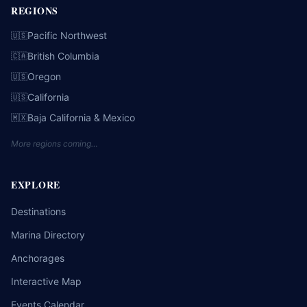
REGIONS
Pacific Northwest
🇺🇸
British Columbia
🇨🇦
Oregon
🇺🇸
California
🇺🇸
Baja California & Mexico
🇲🇽
More regions coming…
EXPLORE
Destinations
Marina Directory
Anchorages
Interactive Map
Events Calendar