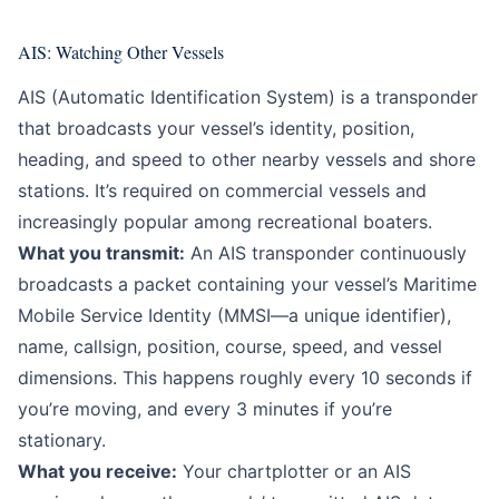
AIS: Watching Other Vessels
AIS (Automatic Identification System) is a transponder
that broadcasts your vessel’s identity, position,
heading, and speed to other nearby vessels and shore
stations. It’s required on commercial vessels and
increasingly popular among recreational boaters.
What you transmit:
An AIS transponder continuously
broadcasts a packet containing your vessel’s Maritime
Mobile Service Identity (MMSI—a unique identifier),
name, callsign, position, course, speed, and vessel
dimensions. This happens roughly every 10 seconds if
you’re moving, and every 3 minutes if you’re
stationary.
What you receive:
Your chartplotter or an AIS