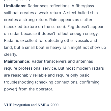
Limitations:
Radar sees reflections. A fiberglass
sailboat creates a weak return. A steel-hulled ship
creates a strong return. Rain appears as clutter
(speckled texture on the screen). Fog doesn’t appear
on radar because it doesn’t reflect enough energy.
Radar is excellent for detecting other vessels and
land, but a small boat in heavy rain might not show up
clearly.
Maintenance:
Radar transceivers and antennas
require professional service. But most modern radars
are reasonably reliable and require only basic
troubleshooting (checking connections, confirming
power) from the operator.
VHF Integration and NMEA 2000