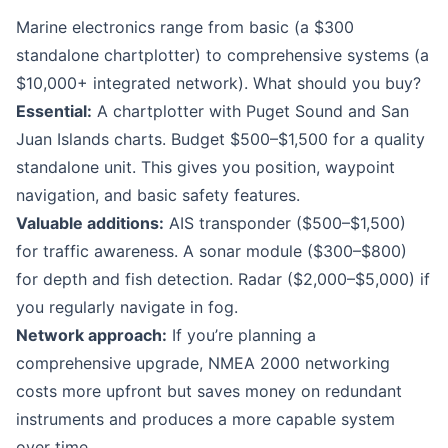
Marine electronics range from basic (a $300
standalone chartplotter) to comprehensive systems (a
$10,000+ integrated network). What should you buy?
Essential:
A chartplotter with Puget Sound and San
Juan Islands charts. Budget $500–$1,500 for a quality
standalone unit. This gives you position, waypoint
navigation, and basic safety features.
Valuable additions:
AIS transponder ($500–$1,500)
for traffic awareness. A sonar module ($300–$800)
for depth and fish detection. Radar ($2,000–$5,000) if
you regularly navigate in fog.
Network approach:
If you’re planning a
comprehensive upgrade, NMEA 2000 networking
costs more upfront but saves money on redundant
instruments and produces a more capable system
over time.