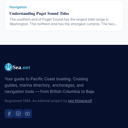
Navigation
Understanding Puget Sound Tides
The southern end of Puget Sound has the largest tidal range in
Washington. The northern end has the strongest currents. The two
facts are related — and a cruise through the Sound has to plan for
both.
Sea
.net
Your guide to Pacific Coast boating. Cruising
guides, marina directory, anchorages, and
navigation tools — from British Columbia to Baja.
Registered 1994. An editorial project by
Igor Klimenkoff
.