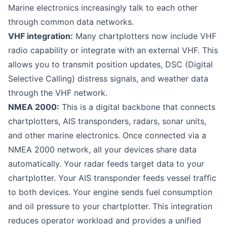
Marine electronics increasingly talk to each other
through common data networks.
VHF integration:
Many chartplotters now include VHF
radio capability or integrate with an external VHF. This
allows you to transmit position updates, DSC (Digital
Selective Calling) distress signals, and weather data
through the VHF network.
NMEA 2000:
This is a digital backbone that connects
chartplotters, AIS transponders, radars, sonar units,
and other marine electronics. Once connected via a
NMEA 2000 network, all your devices share data
automatically. Your radar feeds target data to your
chartplotter. Your AIS transponder feeds vessel traffic
to both devices. Your engine sends fuel consumption
and oil pressure to your chartplotter. This integration
reduces operator workload and provides a unified