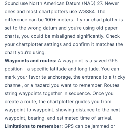
Sound use North American Datum (NAD) 27. Newer
ones and most chartplotters use WGS84. The
difference can be 100+ meters. If your chartplotter is
set to the wrong datum and you’re using old paper
charts, you could be misaligned significantly. Check
your chartplotter settings and confirm it matches the
chart you’re using.
Waypoints and routes:
A waypoint is a saved GPS
position—a specific latitude and longitude. You can
mark your favorite anchorage, the entrance to a tricky
channel, or a hazard you want to remember. Routes
string waypoints together in sequence. Once you
create a route, the chartplotter guides you from
waypoint to waypoint, showing distance to the next
waypoint, bearing, and estimated time of arrival.
Limitations to remember:
GPS can be jammed or