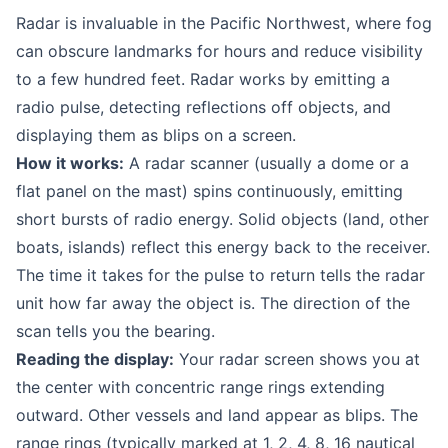
Radar is invaluable in the Pacific Northwest, where fog
can obscure landmarks for hours and reduce visibility
to a few hundred feet. Radar works by emitting a
radio pulse, detecting reflections off objects, and
displaying them as blips on a screen.
How it works:
A radar scanner (usually a dome or a
flat panel on the mast) spins continuously, emitting
short bursts of radio energy. Solid objects (land, other
boats, islands) reflect this energy back to the receiver.
The time it takes for the pulse to return tells the radar
unit how far away the object is. The direction of the
scan tells you the bearing.
Reading the display:
Your radar screen shows you at
the center with concentric range rings extending
outward. Other vessels and land appear as blips. The
range rings (typically marked at 1, 2, 4, 8, 16 nautical