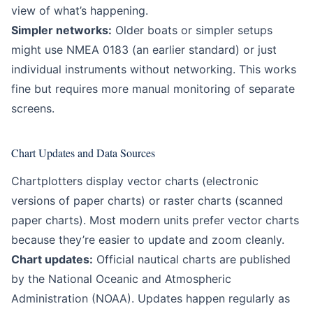
view of what’s happening.
Simpler networks:
Older boats or simpler setups
might use NMEA 0183 (an earlier standard) or just
individual instruments without networking. This works
fine but requires more manual monitoring of separate
screens.
Chart Updates and Data Sources
Chartplotters display vector charts (electronic
versions of paper charts) or raster charts (scanned
paper charts). Most modern units prefer vector charts
because they’re easier to update and zoom cleanly.
Chart updates:
Official nautical charts are published
by the National Oceanic and Atmospheric
Administration (NOAA). Updates happen regularly as