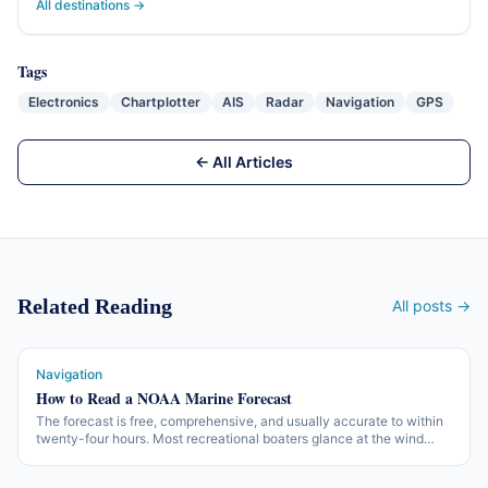
All destinations →
Tags
Electronics
Chartplotter
AIS
Radar
Navigation
GPS
← All Articles
Related Reading
All posts →
Navigation
How to Read a NOAA Marine Forecast
The forecast is free, comprehensive, and usually accurate to within
twenty-four hours. Most recreational boaters glance at the wind
number and miss the rest. Here is what is in the forecast and what to
do with it.