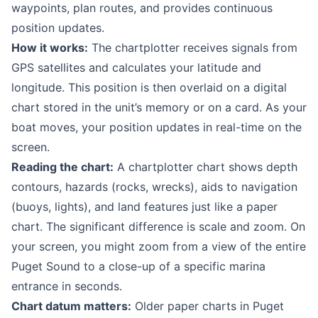
waypoints, plan routes, and provides continuous
position updates.
How it works:
The chartplotter receives signals from
GPS satellites and calculates your latitude and
longitude. This position is then overlaid on a digital
chart stored in the unit’s memory or on a card. As your
boat moves, your position updates in real-time on the
screen.
Reading the chart:
A chartplotter chart shows depth
contours, hazards (rocks, wrecks), aids to navigation
(buoys, lights), and land features just like a paper
chart. The significant difference is scale and zoom. On
your screen, you might zoom from a view of the entire
Puget Sound to a close-up of a specific marina
entrance in seconds.
Chart datum matters:
Older paper charts in Puget