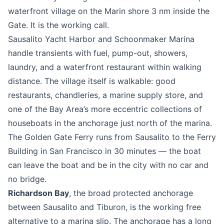
waterfront village on the Marin shore 3 nm inside the
Gate. It is the working call.
Sausalito Yacht Harbor and Schoonmaker Marina
handle transients with fuel, pump-out, showers,
laundry, and a waterfront restaurant within walking
distance. The village itself is walkable: good
restaurants, chandleries, a marine supply store, and
one of the Bay Area’s more eccentric collections of
houseboats in the anchorage just north of the marina.
The Golden Gate Ferry runs from Sausalito to the Ferry
Building in San Francisco in 30 minutes — the boat
can leave the boat and be in the city with no car and
no bridge.
Richardson Bay
, the broad protected anchorage
between Sausalito and Tiburon, is the working free
alternative to a marina slip. The anchorage has a long