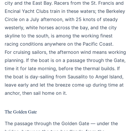
city and the East Bay. Racers from the St. Francis and
Encinal Yacht Clubs train in these waters; the Berkeley
Circle on a July afternoon, with 25 knots of steady
westerly, white horses across the bay, and the city
skyline to the south, is among the working finest
racing conditions anywhere on the Pacific Coast.
For cruising sailors, the afternoon wind means working
planning. If the boat is on a passage through the Gate,
time it for late morning, before the thermal builds. If
the boat is day-sailing from Sausalito to Angel Island,
leave early and let the breeze come up during time at
anchor, then sail home on it.
The Golden Gate
The passage through the Golden Gate — under the