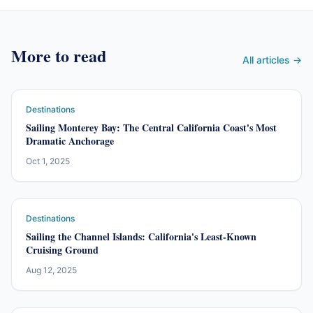
More to read
All articles →
Destinations
Sailing Monterey Bay: The Central California Coast's Most
Dramatic Anchorage
Oct 1, 2025
Destinations
Sailing the Channel Islands: California's Least-Known
Cruising Ground
Aug 12, 2025