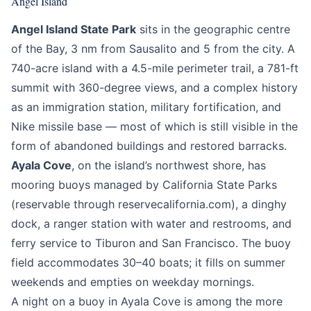
Angel Island
Angel Island State Park
sits in the geographic centre
of the Bay, 3 nm from Sausalito and 5 from the city. A
740-acre island with a 4.5-mile perimeter trail, a 781-ft
summit with 360-degree views, and a complex history
as an immigration station, military fortification, and
Nike missile base — most of which is still visible in the
form of abandoned buildings and restored barracks.
Ayala Cove
, on the island’s northwest shore, has
mooring buoys managed by California State Parks
(reservable through reservecalifornia.com), a dinghy
dock, a ranger station with water and restrooms, and
ferry service to Tiburon and San Francisco. The buoy
field accommodates 30–40 boats; it fills on summer
weekends and empties on weekday mornings.
A night on a buoy in Ayala Cove is among the more