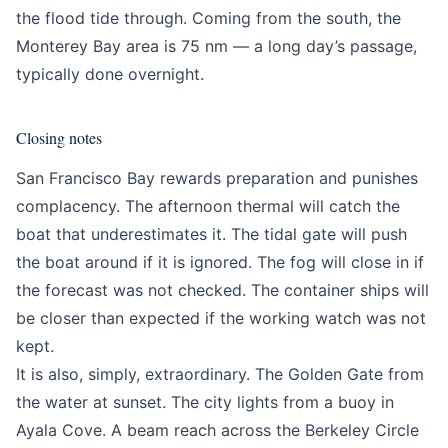
the flood tide through. Coming from the south, the
Monterey Bay area is 75 nm — a long day’s passage,
typically done overnight.
Closing notes
San Francisco Bay rewards preparation and punishes
complacency. The afternoon thermal will catch the
boat that underestimates it. The tidal gate will push
the boat around if it is ignored. The fog will close in if
the forecast was not checked. The container ships will
be closer than expected if the working watch was not
kept.
It is also, simply, extraordinary. The Golden Gate from
the water at sunset. The city lights from a buoy in
Ayala Cove. A beam reach across the Berkeley Circle