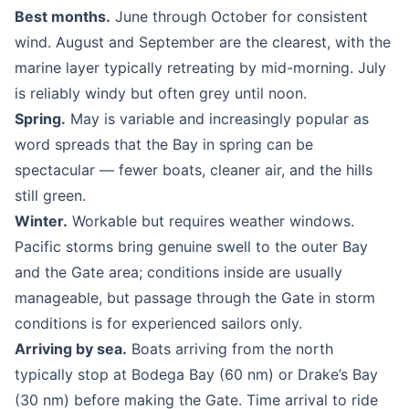
Best months.
June through October for consistent
wind. August and September are the clearest, with the
marine layer typically retreating by mid-morning. July
is reliably windy but often grey until noon.
Spring.
May is variable and increasingly popular as
word spreads that the Bay in spring can be
spectacular — fewer boats, cleaner air, and the hills
still green.
Winter.
Workable but requires weather windows.
Pacific storms bring genuine swell to the outer Bay
and the Gate area; conditions inside are usually
manageable, but passage through the Gate in storm
conditions is for experienced sailors only.
Arriving by sea.
Boats arriving from the north
typically stop at Bodega Bay (60 nm) or Drake’s Bay
(30 nm) before making the Gate. Time arrival to ride