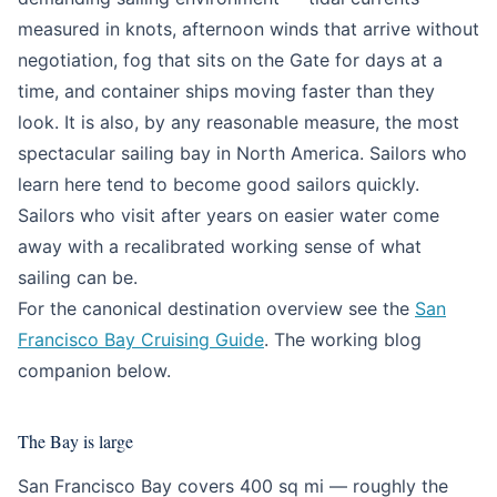
measured in knots, afternoon winds that arrive without
negotiation, fog that sits on the Gate for days at a
time, and container ships moving faster than they
look. It is also, by any reasonable measure, the most
spectacular sailing bay in North America. Sailors who
learn here tend to become good sailors quickly.
Sailors who visit after years on easier water come
away with a recalibrated working sense of what
sailing can be.
For the canonical destination overview see the
San
Francisco Bay Cruising Guide
. The working blog
companion below.
The Bay is large
San Francisco Bay covers 400 sq mi — roughly the