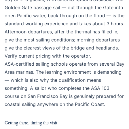
Golden Gate passage sail — out through the Gate into
open Pacific water, back through on the flood — is the
standard working experience and takes about 3 hours.
Afternoon departures, after the thermal has filled in,
give the most sailing conditions; morning departures
give the clearest views of the bridge and headlands.
Verify current pricing with the operator.
ASA-certified sailing schools operate from several Bay
Area marinas. The learning environment is demanding
— which is also why the qualification means
something. A sailor who completes the ASA 103
course on San Francisco Bay is genuinely prepared for
coastal sailing anywhere on the Pacific Coast.
Getting there, timing the visit