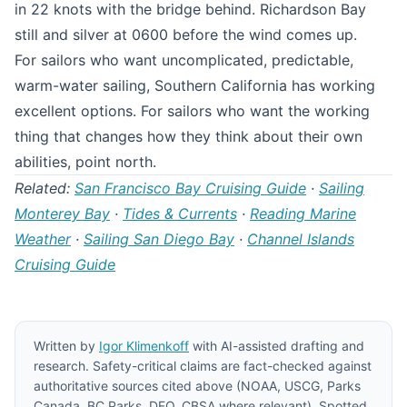
in 22 knots with the bridge behind. Richardson Bay
still and silver at 0600 before the wind comes up.
For sailors who want uncomplicated, predictable,
warm-water sailing, Southern California has working
excellent options. For sailors who want the working
thing that changes how they think about their own
abilities, point north.
Related:
San Francisco Bay Cruising Guide
·
Sailing
Monterey Bay
·
Tides & Currents
·
Reading Marine
Weather
·
Sailing San Diego Bay
·
Channel Islands
Cruising Guide
Written by
Igor Klimenkoff
with AI-assisted drafting and
research. Safety-critical claims are fact-checked against
authoritative sources cited above (NOAA, USCG, Parks
Canada, BC Parks, DFO, CBSA where relevant). Spotted