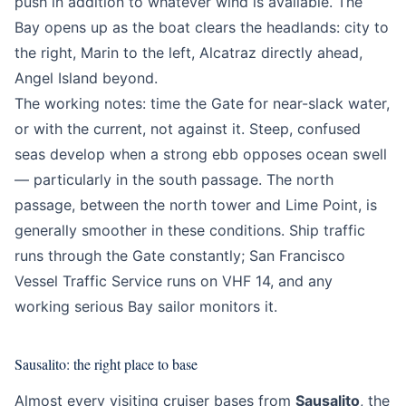
push in addition to whatever wind is available. The
Bay opens up as the boat clears the headlands: city to
the right, Marin to the left, Alcatraz directly ahead,
Angel Island beyond.
The working notes: time the Gate for near-slack water,
or with the current, not against it. Steep, confused
seas develop when a strong ebb opposes ocean swell
— particularly in the south passage. The north
passage, between the north tower and Lime Point, is
generally smoother in these conditions. Ship traffic
runs through the Gate constantly; San Francisco
Vessel Traffic Service runs on VHF 14, and any
working serious Bay sailor monitors it.
Sausalito: the right place to base
Almost every visiting cruiser bases from
Sausalito
, the