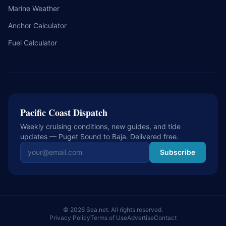
Marine Weather
Anchor Calculator
Fuel Calculator
Pacific Coast Dispatch
Weekly cruising conditions, new guides, and tide
updates — Puget Sound to Baja. Delivered free.
Email address
Subscribe
© 2026 Sea.net. All rights reserved.
Privacy Policy
Terms of Use
Advertise
Contact