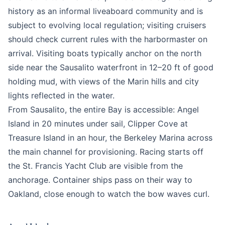
history as an informal liveaboard community and is
subject to evolving local regulation; visiting cruisers
should check current rules with the harbormaster on
arrival. Visiting boats typically anchor on the north
side near the Sausalito waterfront in 12–20 ft of good
holding mud, with views of the Marin hills and city
lights reflected in the water.
From Sausalito, the entire Bay is accessible: Angel
Island in 20 minutes under sail, Clipper Cove at
Treasure Island in an hour, the Berkeley Marina across
the main channel for provisioning. Racing starts off
the St. Francis Yacht Club are visible from the
anchorage. Container ships pass on their way to
Oakland, close enough to watch the bow waves curl.