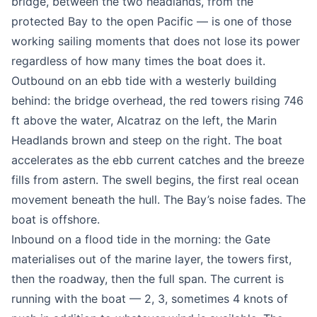
bridge, between the two headlands, from the
protected Bay to the open Pacific — is one of those
working sailing moments that does not lose its power
regardless of how many times the boat does it.
Outbound on an ebb tide with a westerly building
behind: the bridge overhead, the red towers rising 746
ft above the water, Alcatraz on the left, the Marin
Headlands brown and steep on the right. The boat
accelerates as the ebb current catches and the breeze
fills from astern. The swell begins, the first real ocean
movement beneath the hull. The Bay’s noise fades. The
boat is offshore.
Inbound on a flood tide in the morning: the Gate
materialises out of the marine layer, the towers first,
then the roadway, then the full span. The current is
running with the boat — 2, 3, sometimes 4 knots of