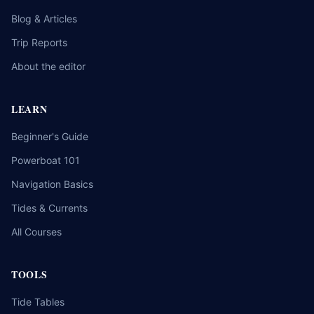
Blog & Articles
Trip Reports
About the editor
LEARN
Beginner's Guide
Powerboat 101
Navigation Basics
Tides & Currents
All Courses
TOOLS
Tide Tables