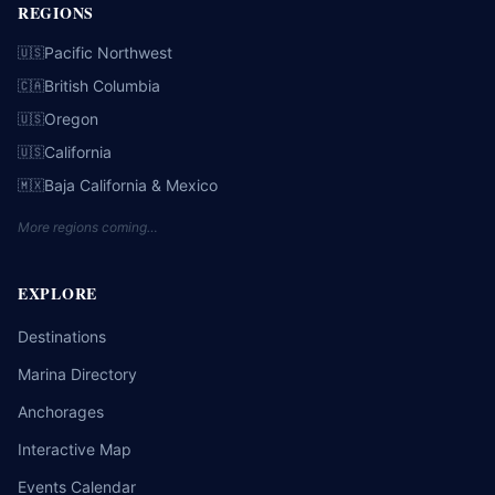
REGIONS
Pacific Northwest
🇺🇸
British Columbia
🇨🇦
Oregon
🇺🇸
California
🇺🇸
Baja California & Mexico
🇲🇽
More regions coming…
EXPLORE
Destinations
Marina Directory
Anchorages
Interactive Map
Events Calendar