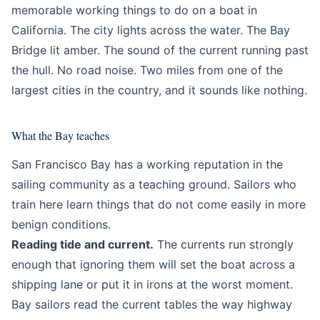
memorable working things to do on a boat in
California. The city lights across the water. The Bay
Bridge lit amber. The sound of the current running past
the hull. No road noise. Two miles from one of the
largest cities in the country, and it sounds like nothing.
What the Bay teaches
San Francisco Bay has a working reputation in the
sailing community as a teaching ground. Sailors who
train here learn things that do not come easily in more
benign conditions.
Reading tide and current.
The currents run strongly
enough that ignoring them will set the boat across a
shipping lane or put it in irons at the worst moment.
Bay sailors read the current tables the way highway