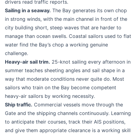
drivers read traffic reports.
Sailing in a seaway.
The Bay generates its own chop
in strong winds, with the main channel in front of the
city building short, steep waves that are harder to
manage than ocean swells. Coastal sailors used to flat
water find the Bay’s chop a working genuine
challenge.
Heavy-air sail trim.
25-knot sailing every afternoon in
summer teaches sheeting angles and sail shape in a
way that moderate conditions never quite do. Most
sailors who train on the Bay become competent
heavy-air sailors by working necessity.
Ship traffic.
Commercial vessels move through the
Gate and the shipping channels continuously. Learning
to anticipate their courses, track their AIS positions,
and give them appropriate clearance is a working skill