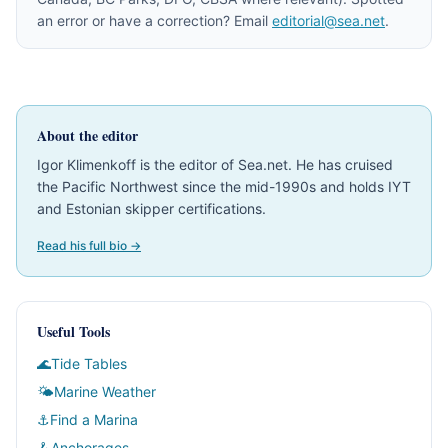
an error or have a correction? Email
editorial@sea.net
.
About the editor
Igor Klimenkoff is the editor of Sea.net. He has cruised
the Pacific Northwest since the mid-1990s and holds IYT
and Estonian skipper certifications.
Read his full bio →
Useful Tools
🌊
Tide Tables
🌤
Marine Weather
⚓
Find a Marina
🪝
Anchorages