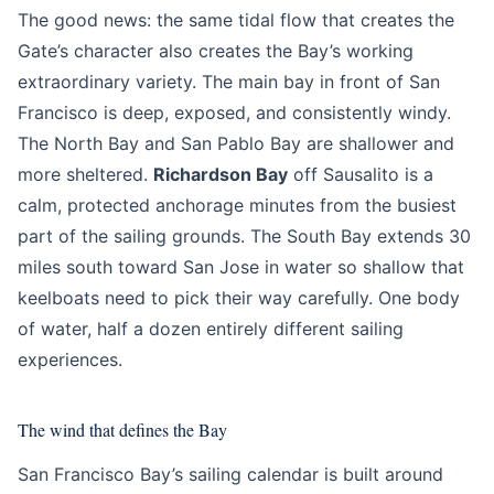
The good news: the same tidal flow that creates the
Gate’s character also creates the Bay’s working
extraordinary variety. The main bay in front of San
Francisco is deep, exposed, and consistently windy.
The North Bay and San Pablo Bay are shallower and
more sheltered.
Richardson Bay
off Sausalito is a
calm, protected anchorage minutes from the busiest
part of the sailing grounds. The South Bay extends 30
miles south toward San Jose in water so shallow that
keelboats need to pick their way carefully. One body
of water, half a dozen entirely different sailing
experiences.
The wind that defines the Bay
San Francisco Bay’s sailing calendar is built around