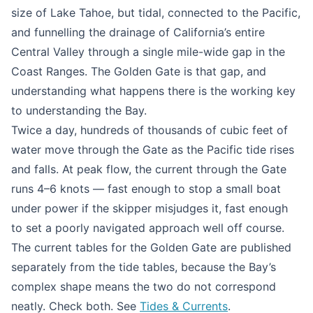
size of Lake Tahoe, but tidal, connected to the Pacific,
and funnelling the drainage of California’s entire
Central Valley through a single mile-wide gap in the
Coast Ranges. The Golden Gate is that gap, and
understanding what happens there is the working key
to understanding the Bay.
Twice a day, hundreds of thousands of cubic feet of
water move through the Gate as the Pacific tide rises
and falls. At peak flow, the current through the Gate
runs 4–6 knots — fast enough to stop a small boat
under power if the skipper misjudges it, fast enough
to set a poorly navigated approach well off course.
The current tables for the Golden Gate are published
separately from the tide tables, because the Bay’s
complex shape means the two do not correspond
neatly. Check both. See
Tides & Currents
.