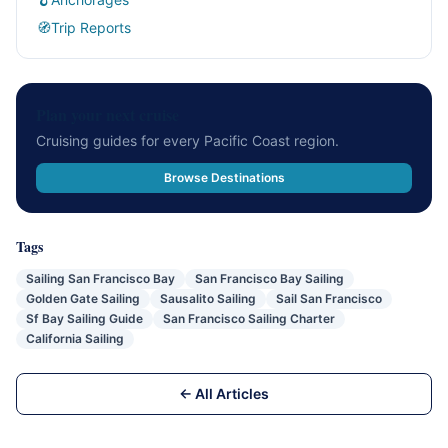
🧭
Trip Reports
Plan your next cruise
Cruising guides for every Pacific Coast region.
Browse Destinations
Tags
Sailing San Francisco Bay
San Francisco Bay Sailing
Golden Gate Sailing
Sausalito Sailing
Sail San Francisco
Sf Bay Sailing Guide
San Francisco Sailing Charter
California Sailing
← All Articles