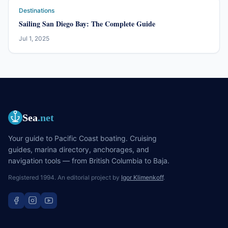
Destinations
Sailing San Diego Bay: The Complete Guide
Jul 1, 2025
Sea
.net
Your guide to Pacific Coast boating. Cruising
guides, marina directory, anchorages, and
navigation tools — from British Columbia to Baja.
Registered 1994. An editorial project by
Igor Klimenkoff
.