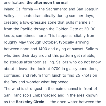
one feature:
the afternoon thermal
.
Inland California — the Sacramento and San Joaquin
Valleys — heats dramatically during summer days,
creating a low-pressure zone that pulls marine air
from the Pacific through the Golden Gate at 20–30
knots, sometimes more. This happens reliably from
roughly May through October, typically arriving
between noon and 1400 and dying at sunset. Sailors
who time their day around this pattern get reliable,
boisterous afternoon sailing. Sailors who do not know
about it leave the dock at 0700 in glassy conditions,
confused, and return from lunch to find 25 knots on
the Bay and wonder what happened.
The wind is strongest in the main channel in front of
San Francisco’s Embarcadero and in the area known
as the
Berkeley Circle
— the open water between the