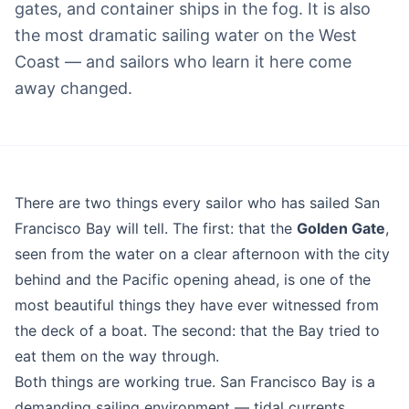
gates, and container ships in the fog. It is also
the most dramatic sailing water on the West
Coast — and sailors who learn it here come
away changed.
Blog
There are two things every sailor who has sailed San
Francisco Bay will tell. The first: that the
Golden Gate
,
seen from the water on a clear afternoon with the city
behind and the Pacific opening ahead, is one of the
most beautiful things they have ever witnessed from
the deck of a boat. The second: that the Bay tried to
eat them on the way through.
Both things are working true. San Francisco Bay is a
demanding sailing environment — tidal currents