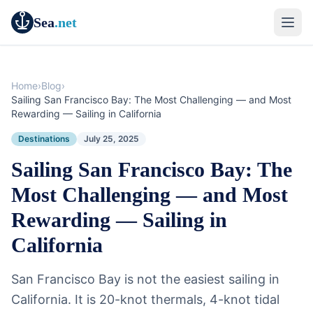
Sea
.net
Home
›
Blog
›
Sailing San Francisco Bay: The Most Challenging — and Most
Rewarding — Sailing in California
Destinations
July 25, 2025
Sailing San Francisco Bay: The
Most Challenging — and Most
Rewarding — Sailing in
California
San Francisco Bay is not the easiest sailing in
California. It is 20-knot thermals, 4-knot tidal