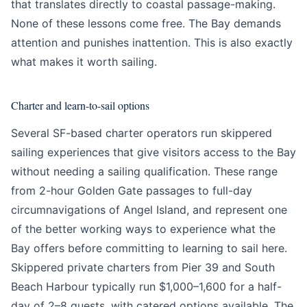
that translates directly to coastal passage-making.
None of these lessons come free. The Bay demands
attention and punishes inattention. This is also exactly
what makes it worth sailing.
Charter and learn-to-sail options
Several SF-based charter operators run skippered
sailing experiences that give visitors access to the Bay
without needing a sailing qualification. These range
from 2-hour Golden Gate passages to full-day
circumnavigations of Angel Island, and represent one
of the better working ways to experience what the
Bay offers before committing to learning to sail here.
Skippered private charters from Pier 39 and South
Beach Harbour typically run $1,000–1,600 for a half-
day of 2–8 guests, with catered options available. The