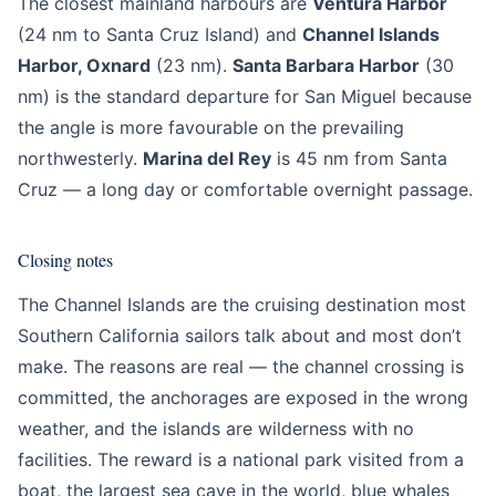
The closest mainland harbours are
Ventura Harbor
(24 nm to Santa Cruz Island) and
Channel Islands
Harbor, Oxnard
(23 nm).
Santa Barbara Harbor
(30
nm) is the standard departure for San Miguel because
the angle is more favourable on the prevailing
northwesterly.
Marina del Rey
is 45 nm from Santa
Cruz — a long day or comfortable overnight passage.
Closing notes
The Channel Islands are the cruising destination most
Southern California sailors talk about and most don’t
make. The reasons are real — the channel crossing is
committed, the anchorages are exposed in the wrong
weather, and the islands are wilderness with no
facilities. The reward is a national park visited from a
boat, the largest sea cave in the world, blue whales