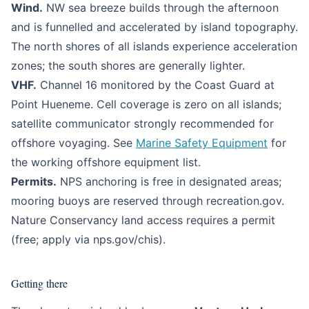
Wind.
NW sea breeze builds through the afternoon
and is funnelled and accelerated by island topography.
The north shores of all islands experience acceleration
zones; the south shores are generally lighter.
VHF.
Channel 16 monitored by the Coast Guard at
Point Hueneme. Cell coverage is zero on all islands;
satellite communicator strongly recommended for
offshore voyaging. See
Marine Safety Equipment
for
the working offshore equipment list.
Permits.
NPS anchoring is free in designated areas;
mooring buoys are reserved through recreation.gov.
Nature Conservancy land access requires a permit
(free; apply via nps.gov/chis).
Getting there