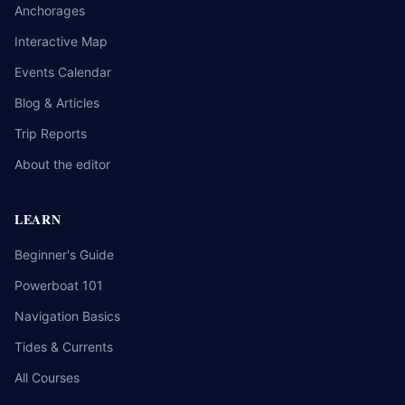
Anchorages
Interactive Map
Events Calendar
Blog & Articles
Trip Reports
About the editor
LEARN
Beginner's Guide
Powerboat 101
Navigation Basics
Tides & Currents
All Courses