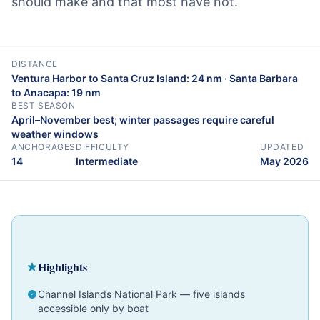
should make and that most have not.
DISTANCE
Ventura Harbor to Santa Cruz Island: 24 nm · Santa Barbara
to Anacapa: 19 nm
BEST SEASON
April–November best; winter passages require careful
weather windows
ANCHORAGES
DIFFICULTY
UPDATED
14
Intermediate
May 2026
Cruising Guide
California
Intermediate
Highlights
Channel Islands National Park — five islands
accessible only by boat