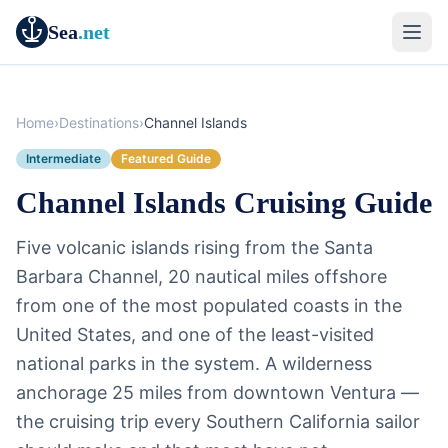
Sea
.net
Home
›
Destinations
›
Channel Islands
Intermediate
Featured Guide
Channel Islands Cruising Guide
Five volcanic islands rising from the Santa
Barbara Channel, 20 nautical miles offshore
from one of the most populated coasts in the
United States, and one of the least-visited
national parks in the system. A wilderness
anchorage 25 miles from downtown Ventura —
the cruising trip every Southern California sailor