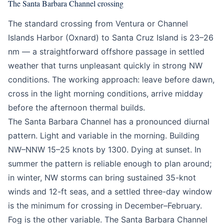
The Santa Barbara Channel crossing
The standard crossing from Ventura or Channel
Islands Harbor (Oxnard) to Santa Cruz Island is 23–26
nm — a straightforward offshore passage in settled
weather that turns unpleasant quickly in strong NW
conditions. The working approach: leave before dawn,
cross in the light morning conditions, arrive midday
before the afternoon thermal builds.
The Santa Barbara Channel has a pronounced diurnal
pattern. Light and variable in the morning. Building
NW–NNW 15–25 knots by 1300. Dying at sunset. In
summer the pattern is reliable enough to plan around;
in winter, NW storms can bring sustained 35-knot
winds and 12-ft seas, and a settled three-day window
is the minimum for crossing in December–February.
Fog is the other variable. The Santa Barbara Channel