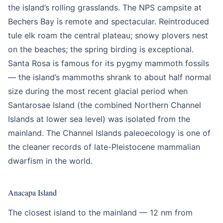
the island’s rolling grasslands. The NPS campsite at
Bechers Bay is remote and spectacular. Reintroduced
tule elk roam the central plateau; snowy plovers nest
on the beaches; the spring birding is exceptional.
Santa Rosa is famous for its pygmy mammoth fossils
— the island’s mammoths shrank to about half normal
size during the most recent glacial period when
Santarosae Island (the combined Northern Channel
Islands at lower sea level) was isolated from the
mainland. The Channel Islands paleoecology is one of
the cleaner records of late-Pleistocene mammalian
dwarfism in the world.
Anacapa Island
The closest island to the mainland — 12 nm from