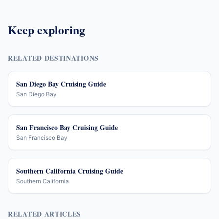
Keep exploring
RELATED DESTINATIONS
San Diego Bay Cruising Guide
San Diego Bay
San Francisco Bay Cruising Guide
San Francisco Bay
Southern California Cruising Guide
Southern California
RELATED ARTICLES