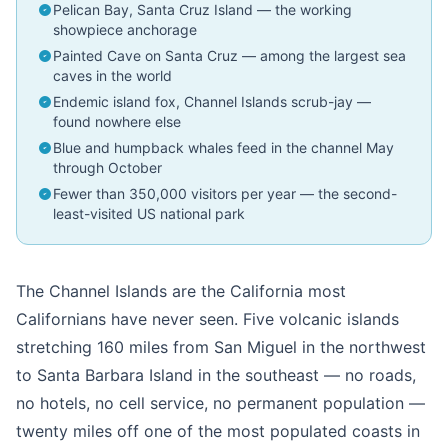
Pelican Bay, Santa Cruz Island — the working
showpiece anchorage
Painted Cave on Santa Cruz — among the largest sea
caves in the world
Endemic island fox, Channel Islands scrub-jay —
found nowhere else
Blue and humpback whales feed in the channel May
through October
Fewer than 350,000 visitors per year — the second-
least-visited US national park
The Channel Islands are the California most
Californians have never seen. Five volcanic islands
stretching 160 miles from San Miguel in the northwest
to Santa Barbara Island in the southeast — no roads,
no hotels, no cell service, no permanent population —
twenty miles off one of the most populated coasts in