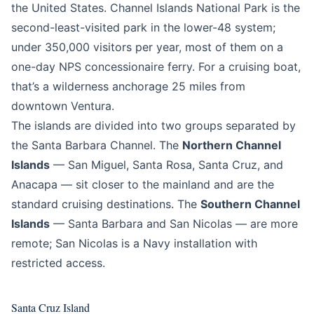
the United States. Channel Islands National Park is the
second-least-visited park in the lower-48 system;
under 350,000 visitors per year, most of them on a
one-day NPS concessionaire ferry. For a cruising boat,
that’s a wilderness anchorage 25 miles from
downtown Ventura.
The islands are divided into two groups separated by
the Santa Barbara Channel. The
Northern Channel
Islands
— San Miguel, Santa Rosa, Santa Cruz, and
Anacapa — sit closer to the mainland and are the
standard cruising destinations. The
Southern Channel
Islands
— Santa Barbara and San Nicolas — are more
remote; San Nicolas is a Navy installation with
restricted access.
Santa Cruz Island