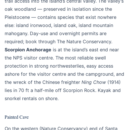
trail access into the island’s central valley. The valley’s
oak woodland — preserved in isolation since the
Pleistocene — contains species that exist nowhere
else: island ironwood, island oak, island mountain
mahogany. Day-use and overnight permits are
required; book through The Nature Conservancy.
Scorpion Anchorage
is at the island’s east end near
the NPS visitor centre. The most reliable swell
protection in strong northwesterlies, easy access
ashore for the visitor centre and the campground, and
the wreck of the Chinese freighter
Ning Chow
(1914)
lies in 70 ft a half-mile off Scorpion Rock. Kayak and
snorkel rentals on shore.
Painted Cave
On the western (Nature Conservancy) end of Santa