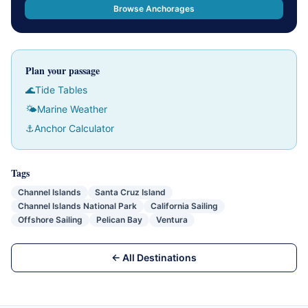
Browse Anchorages
Plan your passage
🌊
Tide Tables
🌤
Marine Weather
⚓
Anchor Calculator
Tags
Channel Islands
Santa Cruz Island
Channel Islands National Park
California Sailing
Offshore Sailing
Pelican Bay
Ventura
← All Destinations