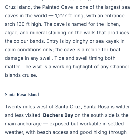
Cruz Island, the Painted Cave is one of the largest sea
caves in the world — 1,227 ft long, with an entrance
arch 130 ft high. The cave is named for the lichen,
algae, and mineral staining on the walls that produces
the colour bands. Entry is by dinghy or sea kayak in
calm conditions only; the cave is a recipe for boat
damage in any swell. Tide and swell timing both
matter. The visit is a working highlight of any Channel
Islands cruise.
Santa Rosa Island
Twenty miles west of Santa Cruz, Santa Rosa is wilder
and less visited.
Bechers Bay
on the south side is the
main anchorage — exposed but workable in settled
weather, with beach access and good hiking through