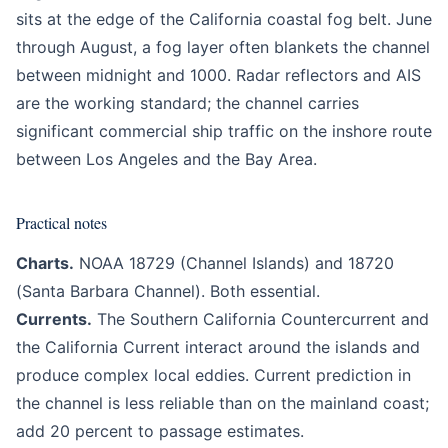
sits at the edge of the California coastal fog belt. June
through August, a fog layer often blankets the channel
between midnight and 1000. Radar reflectors and AIS
are the working standard; the channel carries
significant commercial ship traffic on the inshore route
between Los Angeles and the Bay Area.
Practical notes
Charts.
NOAA 18729 (Channel Islands) and 18720
(Santa Barbara Channel). Both essential.
Currents.
The Southern California Countercurrent and
the California Current interact around the islands and
produce complex local eddies. Current prediction in
the channel is less reliable than on the mainland coast;
add 20 percent to passage estimates.