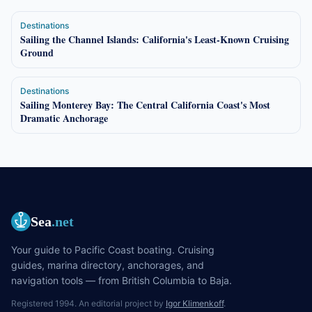
Destinations
Sailing the Channel Islands: California's Least-Known Cruising
Ground
Destinations
Sailing Monterey Bay: The Central California Coast's Most
Dramatic Anchorage
Sea
.net
Your guide to Pacific Coast boating. Cruising
guides, marina directory, anchorages, and
navigation tools — from British Columbia to Baja.
Registered 1994. An editorial project by
Igor Klimenkoff
.