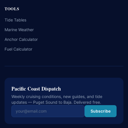
TOOLS
Tide Tables
Marine Weather
Anchor Calculator
Fuel Calculator
Pacific Coast Dispatch
Weekly cruising conditions, new guides, and tide
updates — Puget Sound to Baja. Delivered free.
Email address
Subscribe