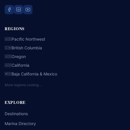
REGIONS
Pacific Northwest
🇺🇸
British Columbia
🇨🇦
Oregon
🇺🇸
California
🇺🇸
Baja California & Mexico
🇲🇽
More regions coming…
EXPLORE
Destinations
Marina Directory