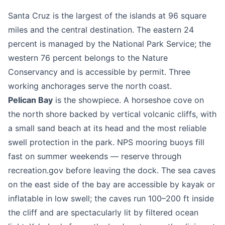
Santa Cruz is the largest of the islands at 96 square
miles and the central destination. The eastern 24
percent is managed by the National Park Service; the
western 76 percent belongs to the Nature
Conservancy and is accessible by permit. Three
working anchorages serve the north coast.
Pelican Bay
is the showpiece. A horseshoe cove on
the north shore backed by vertical volcanic cliffs, with
a small sand beach at its head and the most reliable
swell protection in the park. NPS mooring buoys fill
fast on summer weekends — reserve through
recreation.gov before leaving the dock. The sea caves
on the east side of the bay are accessible by kayak or
inflatable in low swell; the caves run 100–200 ft inside
the cliff and are spectacularly lit by filtered ocean