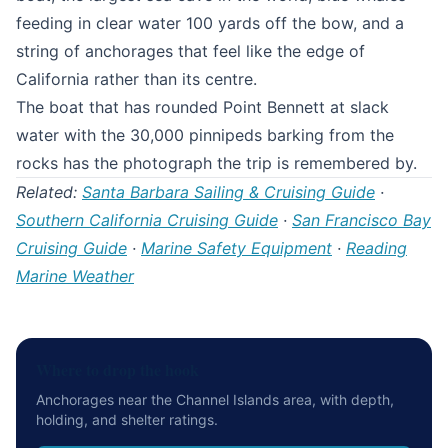
feeding in clear water 100 yards off the bow, and a
string of anchorages that feel like the edge of
California rather than its centre.
The boat that has rounded Point Bennett at slack
water with the 30,000 pinnipeds barking from the
rocks has the photograph the trip is remembered by.
Related:
Santa Barbara Sailing & Cruising Guide
·
Southern California Cruising Guide
·
San Francisco Bay
Cruising Guide
·
Marine Safety Equipment
·
Reading
Marine Weather
Where to drop the hook
Anchorages near the Channel Islands area, with depth,
holding, and shelter ratings.