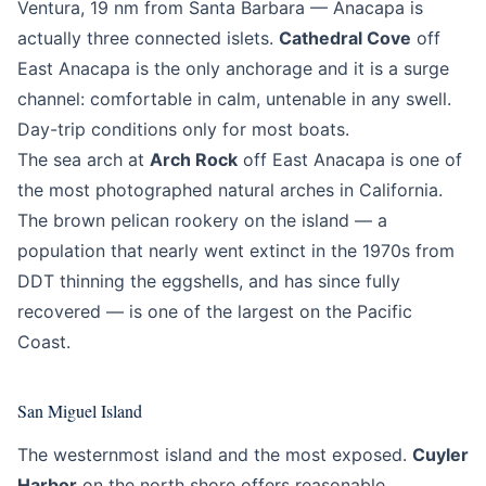
Ventura, 19 nm from Santa Barbara — Anacapa is
actually three connected islets.
Cathedral Cove
off
East Anacapa is the only anchorage and it is a surge
channel: comfortable in calm, untenable in any swell.
Day-trip conditions only for most boats.
The sea arch at
Arch Rock
off East Anacapa is one of
the most photographed natural arches in California.
The brown pelican rookery on the island — a
population that nearly went extinct in the 1970s from
DDT thinning the eggshells, and has since fully
recovered — is one of the largest on the Pacific
Coast.
San Miguel Island
The westernmost island and the most exposed.
Cuyler
Harbor
on the north shore offers reasonable