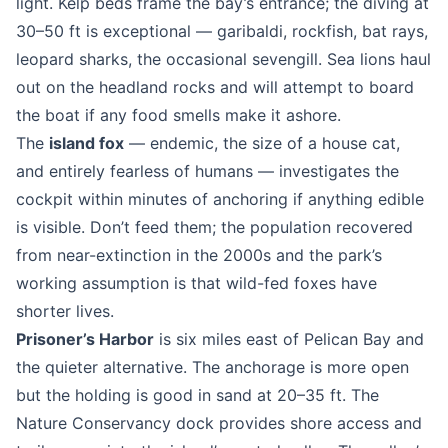
light. Kelp beds frame the bay’s entrance; the diving at
30–50 ft is exceptional — garibaldi, rockfish, bat rays,
leopard sharks, the occasional sevengill. Sea lions haul
out on the headland rocks and will attempt to board
the boat if any food smells make it ashore.
The
island fox
— endemic, the size of a house cat,
and entirely fearless of humans — investigates the
cockpit within minutes of anchoring if anything edible
is visible. Don’t feed them; the population recovered
from near-extinction in the 2000s and the park’s
working assumption is that wild-fed foxes have
shorter lives.
Prisoner’s Harbor
is six miles east of Pelican Bay and
the quieter alternative. The anchorage is more open
but the holding is good in sand at 20–35 ft. The
Nature Conservancy dock provides shore access and