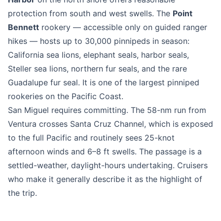
protection from south and west swells. The
Point
Bennett
rookery — accessible only on guided ranger
hikes — hosts up to 30,000 pinnipeds in season:
California sea lions, elephant seals, harbor seals,
Steller sea lions, northern fur seals, and the rare
Guadalupe fur seal. It is one of the largest pinniped
rookeries on the Pacific Coast.
San Miguel requires committing. The 58-nm run from
Ventura crosses Santa Cruz Channel, which is exposed
to the full Pacific and routinely sees 25-knot
afternoon winds and 6–8 ft swells. The passage is a
settled-weather, daylight-hours undertaking. Cruisers
who make it generally describe it as the highlight of
the trip.