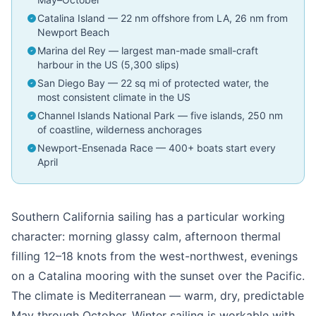
Catalina Island — 22 nm offshore from LA, 26 nm from
Newport Beach
Marina del Rey — largest man-made small-craft
harbour in the US (5,300 slips)
San Diego Bay — 22 sq mi of protected water, the
most consistent climate in the US
Channel Islands National Park — five islands, 250 nm
of coastline, wilderness anchorages
Newport-Ensenada Race — 400+ boats start every
April
Southern California sailing has a particular working
character: morning glassy calm, afternoon thermal
filling 12–18 knots from the west-northwest, evenings
on a Catalina mooring with the sunset over the Pacific.
The climate is Mediterranean — warm, dry, predictable
May through October. Winter sailing is workable with