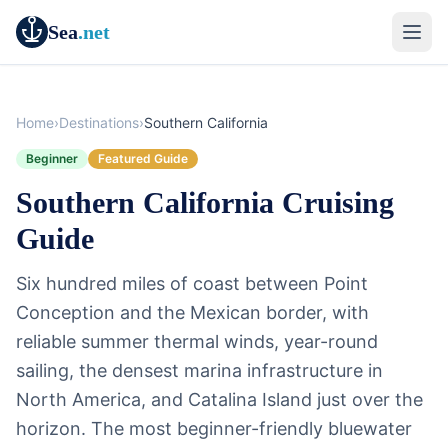
Sea
.net
Home
›
Destinations
›
Southern California
Beginner
Featured Guide
Southern California Cruising
Guide
Six hundred miles of coast between Point
Conception and the Mexican border, with
reliable summer thermal winds, year-round
sailing, the densest marina infrastructure in
North America, and Catalina Island just over the
horizon. The most beginner-friendly bluewater