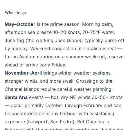
When to go
May–October
is the prime season. Morning calm,
afternoon sea breeze 10–20 knots, 70–75°F water.
June fog (the working
June Gloom
) typically burns off
by midday. Weekend congestion at Catalina is real —
for an Avalon mooring on a summer weekend, reserve
ahead or arrive early Friday.
November–April
brings winter weather systems,
stronger winds, and more swell. Crossings to the
Channel Islands require careful weather planning.
Santa Ana
events — hot, dry NE winds 30–50+ knots
— occur primarily October through February and can
be uncomfortable in any harbour with east-facing
exposure (Newport, San Pedro). But Catalina in
February with the mooring field empty and the Avalon