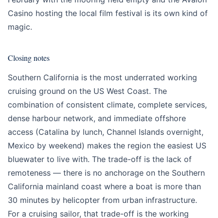
Casino hosting the local film festival is its own kind of
magic.
Closing notes
Southern California is the most underrated working
cruising ground on the US West Coast. The
combination of consistent climate, complete services,
dense harbour network, and immediate offshore
access (Catalina by lunch, Channel Islands overnight,
Mexico by weekend) makes the region the easiest US
bluewater to live with. The trade-off is the lack of
remoteness — there is no anchorage on the Southern
California mainland coast where a boat is more than
30 minutes by helicopter from urban infrastructure.
For a cruising sailor, that trade-off is the working