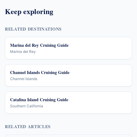
Keep exploring
RELATED DESTINATIONS
Marina del Rey Cruising Guide
Marina del Rey
Channel Islands Cruising Guide
Channel Islands
Catalina Island Cruising Guide
Southern California
RELATED ARTICLES