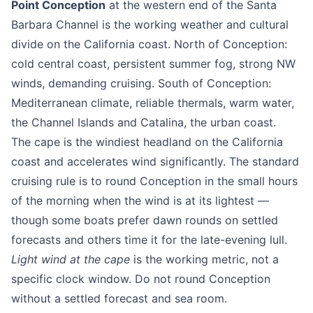
Point Conception
at the western end of the Santa
Barbara Channel is the working weather and cultural
divide on the California coast. North of Conception:
cold central coast, persistent summer fog, strong NW
winds, demanding cruising. South of Conception:
Mediterranean climate, reliable thermals, warm water,
the Channel Islands and Catalina, the urban coast.
The cape is the windiest headland on the California
coast and accelerates wind significantly. The standard
cruising rule is to round Conception in the small hours
of the morning when the wind is at its lightest —
though some boats prefer dawn rounds on settled
forecasts and others time it for the late-evening lull.
Light wind at the cape
is the working metric, not a
specific clock window. Do not round Conception
without a settled forecast and sea room.