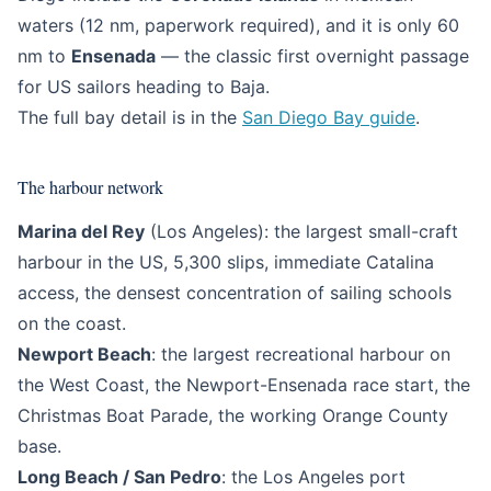
waters (12 nm, paperwork required), and it is only 60
nm to
Ensenada
— the classic first overnight passage
for US sailors heading to Baja.
The full bay detail is in the
San Diego Bay guide
.
The harbour network
Marina del Rey
(Los Angeles): the largest small-craft
harbour in the US, 5,300 slips, immediate Catalina
access, the densest concentration of sailing schools
on the coast.
Newport Beach
: the largest recreational harbour on
the West Coast, the Newport-Ensenada race start, the
Christmas Boat Parade, the working Orange County
base.
Long Beach / San Pedro
: the Los Angeles port