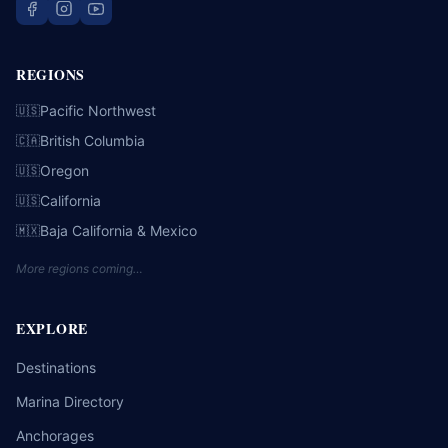
REGIONS
Pacific Northwest
🇺🇸
British Columbia
🇨🇦
Oregon
🇺🇸
California
🇺🇸
Baja California & Mexico
🇲🇽
More regions coming…
EXPLORE
Destinations
Marina Directory
Anchorages