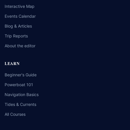
Interactive Map
Events Calendar
Blog & Articles
Trip Reports
About the editor
LEARN
Beginner's Guide
Powerboat 101
Navigation Basics
Tides & Currents
All Courses