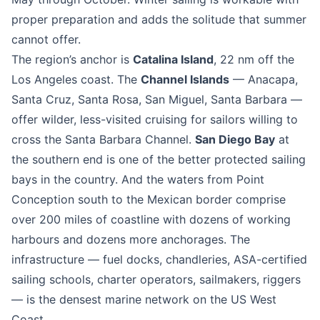
proper preparation and adds the solitude that summer
cannot offer.
The region’s anchor is
Catalina Island
, 22 nm off the
Los Angeles coast. The
Channel Islands
— Anacapa,
Santa Cruz, Santa Rosa, San Miguel, Santa Barbara —
offer wilder, less-visited cruising for sailors willing to
cross the Santa Barbara Channel.
San Diego Bay
at
the southern end is one of the better protected sailing
bays in the country. And the waters from Point
Conception south to the Mexican border comprise
over 200 miles of coastline with dozens of working
harbours and dozens more anchorages. The
infrastructure — fuel docks, chandleries, ASA-certified
sailing schools, charter operators, sailmakers, riggers
— is the densest marine network on the US West
Coast.