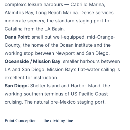
complex’s leisure harbours — Cabrillo Marina,
Alamitos Bay, Long Beach Marina. Dense services,
moderate scenery, the standard staging port for
Catalina from the LA Basin.
Dana Point
: small but well-equipped, mid-Orange-
County, the home of the Ocean Institute and the
working stop between Newport and San Diego.
Oceanside / Mission Bay
: smaller harbours between
LA and San Diego. Mission Bay’s flat-water sailing is
excellent for instruction.
San Diego
: Shelter Island and Harbor Island, the
working southern terminus of US Pacific Coast
cruising. The natural pre-Mexico staging port.
Point Conception — the dividing line