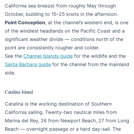
California sea breeze) from roughly May through
October, building to 15–25 knots in the afternoon.
Point Conception
, at the channel’s western end, is one
of the windiest headlands on the Pacific Coast and a
significant weather divide — conditions north of the
point are consistently rougher and colder.
See the
Channel Islands guide
for the wildlife and the
Santa Barbara guide
for the channel from the mainland
side.
Catalina Island
Catalina is the working destination of Southern
California sailing. Twenty-two nautical miles from
Marina del Rey, 26 from Newport Beach, 27 from Long
Beach — overnight passage or a hard day-sail. The