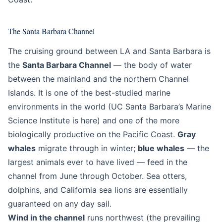
The Santa Barbara Channel
The cruising ground between LA and Santa Barbara is
the
Santa Barbara Channel
— the body of water
between the mainland and the northern Channel
Islands. It is one of the best-studied marine
environments in the world (UC Santa Barbara’s Marine
Science Institute is here) and one of the more
biologically productive on the Pacific Coast.
Gray
whales
migrate through in winter;
blue whales
— the
largest animals ever to have lived — feed in the
channel from June through October. Sea otters,
dolphins, and California sea lions are essentially
guaranteed on any day sail.
Wind in the channel
runs northwest (the prevailing