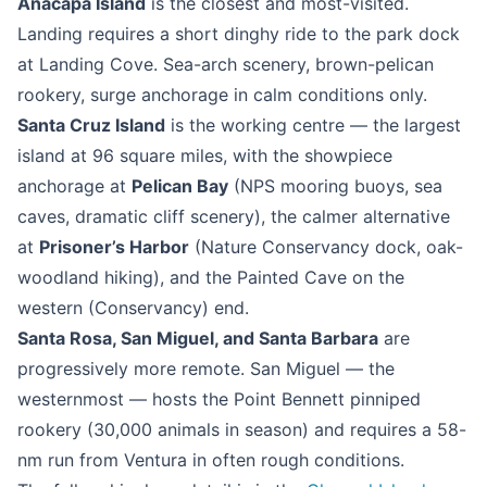
Anacapa Island
is the closest and most-visited.
Landing requires a short dinghy ride to the park dock
at Landing Cove. Sea-arch scenery, brown-pelican
rookery, surge anchorage in calm conditions only.
Santa Cruz Island
is the working centre — the largest
island at 96 square miles, with the showpiece
anchorage at
Pelican Bay
(NPS mooring buoys, sea
caves, dramatic cliff scenery), the calmer alternative
at
Prisoner’s Harbor
(Nature Conservancy dock, oak-
woodland hiking), and the Painted Cave on the
western (Conservancy) end.
Santa Rosa, San Miguel, and Santa Barbara
are
progressively more remote. San Miguel — the
westernmost — hosts the Point Bennett pinniped
rookery (30,000 animals in season) and requires a 58-
nm run from Ventura in often rough conditions.