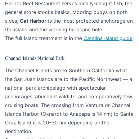
Harbor Reef Restaurant serves locally-caught fish; the
general store stocks basics. Mooring buoys on both
sides;
Cat Harbor
is the most protected anchorage on
the island and the working hurricane hole.
The full island treatment is in the
Catalina Island guide
.
Channel Islands National Park
The Channel Islands are to Southern California what
the San Juan Islands are to the Pacific Northwest — a
national-park archipelago with spectacular
anchorages, abundant wildlife, and comparatively few
cruising boats. The crossing from Ventura or Channel
Islands Harbor (Oxnard) to Anacapa is 14 nm; to Santa
Cruz Island it is 20–30 nm depending on the
destination.