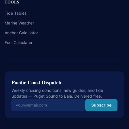
TOOLS
Tide Tables
Marine Weather
Anchor Calculator
Fuel Calculator
Pacific Coast Dispatch
Weekly cruising conditions, new guides, and tide
updates — Puget Sound to Baja. Delivered free.
Email address
Subscribe