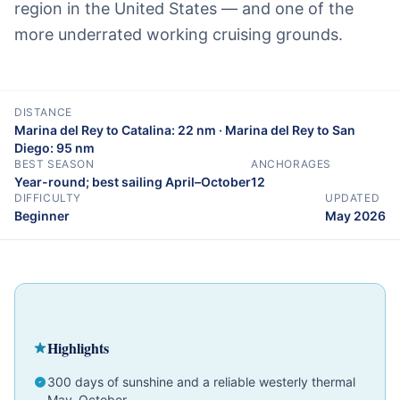
region in the United States — and one of the
more underrated working cruising grounds.
DISTANCE
Marina del Rey to Catalina: 22 nm · Marina del Rey to San
Diego: 95 nm
BEST SEASON
ANCHORAGES
Year-round; best sailing April–October
12
DIFFICULTY
UPDATED
Beginner
May 2026
Cruising Guide
California
Beginner
Highlights
300 days of sunshine and a reliable westerly thermal
May–October