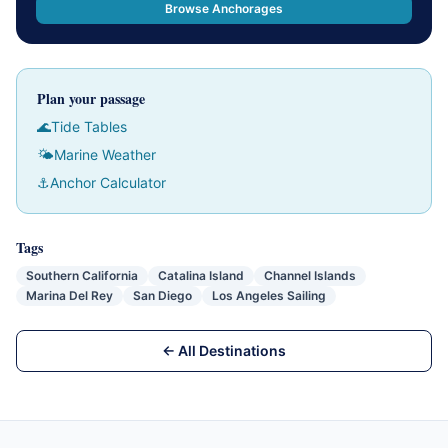
Browse Anchorages
Plan your passage
🌊
Tide Tables
🌤
Marine Weather
⚓
Anchor Calculator
Tags
Southern California
Catalina Island
Channel Islands
Marina Del Rey
San Diego
Los Angeles Sailing
← All Destinations