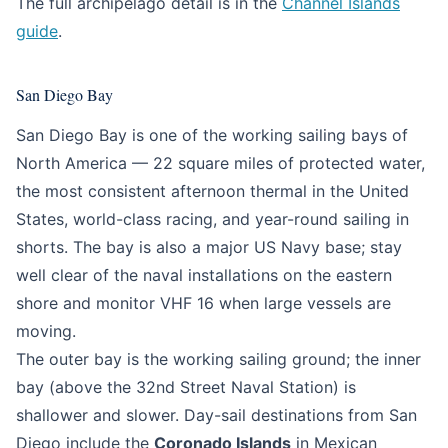
The full archipelago detail is in the
Channel Islands
guide
.
San Diego Bay
San Diego Bay is one of the working sailing bays of
North America — 22 square miles of protected water,
the most consistent afternoon thermal in the United
States, world-class racing, and year-round sailing in
shorts. The bay is also a major US Navy base; stay
well clear of the naval installations on the eastern
shore and monitor VHF 16 when large vessels are
moving.
The outer bay is the working sailing ground; the inner
bay (above the 32nd Street Naval Station) is
shallower and slower. Day-sail destinations from San
Diego include the
Coronado Islands
in Mexican