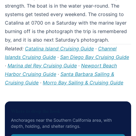
strength. The boat is in the water year-round. The
systems get tested every weekend. The crossing to
Catalina at 0700 on a Saturday with the marine layer
burning off is the photograph the trip is remembered
by, and it is also next Saturday’s photograph.
Related:
Catalina Island Cruising Guide
·
Channel
Islands Cruising Guide
·
San Diego Bay Cruising Guide
·
Marina del Rey Cruising Guide
·
Newport Beach
Harbor Cruising Guide
·
Santa Barbara Sailing &
Cruising Guide
·
Morro Bay Sailing & Cruising Guide
Where to drop the hook
Anchorages near the Southern California area, with
depth, holding, and shelter ratings.