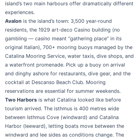
island’s two main harbours offer dramatically different
experiences.
Avalon
is the island’s town: 3,500 year-round
residents, the 1929 art-deco Casino building (no
gambling —
casino
meant “gathering place” in its
original Italian), 700+ mooring buoys managed by the
Catalina Mooring Service, water taxis, dive shops, and
a waterfront promenade. Pick up a buoy on arrival
and dinghy ashore for restaurants, dive gear, and the
cocktail at Descanso Beach Club. Mooring
reservations are essential for summer weekends.
Two Harbors
is what Catalina looked like before
tourism arrived. The isthmus is 400 metres wide
between Isthmus Cove (windward) and Catalina
Harbor (leeward), letting boats move between the
windward and lee sides as conditions change. The