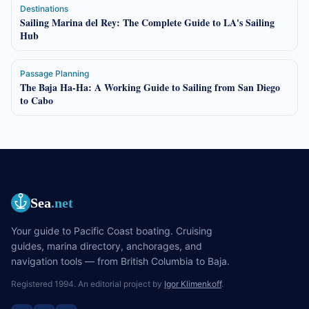
Destinations
Sailing Marina del Rey: The Complete Guide to LA's Sailing
Hub
Passage Planning
The Baja Ha-Ha: A Working Guide to Sailing from San Diego
to Cabo
Sea
.net
Your guide to Pacific Coast boating. Cruising
guides, marina directory, anchorages, and
navigation tools — from British Columbia to Baja.
Registered 1994. An editorial project by
Igor Klimenkoff
.