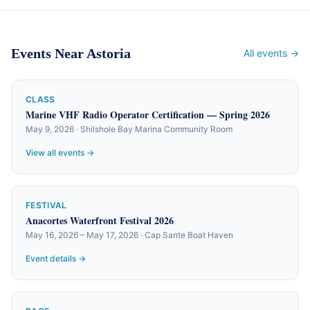
Events Near Astoria
All events →
CLASS
Marine VHF Radio Operator Certification — Spring 2026
May 9, 2026 · Shilshole Bay Marina Community Room
View all events →
FESTIVAL
Anacortes Waterfront Festival 2026
May 16, 2026 – May 17, 2026 · Cap Sante Boat Haven
Event details →