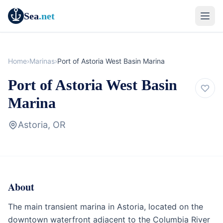
Sea
.net
Home
›
Marinas
›
Port of Astoria West Basin Marina
Port of Astoria West Basin
Marina
Astoria, OR
About
Marina
Oregon
The main transient marina in Astoria, located on the
downtown waterfront adjacent to the Columbia River