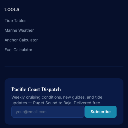
TOOLS
Tide Tables
Marine Weather
Anchor Calculator
Fuel Calculator
Pacific Coast Dispatch
Weekly cruising conditions, new guides, and tide
updates — Puget Sound to Baja. Delivered free.
Email address
Subscribe