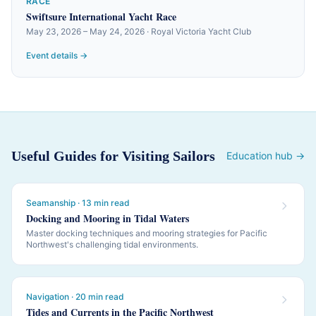
RACE
Swiftsure International Yacht Race
May 23, 2026 – May 24, 2026 · Royal Victoria Yacht Club
Event details →
Useful Guides for Visiting Sailors
Education hub →
Seamanship · 13 min read
Docking and Mooring in Tidal Waters
Master docking techniques and mooring strategies for Pacific
Northwest's challenging tidal environments.
Navigation · 20 min read
Tides and Currents in the Pacific Northwest