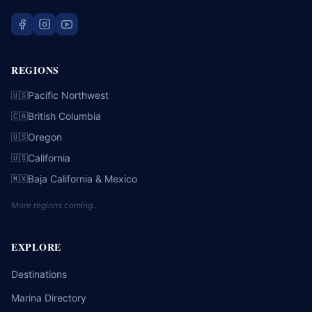
REGIONS
Pacific Northwest
🇺🇸
British Columbia
🇨🇦
Oregon
🇺🇸
California
🇺🇸
Baja California & Mexico
🇲🇽
More regions coming…
EXPLORE
Destinations
Marina Directory