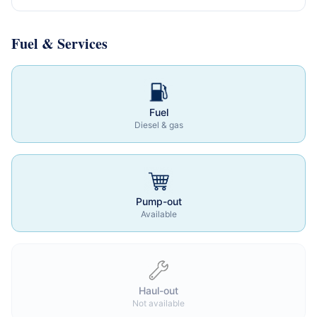
Fuel & Services
Fuel
Diesel & gas
Pump-out
Available
Haul-out
Not available