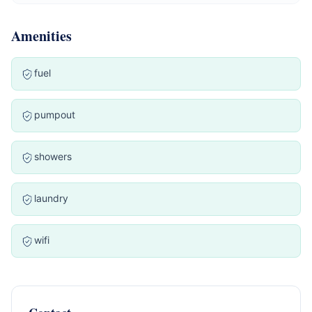
Amenities
fuel
pumpout
showers
laundry
wifi