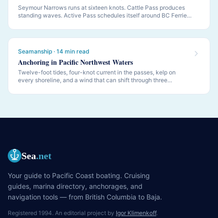
Seymour Narrows runs at sixteen knots. Cattle Pass produces
standing waves. Active Pass schedules itself around BC Ferries.
PNW navigation is governed by tides and currents — this is how
to read them.
Seamanship · 14 min read
Anchoring in Pacific Northwest Waters
Twelve-foot tides, four-knot current in the passes, kelp on
every shoreline, and a wind that can shift through three
quadrants while you sleep. PNW anchoring is its own discipline.
Sea
.net
Your guide to Pacific Coast boating. Cruising
guides, marina directory, anchorages, and
navigation tools — from British Columbia to Baja.
Registered 1994. An editorial project by
Igor Klimenkoff
.