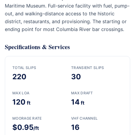
Maritime Museum. Full-service facility with fuel, pump-
out, and walking-distance access to the historic
district, restaurants, and provisioning. The starting or
ending point for most Columbia River bar crossings.
Specifications & Services
TOTAL SLIPS
TRANSIENT SLIPS
220
30
MAX LOA
MAX DRAFT
120
14
ft
ft
MOORAGE RATE
VHF CHANNEL
$0.95
16
/ft