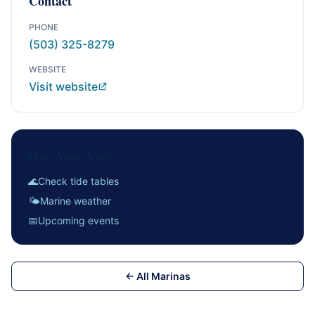
Contact
PHONE
(503) 325-8279
WEBSITE
Visit website
Plan Your Visit
🌊
Check tide tables
🌤
Marine weather
📅
Upcoming events
← All Marinas