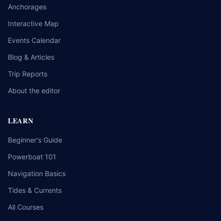
Anchorages
Interactive Map
Events Calendar
Blog & Articles
Trip Reports
About the editor
LEARN
Beginner's Guide
Powerboat 101
Navigation Basics
Tides & Currents
All Courses