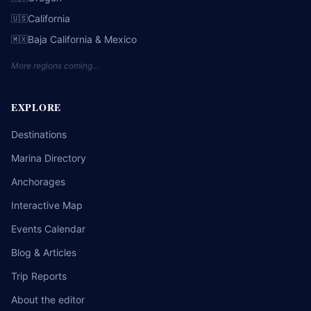
California
🇺🇸
Baja California & Mexico
🇲🇽
More regions coming…
EXPLORE
Destinations
Marina Directory
Anchorages
Interactive Map
Events Calendar
Blog & Articles
Trip Reports
About the editor