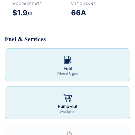
MOORAGE RATE
VHF CHANNEL
$1.9
66A
/ft
Fuel & Services
Fuel
Diesel & gas
Pump-out
Available