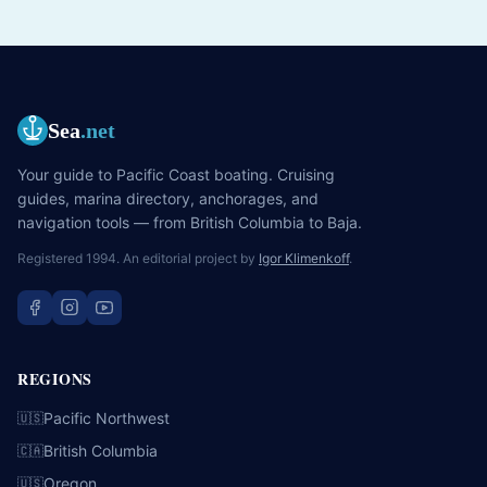
Sea
.net
Your guide to Pacific Coast boating. Cruising
guides, marina directory, anchorages, and
navigation tools — from British Columbia to Baja.
Registered 1994. An editorial project by
Igor Klimenkoff
.
REGIONS
Pacific Northwest
🇺🇸
British Columbia
🇨🇦
Oregon
🇺🇸