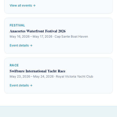
View all events →
FESTIVAL
Anacortes Waterfront Festival 2026
May 16, 2026 – May 17, 2026 · Cap Sante Boat Haven
Event details →
RACE
Swiftsure International Yacht Race
May 23, 2026 – May 24, 2026 · Royal Victoria Yacht Club
Event details →