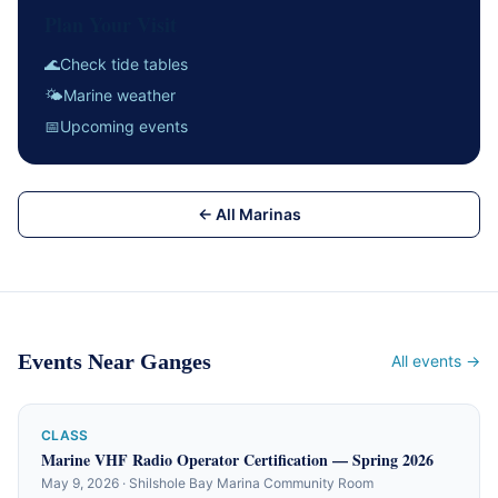
Plan Your Visit
🌊
Check tide tables
🌤
Marine weather
📅
Upcoming events
← All Marinas
Events Near Ganges
All events →
CLASS
Marine VHF Radio Operator Certification — Spring 2026
May 9, 2026 · Shilshole Bay Marina Community Room