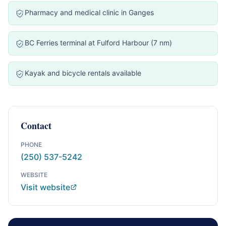
Pharmacy and medical clinic in Ganges
BC Ferries terminal at Fulford Harbour (7 nm)
Kayak and bicycle rentals available
Contact
PHONE
(250) 537-5242
WEBSITE
Visit website