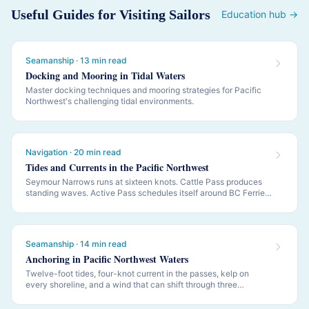
Useful Guides for Visiting Sailors
Education hub →
Seamanship · 13 min read
Docking and Mooring in Tidal Waters
Master docking techniques and mooring strategies for Pacific
Northwest's challenging tidal environments.
Navigation · 20 min read
Tides and Currents in the Pacific Northwest
Seymour Narrows runs at sixteen knots. Cattle Pass produces
standing waves. Active Pass schedules itself around BC Ferries.
PNW navigation is governed by tides and currents — this is how
to read them.
Seamanship · 14 min read
Anchoring in Pacific Northwest Waters
Twelve-foot tides, four-knot current in the passes, kelp on
every shoreline, and a wind that can shift through three
quadrants while you sleep. PNW anchoring is its own discipline.