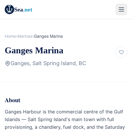
Sea
.net
Home
›
Marinas
›
Ganges Marina
Ganges Marina
Ganges, Salt Spring Island, BC
About
Marina
British Columbia
Ganges Harbour is the commercial centre of the Gulf
Islands — Salt Spring Island's main town with full
provisioning, a chandlery, fuel dock, and the Saturday