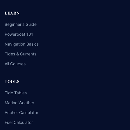
LEARN
Beginner's Guide
Powerboat 101
Navigation Basics
Tides & Currents
All Courses
TOOLS
Tide Tables
Marine Weather
Anchor Calculator
Fuel Calculator