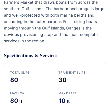
Farmers Market that draws boats from across the
southern Gulf Islands. The harbour anchorage is large
and well-protected with both marina berths and
anchoring in the outer harbour. For cruising boats
moving through the Gulf Islands, Ganges is the
obvious provisioning stop and the most complete
services in the region.
Specifications & Services
TOTAL SLIPS
TRANSIENT SLIPS
80
30
MAX LOA
MAX DRAFT
80
10
ft
ft