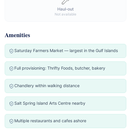
Haul-out
Not available
Amenities
Saturday Farmers Market — largest in the Gulf Islands
Full provisioning: Thrifty Foods, butcher, bakery
Chandlery within walking distance
Salt Spring Island Arts Centre nearby
Multiple restaurants and cafes ashore