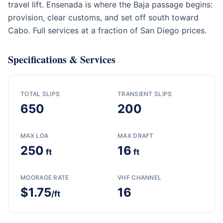
travel lift. Ensenada is where the Baja passage begins:
provision, clear customs, and set off south toward
Cabo. Full services at a fraction of San Diego prices.
Specifications & Services
TOTAL SLIPS
TRANSIENT SLIPS
650
200
MAX LOA
MAX DRAFT
250
16
ft
ft
MOORAGE RATE
VHF CHANNEL
$1.75
16
/ft