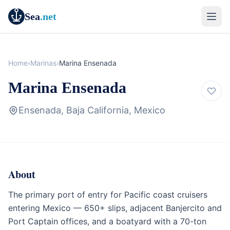
Sea
.net
Home
›
Marinas
›
Marina Ensenada
Marina Ensenada
Ensenada, Baja California, Mexico
About
Marina
Baja California & Mexico
The primary port of entry for Pacific coast cruisers
entering Mexico — 650+ slips, adjacent Banjercito and
Port Captain offices, and a boatyard with a 70-ton