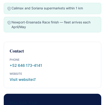
Calimax and Soriana supermarkets within 1 km
Newport-Ensenada Race finish — fleet arrives each
April/May
Contact
PHONE
+52 646 173-4141
WEBSITE
Visit website
Plan Your Visit