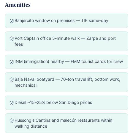
Amenities
Banjercito window on premises — TIP same-day
Port Captain office 5-minute walk — Zarpe and port
fees
INM (immigration) nearby — FMM tourist cards for crew
Baja Naval boatyard — 70-ton travel lift, bottom work,
mechanical
Diesel ~15–25% below San Diego prices
Hussong's Cantina and malecón restaurants within
walking distance