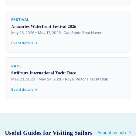
FESTIVAL
Anacortes Waterfront Festival 2026
May 16, 2026 – May 17, 2026 · Cap Sante Boat Haven
Event details →
RACE
Swiftsure International Yacht Race
May 23, 2026 – May 24, 2026 · Royal Victoria Yacht Club
Event details →
Useful Guides for Visiting Sailors
Education hub →