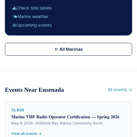
🌊
Check tide tables
🌤
Marine weather
📅
Upcoming events
← All Marinas
Events Near Ensenada
All events →
CLASS
Marine VHF Radio Operator Certification — Spring 2026
May 9, 2026 · Shilshole Bay Marina Community Room
View all events →