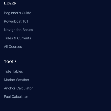
LEARN
Beginner's Guide
Powerboat 101
Navigation Basics
Tides & Currents
All Courses
TOOLS
Tide Tables
Marine Weather
Anchor Calculator
Fuel Calculator