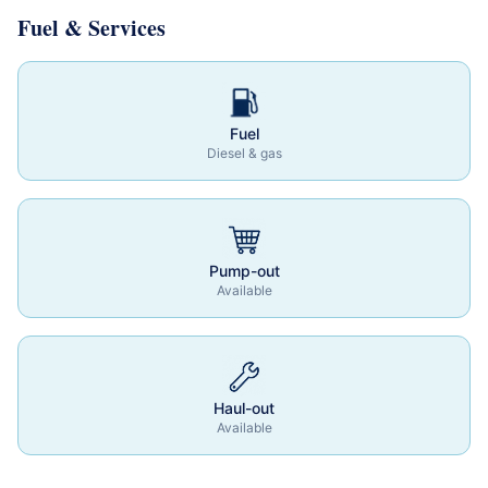
Fuel & Services
Fuel
Diesel & gas
Pump-out
Available
Haul-out
Available