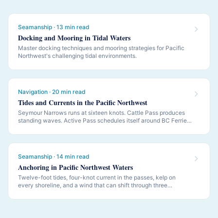
Seamanship · 13 min read
Docking and Mooring in Tidal Waters
Master docking techniques and mooring strategies for Pacific
Northwest's challenging tidal environments.
Navigation · 20 min read
Tides and Currents in the Pacific Northwest
Seymour Narrows runs at sixteen knots. Cattle Pass produces
standing waves. Active Pass schedules itself around BC Ferries.
PNW navigation is governed by tides and currents — this is how
to read them.
Seamanship · 14 min read
Anchoring in Pacific Northwest Waters
Twelve-foot tides, four-knot current in the passes, kelp on
every shoreline, and a wind that can shift through three
quadrants while you sleep. PNW anchoring is its own discipline.