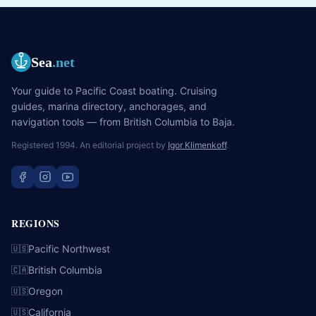
Sea
.net
Your guide to Pacific Coast boating. Cruising
guides, marina directory, anchorages, and
navigation tools — from British Columbia to Baja.
Registered 1994. An editorial project by
Igor Klimenkoff
.
REGIONS
Pacific Northwest
🇺🇸
British Columbia
🇨🇦
Oregon
🇺🇸
California
🇺🇸