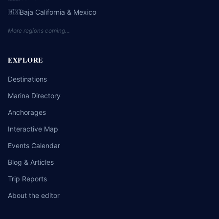
Baja California & Mexico
🇲🇽
More regions coming…
EXPLORE
Destinations
Marina Directory
Anchorages
Interactive Map
Events Calendar
Blog & Articles
Trip Reports
About the editor